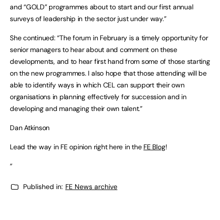
and “GOLD” programmes about to start and our first annual
surveys of leadership in the sector just under way.”
She continued: “The forum in February is a timely opportunity for
senior managers to hear about and comment on these
developments, and to hear first hand from some of those starting
on the new programmes. I also hope that those attending will be
able to identify ways in which CEL can support their own
organisations in planning effectively for succession and in
developing and managing their own talent.”
Dan Atkinson
Lead the way in FE opinion right here in the
FE Blog
!
“
Published in:
FE News archive