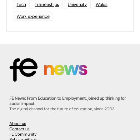
Tech
Traineeships
University
Wales
Work experience
FE News: From Education to Employment, joined up thinking for
social impact.
The digital channel for the future of education, since 2003.
About us
Contact us
FE Community
Publish with us