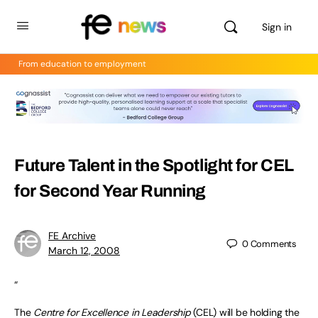
Sign in
From education to employment
Future Talent in the Spotlight for CEL
for Second Year Running
FE Archive
0
Comments
March 12, 2008
“
The
Centre for Excellence in Leadership
(CEL) will be holding the