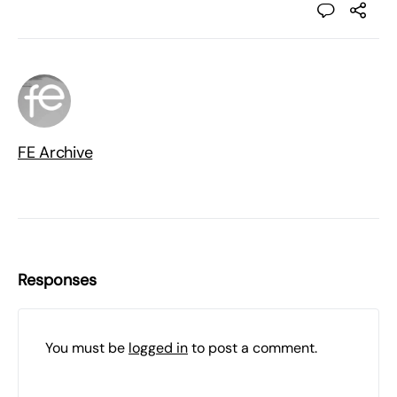
FE Archive
Responses
You must be
logged in
to post a comment.