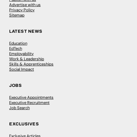
Advertise with us
Privacy Policy
Sitemap
LATEST NEWS
Education
EdTech
Employability
Work & Leadership
Skills & Apprenticeships
Social Impact
JOBS
Executive Appointments
Executive Recruitment
Job Search
EXCLUSIVES
Exclusive Articles