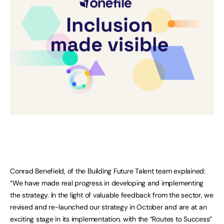
Conrad Benefield, of the Building Future Talent team explained:
“We have made real progress in developing and implementing
the strategy. In the light of valuable feedback from the sector, we
revised and re-launched our strategy in October and are at an
exciting stage in its implementation, with the “Routes to Success”