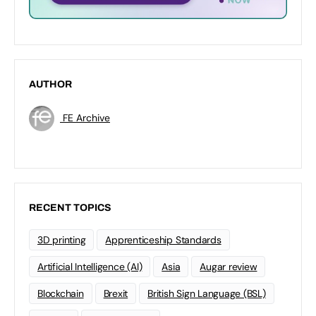
AUTHOR
FE Archive
RECENT TOPICS
3D printing
Apprenticeship Standards
Artificial Intelligence (AI)
Asia
Augar review
Blockchain
Brexit
British Sign Language (BSL)