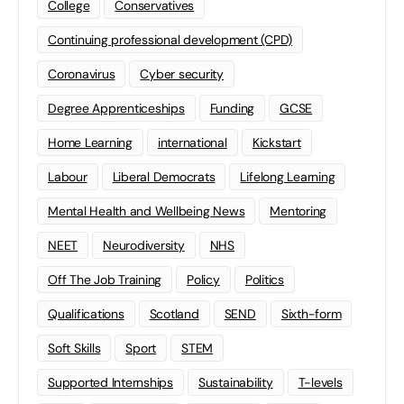
College
Conservatives
Continuing professional development (CPD)
Coronavirus
Cyber security
Degree Apprenticeships
Funding
GCSE
Home Learning
international
Kickstart
Labour
Liberal Democrats
Lifelong Learning
Mental Health and Wellbeing News
Mentoring
NEET
Neurodiversity
NHS
Off The Job Training
Policy
Politics
Qualifications
Scotland
SEND
Sixth-form
Soft Skills
Sport
STEM
Supported Internships
Sustainability
T-levels