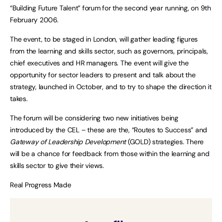
“Building Future Talent” forum for the second year running, on 9th
February 2006.
The event, to be staged in London, will gather leading figures
from the learning and skills sector, such as governors, principals,
chief executives and HR managers. The event will give the
opportunity for sector leaders to present and talk about the
strategy, launched in October, and to try to shape the direction it
takes.
The forum will be considering two new initiatives being
introduced by the CEL – these are the, “Routes to Success” and
Gateway of Leadership Development
(GOLD) strategies. There
will be a chance for feedback from those within the learning and
skills sector to give their views.
Real Progress Made