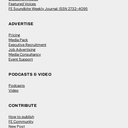
Featured Voices
FE Soundbite Weekly Journal: ISSN 2732-4095
ADVERTISE
Pricing
Media Pack
Executive Recruitment
Job Advertising
Media Consultancy
Event Support
PODCASTS & VIDEO
Podcasts
Video
CONTRIBUTE
How to publish
FE Community
New Post