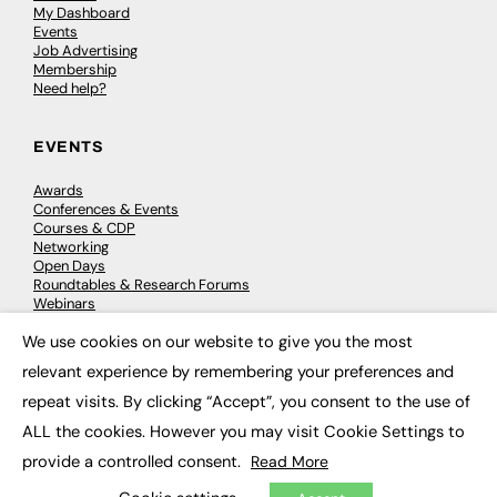
My Dashboard
Events
Job Advertising
Membership
Need help?
EVENTS
Awards
Conferences & Events
Courses & CDP
Networking
Open Days
Roundtables & Research Forums
Webinars
Workshops & Masterclasses
We use cookies on our website to give you the most
×
relevant experience by remembering your preferences and
repeat visits. By clicking “Accept”, you consent to the use of
© 2026
FE News: Every week since 2003
ALL the cookies. However you may visit Cookie Settings to
provide a controlled consent.
Read More