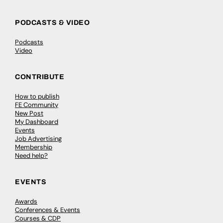
PODCASTS & VIDEO
Podcasts
Video
CONTRIBUTE
How to publish
FE Community
New Post
My Dashboard
Events
Job Advertising
Membership
Need help?
EVENTS
Awards
Conferences & Events
Courses & CDP