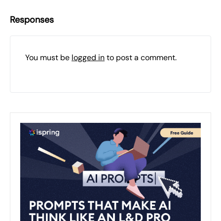
Responses
You must be
logged in
to post a comment.