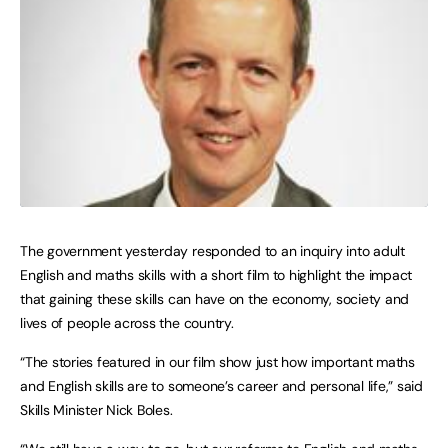
The government yesterday responded to an inquiry into adult
English and maths skills with a short film to highlight the impact
that gaining these skills can have on the economy, society and
lives of people across the country.
“The stories featured in our film show just how important maths
and English skills are to someone’s career and personal life,” said
Skills Minister Nick Boles.