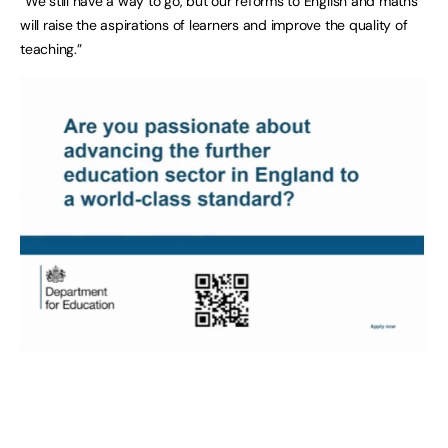
“We still have a way to go, but our reforms to English and maths
will raise the aspirations of learners and improve the quality of
teaching.”