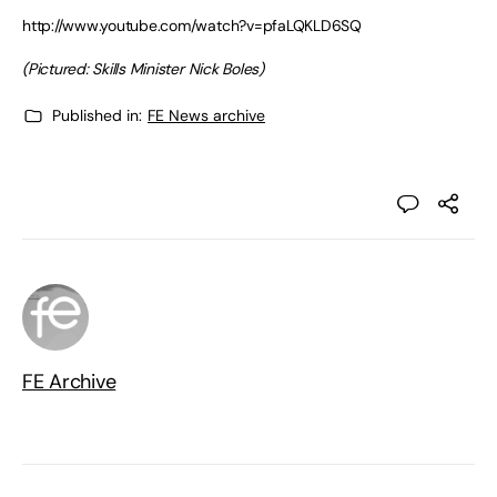
http://www.youtube.com/watch?v=pfaLQKLD6SQ
(Pictured: Skills Minister Nick Boles)
Published in:
FE News archive
FE Archive