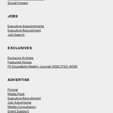
Social Impact
JOBS
Executive Appointments
Executive Recruitment
Job Search
EXCLUSIVES
Exclusive Articles
Featured Voices
FE Soundbite Weekly Journal: ISSN 2732-4095
ADVERTISE
Pricing
Media Pack
Executive Recruitment
Job Advertising
Media Consultancy
Event Support