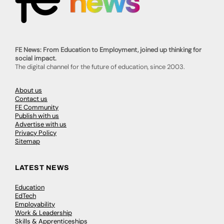
FE News: From Education to Employment, joined up thinking for
social impact.
The digital channel for the future of education, since 2003.
About us
Contact us
FE Community
Publish with us
Advertise with us
Privacy Policy
Sitemap
LATEST NEWS
Education
EdTech
Employability
Work & Leadership
Skills & Apprenticeships