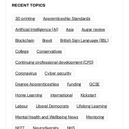
RECENT TOPICS
3D printing
Apprenticeship Standards
Artificial Intelligence (AI)
Asia
Augar review
Blockchain
Brexit
British Sign Language (BSL)
College
Conservatives
Continuing professional development (CPD)
Coronavirus
Cyber security
Degree Apprenticeships
Funding
GCSE
Home Learning
international
Kickstart
Labour
Liberal Democrats
Lifelong Learning
Mental Health and Wellbeing News
Mentoring
NEET
Neurodiversity
NHS