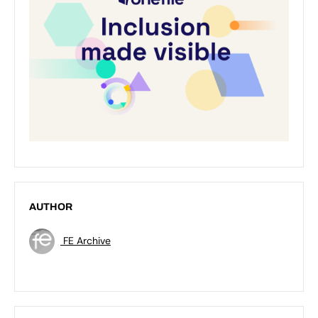
AUTHOR
FE Archive