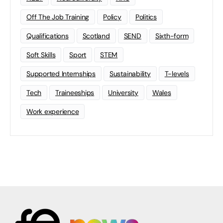
Off The Job Training
Policy
Politics
Qualifications
Scotland
SEND
Sixth-form
Soft Skills
Sport
STEM
Supported Internships
Sustainability
T-levels
Tech
Traineeships
University
Wales
Work experience