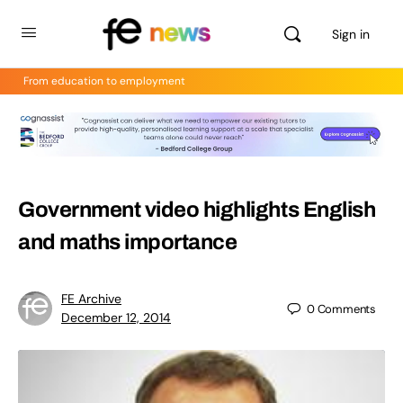
Sign in
From education to employment
Government video highlights English
and maths importance
FE Archive
0
Comments
December 12, 2014