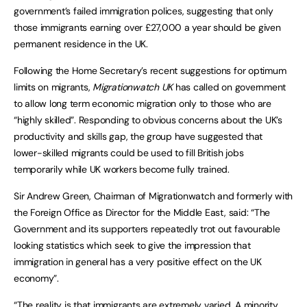
government’s failed immigration polices, suggesting that only
those immigrants earning over £27,000 a year should be given
permanent residence in the UK.
Following the Home Secretary’s recent suggestions for optimum
limits on migrants,
Migrationwatch UK
has called on government
to allow long term economic migration only to those who are
“highly skilled”. Responding to obvious concerns about the UK’s
productivity and skills gap, the group have suggested that
lower-skilled migrants could be used to fill British jobs
temporarily while UK workers become fully trained.
Sir Andrew Green, Chairman of Migrationwatch and formerly with
the Foreign Office as Director for the Middle East, said: “The
Government and its supporters repeatedly trot out favourable
looking statistics which seek to give the impression that
immigration in general has a very positive effect on the UK
economy”.
“The reality is that immigrants are extremely varied. A minority