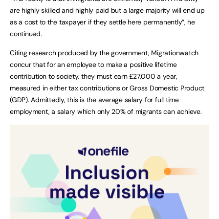
are highly skilled and highly paid but a large majority will end up
as a cost to the taxpayer if they settle here permanently”, he
continued.
Citing research produced by the government, Migrationwatch
concur that for an employee to make a positive lifetime
contribution to society, they must earn £27,000 a year,
measured in either tax contributions or Gross Domestic Product
(GDP). Admittedly, this is the average salary for full time
employment, a salary which only 20% of migrants can achieve.