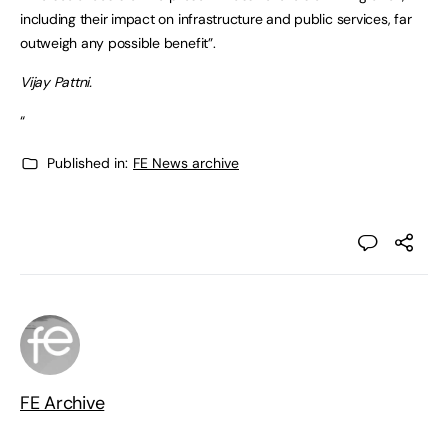
including their impact on infrastructure and public services, far
outweigh any possible benefit”.
Vijay Pattni.
“
Published in:
FE News archive
FE Archive