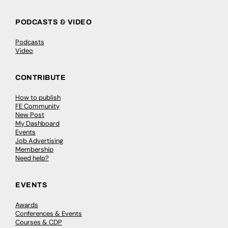
PODCASTS & VIDEO
Podcasts
Video
CONTRIBUTE
How to publish
FE Community
New Post
My Dashboard
Events
Job Advertising
Membership
Need help?
EVENTS
Awards
Conferences & Events
Courses & CDP