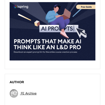
AUTHOR
FE Archive