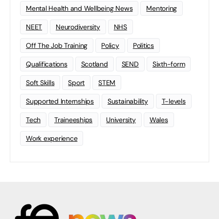
Mental Health and Wellbeing News
Mentoring
NEET
Neurodiversity
NHS
Off The Job Training
Policy
Politics
Qualifications
Scotland
SEND
Sixth-form
Soft Skills
Sport
STEM
Supported Internships
Sustainability
T-levels
Tech
Traineeships
University
Wales
Work experience