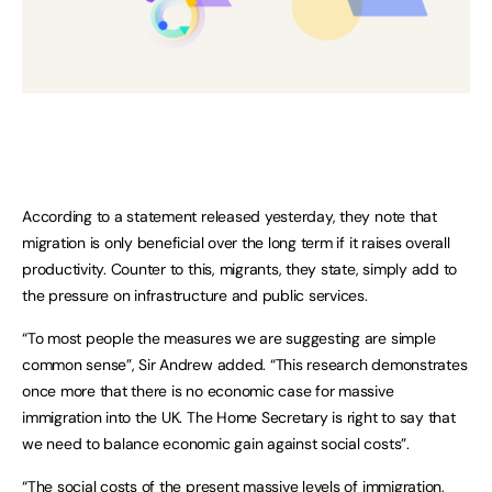
According to a statement released yesterday, they note that
migration is only beneficial over the long term if it raises overall
productivity. Counter to this, migrants, they state, simply add to
the pressure on infrastructure and public services.
“To most people the measures we are suggesting are simple
common sense”, Sir Andrew added. “This research demonstrates
once more that there is no economic case for massive
immigration into the UK. The Home Secretary is right to say that
we need to balance economic gain against social costs”.
“The social costs of the present massive levels of immigration,