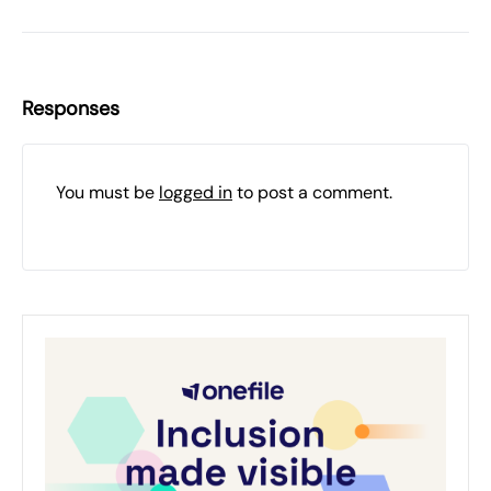
Responses
You must be
logged in
to post a comment.