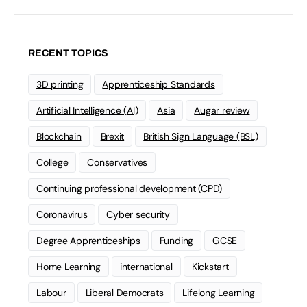
RECENT TOPICS
3D printing
Apprenticeship Standards
Artificial Intelligence (AI)
Asia
Augar review
Blockchain
Brexit
British Sign Language (BSL)
College
Conservatives
Continuing professional development (CPD)
Coronavirus
Cyber security
Degree Apprenticeships
Funding
GCSE
Home Learning
international
Kickstart
Labour
Liberal Democrats
Lifelong Learning