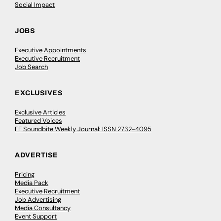
Social Impact
JOBS
Executive Appointments
Executive Recruitment
Job Search
EXCLUSIVES
Exclusive Articles
Featured Voices
FE Soundbite Weekly Journal: ISSN 2732-4095
ADVERTISE
Pricing
Media Pack
Executive Recruitment
Job Advertising
Media Consultancy
Event Support