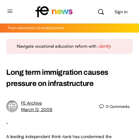
Sign in
From education to employment
Long term immigration causes
pressure on infrastructure
FE Archive
0
Comments
March 12, 2008
“
A leading independent think-tank has condemned the