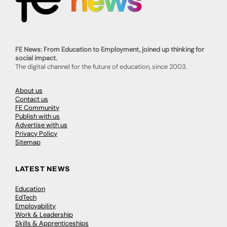
FE News: From Education to Employment, joined up thinking for
social impact.
The digital channel for the future of education, since 2003.
About us
Contact us
FE Community
Publish with us
Advertise with us
Privacy Policy
Sitemap
LATEST NEWS
Education
EdTech
Employability
Work & Leadership
Skills & Apprenticeships