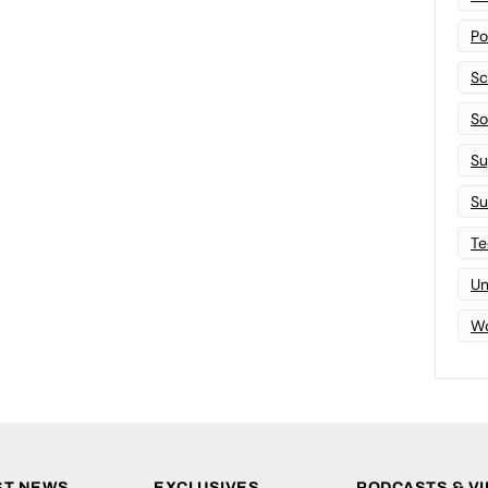
Po
Sc
Sof
Su
Su
Te
Un
Wo
ST NEWS
EXCLUSIVES
PODCASTS & V