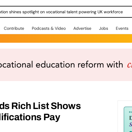
ration shines spotlight on vocational talent powering UK workforce
Contribute
Podcasts & Video
Advertise
Jobs
Events
ds Rich List Shows
ifications Pay