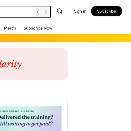
Sign in
Subscribe
Merch
Subscribe Now