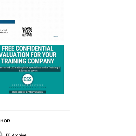
THOR
FE Archive