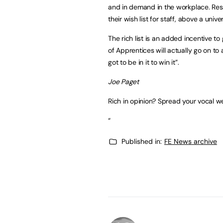
and in demand in the workplace. Res
their wish list for staff, above a univer
The rich list is an added incentive t
of Apprentices will actually go on to
got to be in it to win it”.
Joe Paget
Rich in opinion? Spread your vocal w
“
Published in:
FE News archive