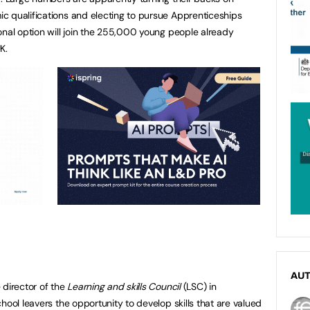
c qualifications and electing to pursue Apprenticeships
onal option will join the 255,000 young people already
K.
AU
 director of the
Learning and skills Council
(LSC) in
hool leavers the opportunity to develop skills that are valued