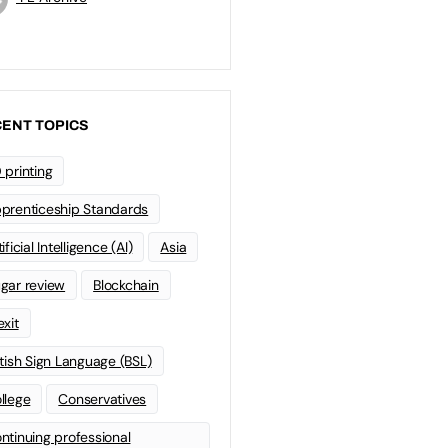
ENT TOPICS
 printing
prenticeship Standards
ificial Intelligence (AI)
Asia
gar review
Blockchain
exit
itish Sign Language (BSL)
llege
Conservatives
ntinuing professional