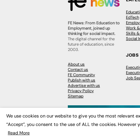
Educat
EdTech
Employa
FE News: From Education to
Work &
Employment, joined up
Skills 
thinking for social impact.
Social 
The digital channel for the
future of education, since
2003.
JOBS
About us
Execut
Contact us
Executi
FE Community
Job Se
Publish with us
Advertise with us
Privacy Policy
Sitemap
We use cookies on our website to give you the most relevant ex
“Accept”, you consent to the use of ALL the cookies. However y
© 2026
FE News: Every week since
Read More