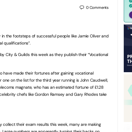
0
Comments
w in the footsteps of successful people like Jamie Oliver and
 qualifications”.
y City & Guilds this week as they publish their “Vocational
 have made their fortunes after gaining vocational
 one on the list for the third year running is John Caudwell,
elecoms magnate, who has an estimated fortune of £1.28
her celebrity chefs like Gordon Ramsey and Gary Rhodes take
 collect their exam results this week, many are making
e. Large numbers are apparently turning their backs on