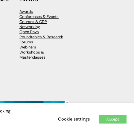
Awards
Conferences & Events
Courses & CDP
Networking
Open Days
Roundtables & Research
Forums
Webinars
Workshops &
Masterclasses
×
icking
Cookie settings
Accept