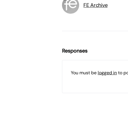
FE Archive
Responses
You must be
logged in
to p