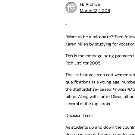
FE Archive
March 12, 2008
“
“Want to be a millionaire? Then follo
Karen Millen by studying for vocational
This is the message being promoted b
Rich List” for 2005.
The list features men and women who
qualifications at a young age. Number
the Staffordshire-based
Phones4U
t
billion. Along with Jamie Oliver, ot
several of the top spots.
Decision Time!
As students up and down the country
decisions about the next step to tak