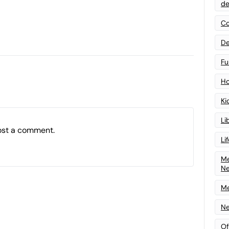
de
Co
De
Fu
Ho
Ki
Li
ost a comment.
Li
Me
N
Me
Ne
Of