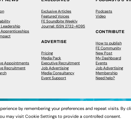
ion
Exclusive Articles
Podcasts
Featured Voices
Video
bility
FE Soundbite Weekly
 Leadership
Journal: ISSN 2732-4095
& Apprenticeships
CONTRIBUTE
Impact
ADVERTISE
How to publish
FE Community
Pricing
New Post
Media Pack
My Dashboard
ive Appointments
Executive Recruitment
Events
ve Recruitment
Job Advertising
Job Advertising
arch
Media Consultancy
Membership
Event Support
Need help?
perience by remembering your preferences and repeat visits. By cl
ou may visit Cookie Settings to provide a controlled consent.
 2003