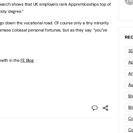
earch shows that UK employers rank Apprenticeships top of
sity degree.”
o go down the vocational road. Of course only a tiny minority
 amass colossal personal fortunes, but as they say: “you”ve
REC
3D
ealth in the
FE Blog
Ap
Art
Au
Br
Br
Co
Co