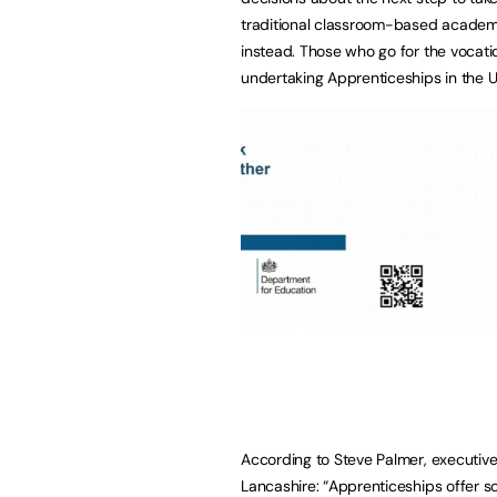
traditional classroom-based academi
instead. Those who go for the vocati
undertaking Apprenticeships in the U
According to Steve Palmer, executive
Lancashire: “Apprenticeships offer sc