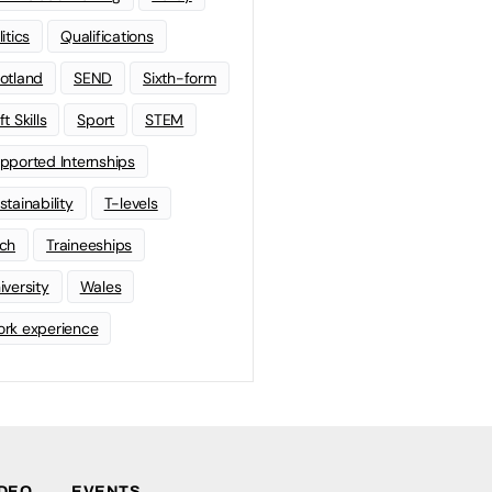
litics
Qualifications
otland
SEND
Sixth-form
t Skills
Sport
STEM
pported Internships
stainability
T-levels
ch
Traineeships
iversity
Wales
rk experience
IDEO
EVENTS