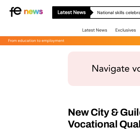
Latest News
National skills celeb
Latest News
Exclusives
From education to employment
New City & Guil
Vocational Qual