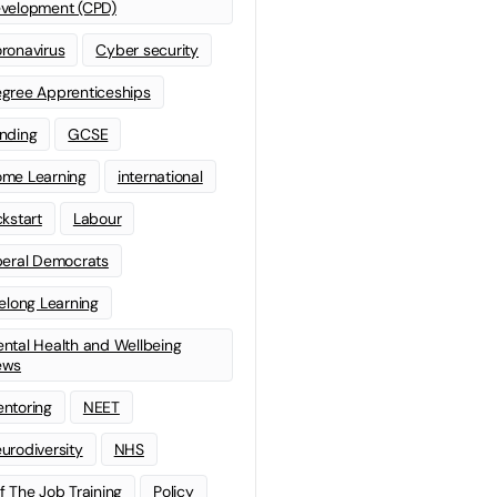
velopment (CPD)
ronavirus
Cyber security
gree Apprenticeships
nding
GCSE
me Learning
international
ckstart
Labour
beral Democrats
felong Learning
ntal Health and Wellbeing
ews
ntoring
NEET
urodiversity
NHS
f The Job Training
Policy