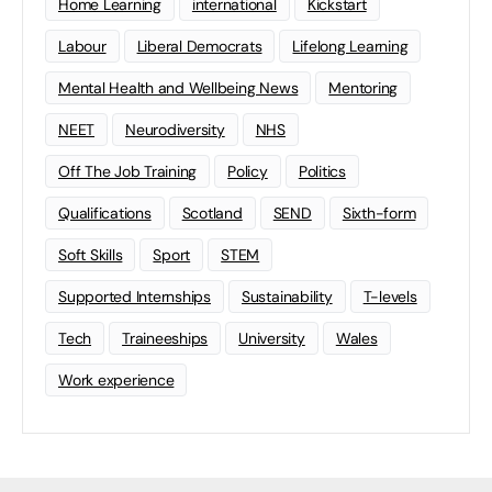
Home Learning
international
Kickstart
Labour
Liberal Democrats
Lifelong Learning
Mental Health and Wellbeing News
Mentoring
NEET
Neurodiversity
NHS
Off The Job Training
Policy
Politics
Qualifications
Scotland
SEND
Sixth-form
Soft Skills
Sport
STEM
Supported Internships
Sustainability
T-levels
Tech
Traineeships
University
Wales
Work experience