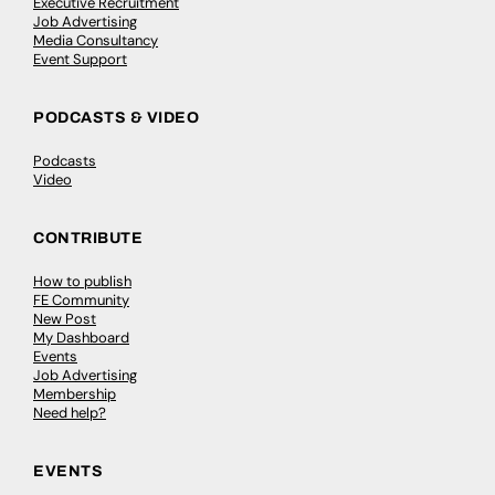
Executive Recruitment
Job Advertising
Media Consultancy
Event Support
PODCASTS & VIDEO
Podcasts
Video
CONTRIBUTE
How to publish
FE Community
New Post
My Dashboard
Events
Job Advertising
Membership
Need help?
EVENTS