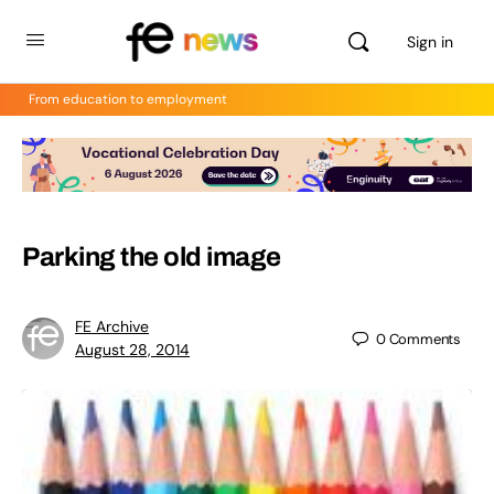
Sign in
From education to employment
Parking the old image
FE Archive
0
Comments
August 28, 2014