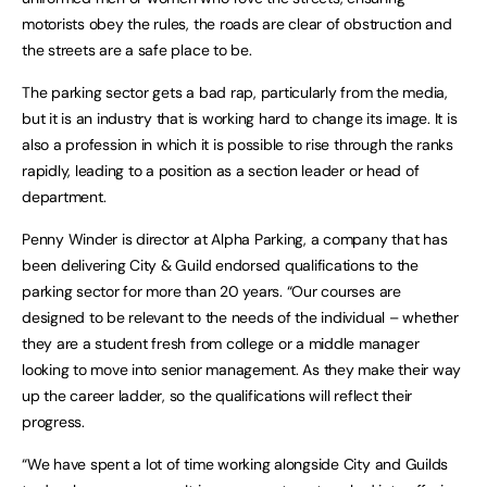
motorists obey the rules, the roads are clear of obstruction and
the streets are a safe place to be.
The parking sector gets a bad rap, particularly from the media,
but it is an industry that is working hard to change its image. It is
also a profession in which it is possible to rise through the ranks
rapidly, leading to a position as a section leader or head of
department.
Penny Winder is director at Alpha Parking, a company that has
been delivering City & Guild endorsed qualifications to the
parking sector for more than 20 years. “Our courses are
designed to be relevant to the needs of the individual – whether
they are a student fresh from college or a middle manager
looking to move into senior management. As they make their way
up the career ladder, so the qualifications will reflect their
progress.
“We have spent a lot of time working alongside City and Guilds