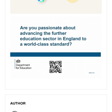
AUTHOR