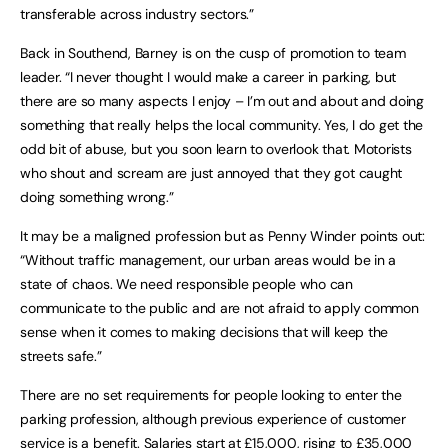
transferable across industry sectors.”
Back in Southend, Barney is on the cusp of promotion to team
leader. “I never thought I would make a career in parking, but
there are so many aspects I enjoy – I’m out and about and doing
something that really helps the local community. Yes, I do get the
odd bit of abuse, but you soon learn to overlook that. Motorists
who shout and scream are just annoyed that they got caught
doing something wrong.”
It may be a maligned profession but as Penny Winder points out:
“Without traffic management, our urban areas would be in a
state of chaos. We need responsible people who can
communicate to the public and are not afraid to apply common
sense when it comes to making decisions that will keep the
streets safe.”
There are no set requirements for people looking to enter the
parking profession, although previous experience of customer
service is a benefit. Salaries start at £15,000, rising to £35,000