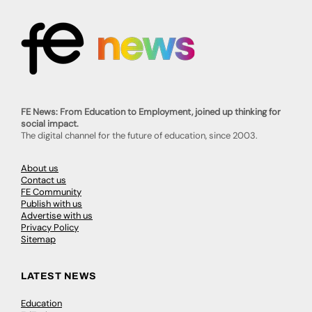
FE News: From Education to Employment, joined up thinking for
social impact.
The digital channel for the future of education, since 2003.
About us
Contact us
FE Community
Publish with us
Advertise with us
Privacy Policy
Sitemap
LATEST NEWS
Education