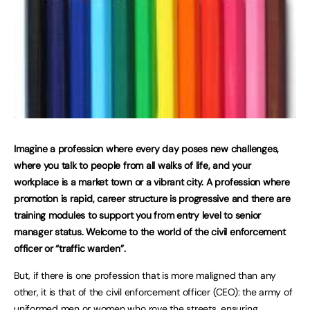
Imagine a profession where every day poses new challenges,
where you talk to people from all walks of life, and your
workplace is a market town or a vibrant city. A profession where
promotion is rapid, career structure is progressive and there are
training modules to support you from entry level to senior
manager status. Welcome to the world of the civil enforcement
officer or “traffic warden”.
But, if there is one profession that is more maligned than any
other, it is that of the civil enforcement officer (CEO): the army of
uniformed men or women who rove the streets, ensuring