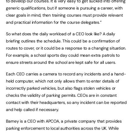
to develop our courses. It is very easy to get sucked into offering
generic qualifications, but if someone is pursuing a career, with
clear goals in mind, then training courses must provide relevant
and practical information for the course delegates.”
So what does the daily workload of a CEO look like? A daily
briefing outlines the schedule. This could be a confirmation of
routes to cover, or it could be a response to a changing situation.
For example, a school sports day could mean extra patrols to
ensure streets around the school are kept safe for all users.
Each CEO carries a camera to record any incidents and a hand-
held computer, which not only allows them to enter details of
incorrectly parked vehicles, but also flags stolen vehicles or
checks the validity of parking permits. CEOs are in constant
contact with their headquarters, so any incident can be reported
and help called if necessary.
Barney is a CEO with APCOA, a private company that provides
parking enforcement to local authorities across the UK. While