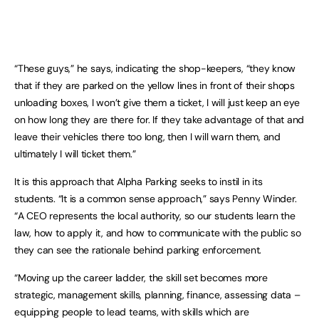
“These guys,” he says, indicating the shop-keepers, “they know
that if they are parked on the yellow lines in front of their shops
unloading boxes, I won’t give them a ticket, I will just keep an eye
on how long they are there for. If they take advantage of that and
leave their vehicles there too long, then I will warn them, and
ultimately I will ticket them.”
It is this approach that Alpha Parking seeks to instil in its
students. “It is a common sense approach,” says Penny Winder.
“A CEO represents the local authority, so our students learn the
law, how to apply it, and how to communicate with the public so
they can see the rationale behind parking enforcement.
“Moving up the career ladder, the skill set becomes more
strategic, management skills, planning, finance, assessing data –
equipping people to lead teams, with skills which are