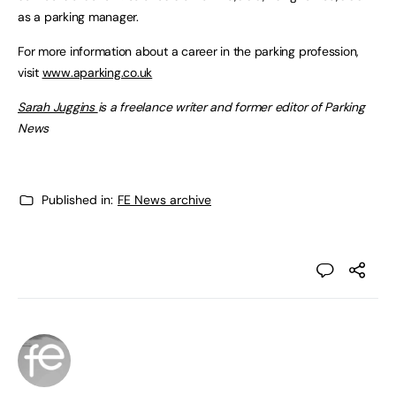
as a parking manager.
For more information about a career in the parking profession,
visit
www.aparking.co.uk
Sarah Juggins
is a freelance writer and former editor of Parking
News
Published in:
FE News archive