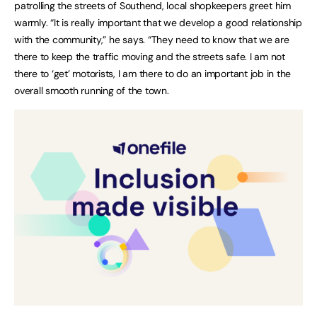
patrolling the streets of Southend, local shopkeepers greet him
warmly. “It is really important that we develop a good relationship
with the community,” he says. “They need to know that we are
there to keep the traffic moving and the streets safe. I am not
there to ‘get’ motorists, I am there to do an important job in the
overall smooth running of the town.