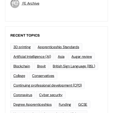
FE Archive
RECENT TOPICS
3D printing
Apprenticeship Standards
Artificial Intelligence (AI)
Asia
Augar review
Blockchain
Brexit
British Sign Language (BSL)
College
Conservatives
Continuing professional development (CPD)
Coronavirus
Cyber security
Degree Apprenticeships
Funding
GCSE