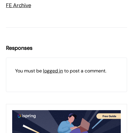
FE Archive
Responses
You must be
logged in
to post a comment.