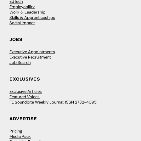
EdTech
Employability
Work & Leadership
Skills & Apprenticeships
Social Impact
JOBS
Executive Appointments
Executive Recruitment
Job Search
EXCLUSIVES
Exclusive Articles
Featured Voices
FE Soundbite Weekly Journal: ISSN 2732-4095
ADVERTISE
Pricing
Media Pack