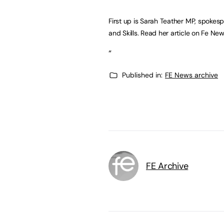
First up is Sarah Teather MP, spokesp
and Skills. Read her article on Fe N
“
Published in:
FE News archive
FE Archive