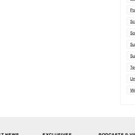
Po
Sc
Sof
Su
Su
Te
Un
Wo
ST NEWS
EXCLUSIVES
PODCASTS & V