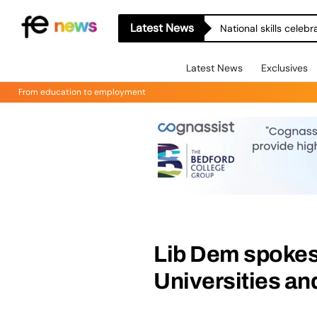
Latest News
National skills celeb
Latest News
Exclusives
From education to employment
Lib Dem spokes
Universities an