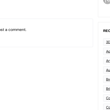
ost a comment.
REC
3D
Ap
Art
Au
Br
Br
Co
Co