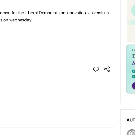
erson for the Liberal Democrats on Innovation, Universities
ews on wednesday.
AU