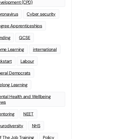
velopment (CPD)
ronavirus
Cyber security
gree Apprenticeships
nding
GCSE
me Learning
international
ckstart
Labour
beral Democrats
felong Learning
ntal Health and Wellbeing
ews
ntoring
NEET
urodiversity
NHS
f The Job Training
Policy