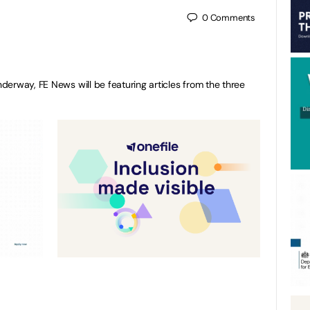
0
Comments
erway, FE News will be featuring articles from the three