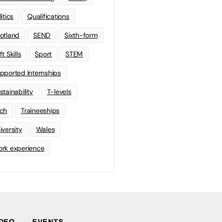
litics
Qualifications
otland
SEND
Sixth-form
t Skills
Sport
STEM
pported Internships
stainability
T-levels
ch
Traineeships
iversity
Wales
rk experience
IDEO
EVENTS