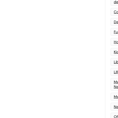
de
Co
De
Fu
Ho
Ki
Li
Li
Me
N
Me
Ne
Of