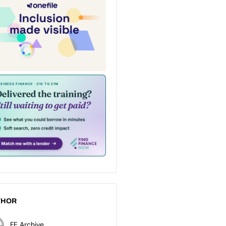
THOR
FE Archive