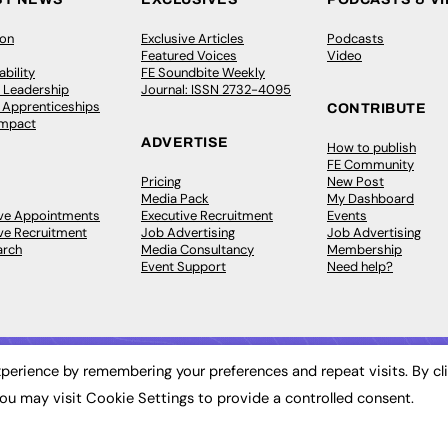
ion
Exclusive Articles
Podcasts
Featured Voices
Video
bility
FE Soundbite Weekly
 Leadership
Journal: ISSN 2732-4095
& Apprenticeships
CONTRIBUTE
Impact
ADVERTISE
How to publish
FE Community
Pricing
New Post
Media Pack
My Dashboard
ive Appointments
Executive Recruitment
Events
ve Recruitment
Job Advertising
Job Advertising
arch
Media Consultancy
Membership
Event Support
Need help?
perience by remembering your preferences and repeat visits. By cl
ou may visit Cookie Settings to provide a controlled consent.
 2003