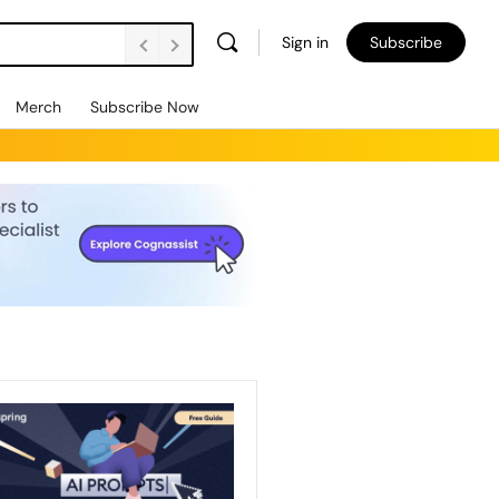
Sign in
Subscribe
Merch
Subscribe Now