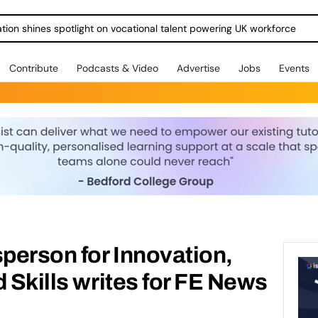
ration shines spotlight on vocational talent powering UK workforce
Contribute
Podcasts & Video
Advertise
Jobs
Events
person for Innovation,
d Skills writes for FE News