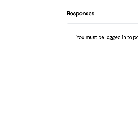
Responses
You must be
logged in
to p