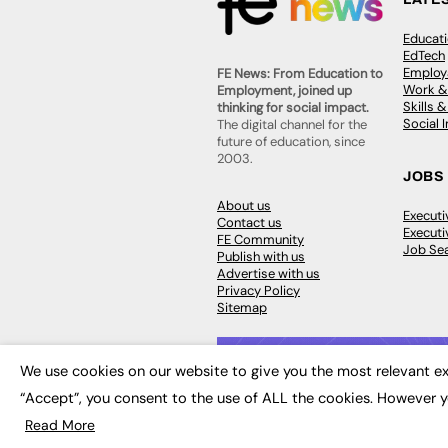
Educat
EdTech
Employa
FE News: From Education to
Work &
Employment, joined up
Skills 
thinking for social impact.
Social 
The digital channel for the
future of education, since
2003.
JOBS
About us
Execut
Contact us
Executi
FE Community
Job Se
Publish with us
Advertise with us
Privacy Policy
Sitemap
We use cookies on our website to give you the most relevant ex
“Accept”, you consent to the use of ALL the cookies. However y
© 2026
FE News: Every week since
Read More