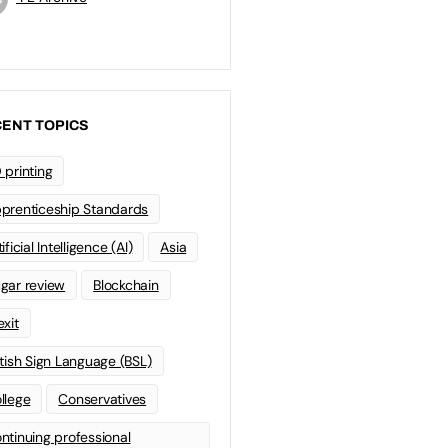
ENT TOPICS
 printing
prenticeship Standards
ificial Intelligence (AI)
Asia
gar review
Blockchain
exit
itish Sign Language (BSL)
llege
Conservatives
ntinuing professional