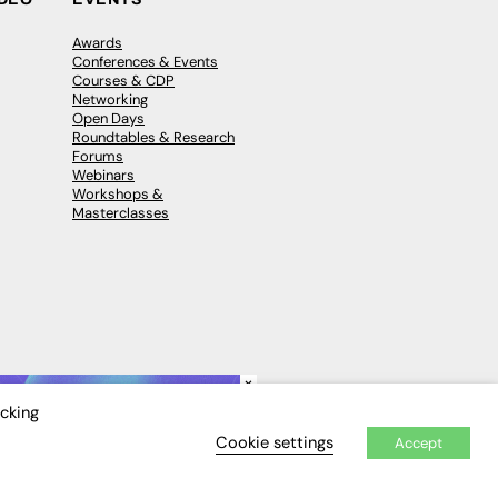
Awards
Conferences & Events
Courses & CDP
Networking
Open Days
Roundtables & Research
Forums
Webinars
Workshops &
Masterclasses
×
icking
Cookie settings
Accept