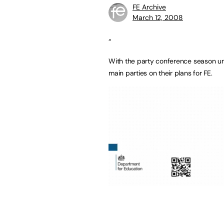
FE Archive
March 12, 2008
“
With the party conference season und
main parties on their plans for FE.