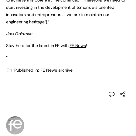
start investing in the development of tomorrow’s talented
innovators and entrepreneurs if we are to maintain our
engineering heritage”¦.”
Joel Goldman
Stay here for the latest in FE with
FE News
!
“
Published in:
FE News archive