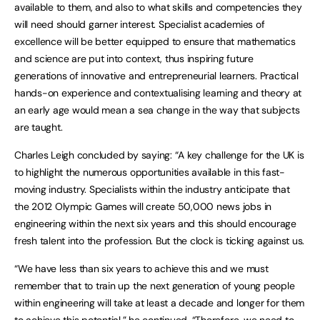
available to them, and also to what skills and competencies they
will need should garner interest. Specialist academies of
excellence will be better equipped to ensure that mathematics
and science are put into context, thus inspiring future
generations of innovative and entrepreneurial learners. Practical
hands-on experience and contextualising learning and theory at
an early age would mean a sea change in the way that subjects
are taught.
Charles Leigh concluded by saying: “A key challenge for the UK is
to highlight the numerous opportunities available in this fast-
moving industry. Specialists within the industry anticipate that
the 2012 Olympic Games will create 50,000 news jobs in
engineering within the next six years and this should encourage
fresh talent into the profession. But the clock is ticking against us.
“We have less than six years to achieve this and we must
remember that to train up the next generation of young people
within engineering will take at least a decade and longer for them
to achieve this potential,” he continued. “Therefore, we need to