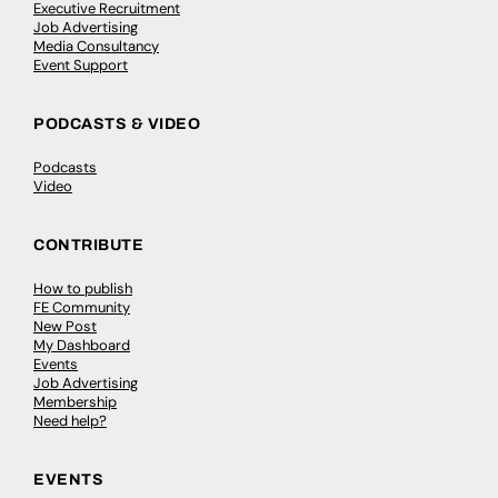
Executive Recruitment
Job Advertising
Media Consultancy
Event Support
PODCASTS & VIDEO
Podcasts
Video
CONTRIBUTE
How to publish
FE Community
New Post
My Dashboard
Events
Job Advertising
Membership
Need help?
EVENTS