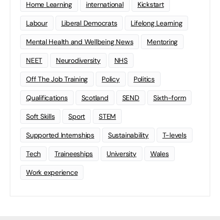
Home Learning
international
Kickstart
Labour
Liberal Democrats
Lifelong Learning
Mental Health and Wellbeing News
Mentoring
NEET
Neurodiversity
NHS
Off The Job Training
Policy
Politics
Qualifications
Scotland
SEND
Sixth-form
Soft Skills
Sport
STEM
Supported Internships
Sustainability
T-levels
Tech
Traineeships
University
Wales
Work experience