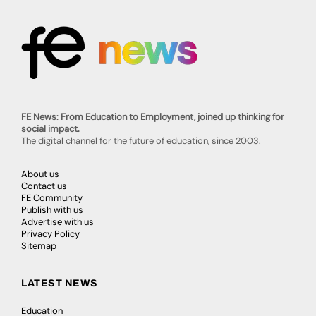
FE News: From Education to Employment, joined up thinking for
social impact.
The digital channel for the future of education, since 2003.
About us
Contact us
FE Community
Publish with us
Advertise with us
Privacy Policy
Sitemap
LATEST NEWS
Education