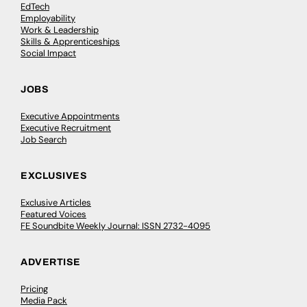
EdTech
Employability
Work & Leadership
Skills & Apprenticeships
Social Impact
JOBS
Executive Appointments
Executive Recruitment
Job Search
EXCLUSIVES
Exclusive Articles
Featured Voices
FE Soundbite Weekly Journal: ISSN 2732-4095
ADVERTISE
Pricing
Media Pack