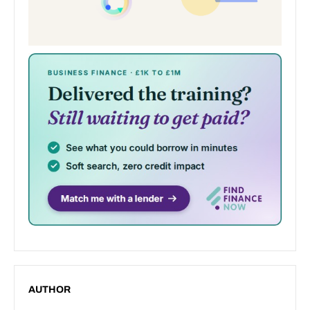
AUTHOR