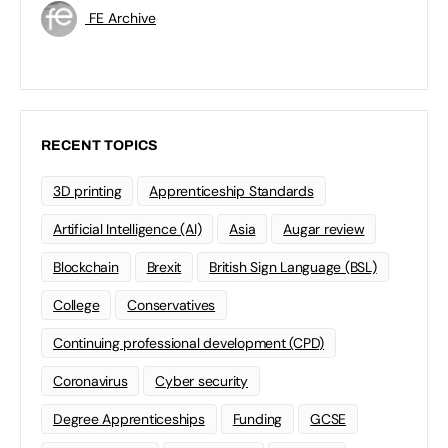
FE Archive
RECENT TOPICS
3D printing
Apprenticeship Standards
Artificial Intelligence (AI)
Asia
Augar review
Blockchain
Brexit
British Sign Language (BSL)
College
Conservatives
Continuing professional development (CPD)
Coronavirus
Cyber security
Degree Apprenticeships
Funding
GCSE