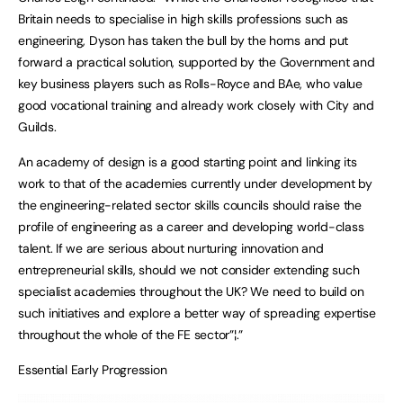
Britain needs to specialise in high skills professions such as
engineering, Dyson has taken the bull by the horns and put
forward a practical solution, supported by the Government and
key business players such as Rolls-Royce and BAe, who value
good vocational training and already work closely with City and
Guilds.
An academy of design is a good starting point and linking its
work to that of the academies currently under development by
the engineering-related sector skills councils should raise the
profile of engineering as a career and developing world-class
talent. If we are serious about nurturing innovation and
entrepreneurial skills, should we not consider extending such
specialist academies throughout the UK? We need to build on
such initiatives and explore a better way of spreading expertise
throughout the whole of the FE sector”¦.”
Essential Early Progression