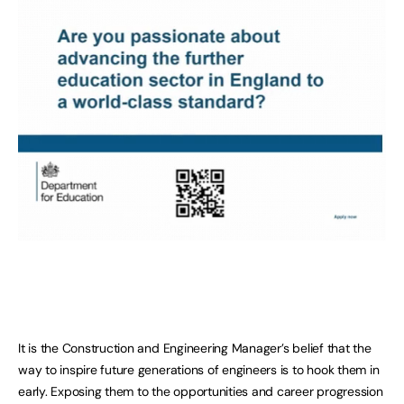
It is the Construction and Engineering Manager’s belief that the
way to inspire future generations of engineers is to hook them in
early. Exposing them to the opportunities and career progression