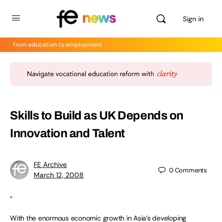
Sign in
From education to employment
Skills to Build as UK Depends on
Innovation and Talent
FE Archive
0
Comments
March 12, 2008
“
With the enormous economic growth in Asia’s developing