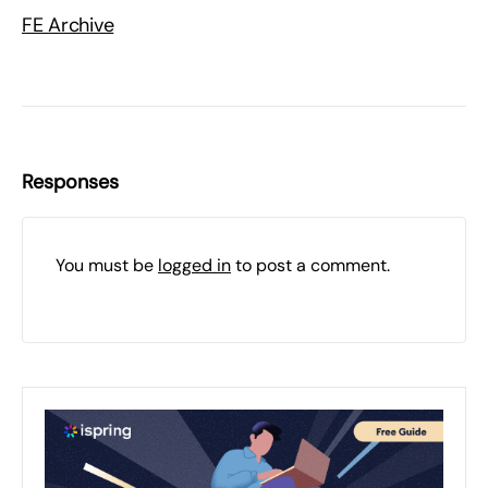
FE Archive
Responses
You must be
logged in
to post a comment.