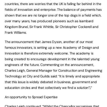
countries, there are worries that the UK is falling far behind in the
fields of innovation and enterprise. The balance of payments has
shown that we are no longer one of the top dogs in a field which,
over many years, has produced pioneers such as Isambard
Kingdom Brunel, Sir Frank Whittle, Sir Christopher Cockerell and
Frank Williams.
The announcement that James Dyson, another of our most
famous innovators, is setting up a new Academy of Design and
Innovation is therefore extremely welcome. The academy is
being created to encourage development in the talented young
engineers of the future. Commenting on the announcement,
Charles Leigh, General Manager for Construction and Engineering
Technology at City and Guilds said: “It is timely and appropriate
that this issue is widely debated in business, government and
education circles and that collectively we find a solution”¦.”
An opportunity to Spread Expertise
Charles Leigh continued: “Whilst the Chancellor recognises that