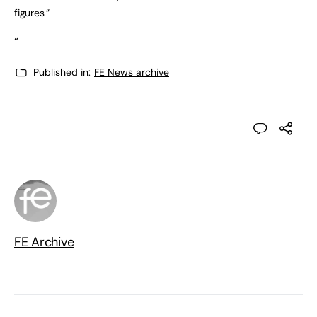
figures.”
“
Published in:
FE News archive
FE Archive