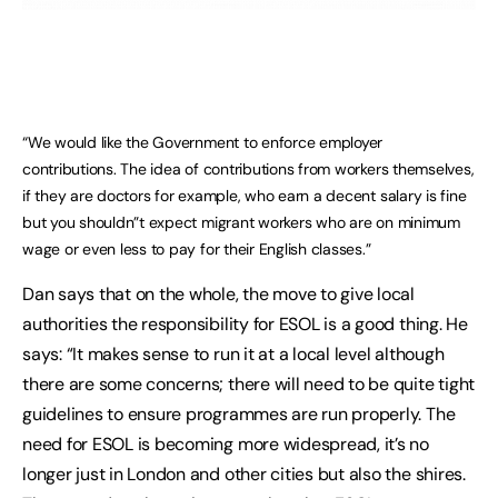
“We would like the Government to enforce employer
contributions. The idea of contributions from workers themselves,
if they are doctors for example, who earn a decent salary is fine
but you shouldn”t expect migrant workers who are on minimum
wage or even less to pay for their English classes.”
Dan says that on the whole, the move to give local
authorities the responsibility for ESOL is a good thing. He
says: “It makes sense to run it at a local level although
there are some concerns; there will need to be quite tight
guidelines to ensure programmes are run properly. The
need for ESOL is becoming more widespread, it’s no
longer just in London and other cities but also the shires.