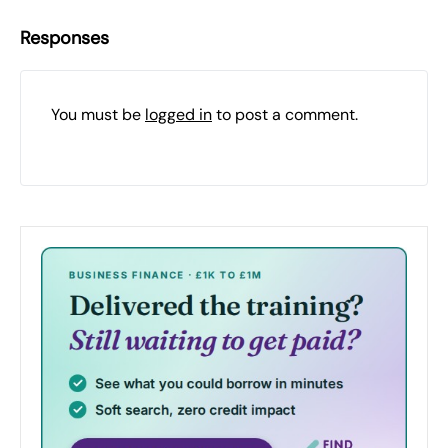
Responses
You must be
logged in
to post a comment.