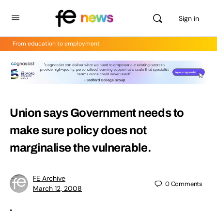
Sign in
From education to employment
Union says Government needs to
make sure policy does not
marginalise the vulnerable.
FE Archive
0
Comments
March 12, 2008
“