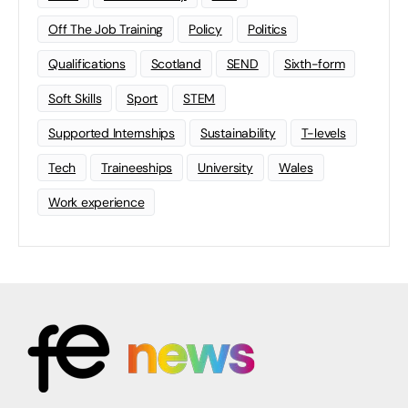
Off The Job Training
Policy
Politics
Qualifications
Scotland
SEND
Sixth-form
Soft Skills
Sport
STEM
Supported Internships
Sustainability
T-levels
Tech
Traineeships
University
Wales
Work experience