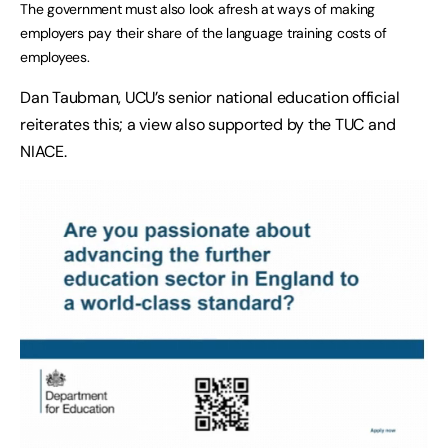
The government must also look afresh at ways of making
employers pay their share of the language training costs of
employees.
Dan Taubman, UCU’s senior national education official
reiterates this; a view also supported by the TUC and
NIACE.