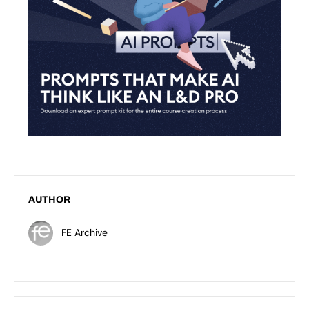
AUTHOR
FE Archive