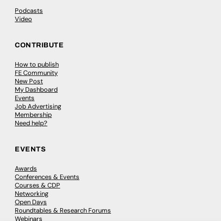
Podcasts
Video
CONTRIBUTE
How to publish
FE Community
New Post
My Dashboard
Events
Job Advertising
Membership
Need help?
EVENTS
Awards
Conferences & Events
Courses & CDP
Networking
Open Days
Roundtables & Research Forums
Webinars