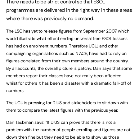
There needs to be strict control so that ESOL
programmes are delivered in the right way in these areas
where there was previously no demand.
The LSC has yet to release figures from September 2007 which
would illustrate what effect ending universal free ESOL lessons
has had on enrolment numbers. Therefore UCU, and other
campaigning organisations such as NIACE, have had to rely on
figures correlated from their own members around the country.
By all accounts, the overall picture is patchy. Dan says that some
members report their classes have not really been affected
whilst for others it has been a disaster with a dramatic fall-off of
numbers.
The UCU is pressing for DIUS and stakeholders to sit down with
them to compare the latest figures with the previous year.
Dan Taubman says: “If DIUS can prove that there is not a
problem with the number of people enrolling and figures are not
down then fine but they need to be able to show us those