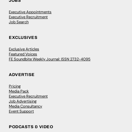
JOBS
Executive Appointments
Executive Recruitment
Job Search
EXCLUSIVES
Exclusive Articles
Featured Voices
FE Soundbite Weekly Journal: ISSN 2732-4095
ADVERTISE
Pricing
Media Pack
Executive Recruitment
Job Advertising
Media Consultancy
Event Support
PODCASTS & VIDEO