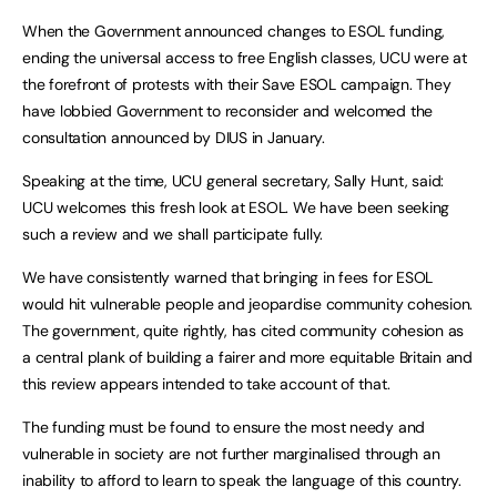
When the Government announced changes to ESOL funding,
ending the universal access to free English classes, UCU were at
the forefront of protests with their Save ESOL campaign. They
have lobbied Government to reconsider and welcomed the
consultation announced by DIUS in January.
Speaking at the time, UCU general secretary, Sally Hunt, said:
UCU welcomes this fresh look at ESOL. We have been seeking
such a review and we shall participate fully.
We have consistently warned that bringing in fees for ESOL
would hit vulnerable people and jeopardise community cohesion.
The government, quite rightly, has cited community cohesion as
a central plank of building a fairer and more equitable Britain and
this review appears intended to take account of that.
The funding must be found to ensure the most needy and
vulnerable in society are not further marginalised through an
inability to afford to learn to speak the language of this country.