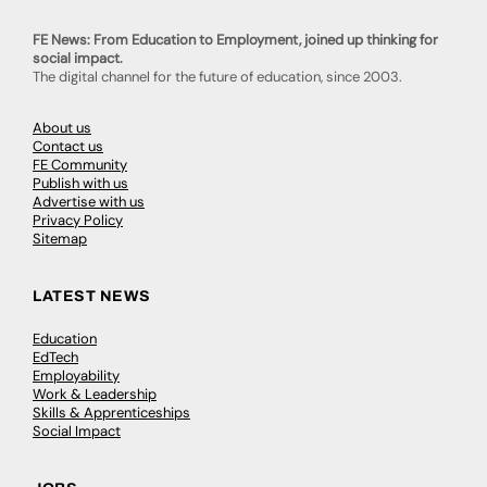
FE News: From Education to Employment, joined up thinking for
social impact.
The digital channel for the future of education, since 2003.
About us
Contact us
FE Community
Publish with us
Advertise with us
Privacy Policy
Sitemap
LATEST NEWS
Education
EdTech
Employability
Work & Leadership
Skills & Apprenticeships
Social Impact