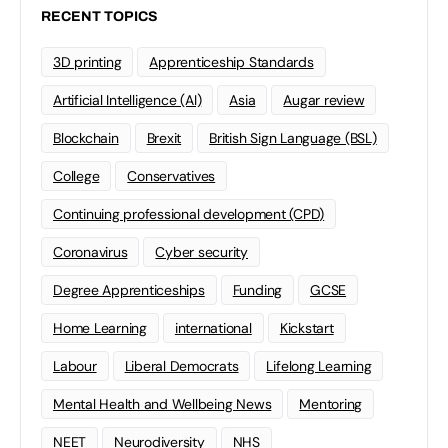
RECENT TOPICS
3D printing
Apprenticeship Standards
Artificial Intelligence (AI)
Asia
Augar review
Blockchain
Brexit
British Sign Language (BSL)
College
Conservatives
Continuing professional development (CPD)
Coronavirus
Cyber security
Degree Apprenticeships
Funding
GCSE
Home Learning
international
Kickstart
Labour
Liberal Democrats
Lifelong Learning
Mental Health and Wellbeing News
Mentoring
NEET
Neurodiversity
NHS