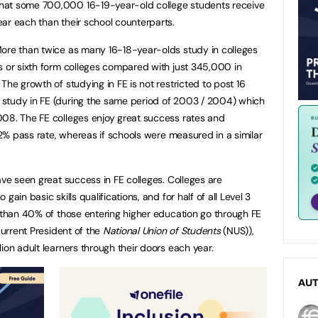
hat some 700,000 16-19-year-old college students receive
ar each than their school counterparts.
More than twice as many 16-18-year-olds study in colleges
s or sixth form colleges compared with just 345,000 in
The growth of studying in FE is not restricted to post 16
study in FE (during the same period of 2003 / 2004) which
008. The FE colleges enjoy great success rates and
 72% pass rate, whereas if schools were measured in a similar
ave seen great success in FE colleges. Colleges are
ain basic skills qualifications, and for half of all Level 3
e than 40% of those entering higher education go through FE
current President of the
National Union of Students
(NUS)),
ion adult learners through their doors each year.
AU