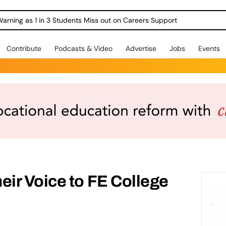
Warning as 1 in 3 Students Miss out on Careers Support
Contribute
Podcasts & Video
Advertise
Jobs
Events
ir Voice to FE College