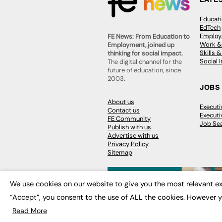
Educat
EdTech
Employa
FE News: From Education to
Work &
Employment, joined up
Skills 
thinking for social impact.
Social 
The digital channel for the
future of education, since
2003.
JOBS
About us
Execut
Contact us
Executi
FE Community
Job Se
Publish with us
Advertise with us
Privacy Policy
Sitemap
We use cookies on our website to give you the most relevant ex
“Accept”, you consent to the use of ALL the cookies. However y
© 2026
FE News: Every week since
Read More