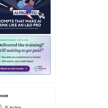
THOR
FE Archive