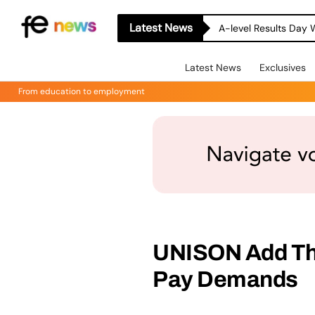
Latest News
A-level Results Day 
Latest News
Exclusives
From education to employment
UNISON Add The
Pay Demands