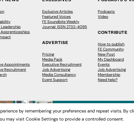
ion
Exclusive Articles
Podcasts
Featured Voices
Video
bility
FE Soundbite Weekly
 Leadership
Journal: ISSN 2732-4095
& Apprenticeships
CONTRIBUTE
Impact
ADVERTISE
How to publish
FE Community
Pricing
New Post
Media Pack
My Dashboard
ive Appointments
Executive Recruitment
Events
ve Recruitment
Job Advertising
Job Advertising
arch
Media Consultancy
Membership
Event Support
Need help?
perience by remembering your preferences and repeat visits. By cl
ou may visit Cookie Settings to provide a controlled consent.
 2003