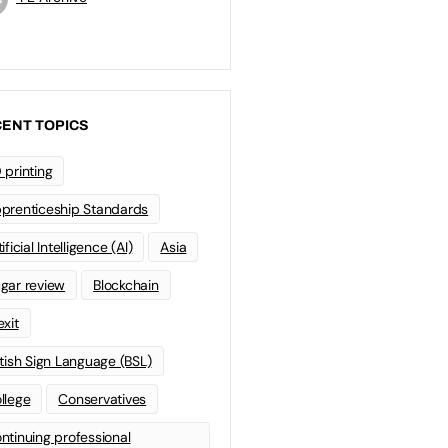
ENT TOPICS
 printing
prenticeship Standards
ificial Intelligence (AI)
Asia
gar review
Blockchain
exit
itish Sign Language (BSL)
llege
Conservatives
ntinuing professional