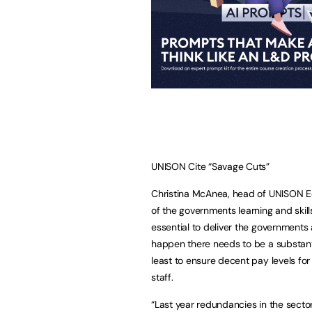
UNISON Cite “Savage Cuts”
Christina McAnea, head of UNISON Edu
of the governments learning and skil
essential to deliver the governments 
happen there needs to be a substanti
least to ensure decent pay levels for 
staff.
“Last year redundancies in the sector