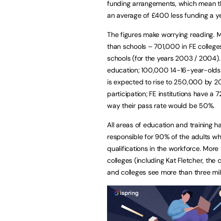
funding arrangements, which mean t
an average of £400 less funding a ye
The figures make worrying reading. 
than schools – 701,000 in FE college
schools (for the years 2003 / 2004). 
education; 100,000 14-16-year-olds 
is expected to rise to 250,000 by 2
participation; FE institutions have a
way their pass rate would be 50%.
All areas of education and training h
responsible for 90% of the adults who g
qualifications in the workforce. Mor
colleges (including Kat Fletcher, the 
and colleges see more than three mill