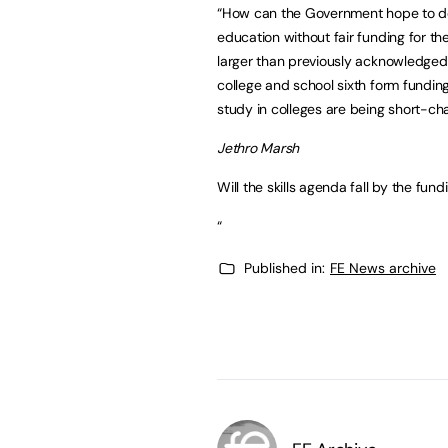
“How can the Government hope to deli
education without fair funding for t
larger than previously acknowledged 
college and school sixth form funding
study in colleges are being short-ch
Jethro Marsh
Will the skills agenda fall by the fun
“
Published in:
FE News archive