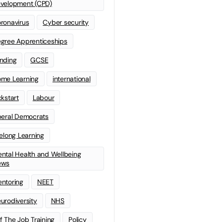
velopment (CPD)
ronavirus
Cyber security
gree Apprenticeships
nding
GCSE
me Learning
international
ckstart
Labour
beral Democrats
felong Learning
ntal Health and Wellbeing
ews
ntoring
NEET
urodiversity
NHS
f The Job Training
Policy