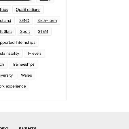
litics
Qualifications
otland
SEND
Sixth-form
t Skills
Sport
STEM
pported Internships
stainability
T-levels
ch
Traineeships
iversity
Wales
rk experience
IDEO
EVENTS