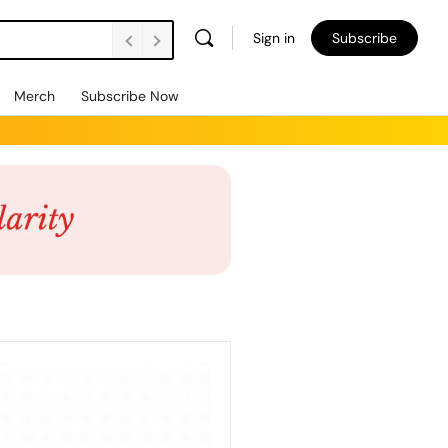
Sign in
Subscribe
Merch
Subscribe Now