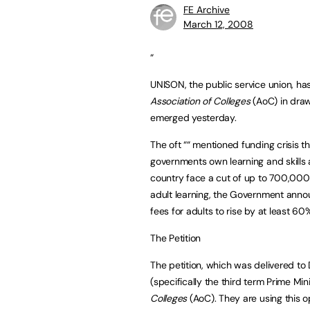
FE Archive
March 12, 2008
“
UNISON, the public service union, has
Association of Colleges
(AoC) in drawi
emerged yesterday.
The oft ““ mentioned funding crisis th
governments own learning and skills
country face a cut of up to 700,000 
adult learning, the Government annou
fees for adults to rise by at least 60
The Petition
The petition, which was delivered to
(specifically the third term Prime Min
Colleges
(AoC). They are using this o