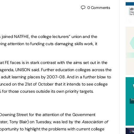
0
Comments
 joined NATFHE, the college lecturers” union and the
ng attention to funding cuts damaging skills work, it
at FE faces is in stark contrast with the aims set out in the
 agenda, UNISON said. Further education colleges across the
adult learning places by 2007-08. And in a further blow to
nced on the 21st of October that it intends to see college
% for those courses outside its own priority targets.
 Downing Street for the attention of the Government
ister, Tony Blair) on Tuesday, was led by the
Association of
pportunity to highlight the problems with current college