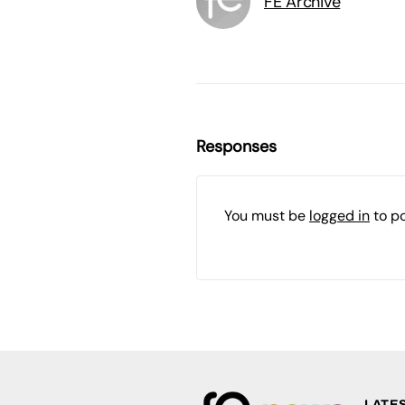
FE Archive
Responses
You must be
logged in
to p
LATE