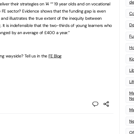
de
ver their strategies on 14 ““ 19 year olds and on vocational
he FE sector? Evidence shows that the funding gap is even
Co
and illustrates the true extent of the inequity between
De
. It is indefensible that the two-thirds of young learners who
anged by an average of £400 a year.”
Fu
Ho
ding wayside? Tell us in the
FE Blog
Ki
Li
Li
Me
N
Me
Ne
Of