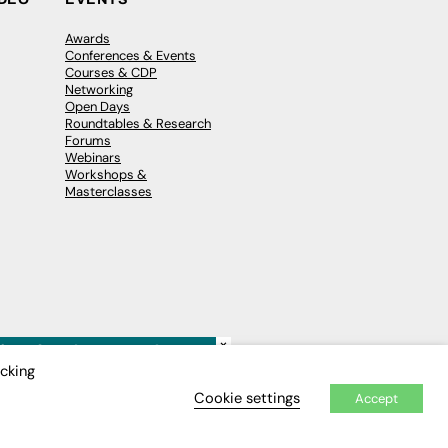
Awards
Conferences & Events
Courses & CDP
Networking
Open Days
Roundtables & Research
Forums
Webinars
Workshops &
Masterclasses
×
icking
Cookie settings
Accept