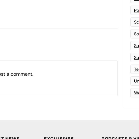
Po
Sc
Sof
Su
Su
Te
ost a comment.
Un
Wo
ST NEWS
EXCLUSIVES
PODCASTS & V