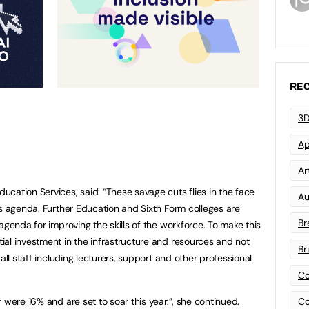
REC
3D
Ap
Art
cation Services, said: “These savage cuts flies in the face
Au
ls agenda. Further Education and Sixth Form colleges are
Br
agenda for improving the skills of the workforce. To make this
al investment in the infrastructure and resources and not
Br
all staff including lecturers, support and other professional
Co
Co
 were 16% and are set to soar this year.”, she continued.