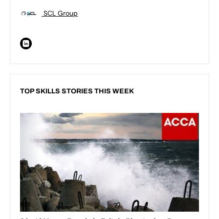
SCL Group
TOP SKILLS STORIES THIS WEEK