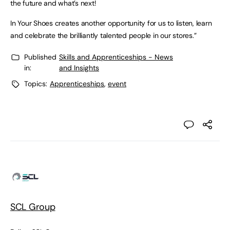
the future and what’s next!
In Your Shoes creates another opportunity for us to listen, learn
and celebrate the brilliantly talented people in our stores.”
Published
Skills and Apprenticeships - News
in:
and Insights
Topics:
Apprenticeships
,
event
SCL Group