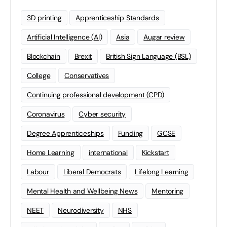
3D printing
Apprenticeship Standards
Artificial Intelligence (AI)
Asia
Augar review
Blockchain
Brexit
British Sign Language (BSL)
College
Conservatives
Continuing professional development (CPD)
Coronavirus
Cyber security
Degree Apprenticeships
Funding
GCSE
Home Learning
international
Kickstart
Labour
Liberal Democrats
Lifelong Learning
Mental Health and Wellbeing News
Mentoring
NEET
Neurodiversity
NHS