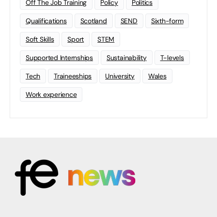
Off The Job Training
Policy
Politics
Qualifications
Scotland
SEND
Sixth-form
Soft Skills
Sport
STEM
Supported Internships
Sustainability
T-levels
Tech
Traineeships
University
Wales
Work experience