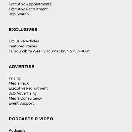
Executive Appointments
Executive Recruitment
Job Search
EXCLUSIVES
Exclusive Articles
Featured Voices
FE Soundbite Weekly Journal: ISSN 2732-4095
ADVERTISE
Pricing
Media Pack
Executive Recruitment
Job Advertising
Media Consultancy
Event Support
PODCASTS & VIDEO
Podcasts