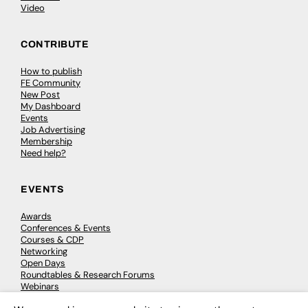
Video
CONTRIBUTE
How to publish
FE Community
New Post
My Dashboard
Events
Job Advertising
Membership
Need help?
EVENTS
Awards
Conferences & Events
Courses & CDP
Networking
Open Days
Roundtables & Research Forums
Webinars
Workshops & Masterclasses