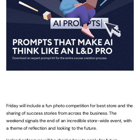
Friday will include a fun photo competition for best store and the
sharing of success stories from across the business. The
weekend signals the end of an incredible store-wide event, with
a theme of reflection and looking to the future.