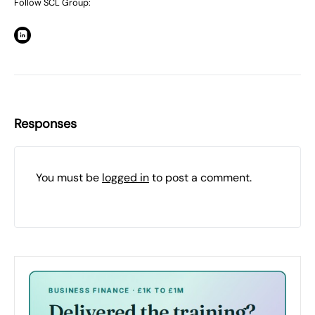
Follow SCL Group:
Responses
You must be
logged in
to post a comment.