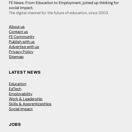
FE News: From Education to Employment, joined up thinking for
social impact.
The digital channel for the future of education, since 2003.
About us
Contact us
FE Community
Publish with us
Advertise with us
Privacy Policy
Sitemap
LATEST NEWS
Education
EdTech
Employability
Work & Leadership
Skills & Apprenticeships
Social Impact
JOBS