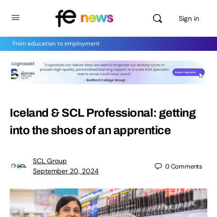
Sign in
From education to employment
Iceland & SCL Professional: getting
into the shoes of an apprentice
SCL Group
0
Comments
September 20, 2024