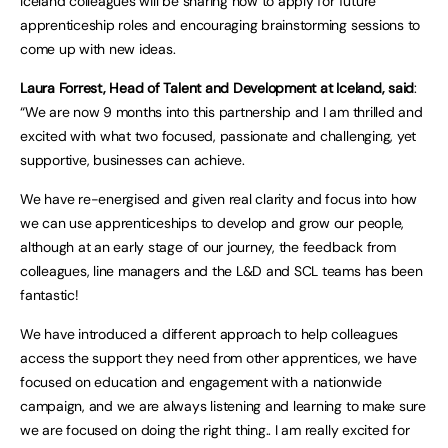
Iceland colleagues will be sharing how to apply for future
apprenticeship roles and encouraging brainstorming sessions to
come up with new ideas.
Laura Forrest, Head of Talent and Development at Iceland, said
:
“We are now 9 months into this partnership and I am thrilled and
excited with what two focused, passionate and challenging, yet
supportive, businesses can achieve.
We have re-energised and given real clarity and focus into how
we can use apprenticeships to develop and grow our people,
although at an early stage of our journey, the feedback from
colleagues, line managers and the L&D and SCL teams has been
fantastic!
We have introduced a different approach to help colleagues
access the support they need from other apprentices, we have
focused on education and engagement with a nationwide
campaign, and we are always listening and learning to make sure
we are focused on doing the right thing.. I am really excited for