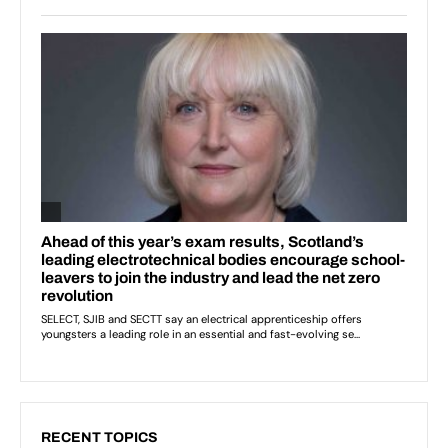
RECENT TOPICS