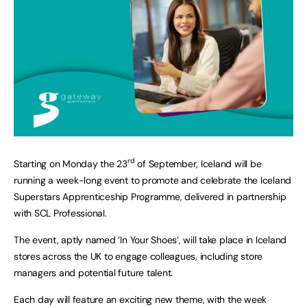
rd
Starting on Monday the 23
of September, Iceland will be
running a week-long event to promote and celebrate the Iceland
Superstars Apprenticeship Programme, delivered in partnership
with SCL Professional.
The event, aptly named ‘In Your Shoes’, will take place in Iceland
stores across the UK to engage colleagues, including store
managers and potential future talent.
Each day will feature an exciting new theme, with the week