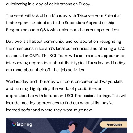
culminating in a day of celebrations on Friday.
The week will kick off on Monday with ‘Discover your Potential’
featuring an introduction to the Superstars Apprenticeship
Programme and a Q&A with trainers and current apprentices.
Day two is all about community and collaboration, recognising
the champions in Iceland’s local communities and offering a 10%
discount for OAP’s. The SCL Team will also make an appearance,
interviewing apprentices about their typical Tuesday and finding
out more about their off-the-job activities.
Wednesday and Thursday will focus on career pathways, skills
and training, highlighting the world of possibilities an
apprenticeship with Iceland and SCL Professional brings. This will
include meeting apprentices to find out what skills they’ve
learned so far and where they want to go next.