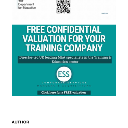
AUTHOR