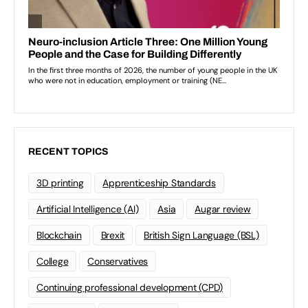
RECENT TOPICS
3D printing
Apprenticeship Standards
Artificial Intelligence (AI)
Asia
Augar review
Blockchain
Brexit
British Sign Language (BSL)
College
Conservatives
Continuing professional development (CPD)