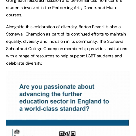
Gong Bath relaxation session and performances from current
students involved in the Performing Arts, Dance, and Music
courses.
Alongside this celebration of diversity, Barton Peveril is also a
Stonewall Champion as part of its continued efforts to maintain
equality, diversity and inclusion in its community. The Stonewall
School and College Champion membership provides institutions
with a range of resources to help support LGBT students and
celebrate diversity.