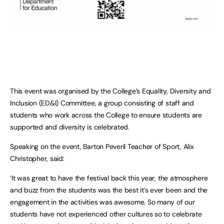
This event was organised by the College’s Equality, Diversity and
Inclusion (ED&I) Committee, a group consisting of staff and
students who work across the College to ensure students are
supported and diversity is celebrated.
Speaking on the event, Barton Peveril Teacher of Sport, Alix
Christopher, said:
‘It was great to have the festival back this year, the atmosphere
and buzz from the students was the best it’s ever been and the
engagement in the activities was awesome. So many of our
students have not experienced other cultures so to celebrate