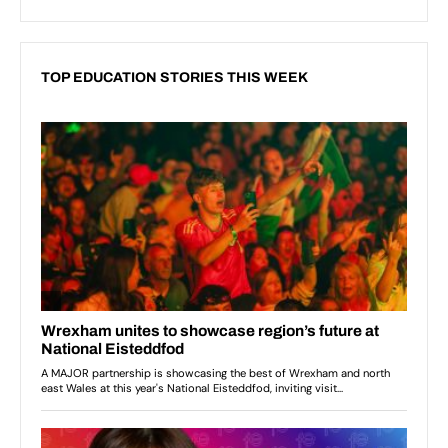
TOP EDUCATION STORIES THIS WEEK