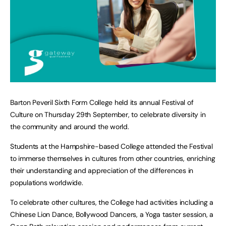
Barton Peveril Sixth Form College held its annual Festival of
Culture on Thursday 29th September, to celebrate diversity in
the community and around the world.
Students at the Hampshire-based College attended the Festival
to immerse themselves in cultures from other countries, enriching
their understanding and appreciation of the differences in
populations worldwide.
To celebrate other cultures, the College had activities including a
Chinese Lion Dance, Bollywood Dancers, a Yoga taster session, a