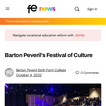
Sign in
From education to employment
Barton Peveril’s Festival of Culture
Barton Peveril Sixth Form College
0
Comments
October 4, 2022