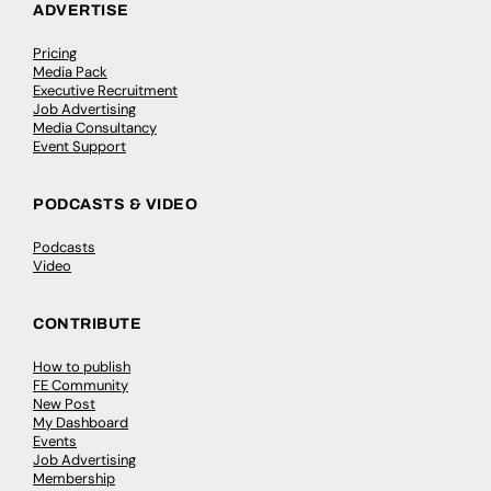
ADVERTISE
Pricing
Media Pack
Executive Recruitment
Job Advertising
Media Consultancy
Event Support
PODCASTS & VIDEO
Podcasts
Video
CONTRIBUTE
How to publish
FE Community
New Post
My Dashboard
Events
Job Advertising
Membership