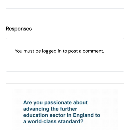
Responses
You must be
logged in
to post a comment.