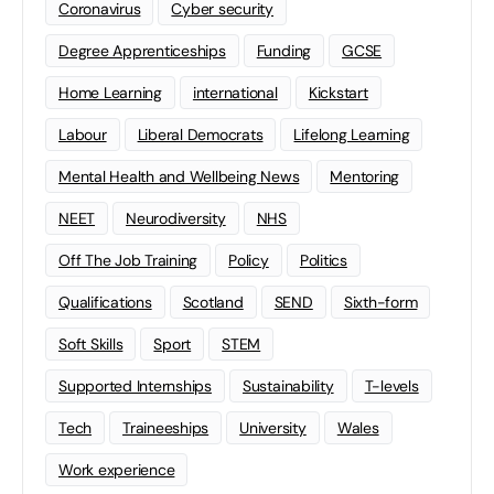
Coronavirus
Cyber security
Degree Apprenticeships
Funding
GCSE
Home Learning
international
Kickstart
Labour
Liberal Democrats
Lifelong Learning
Mental Health and Wellbeing News
Mentoring
NEET
Neurodiversity
NHS
Off The Job Training
Policy
Politics
Qualifications
Scotland
SEND
Sixth-form
Soft Skills
Sport
STEM
Supported Internships
Sustainability
T-levels
Tech
Traineeships
University
Wales
Work experience