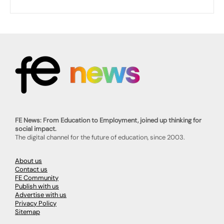
FE News: From Education to Employment, joined up thinking for
social impact.
The digital channel for the future of education, since 2003.
About us
Contact us
FE Community
Publish with us
Advertise with us
Privacy Policy
Sitemap