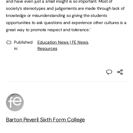
and have even just a small insight is so important. Most of
society’s stereotypes and judgements are made through lack of
knowledge or misunderstanding so giving the students
opportunities to ask questions and experience other cultures is a
great way to promote respect and tolerance.’
Published
Education News | FE News
,
in:
Resources
Barton Peveril Sixth Form College