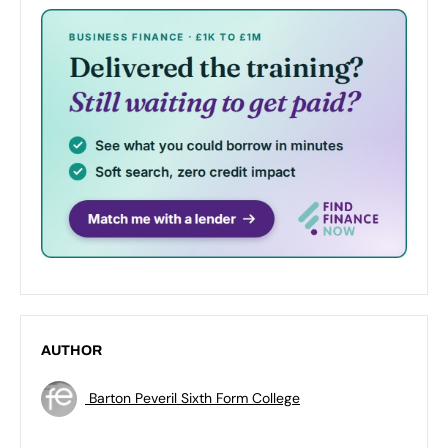
AUTHOR
Barton Peveril Sixth Form College