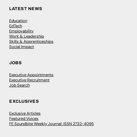
LATEST NEWS
Education
EdTech
Employability
Work & Leadership
Skills & Apprenticeships
Social Impact
JOBS
Executive Appointments
Executive Recruitment
Job Search
EXCLUSIVES
Exclusive Articles
Featured Voices
FE Soundbite Weekly Journal: ISSN 2732-4095