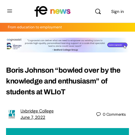
Sign in
From education to employment
Boris Johnson “bowled over by the
knowledge and enthusiasm” of
students at WLIoT
Uxbridge College
0
Comments
June 7, 2022