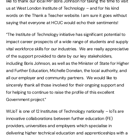
like to thank our local MP Boris Johnson for taking the time to visit
us at West London Institute of Technology – and for his kind
words on the Thank a Teacher website. I am sure it goes without
saying that everyone at HCUC would echo their sentiments!
“The Institute of Technology initiative has significant potential to
impact career prospects of a wide range of students and supply
vital workforce skills for our industries. We are really appreciative
of the support provided to date by our key stakeholders,
including Boris Johnson, as well as the Minister of State for Higher
and Further Education, Michelle Donelan, the local authority, and
all our employer and community partners. We would like to
sincerely thank all those involved for their ongoing support and
for helping to continue to raise the profile of this excellent
Government project.”
WLIoT is one of 12 Institutes of Technology nationally – IoTs are
innovative collaborations between further education (FE)
providers, universities and employers which specialise in
delivering higher technical education and apprenticeships with a