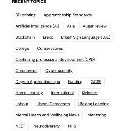
RECENT TOPICS
3D printing
Apprenticeship Standards
Artificial Intelligence (AI)
Asia
Augar review
Blockchain
Brexit
British Sign Language (BSL)
College
Conservatives
Continuing professional development (CPD)
Coronavirus
Cyber security
Degree Apprenticeships
Funding
GCSE
Home Learning
international
Kickstart
Labour
Liberal Democrats
Lifelong Learning
Mental Health and Wellbeing News
Mentoring
NEET
Neurodiversity
NHS