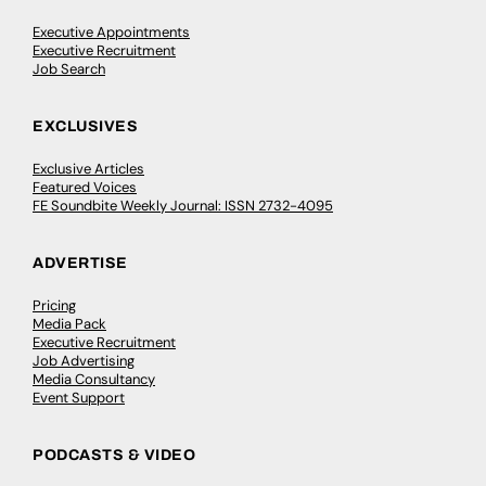
Executive Appointments
Executive Recruitment
Job Search
EXCLUSIVES
Exclusive Articles
Featured Voices
FE Soundbite Weekly Journal: ISSN 2732-4095
ADVERTISE
Pricing
Media Pack
Executive Recruitment
Job Advertising
Media Consultancy
Event Support
PODCASTS & VIDEO