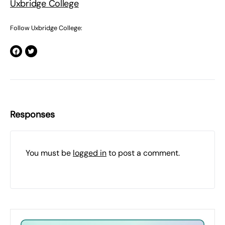
Uxbridge College
Follow Uxbridge College:
Responses
You must be
logged in
to post a comment.