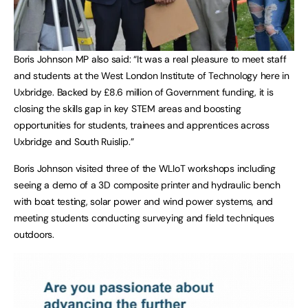
Boris Johnson MP also said: “It was a real pleasure to meet staff
and students at the West London Institute of Technology here in
Uxbridge. Backed by £8.6 million of Government funding, it is
closing the skills gap in key STEM areas and boosting
opportunities for students, trainees and apprentices across
Uxbridge and South Ruislip.”
Boris Johnson visited three of the WLIoT workshops including
seeing a demo of a 3D composite printer and hydraulic bench
with boat testing, solar power and wind power systems, and
meeting students conducting surveying and field techniques
outdoors.