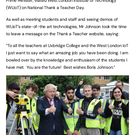
Prime Minister, visited West London Institute of Technology
(WLIoT) on National Thank a Teacher Day.
As well as meeting students and staff and seeing demos of
WLIoT’s state-of-the art technologies, Mr Johnson took the time
to leave a message on the Thank a Teacher website, saying:
“To all the teachers at Uxbridge College and the West London IoT
I just want to say what an amazing job you have been doing. I am
bowled over by the knowledge and enthusiasm of the students I
have met. You are the future! Best wishes Boris Johnson.”