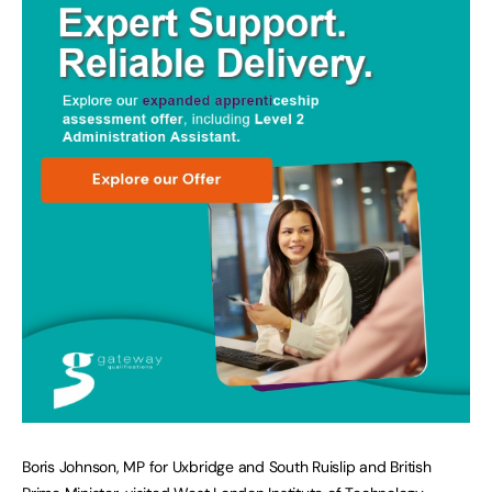
Boris Johnson, MP for Uxbridge and South Ruislip and British