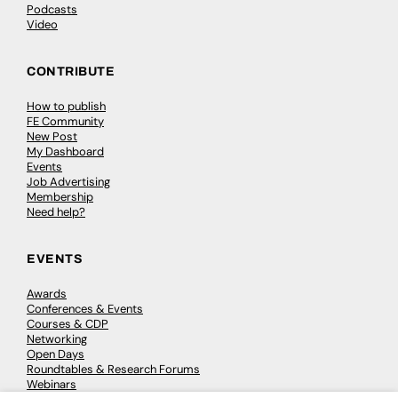
Podcasts
Video
CONTRIBUTE
How to publish
FE Community
New Post
My Dashboard
Events
Job Advertising
Membership
Need help?
EVENTS
Awards
Conferences & Events
Courses & CDP
Networking
Open Days
Roundtables & Research Forums
Webinars