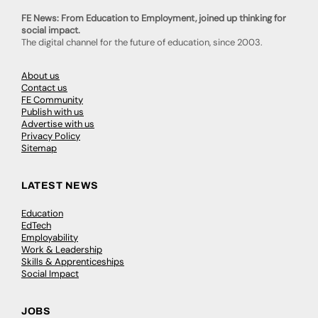
FE News: From Education to Employment, joined up thinking for
social impact.
The digital channel for the future of education, since 2003.
About us
Contact us
FE Community
Publish with us
Advertise with us
Privacy Policy
Sitemap
LATEST NEWS
Education
EdTech
Employability
Work & Leadership
Skills & Apprenticeships
Social Impact
JOBS