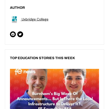
AUTHOR
Uxbridge College
TOP EDUCATION STORIES THIS WEEK