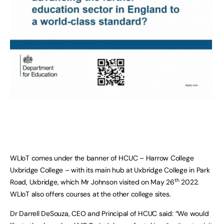
WLIoT comes under the banner of HCUC – Harrow College
Uxbridge College – with its main hub at Uxbridge College in Park
th
Road, Uxbridge, which Mr Johnson visited on May 26
2022.
WLIoT also offers courses at the other college sites.
Dr Darrell DeSouza, CEO and Principal of HCUC said: “We would