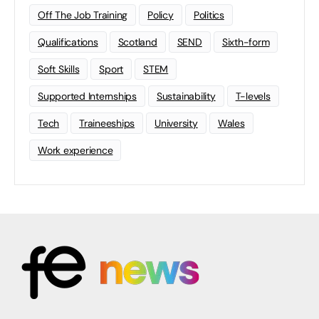
Off The Job Training
Policy
Politics
Qualifications
Scotland
SEND
Sixth-form
Soft Skills
Sport
STEM
Supported Internships
Sustainability
T-levels
Tech
Traineeships
University
Wales
Work experience