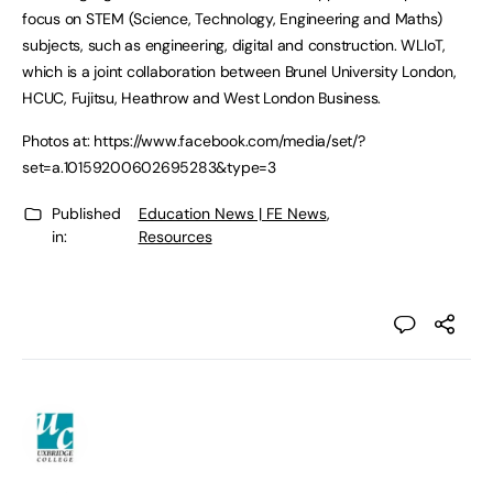
focus on STEM (Science, Technology, Engineering and Maths)
subjects, such as engineering, digital and construction. WLIoT,
which is a joint collaboration between Brunel University London,
HCUC, Fujitsu, Heathrow and West London Business.
Photos at: https://www.facebook.com/media/set/?
set=a.10159200602695283&type=3
Published
Education News | FE News
,
in:
Resources