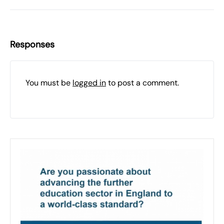
Responses
You must be
logged in
to post a comment.