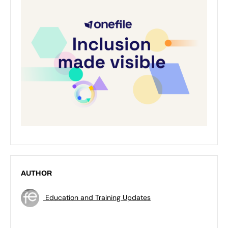
AUTHOR
Education and Training Updates