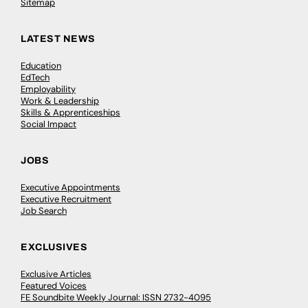
Sitemap
LATEST NEWS
Education
EdTech
Employability
Work & Leadership
Skills & Apprenticeships
Social Impact
JOBS
Executive Appointments
Executive Recruitment
Job Search
EXCLUSIVES
Exclusive Articles
Featured Voices
FE Soundbite Weekly Journal: ISSN 2732-4095