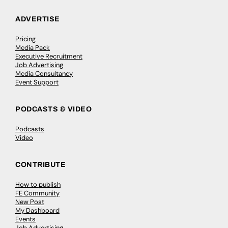
ADVERTISE
Pricing
Media Pack
Executive Recruitment
Job Advertising
Media Consultancy
Event Support
PODCASTS & VIDEO
Podcasts
Video
CONTRIBUTE
How to publish
FE Community
New Post
My Dashboard
Events
Job Advertising