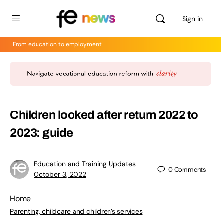
Sign in
From education to employment
Children looked after return 2022 to
2023: guide
Education and Training Updates
0
Comments
October 3, 2022
Home
Parenting, childcare and children’s services