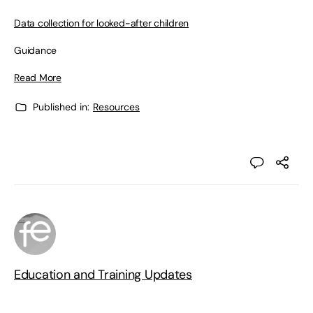
Data collection for looked-after children
Guidance
Read More
Published in:
Resources
Education and Training Updates