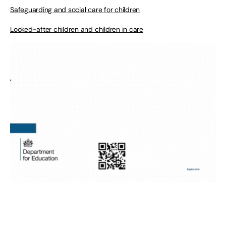
Safeguarding and social care for children
Looked-after children and children in care