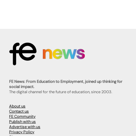
FE News: From Education to Employment, joined up thinking for
social impact.
The digital channel for the future of education, since 2003.
About us
Contact us
FE Community
Publish with us
Advertise with us
Privacy Policy