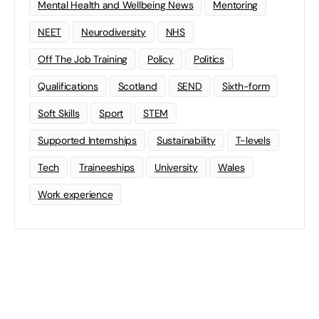
Mental Health and Wellbeing News
Mentoring
NEET
Neurodiversity
NHS
Off The Job Training
Policy
Politics
Qualifications
Scotland
SEND
Sixth-form
Soft Skills
Sport
STEM
Supported Internships
Sustainability
T-levels
Tech
Traineeships
University
Wales
Work experience