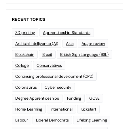
RECENT TOPICS
3D printing
Apprenticeship Standards
Artificial Intelligence (AI)
Asia
Augar review
Blockchain
Brexit
British Sign Language (BSL)
College
Conservatives
Continuing professional development (CPD)
Coronavirus
Cyber security
Degree Apprenticeships
Funding
GCSE
Home Learning
international
Kickstart
Labour
Liberal Democrats
Lifelong Learning