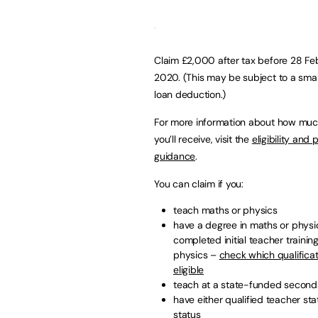
Claim £2,000 after tax before 28 Fe
2020. (This may be subject to a smal
loan deduction.)
For more information about how mu
you’ll receive, visit the
eligibility and
guidance
.
You can claim if you:
teach maths or physics
have a degree in maths or physi
completed initial teacher trainin
physics –
check which qualificat
eligible
teach at a state-funded seconda
have either qualified teacher sta
status