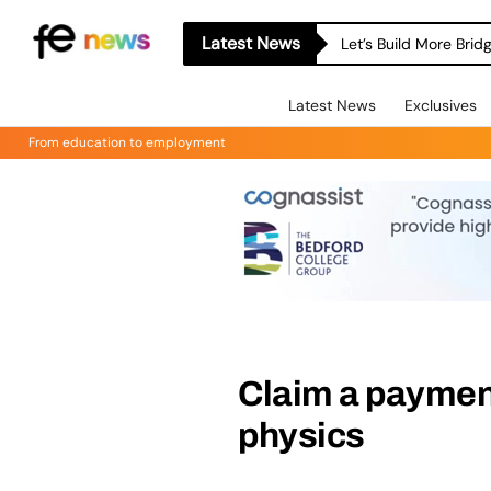
Latest News
Let’s Build More Bri
Latest News
Exclusives
From education to employment
Claim a payment
physics