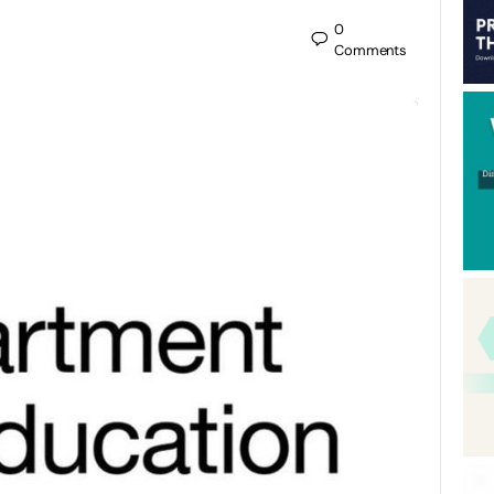
0
Comments