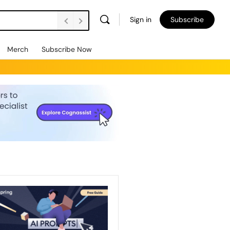
Sign in
Subscribe
Merch
Subscribe Now