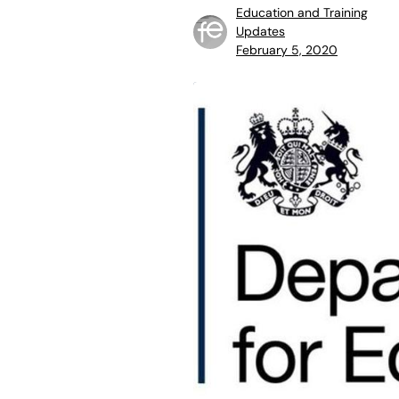
Education and Training
Updates
February 5, 2020