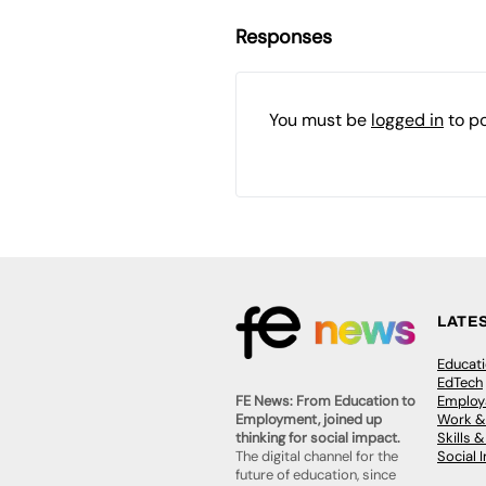
Responses
You must be
logged in
to p
LATE
Educat
EdTech
Employa
FE News: From Education to
Work &
Employment, joined up
Skills 
thinking for social impact.
Social 
The digital channel for the
future of education, since