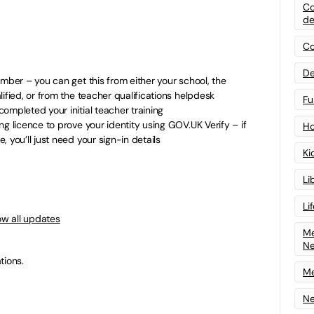
Co
de
Co
De
umber – you can get this from either your school, the
ified, or from the teacher qualifications helpdesk
Fu
ompleted your initial teacher training
g licence to prove your identity using GOV.UK Verify – if
Ho
 you’ll just need your sign-in details
Ki
Li
Li
ow all updates
Me
N
tions.
Me
Ne