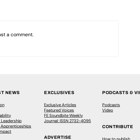
ost a comment.
ST NEWS
EXCLUSIVES
PODCASTS & V
ion
Exclusive Articles
Podcasts
Featured Voices
Video
bility
FE Soundbite Weekly
 Leadership
Journal: ISSN 2732-4095
& Apprenticeships
CONTRIBUTE
Impact
ADVERTISE
How to publish