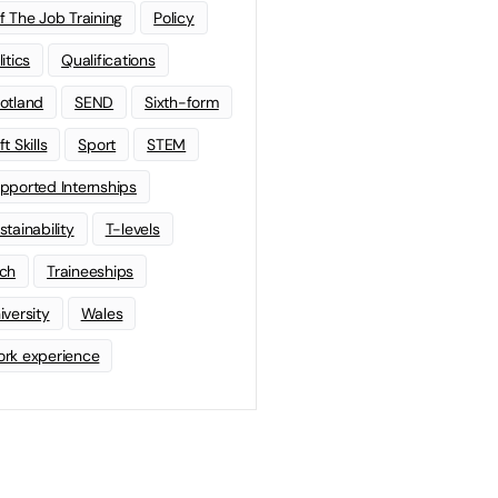
f The Job Training
Policy
litics
Qualifications
otland
SEND
Sixth-form
t Skills
Sport
STEM
pported Internships
stainability
T-levels
ch
Traineeships
iversity
Wales
rk experience