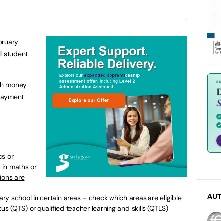
bruary
l student
ch money
 payment
cs or
g in maths or
ions are
AU
ry school in certain areas –
check which areas are eligible
tus (QTS) or qualified teacher learning and skills (QTLS)