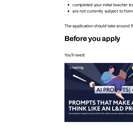
completed your initial teacher tr
are not currently subject to form
The application should take around 1
Before you apply
You’ll need: