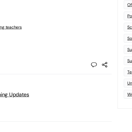
Of
Po
ing teachers
Sc
Sof
Su
Su
Te
Un
ning Updates
Wo