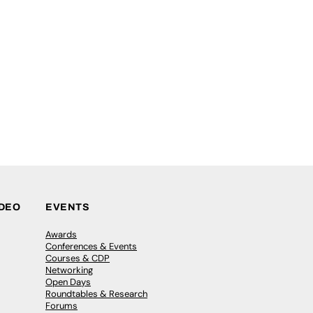
IDEO
EVENTS
Awards
Conferences & Events
Courses & CDP
Networking
Open Days
Roundtables & Research
Forums