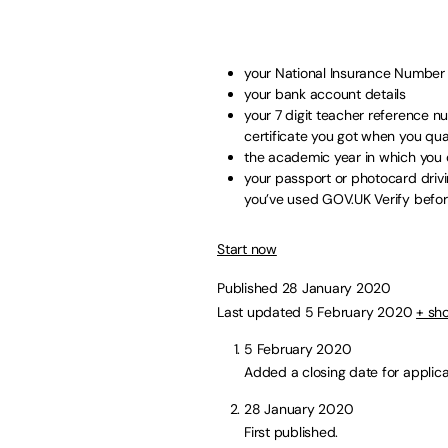
your National Insurance Number
your bank account details
your 7 digit teacher reference n
certificate you got when you qual
the academic year in which you c
your passport or photocard drivin
you’ve used GOV.UK Verify before,
Start now
Published 28 January 2020
Last updated 5 February 2020
+ sh
5 February 2020
Added a closing date for applica
28 January 2020
First published.