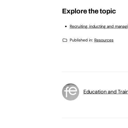
Explore the topic
Recruiting, inducting and manag
Published in:
Resources
Education and Trai