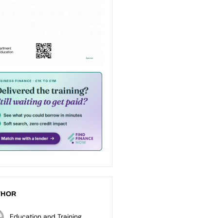
THOR
Education and Training