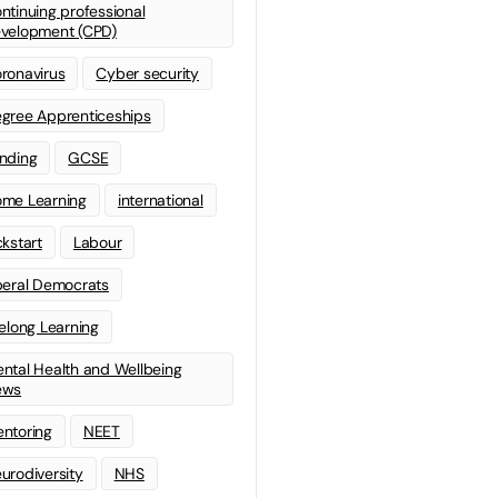
ntinuing professional
velopment (CPD)
ronavirus
Cyber security
gree Apprenticeships
nding
GCSE
me Learning
international
ckstart
Labour
beral Democrats
felong Learning
ntal Health and Wellbeing
ews
ntoring
NEET
urodiversity
NHS