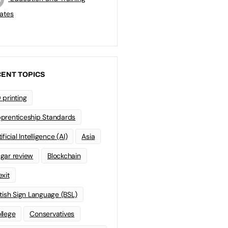
ates
ENT TOPICS
 printing
prenticeship Standards
ificial Intelligence (AI)
Asia
gar review
Blockchain
exit
itish Sign Language (BSL)
llege
Conservatives