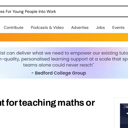
dges For Young People Into Work
Contribute
Podcasts & Video
Advertise
Jobs
Events
 for teaching maths or