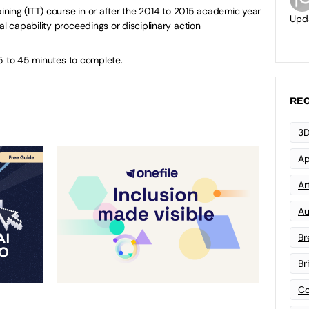
aining (ITT) course in or after the 2014 to 2015 academic year
Upd
al capability proceedings or disciplinary action
5 to 45 minutes to complete.
REC
3D
Ap
Art
Au
Br
Br
Co