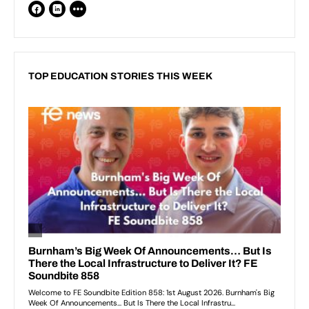
TOP EDUCATION STORIES THIS WEEK