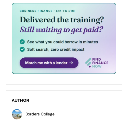
AUTHOR
Borders College