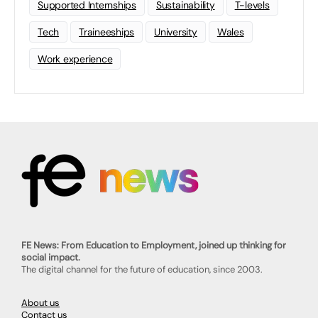
Supported Internships
Sustainability
T-levels
Tech
Traineeships
University
Wales
Work experience
FE News: From Education to Employment, joined up thinking for
social impact.
The digital channel for the future of education, since 2003.
About us
Contact us