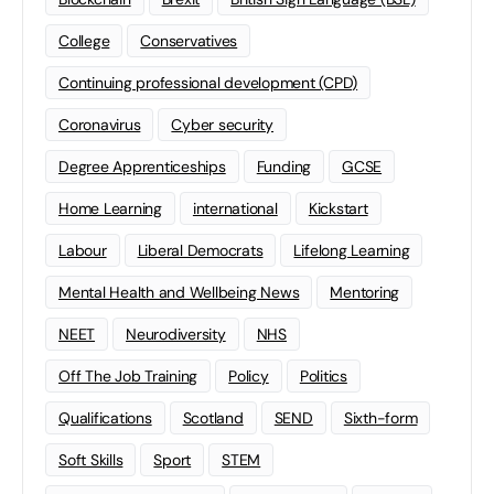
College
Conservatives
Continuing professional development (CPD)
Coronavirus
Cyber security
Degree Apprenticeships
Funding
GCSE
Home Learning
international
Kickstart
Labour
Liberal Democrats
Lifelong Learning
Mental Health and Wellbeing News
Mentoring
NEET
Neurodiversity
NHS
Off The Job Training
Policy
Politics
Qualifications
Scotland
SEND
Sixth-form
Soft Skills
Sport
STEM