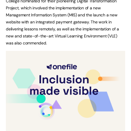
College nominated for their pioneering Digital Transformation
Project, which involved the implementation of a new
Management Information System (MIS) and the launch a new
website with an integrated payment gateway. The work in
delivering lessons remotely, as well as the implementation of a
new and state-of-the-art Virtual Learning Environment (VLE)
was also commended.