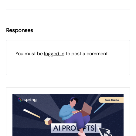
Responses
You must be
logged in
to post a comment.