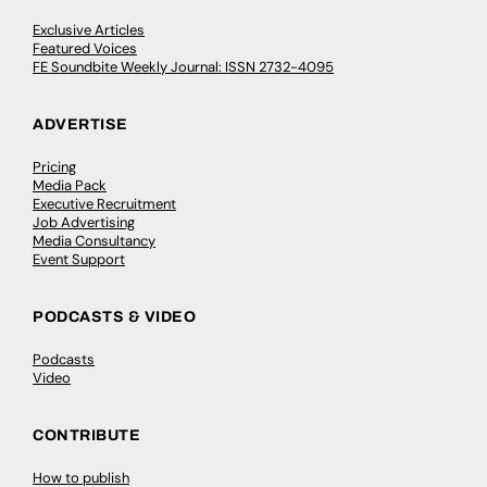
Exclusive Articles
Featured Voices
FE Soundbite Weekly Journal: ISSN 2732-4095
ADVERTISE
Pricing
Media Pack
Executive Recruitment
Job Advertising
Media Consultancy
Event Support
PODCASTS & VIDEO
Podcasts
Video
CONTRIBUTE
How to publish