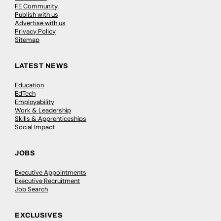
FE Community
Publish with us
Advertise with us
Privacy Policy
Sitemap
LATEST NEWS
Education
EdTech
Employability
Work & Leadership
Skills & Apprenticeships
Social Impact
JOBS
Executive Appointments
Executive Recruitment
Job Search
EXCLUSIVES