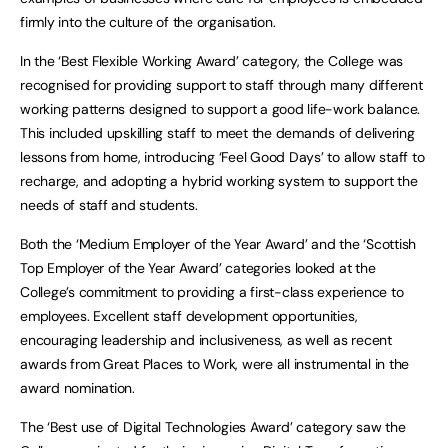
firmly into the culture of the organisation.
In the ‘Best Flexible Working Award’ category, the College was
recognised for providing support to staff through many different
working patterns designed to support a good life-work balance.
This included upskilling staff to meet the demands of delivering
lessons from home, introducing ‘Feel Good Days’ to allow staff to
recharge, and adopting a hybrid working system to support the
needs of staff and students.
Both the ‘Medium Employer of the Year Award’ and the ‘Scottish
Top Employer of the Year Award’ categories looked at the
College’s commitment to providing a first-class experience to
employees. Excellent staff development opportunities,
encouraging leadership and inclusiveness, as well as recent
awards from Great Places to Work, were all instrumental in the
award nomination.
The ‘Best use of Digital Technologies Award’ category saw the