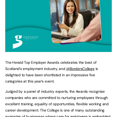
The Herald Top Employer Awards celebrates the best of
Scotland’s employment industry, and
@BordersCollege
is
delighted to have been shortlisted in an impressive five
categories at this year’s event.
Judged by a panel of industry experts, the Awards recognise
companies who are committed to nurturing employees through
excellent training, equality of opportunities, flexible working and
career development. The College is one of many outstanding
examples of businesses where care for employees is embedded