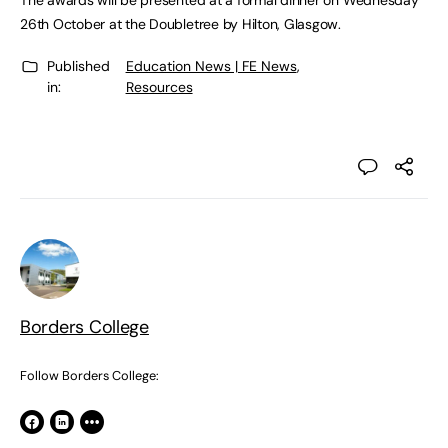
The awards will be presented at a formal dinner on Wednesday
26th October at the Doubletree by Hilton, Glasgow.
Published
Education News | FE News
,
in:
Resources
Borders College
Follow Borders College: