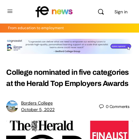
Sign in
From education to employment
College nominated in five categories
at the Herald Top Employers Awards
Borders College
0
Comments
October 5, 2022