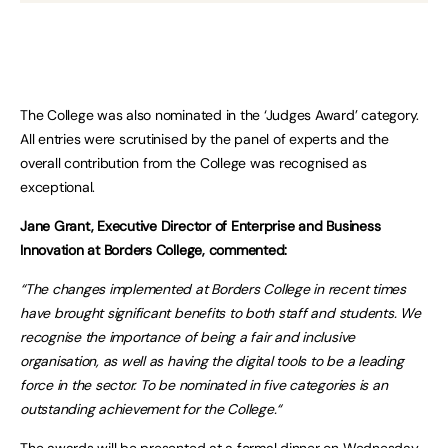
The College was also nominated in the ‘Judges Award’ category.
All entries were scrutinised by the panel of experts and the
overall contribution from the College was recognised as
exceptional.
Jane Grant, Executive Director of Enterprise and Business
Innovation at Borders College, commented:
“The changes implemented at Borders College in recent times
have brought significant benefits to both staff and students. We
recognise the importance of being a fair and inclusive
organisation, as well as having the digital tools to be a leading
force in the sector. To be nominated in five categories is an
outstanding achievement for the College.“