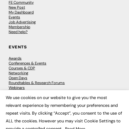
FE Community
New Post
My Dashboard
Events
Job Advertising
Membership
Need help?
EVENTS
Awards
Conferences & Events
Courses & CDP
Networking
Open Days
Roundtables & Research Forums
Webinars
Workshops & Masterclasses
We use cookies on our website to give you the most
×
relevant experience by remembering your preferences and
repeat visits. By clicking “Accept”, you consent to the use of
© 2026
FE News: Every week since 2003
ALL the cookies. However you may visit Cookie Settings to
provide a controlled consent.
Read More