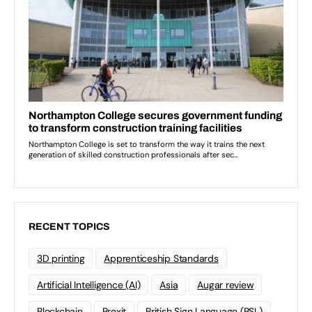
RECENT TOPICS
3D printing
Apprenticeship Standards
Artificial Intelligence (AI)
Asia
Augar review
Blockchain
Brexit
British Sign Language (BSL)