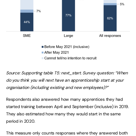
Source: Supporting table T5: next_start. Survey question: “When
do you think you will next have an apprenticeship start at your
organisation (including existing and new employees)?”
Respondents also answered how many apprentices they had
started training between April and September (inclusive) in 2019.
They also estimated how many they would start in the same
period in 2020.
This measure only counts responses where they answered both