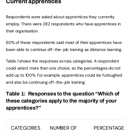
Current apprentices
Respondents were asked about apprentices they currently
employ. There were 282 respondents who have apprentices in
their organisation.
60% of these respondents said most of their apprentices have
been able to continue off-the-job training as distance learning.
Table 1 shows the responses across categories. A respondent
could select more than one choice, so the percentages do not
add up to 100%. For example, apprentices could be furloughed
and also be continuing off-the-job training.
Table 1: Responses to the question “Which of
these categories apply to the majority of your
apprentices?”
CATEGORIES
NUMBER OF
PERCENTAGE