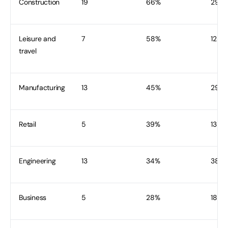
Construction
19
66%
29
Leisure and
7
58%
12
travel
Manufacturing
13
45%
29
Retail
5
39%
13
Engineering
13
34%
38
Business
5
28%
18