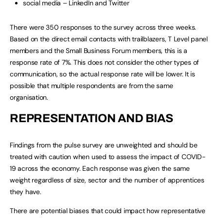
social media – LinkedIn and Twitter
There were 350 responses to the survey across three weeks.
Based on the direct email contacts with trailblazers, T Level panel
members and the Small Business Forum members, this is a
response rate of 7%. This does not consider the other types of
communication, so the actual response rate will be lower. It is
possible that multiple respondents are from the same
organisation.
REPRESENTATION AND BIAS
Findings from the pulse survey are unweighted and should be
treated with caution when used to assess the impact of COVID-
19 across the economy. Each response was given the same
weight regardless of size, sector and the number of apprentices
they have.
There are potential biases that could impact how representative