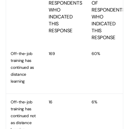
RESPONDENTS
OF
WHO
RESPONDENTS
INDICATED
WHO
THIS
INDICATED
RESPONSE
THIS
RESPONSE
Off-the-job
169
60%
training has
continued as
distance
learning
Off-the-job
16
6%
training has
continued not
as distance