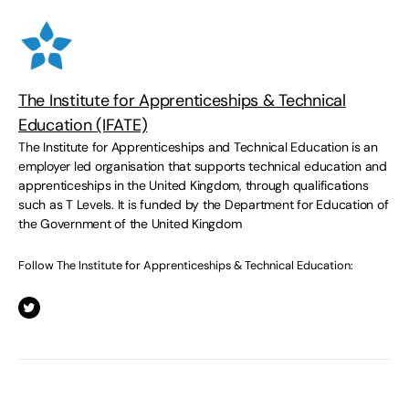
The Institute for Apprenticeships & Technical
Education (IFATE)
The Institute for Apprenticeships and Technical Education is an
employer led organisation that supports technical education and
apprenticeships in the United Kingdom, through qualifications
such as T Levels. It is funded by the Department for Education of
the Government of the United Kingdom
Follow The Institute for Apprenticeships & Technical Education: