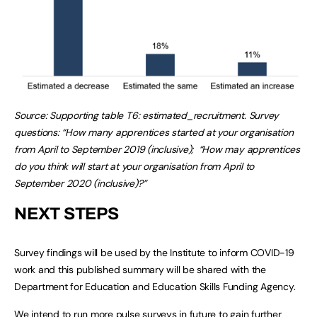
Source: Supporting table T6: estimated_recruitment. Survey
questions: “How many apprentices started at your organisation
from April to September 2019 (inclusive); “How may apprentices
do you think will start at your organisation from April to
September 2020 (inclusive)?”
NEXT STEPS
Survey findings will be used by the Institute to inform COVID-19
work and this published summary will be shared with the
Department for Education and Education Skills Funding Agency.
We intend to run more pulse surveys in future to gain further