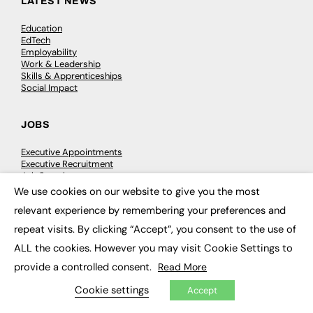
LATEST NEWS
Education
EdTech
Employability
Work & Leadership
Skills & Apprenticeships
Social Impact
JOBS
Executive Appointments
Executive Recruitment
Job Search
We use cookies on our website to give you the most
×
relevant experience by remembering your preferences and
EXCLUSIVES
repeat visits. By clicking “Accept”, you consent to the use of
Exclusive Articles
ALL the cookies. However you may visit Cookie Settings to
Featured Voices
FE Soundbite Weekly Journal: ISSN 2732-4095
provide a controlled consent.
Read More
Cookie settings
Accept
ADVERTISE