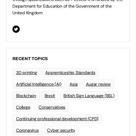
Department for Education of the Government of the
United Kingdom
RECENT TOPICS
3D printing
Apprenticeship Standards
Artificial Intelligence (AI)
Asia
Augar review
Blockchain
Brexit
British Sign Language (BSL)
College
Conservatives
Continuing professional development (CPD)
Coronavirus
Cyber security