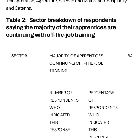
Transportation; Agriculture; Science and Maths; and Hospitality
and Catering.
Table 2: Sector breakdown of respondents
saying the majority of their apprentices are
continuing with off-the-job training
SECTOR
MAJORITY OF APPRENTICES
BASE
CONTINUING OFF-THE-JOB
TRAINING
NUMBER OF
PERCENTAGE
RESPONDENTS
OF
WHO
RESPONDENTS
INDICATED
WHO
THIS
INDICATED
RESPONSE
THIS
RESPONSE