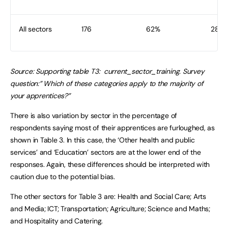
All sectors
176
62%
282
Source: Supporting table T3: current_sector_training. Survey
question:” Which of these categories apply to the majority of
your apprentices?”
There is also variation by sector in the percentage of
respondents saying most of their apprentices are furloughed, as
shown in Table 3. In this case, the ‘Other health and public
services’ and ‘Education’ sectors are at the lower end of the
responses. Again, these differences should be interpreted with
caution due to the potential bias.
The other sectors for Table 3 are: Health and Social Care; Arts
and Media; ICT; Transportation; Agriculture; Science and Maths;
and Hospitality and Catering.