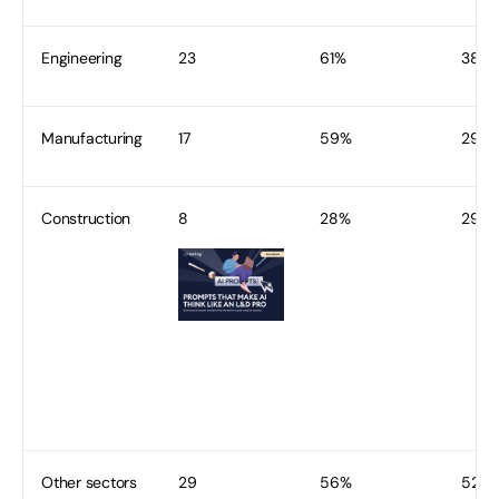
Engineering
23
61%
38
Manufacturing
17
59%
29
Construction
8
28%
29
Other sectors
29
56%
52