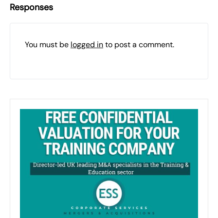
Responses
You must be
logged in
to post a comment.