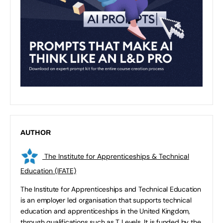
AUTHOR
The Institute for Apprenticeships & Technical
Education (IFATE)
The Institute for Apprenticeships and Technical Education
is an employer led organisation that supports technical
education and apprenticeships in the United Kingdom,
through qualifications such as T Levels. It is funded by the