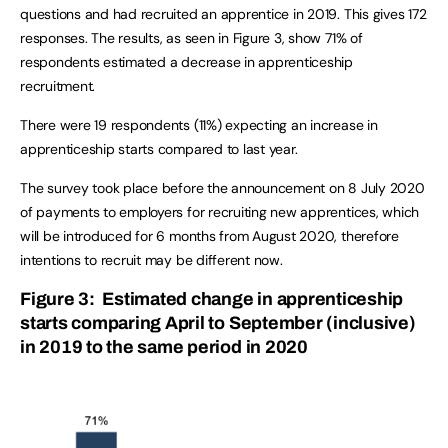
questions and had recruited an apprentice in 2019. This gives 172
responses. The results, as seen in Figure 3, show 71% of
respondents estimated a decrease in apprenticeship
recruitment.
There were 19 respondents (11%) expecting an increase in
apprenticeship starts compared to last year.
The survey took place before the announcement on 8 July 2020
of payments to employers for recruiting new apprentices, which
will be introduced for 6 months from August 2020, therefore
intentions to recruit may be different now.
Figure 3: Estimated change in apprenticeship
starts comparing April to September (inclusive)
in 2019 to the same period in 2020