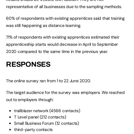
representative of all businesses due to the sampling methods.
60% of respondents with existing apprentices said that training
was still happening as distance learning.
71% of respondents with existing apprentices estimated their
apprenticeship starts would decrease in April to September
2020 compared to the same time in the previous year.
RESPONSES
The online survey ran from 1 to 22 June 2020.
The target audience for the survey was employers. We reached
out to employers through:
trailblazer network (4566 contacts)
T Level panel (212 contacts)
Small Business Forum (12 contacts)
third-party contacts