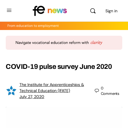
Sign in
From education to employment
COVID-19 pulse survey June 2020
The Institute for Apprenticeships &
0
Technical Education (IFATE)
Comments
July 27, 2020