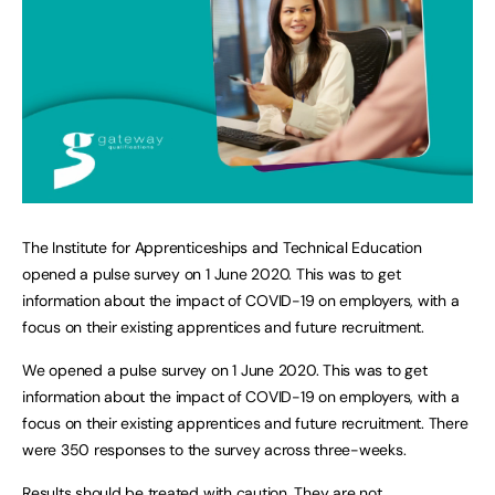
The Institute for Apprenticeships and Technical Education
opened a pulse survey on 1 June 2020. This was to get
information about the impact of COVID-19 on employers, with a
focus on their existing apprentices and future recruitment.
We opened a pulse survey on 1 June 2020. This was to get
information about the impact of COVID-19 on employers, with a
focus on their existing apprentices and future recruitment. There
were 350 responses to the survey across three-weeks.
Results should be treated with caution. They are not