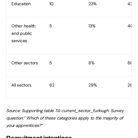
Education
10
23%
43
Other health
5
13%
40
and public
services
Other sectors
5
8%
60
All sectors
82
29%
282
Source:
Supporting table T4: current_sector_furlough. Survey
question:” Which of these categories apply to the majority of
your apprentices?”