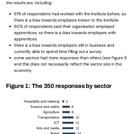
the results are, including:
61% of respondents had worked with the Institute before, so
there is a bias towards employers known to the Institute
80% of respondents said their organisation employed
apprentices, so there is a bias towards employers with
apprentices
there is a bias towards employers still in business and
currently able to spend time filling out a survey
some sectors had more responses than others (see Figure 1)
and this does not necessarily reflect the sector size in the
economy
Figure 1: The 350 responses by sector