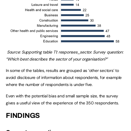
Source: Supporting table T1: responses_sector. Survey question:
“Which best describes the sector of your organisation?”
In some of the tables, results are grouped as ‘other sectors’ to
avoid disclosure of information about respondents, for example
where the number of respondents is under five.
Even with the potential bias and small sample size, the survey
gives a useful view of the experience of the 350 respondents.
FINDINGS