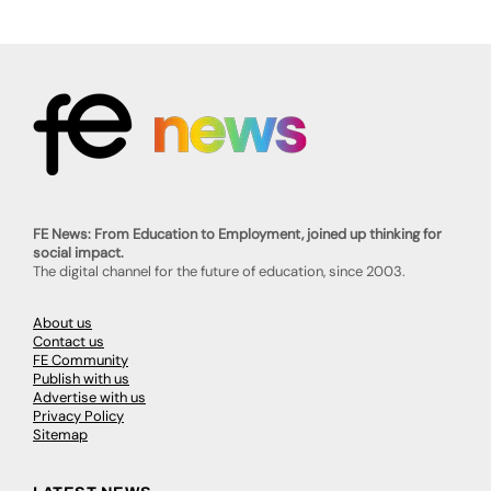
FE News: From Education to Employment, joined up thinking for
social impact.
The digital channel for the future of education, since 2003.
About us
Contact us
FE Community
Publish with us
Advertise with us
Privacy Policy
Sitemap