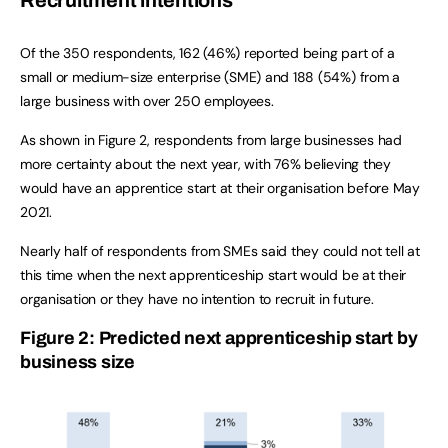
Recruitment intentions
Of the 350 respondents, 162 (46%) reported being part of a
small or medium-size enterprise (SME) and 188 (54%) from a
large business with over 250 employees.
As shown in Figure 2, respondents from large businesses had
more certainty about the next year, with 76% believing they
would have an apprentice start at their organisation before May
2021.
Nearly half of respondents from SMEs said they could not tell at
this time when the next apprenticeship start would be at their
organisation or they have no intention to recruit in future.
Figure 2: Predicted next apprenticeship start by
business size