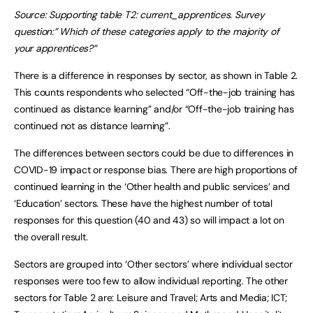
Source: Supporting table T2: current_apprentices. Survey
question:” Which of these categories apply to the majority of
your apprentices?”
There is a difference in responses by sector, as shown in Table 2.
This counts respondents who selected “Off-the-job training has
continued as distance learning” and/or “Off-the-job training has
continued not as distance learning”.
The differences between sectors could be due to differences in
COVID-19 impact or response bias. There are high proportions of
continued learning in the ‘Other health and public services’ and
‘Education’ sectors. These have the highest number of total
responses for this question (40 and 43) so will impact a lot on
the overall result.
Sectors are grouped into ‘Other sectors’ where individual sector
responses were too few to allow individual reporting. The other
sectors for Table 2 are: Leisure and Travel; Arts and Media; ICT;