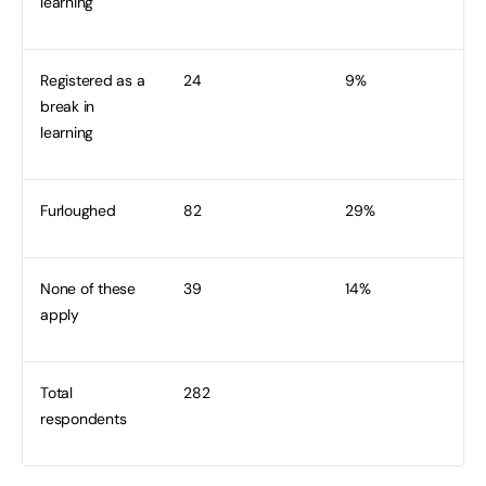
learning
Registered as a
24
9%
break in
learning
Furloughed
82
29%
None of these
39
14%
apply
Total
282
respondents