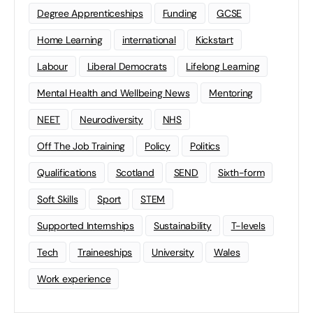
Degree Apprenticeships
Funding
GCSE
Home Learning
international
Kickstart
Labour
Liberal Democrats
Lifelong Learning
Mental Health and Wellbeing News
Mentoring
NEET
Neurodiversity
NHS
Off The Job Training
Policy
Politics
Qualifications
Scotland
SEND
Sixth-form
Soft Skills
Sport
STEM
Supported Internships
Sustainability
T-levels
Tech
Traineeships
University
Wales
Work experience