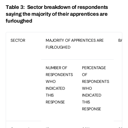
Table 3: Sector breakdown of respondents
saying the majority of their apprentices are
furloughed
SECTOR
MAJORITY OF APPRENTICES ARE
BASE
FURLOUGHED
NUMBER OF
PERCENTAGE
RESPONDENTS
OF
WHO
RESPONDENTS
INDICATED
WHO
THIS
INDICATED
RESPONSE
THIS
RESPONSE