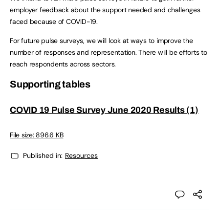
employer feedback about the support needed and challenges
faced because of COVID-19.
For future pulse surveys, we will look at ways to improve the
number of responses and representation. There will be efforts to
reach respondents across sectors.
Supporting tables
COVID 19 Pulse Survey June 2020 Results (1)
File size: 896.6 KB
Published in:
Resources