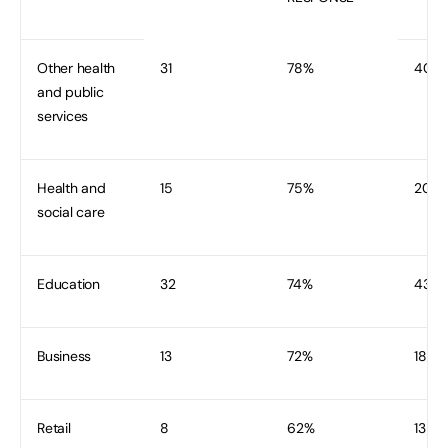
Other health
31
78%
40
and public
services
Health and
15
75%
20
social care
Education
32
74%
43
Business
13
72%
18
Retail
8
62%
13