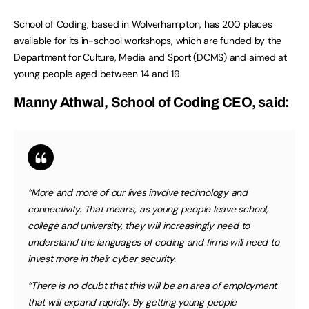
School of Coding, based in Wolverhampton, has 200 places
available for its in-school workshops, which are funded by the
Department for Culture, Media and Sport (DCMS) and aimed at
young people aged between 14 and 19.
Manny Athwal, School of Coding CEO, said:
“More and more of our lives involve technology and
connectivity. That means, as young people leave school,
college and university, they will increasingly need to
understand the languages of coding and firms will need to
invest more in their cyber security.
“There is no doubt that this will be an area of employment
that will expand rapidly. By getting young people