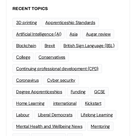
RECENT TOPICS
3D printing
Apprenticeship Standards
Artificial Intelligence (AI)
Asia
Augar review
Blockchain
Brexit
British Sign Language (BSL)
College
Conservatives
Continuing professional development (CPD)
Coronavirus
Cyber security
Degree Apprenticeships
Funding
GCSE
Home Learning
international
Kickstart
Labour
Liberal Democrats
Lifelong Learning
Mental Health and Wellbeing News
Mentoring