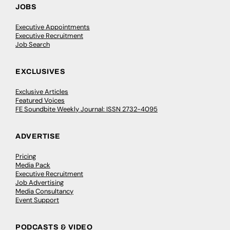
JOBS
Executive Appointments
Executive Recruitment
Job Search
EXCLUSIVES
Exclusive Articles
Featured Voices
FE Soundbite Weekly Journal: ISSN 2732-4095
ADVERTISE
Pricing
Media Pack
Executive Recruitment
Job Advertising
Media Consultancy
Event Support
PODCASTS & VIDEO