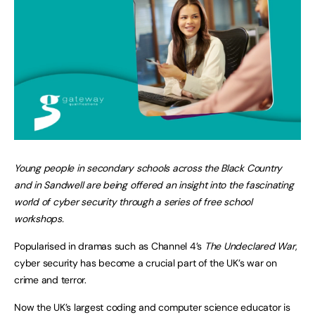
Young people in secondary schools across the Black Country
and in Sandwell are being offered an insight into the fascinating
world of cyber security through a series of free school
workshops.
Popularised in dramas such as Channel 4’s
The Undeclared War
,
cyber security has become a crucial part of the UK’s war on
crime and terror.
Now the UK’s largest coding and computer science educator is