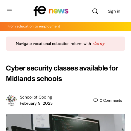
Sign in
From education to employment
Cyber security classes available for
Midlands schools
School of Coding
0
Comments
February 9, 2023