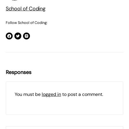
School of Coding
Follow School of Coding:
Responses
You must be
logged in
to post a comment.