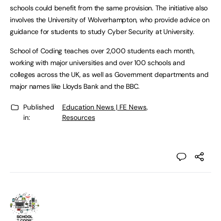
schools could benefit from the same provision. The initiative also
involves the University of Wolverhampton, who provide advice on
guidance for students to study Cyber Security at University.
School of Coding teaches over 2,000 students each month,
working with major universities and over 100 schools and
colleges across the UK, as well as Government departments and
major names like Lloyds Bank and the BBC.
Published
Education News | FE News
,
in:
Resources