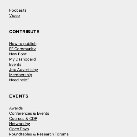
Podcasts
Video
CONTRIBUTE
How to publish
FE Community
New Post
My Dashboard
Events
Job Advertising
Membership
Need help?
EVENTS
Awards
Conferences & Events
Courses & CDP
Networking
Open Days
Roundtables & Research Forums