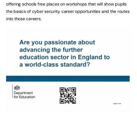
offering schools free places on workshops that will show pupils
the basics of cyber security, career opportunities and the routes
into those careers.