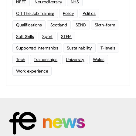
NEET
Neurodiversity
NHS
Off The Job Training
Policy
Politics
Qualifications
Scotland
SEND
Sixth-form
Soft Skills
Sport
STEM
Supported Internships
Sustainability
T-levels
Tech
Traineeships
University
Wales
Work experience