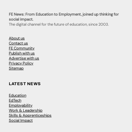
FE News: From Education to Employment, joined up thinking for
social impact.
The digital channel for the future of education, since 2003.
About us
Contact us
FE Community
Publish with us
Advertise with us
Privacy Policy
Sitemap
LATEST NEWS
Education
EdTech
Employability
Work & Leadership
Skills & Apprenticeships
Social Impact