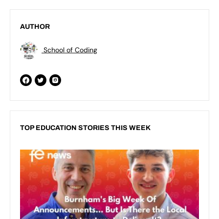
AUTHOR
School of Coding
TOP EDUCATION STORIES THIS WEEK