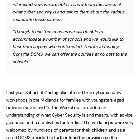
interested now, we are able to show them the basics of
what cyber security is and talk to them about the various
routes into those careers.
“Through these free courses we will be able to
accommodate a number of schools and we would like to
hear from anyone who is interested. Thanks to funding
from the DCMS, we can offer the courses at no cost to the
schools.”
Last year School of Coding also offered free cyber security
workshops in the Midlands for families with youngsters aged
between seven and 17. The Workshops provided an
understanding of what Cyber Security is and means, with advice,
guidance and fun activities for families. The workshops were very
welcomed by hundreds of parents for their children and as a
result DCMS decided to further fund the provision so that