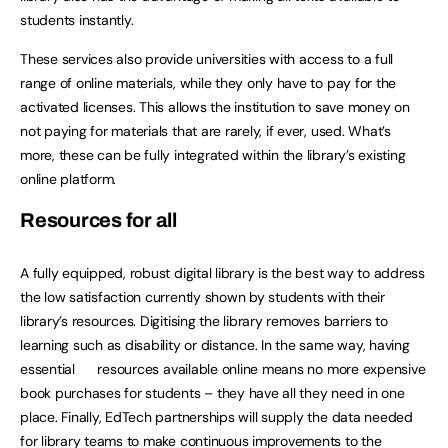
students instantly.
These services also provide universities with access to a full
range of online materials, while they only have to pay for the
activated licenses. This allows the institution to save money on
not paying for materials that are rarely, if ever, used. What’s
more, these can be fully integrated within the library’s existing
online platform.
Resources for all
A fully equipped, robust digital library is the best way to address
the low satisfaction currently shown by students with their
library’s resources. Digitising the library removes barriers to
learning such as disability or distance. In the same way, having
essential resources available online means no more expensive
book purchases for students – they have all they need in one
place. Finally, EdTech partnerships will supply the data needed
for library teams to make continuous improvements to the