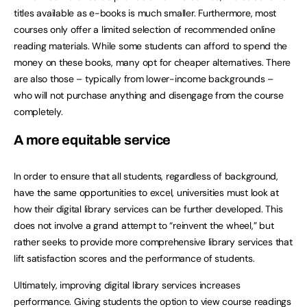
titles available as e-books is much smaller. Furthermore, most
courses only offer a limited selection of recommended online
reading materials. While some students can afford to spend the
money on these books, many opt for cheaper alternatives. There
are also those – typically from lower-income backgrounds –
who will not purchase anything and disengage from the course
completely.
A more equitable service
In order to ensure that all students, regardless of background,
have the same opportunities to excel, universities must look at
how their digital library services can be further developed. This
does not involve a grand attempt to “reinvent the wheel,” but
rather seeks to provide more comprehensive library services that
lift satisfaction scores and the performance of students.
Ultimately, improving digital library services increases
performance. Giving students the option to view course readings