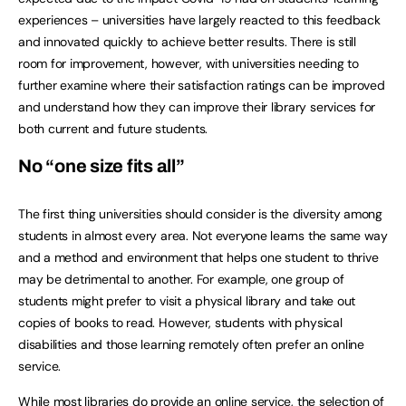
experiences – universities have largely reacted to this feedback
and innovated quickly to achieve better results. There is still
room for improvement, however, with universities needing to
further examine where their satisfaction ratings can be improved
and understand how they can improve their library services for
both current and future students.
No “one size fits all”
The first thing universities should consider is the diversity among
students in almost every area. Not everyone learns the same way
and a method and environment that helps one student to thrive
may be detrimental to another. For example, one group of
students might prefer to visit a physical library and take out
copies of books to read. However, students with physical
disabilities and those learning remotely often prefer an online
service.
While most libraries do provide an online service, the selection of