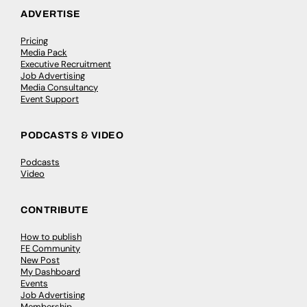
ADVERTISE
Pricing
Media Pack
Executive Recruitment
Job Advertising
Media Consultancy
Event Support
PODCASTS & VIDEO
Podcasts
Video
CONTRIBUTE
How to publish
FE Community
New Post
My Dashboard
Events
Job Advertising
Membership