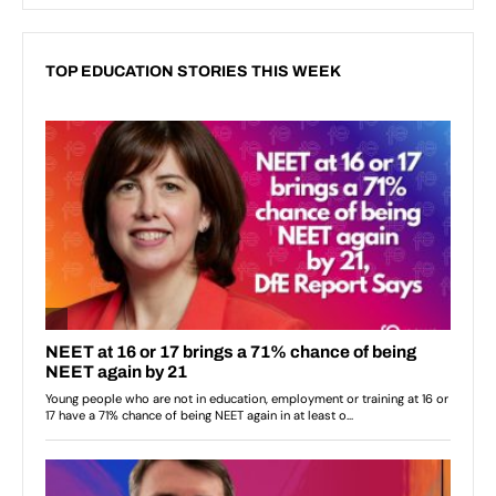
TOP EDUCATION STORIES THIS WEEK