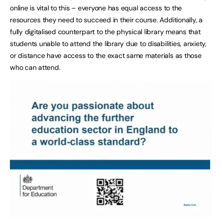
online is vital to this – everyone has equal access to the
resources they need to succeed in their course. Additionally, a
fully digitalised counterpart to the physical library means that
students unable to attend the library due to disabilities, anxiety,
or distance have access to the exact same materials as those
who can attend.