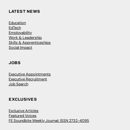
LATEST NEWS
Education
EdTech
Employability
Work & Leadership
Skills & Apprenticeships
Social Impact
JOBS
Executive Appointments
Executive Recruitment
Job Search
EXCLUSIVES
Exclusive Articles
Featured Voices
FE Soundbite Weekly Journal: ISSN 2732-4095