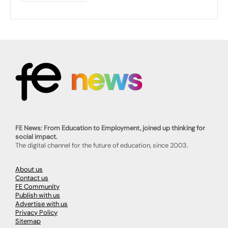
FE News: From Education to Employment, joined up thinking for
social impact.
The digital channel for the future of education, since 2003.
About us
Contact us
FE Community
Publish with us
Advertise with us
Privacy Policy
Sitemap