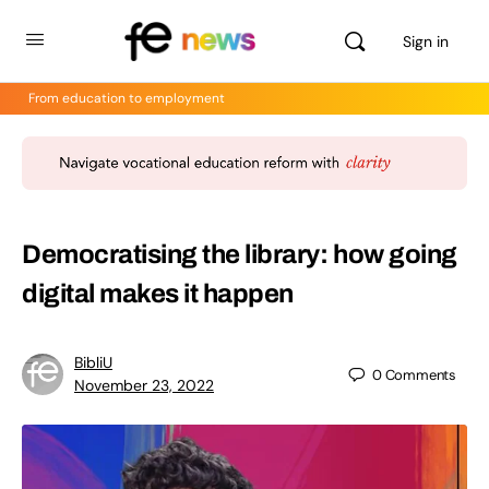
Sign in
From education to employment
Democratising the library: how going
digital makes it happen
BibliU
0
Comments
November 23, 2022