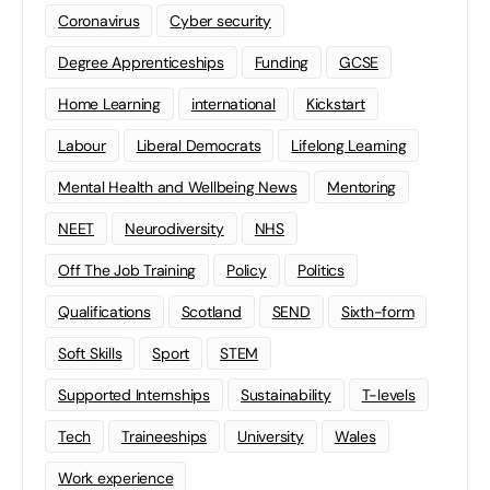
Coronavirus
Cyber security
Degree Apprenticeships
Funding
GCSE
Home Learning
international
Kickstart
Labour
Liberal Democrats
Lifelong Learning
Mental Health and Wellbeing News
Mentoring
NEET
Neurodiversity
NHS
Off The Job Training
Policy
Politics
Qualifications
Scotland
SEND
Sixth-form
Soft Skills
Sport
STEM
Supported Internships
Sustainability
T-levels
Tech
Traineeships
University
Wales
Work experience