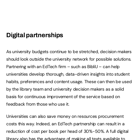
Digital partnerships
As university budgets continue to be stretched, decision makers
should look outside the university network for possible solutions.
Partnering with an EdTech firm – such as BibliU – can help
universities develop thorough, data-driven insights into student
habits, preferences and content usage. These can then be used
by the library team and university decision makers as a solid
basis for continuous improvement of the service based on
feedback from those who use it.
Universities can also save money on resources procurement
costs this way. Indeed, an EdTech partnership can result in a
reduction of cost per book per head of 30%-50%. A full digital
library also has the advantage of making all texts available to