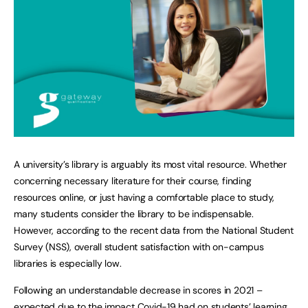
A university’s library is arguably its most vital resource. Whether
concerning necessary literature for their course, finding
resources online, or just having a comfortable place to study,
many students consider the library to be indispensable.
However, according to the recent data from the National Student
Survey (NSS), overall student satisfaction with on-campus
libraries is especially low.
Following an understandable decrease in scores in 2021 –
expected due to the impact Covid-19 had on students’ learning