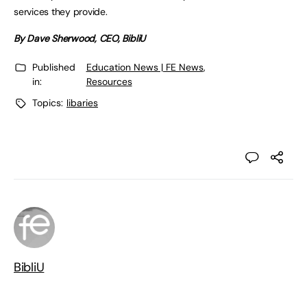
services they provide.
By Dave Sherwood, CEO, BibliU
Published
Education News | FE News
,
in:
Resources
Topics:
libaries
BibliU