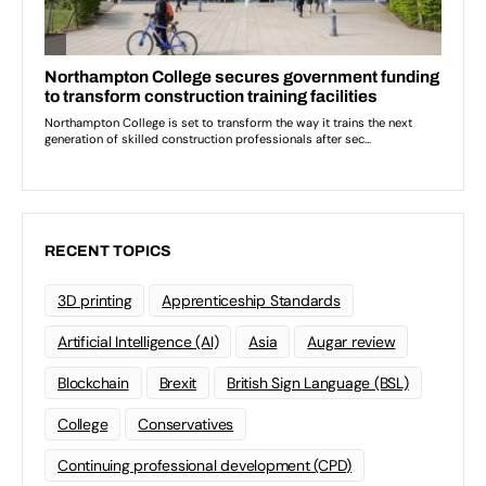
RECENT TOPICS
3D printing
Apprenticeship Standards
Artificial Intelligence (AI)
Asia
Augar review
Blockchain
Brexit
British Sign Language (BSL)
College
Conservatives
Continuing professional development (CPD)