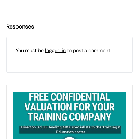
Responses
You must be
logged in
to post a comment.