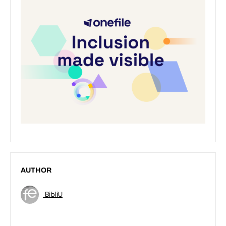
AUTHOR
BibliU