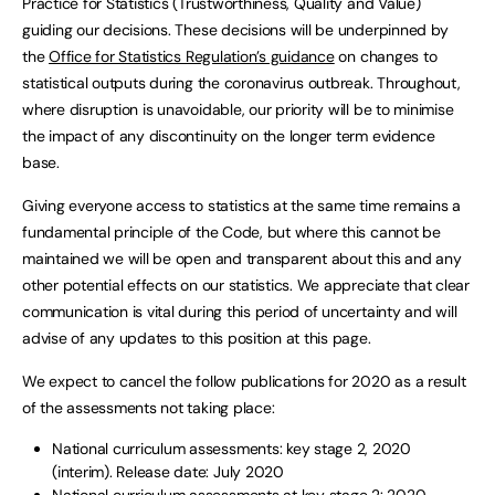
Practice for Statistics (Trustworthiness, Quality and Value)
guiding our decisions. These decisions will be underpinned by
the
Office for Statistics Regulation’s guidance
on changes to
statistical outputs during the coronavirus outbreak. Throughout,
where disruption is unavoidable, our priority will be to minimise
the impact of any discontinuity on the longer term evidence
base.
Giving everyone access to statistics at the same time remains a
fundamental principle of the Code, but where this cannot be
maintained we will be open and transparent about this and any
other potential effects on our statistics. We appreciate that clear
communication is vital during this period of uncertainty and will
advise of any updates to this position at this page.
We expect to cancel the follow publications for 2020 as a result
of the assessments not taking place:
National curriculum assessments: key stage 2, 2020
(interim). Release date: July 2020