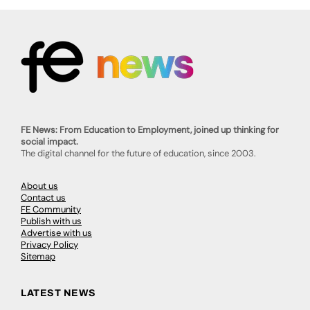
FE News: From Education to Employment, joined up thinking for
social impact.
The digital channel for the future of education, since 2003.
About us
Contact us
FE Community
Publish with us
Advertise with us
Privacy Policy
Sitemap
LATEST NEWS