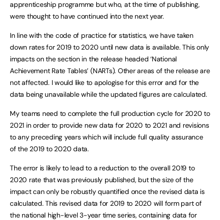
apprenticeship programme but who, at the time of publishing,
were thought to have continued into the next year.
In line with the code of practice for statistics, we have taken
down rates for 2019 to 2020 until new data is available. This only
impacts on the section in the release headed ‘National
Achievement Rate Tables’ (NARTs). Other areas of the release are
not affected. I would like to apologise for this error and for the
data being unavailable while the updated figures are calculated.
My teams need to complete the full production cycle for 2020 to
2021 in order to provide new data for 2020 to 2021 and revisions
to any preceding years which will include full quality assurance
of the 2019 to 2020 data.
The error is likely to lead to a reduction to the overall 2019 to
2020 rate that was previously published, but the size of the
impact can only be robustly quantified once the revised data is
calculated. This revised data for 2019 to 2020 will form part of
the national high-level 3-year time series, containing data for