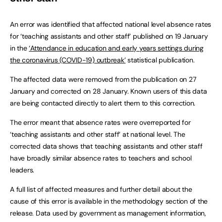
An error was identified that affected national level absence rates
for ‘teaching assistants and other staff’ published on 19 January
in the
‘Attendance in education and early years settings during
the coronavirus (COVID-19) outbreak’
statistical publication.
The affected data were removed from the publication on 27
January and corrected on 28 January. Known users of this data
are being contacted directly to alert them to this correction.
The error meant that absence rates were overreported for
‘teaching assistants and other staff’ at national level. The
corrected data shows that teaching assistants and other staff
have broadly similar absence rates to teachers and school
leaders.
A full list of affected measures and further detail about the
cause of this error is available in the methodology section of the
release. Data used by government as management information,