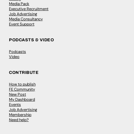
Media Pack
Executive Recruitment
Job Advertising
Media Consultancy
Event Support
PODCASTS & VIDEO
Podcasts
Video
CONTRIBUTE
How to publish
FE Community
New Post
My Dashboard
Events
Job Advertising
Membership
Need help?