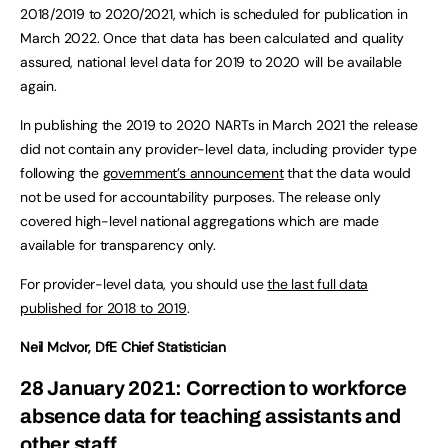
2018/2019 to 2020/2021, which is scheduled for publication in
March 2022. Once that data has been calculated and quality
assured, national level data for 2019 to 2020 will be available
again.
In publishing the 2019 to 2020 NARTs in March 2021 the release
did not contain any provider-level data, including provider type
following the
government’s announcement
that the data would
not be used for accountability purposes. The release only
covered high-level national aggregations which are made
available for transparency only.
For provider-level data, you should use
the last full data
published for 2018 to 2019
.
Neil McIvor, DfE Chief Statistician
28 January 2021: Correction to workforce
absence data for teaching assistants and
other staff