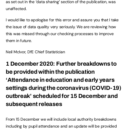
as set out in the ‘data sharing’ section of the publication, was
unaffected.
I would like to apologise for this error and assure you that I take
the issue of data quality very seriously. We are reviewing how
this was missed through our checking processes to improve
them in future.
Neil McIvor, DfE Chief Statistician
1 December 2020: Further breakdowns to
be provided within the publication
‘Attendance in education and early years
settings during the coronavirus (COVID-19)
outbreak’ scheduled for 15 December and
subsequent releases
From 15 December we will include local authority breakdowns
including by pupil attendance and an update will be provided