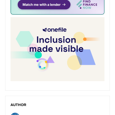
AUTHOR