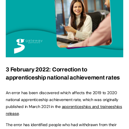
3 February 2022: Correction to
apprenticeship national achievement rates
An error has been discovered which affects the 2019 to 2020
national apprenticeship achievement rate, which was originally
published in March 2021 in the
apprenticeships and traineeships
release
.
The error has identified people who had withdrawn from their