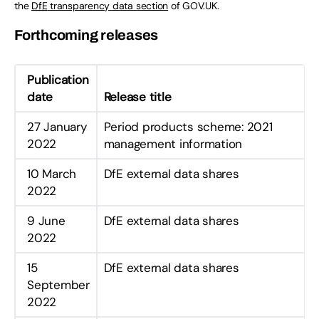
the
DfE
transparency data section
of GOV.UK.
Forthcoming releases
Publication
date
Release title
27 January
Period products scheme: 2021
2022
management information
10 March
DfE external data shares
2022
9 June
DfE external data shares
2022
15
DfE external data shares
September
2022