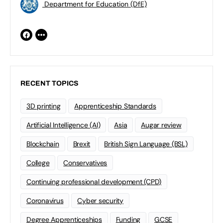
Department for Education (DfE)
RECENT TOPICS
3D printing
Apprenticeship Standards
Artificial Intelligence (AI)
Asia
Augar review
Blockchain
Brexit
British Sign Language (BSL)
College
Conservatives
Continuing professional development (CPD)
Coronavirus
Cyber security
Degree Apprenticeships
Funding
GCSE