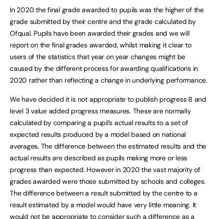
In 2020 the final grade awarded to pupils was the higher of the
grade submitted by their centre and the grade calculated by
Ofqual. Pupils have been awarded their grades and we will
report on the final grades awarded, whilst making it clear to
users of the statistics that year on year changes might be
caused by the different process for awarding qualifications in
2020 rather than reflecting a change in underlying performance.
We have decided it is not appropriate to publish progress 8 and
level 3 value added progress measures. These are normally
calculated by comparing a pupil’s actual results to a set of
expected results produced by a model based on national
averages. The difference between the estimated results and the
actual results are described as pupils making more or less
progress than expected. However in 2020 the vast majority of
grades awarded were those submitted by schools and colleges.
The difference between a result submitted by the centre to a
result estimated by a model would have very little meaning. It
would not be appropriate to consider such a difference as a