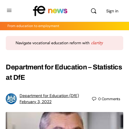
Sign in
From education to employment
Department for Education – Statistics
at DfE
Department for Education (DfE)
0
Comments
February 3, 2022