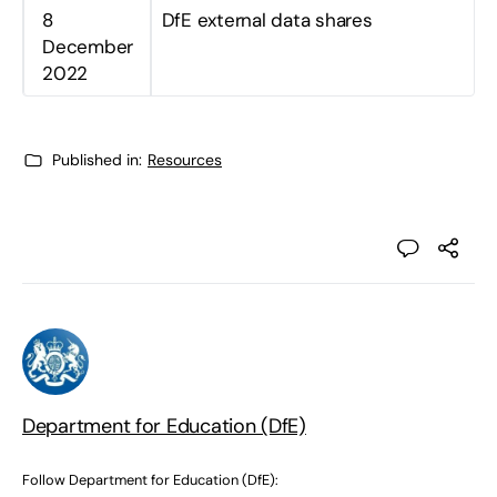
8
DfE external data shares
December
2022
Published in:
Resources
Department for Education (DfE)
Follow Department for Education (DfE):