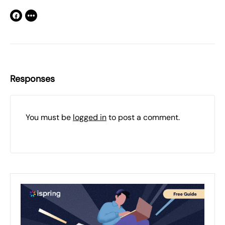
Responses
You must be
logged in
to post a comment.