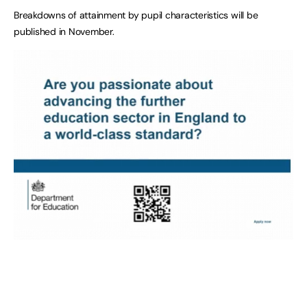
Breakdowns of attainment by pupil characteristics will be
published in November.