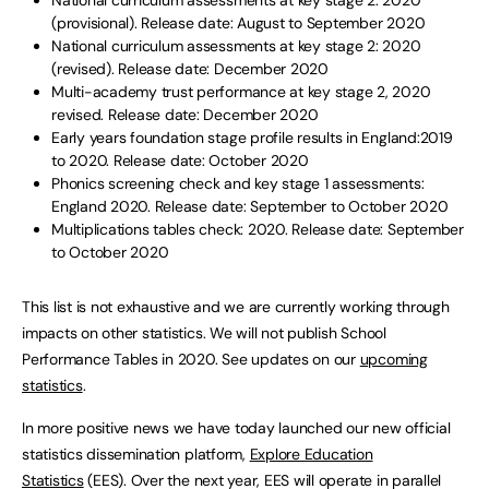
National curriculum assessments at key stage 2: 2020
(provisional). Release date: August to September 2020
National curriculum assessments at key stage 2: 2020
(revised). Release date: December 2020
Multi-academy trust performance at key stage 2, 2020
revised. Release date: December 2020
Early years foundation stage profile results in England:2019
to 2020. Release date: October 2020
Phonics screening check and key stage 1 assessments:
England 2020. Release date: September to October 2020
Multiplications tables check: 2020. Release date: September
to October 2020
This list is not exhaustive and we are currently working through
impacts on other statistics. We will not publish School
Performance Tables in 2020. See updates on our
upcoming
statistics
.
In more positive news we have today launched our new official
statistics dissemination platform,
Explore Education
Statistics
(EES). Over the next year, EES will operate in parallel