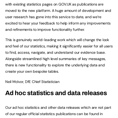
with existing statistics pages on GOV.UK as publications are
moved to the new platform. A huge amount of development and
user research has gone into this service to date, and we’re
excited to hear your feedback to help inform any improvements
and refinements to improve functionality further.
This is genuinely world-leading work which will change the look
and feel of our statistics, making it significantly easier for all users
to find, access, navigate, and understand our evidence base.
Alongside streamlined high level summaries of key messages,
there is new functionality to explore the underlying data and
create your own bespoke tables.
Neil McIvor, DfE Chief Statistician
Ad hoc statistics and data releases
Our ad hoc statistics and other data releases which are not part
of our regular official statistics publications can be found in