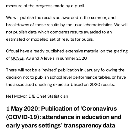
measure of the progress made by a pupil.
We will publish the results as awarded in the summer, and
breakdowns of these results by the usual characteristics. We will
not publish data which compares results awarded to an
estimated or modelled set of results for pupils.
Ofqual have already published extensive material on the
grading
of
GCSEs
, AS and A levels in summer 2020
.
There will not be a ‘revised’ publication in January following the
decision not to publish school level performance tables, or have
the associated checking exercise, based on 2020 results.
Neil McIvor, DfE Chief Statistician
1 May 2020: Publication of ‘Coronavirus
(COVID-19): attendance in education and
early years settings’ transparency data