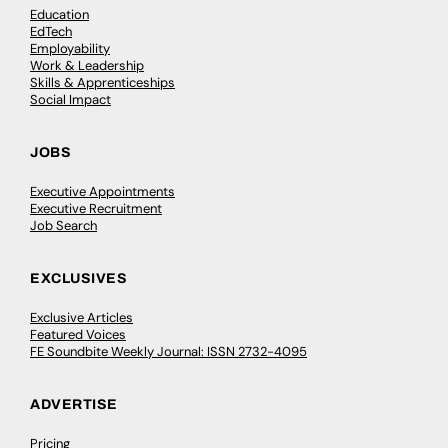
Education
EdTech
Employability
Work & Leadership
Skills & Apprenticeships
Social Impact
JOBS
Executive Appointments
Executive Recruitment
Job Search
EXCLUSIVES
Exclusive Articles
Featured Voices
FE Soundbite Weekly Journal: ISSN 2732-4095
ADVERTISE
Pricing