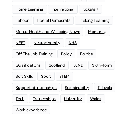
Home Learning
international
Kickstart
Labour
Liberal Democrats
Lifelong Learning
Mental Health and Wellbeing News
Mentoring
NEET
Neurodiversity
NHS
Off The Job Training
Policy
Politics
Qualifications
Scotland
SEND
Sixth-form
Soft Skills
Sport
STEM
Supported Internships
Sustainability
T-levels
Tech
Traineeships
University
Wales
Work experience