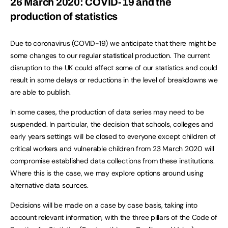
26 March 2020: COVID-19 and the
production of statistics
Due to coronavirus (COVID-19) we anticipate that there might be
some changes to our regular statistical production. The current
disruption to the UK could affect some of our statistics and could
result in some delays or reductions in the level of breakdowns we
are able to publish.
In some cases, the production of data series may need to be
suspended. In particular, the decision that schools, colleges and
early years settings will be closed to everyone except children of
critical workers and vulnerable children from 23 March 2020 will
compromise established data collections from these institutions.
Where this is the case, we may explore options around using
alternative data sources.
Decisions will be made on a case by case basis, taking into
account relevant information, with the three pillars of the Code of