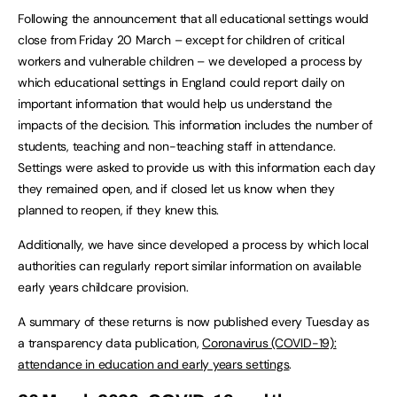
Following the announcement that all educational settings would
close from Friday 20 March – except for children of critical
workers and vulnerable children – we developed a process by
which educational settings in England could report daily on
important information that would help us understand the
impacts of the decision. This information includes the number of
students, teaching and non-teaching staff in attendance.
Settings were asked to provide us with this information each day
they remained open, and if closed let us know when they
planned to reopen, if they knew this.
Additionally, we have since developed a process by which local
authorities can regularly report similar information on available
early years childcare provision.
A summary of these returns is now published every Tuesday as
a transparency data publication,
Coronavirus (COVID-19):
attendance in education and early years settings
.