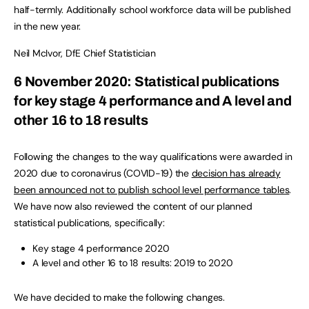
half-termly. Additionally school workforce data will be published
in the new year.
Neil McIvor, DfE Chief Statistician
6 November 2020: Statistical publications
for key stage 4 performance and A level and
other 16 to 18 results
Following the changes to the way qualifications were awarded in
2020 due to coronavirus (COVID-19) the
decision has already
been announced not to publish school level performance tables
.
We have now also reviewed the content of our planned
statistical publications, specifically:
Key stage 4 performance 2020
A level and other 16 to 18 results: 2019 to 2020
We have decided to make the following changes.