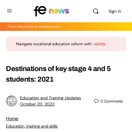
Sign in
From education to employment
Destinations of key stage 4 and 5
students: 2021
Education and Training Updates
0
Comments
October 20, 2022
Home
Education, training and skills