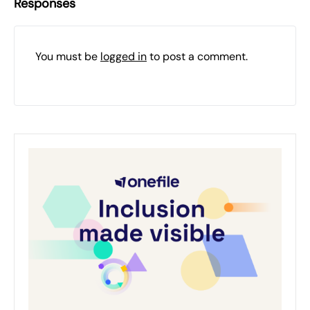
Responses
You must be
logged in
to post a comment.