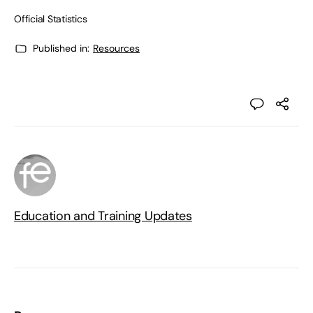
Official Statistics
Published in:
Resources
Education and Training Updates