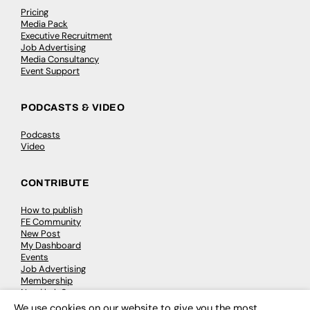
Pricing
Media Pack
Executive Recruitment
Job Advertising
Media Consultancy
Event Support
PODCASTS & VIDEO
Podcasts
Video
CONTRIBUTE
How to publish
FE Community
New Post
My Dashboard
Events
Job Advertising
Membership
Need help?
We use cookies on our website to give you the most