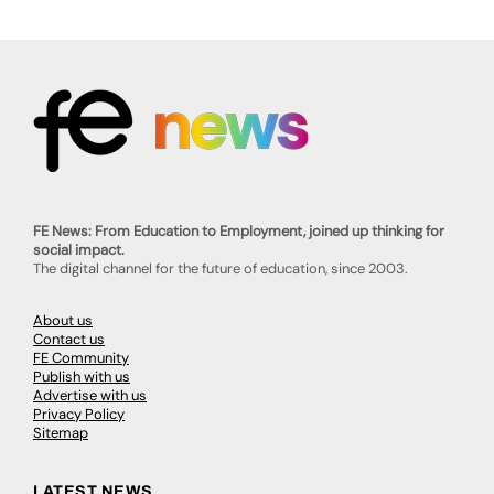
FE News: From Education to Employment, joined up thinking for
social impact.
The digital channel for the future of education, since 2003.
About us
Contact us
FE Community
Publish with us
Advertise with us
Privacy Policy
Sitemap
LATEST NEWS