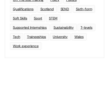
Qualifications
Scotland
SEND
Sixth-form
Soft Skills
Sport
STEM
Supported Internships
Sustainability
T-levels
Tech
Traineeships
University
Wales
Work experience