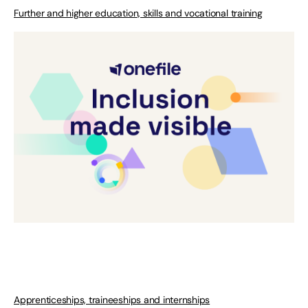
Further and higher education, skills and vocational training
Apprenticeships, traineeships and internships