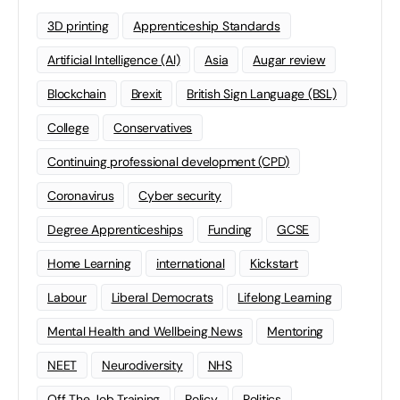
3D printing
Apprenticeship Standards
Artificial Intelligence (AI)
Asia
Augar review
Blockchain
Brexit
British Sign Language (BSL)
College
Conservatives
Continuing professional development (CPD)
Coronavirus
Cyber security
Degree Apprenticeships
Funding
GCSE
Home Learning
international
Kickstart
Labour
Liberal Democrats
Lifelong Learning
Mental Health and Wellbeing News
Mentoring
NEET
Neurodiversity
NHS
Off The Job Training
Policy
Politics