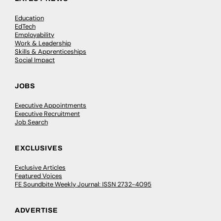
Education
EdTech
Employability
Work & Leadership
Skills & Apprenticeships
Social Impact
JOBS
Executive Appointments
Executive Recruitment
Job Search
EXCLUSIVES
Exclusive Articles
Featured Voices
FE Soundbite Weekly Journal: ISSN 2732-4095
ADVERTISE