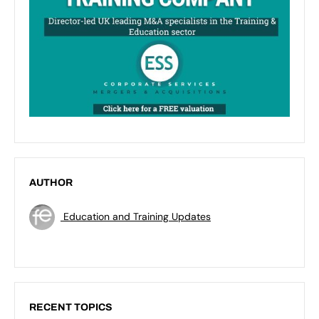
AUTHOR
Education and Training Updates
RECENT TOPICS