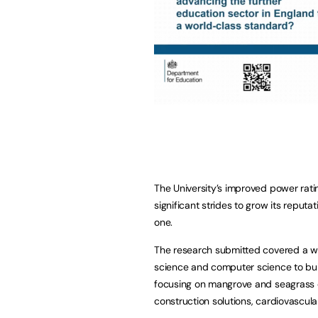
The University’s improved power rati
significant strides to grow its reputa
one.
The research submitted covered a wi
science and computer science to built
focusing on mangrove and seagrass c
construction solutions, cardiovascula