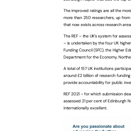
The improved ratings are all the mor
more than 250 researchers, up from 
that now exists across research area
The REF – the UK’s system for assessi
– is undertaken by the four UK highe
Funding Council (SFC), the Higher E
Department for the Economy, Norther
A total of 157 UK institutions particip
around £2 billion of research funding
provide accountability for public inv
REF 2021 – for which submission de
assessed 21 per cent of Edinburgh Na
internationally excellent.