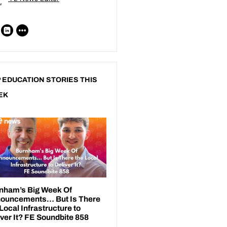
 EDUCATION STORIES THIS
EK