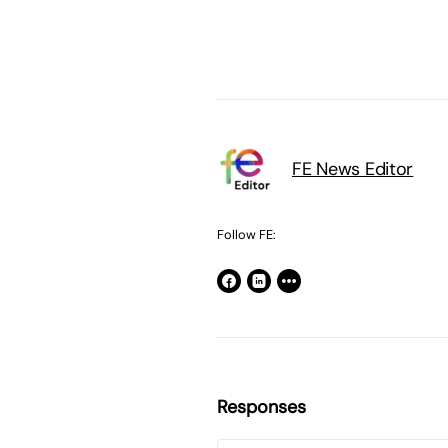
FE News Editor
Follow FE:
Responses