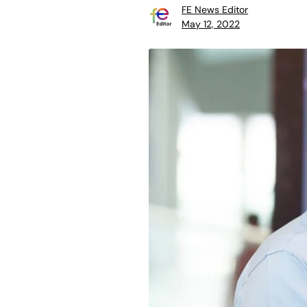
FE News Editor
May 12, 2022