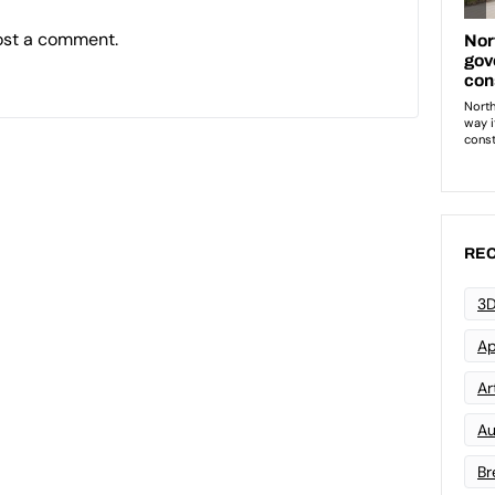
ost a comment.
REC
3D
Ap
Art
Au
Br