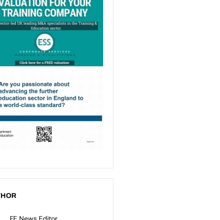
THOR
FE News Editor