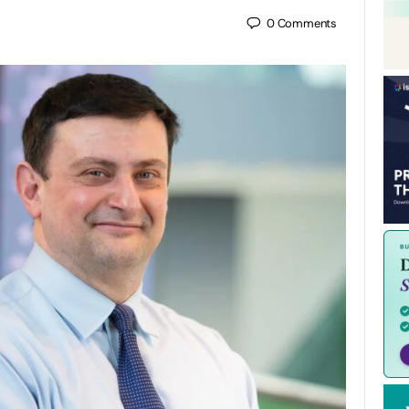
0
Comments