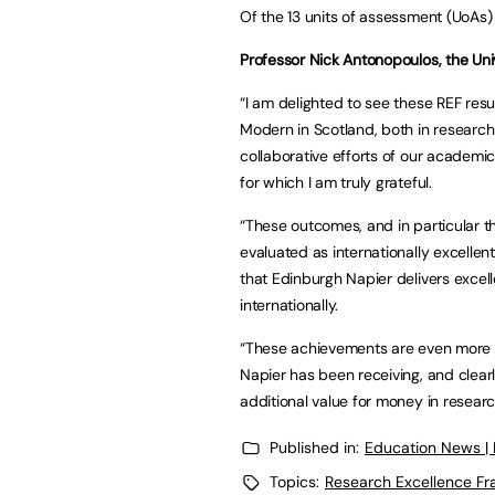
Of the 13 units of assessment (UoAs)
Professor Nick Antonopoulos, the Univ
“I am delighted to see these REF res
Modern in Scotland, both in research
collaborative efforts of our academic
for which I am truly grateful.
“These outcomes, and in particular t
evaluated as internationally excellen
that Edinburgh Napier delivers excell
internationally.
“These achievements are even more 
Napier has been receiving, and clearly
additional value for money in researc
Published in:
Education News |
Topics:
Research Excellence F