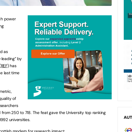
rch power
ing
ed as
d-leading” by
(REF)
has
e last time
metric,
quality of
esearchers
rom 250 to 718. The feat gave the University top ranking
AU
92 universities.
cottish modern for research impact.