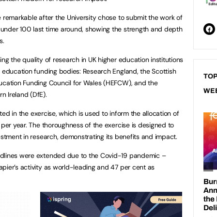
e remarkable after the University chose to submit the work of
under 100 last time around, showing the strength and depth
s.
ng the quality of research in UK higher education institutions
r education funding bodies: Research England, the Scottish
TOP
ducation Funding Council for Wales (HEFCW), and the
WE
n Ireland (DfE).
ated in the exercise, which is used to inform the allocation of
 per year. The thoroughness of the exercise is designed to
estment in research, demonstrating its benefits and impact.
adlines were extended due to the Covid-19 pandemic –
pier’s activity as world-leading and 47 per cent as