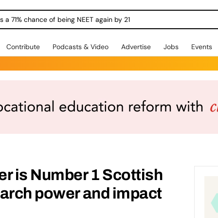
ngs a 71% chance of being NEET again by 21
Contribute
Podcasts & Video
Advertise
Jobs
Events
r is Number 1 Scottish
earch power and impact