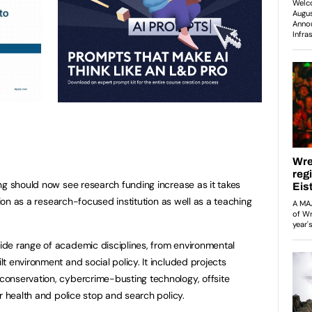
ng should now see research funding increase as it takes
tion as a research-focused institution as well as a teaching
de range of academic disciplines, from environmental
 environment and social policy. It included projects
onservation, cybercrime-busting technology, offsite
r health and police stop and search policy.