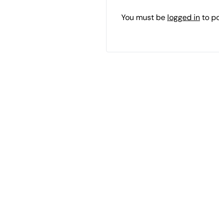
You must be
logged in
to p