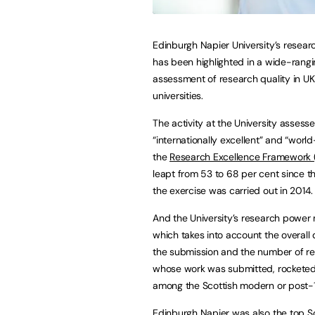
Edinburgh Napier University’s resea
has been highlighted in a wide-rang
assessment of research quality in UK
universities.
The activity at the University assess
“internationally excellent” and “worl
the
Research Excellence Framework 
leapt from 53 to 68 per cent since th
the exercise was carried out in 2014.
And the University’s research power 
which takes into account the overall 
the submission and the number of r
whose work was submitted, rocketed f
among the Scottish modern or post-19
Edinburgh Napier was also the top S