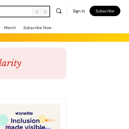
Sign in
Subscribe
Merch
Subscribe Now