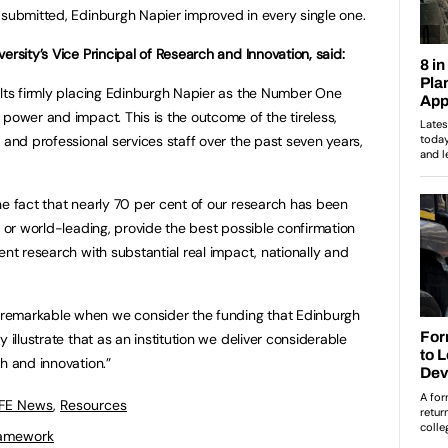
 submitted, Edinburgh Napier improved in every single one.
ersity’s Vice Principal of Research and Innovation, said:
ults firmly placing Edinburgh Napier as the Number One
 power and impact. This is the outcome of the tireless,
 and professional services staff over the past seven years,
he fact that nearly 70 per cent of our research has been
t or world-leading, provide the best possible confirmation
ent research with substantial real impact, nationally and
remarkable when we consider the funding that Edinburgh
 illustrate that as an institution we deliver considerable
h and innovation.”
 FE News
,
Resources
ramework