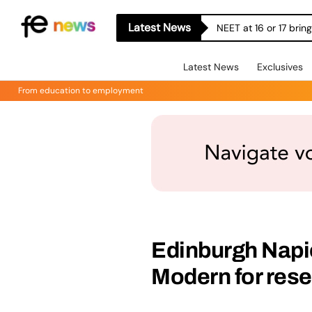
Latest News
NEET at 16 or 17 bri
Latest News
Exclusives
From education to employment
Edinburgh Napie
Modern for res