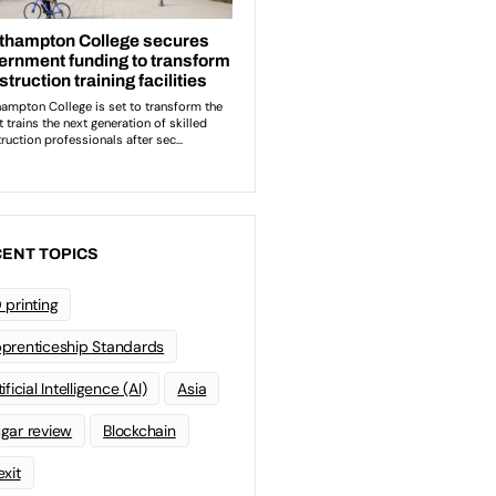
ENT TOPICS
 printing
prenticeship Standards
ificial Intelligence (AI)
Asia
gar review
Blockchain
exit