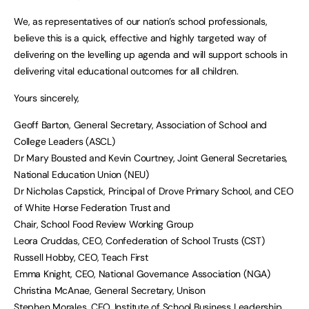
We, as representatives of our nation’s school professionals,
believe this is a quick, effective and highly targeted way of
delivering on the levelling up agenda and will support schools in
delivering vital educational outcomes for all children.
Yours sincerely,
Geoff Barton, General Secretary, Association of School and
College Leaders (ASCL)
Dr Mary Bousted and Kevin Courtney, Joint General Secretaries,
National Education Union (NEU)
Dr Nicholas Capstick, Principal of Drove Primary School, and CEO
of White Horse Federation Trust and
Chair, School Food Review Working Group
Leora Cruddas, CEO, Confederation of School Trusts (CST)
Russell Hobby, CEO, Teach First
Emma Knight, CEO, National Governance Association (NGA)
Christina McAnae, General Secretary, Unison
Stephen Morales, CEO, Institute of School Business Leadership