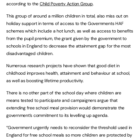
according to the
Child Poverty Action Group
.
This group of around a million children in total, also miss out on
holiday support in terms of access to the Governments HAF
schemes which include a hot lunch, as well as access to benefits
from the pupil premium, the grant given by the government to
schools in England to decrease the attainment gap for the most
disadvantaged children.
Numerous research projects have shown that good diet in
childhood improves health, attainment and behaviour at school,
as well as boosting lifetime productivity.
There is no other part of the school day where children are
means tested to participate and campaigners argue that
extending free school meal provision would demonstrate the
government’s commitment to its levelling up agenda.
“Government urgently needs to reconsider the threshold used in
England for free school meals so more children are protected by