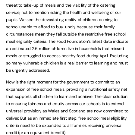
threat to take-up of meals and the viability of the catering
service, not to mention risking the health and wellbeing of our
pupils. We see the devastating reality of children coming to
school unable to afford to buy lunch, because their family
circumstances mean they fall outside the restrictive free school
meal eligibility criteria. The Food Foundation’s latest data indicate
an estimated 2.6 million children live in households that missed
meals or struggled to access healthy food during April. Excluding
so many vulnerable children is a real barrier to learning and must
be urgently addressed.
Now is the right moment for the government to commit to an
expansion of free school meals, providing a nutritional safety net
that supports all children to learn and achieve. The clear solution
to ensuring fairness and equity across our schools is to extend
universal provision, as Wales and Scotland are now committed to
deliver. But as an immediate first step, free school meal eligibility
criteria need to be expanded to all families receiving universal
credit (or an equivalent benefit).