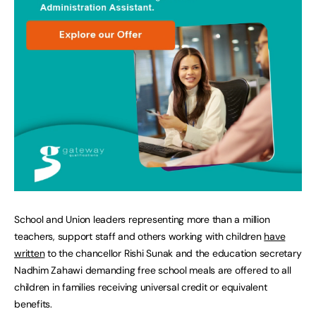
School and Union leaders representing more than a million
teachers, support staff and others working with children
have
written
to the chancellor Rishi Sunak and the education secretary
Nadhim Zahawi demanding free school meals are offered to all
children in families receiving universal credit or equivalent
benefits.