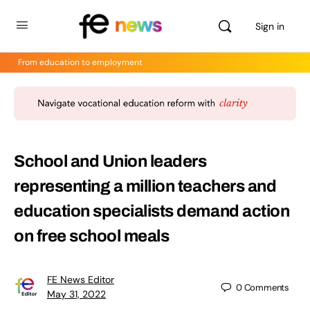
Sign in
From education to employment
School and Union leaders
representing a million teachers and
education specialists demand action
on free school meals
FE News Editor
0
Comments
May 31, 2022