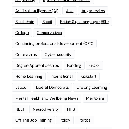
Artificial Intelligence (AI)
Asia
Augar review
Blockchain
Brexit
British Sign Language (BSL)
College
Conservatives
Continuing professional development (CPD)
Coronavirus
Cyber security
Degree Apprenticeships
Funding
GCSE
Home Learning
international
Kickstart
Labour
Liberal Democrats
Lifelong Learning
Mental Health and Wellbeing News
Mentoring
NEET
Neurodiversity
NHS
Off The Job Training
Policy
Politics