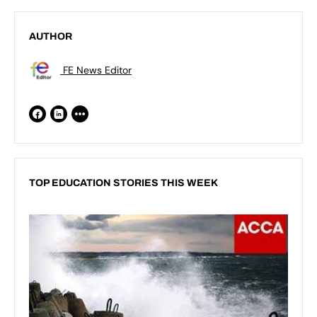
AUTHOR
FE News Editor
TOP EDUCATION STORIES THIS WEEK