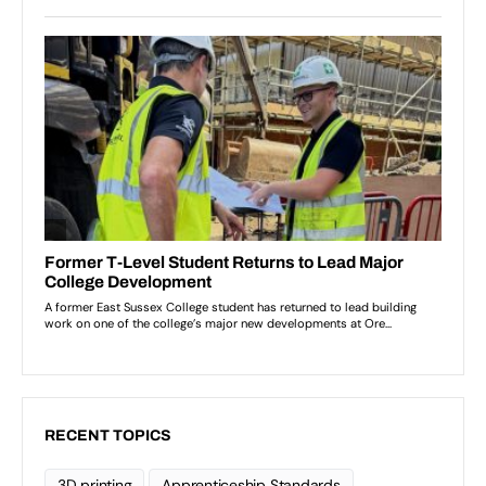
RECENT TOPICS
3D printing
Apprenticeship Standards