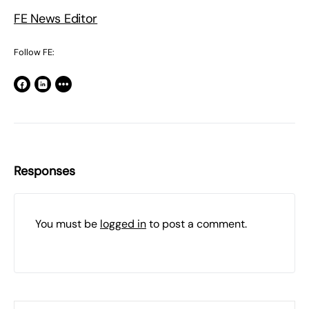
FE News Editor
Follow FE:
Responses
You must be
logged in
to post a comment.