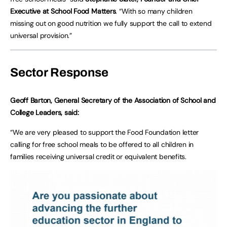
Executive at School Food Matters
. “With so many children
missing out on good nutrition we fully support the call to extend
universal provision.”
Sector Response
Geoff Barton, General Secretary of the Association of School and
College Leaders, said:
“We are very pleased to support the Food Foundation letter
calling for free school meals to be offered to all children in
families receiving universal credit or equivalent benefits.