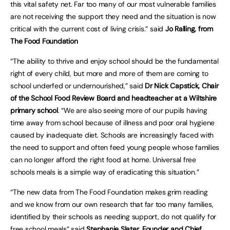
this vital safety net. Far too many of our most vulnerable families
are not receiving the support they need and the situation is now
critical with the current cost of living crisis.” said
Jo Ralling, from
The Food Foundation
“The ability to thrive and enjoy school should be the fundamental
right of every child, but more and more of them are coming to
school underfed or undernourished,” said
Dr Nick Capstick, Chair
of the School Food Review Board and headteacher at a Wiltshire
primary school
. “We are also seeing more of our pupils having
time away from school because of illness and poor oral hygiene
caused by inadequate diet. Schools are increasingly faced with
the need to support and often feed young people whose families
can no longer afford the right food at home. Universal free
schools meals is a simple way of eradicating this situation.”
“The new data from The Food Foundation makes grim reading
and we know from our own research that far too many families,
identified by their schools as needing support, do not qualify for
free school meals” said
Stephanie Slater, Founder and Chief