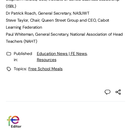
(ISBL)
Dr Patrick Roach, General Secretary, NASUWT
Steve Taylor, Chair, Queen Street Group and CEO, Cabot
Learning Federation
Paul Whiteman, General Secretary, National Association of Head
Teachers (NAHT)
Published
Education News | FE News
,
in:
Resources
Topics:
Free School Meals