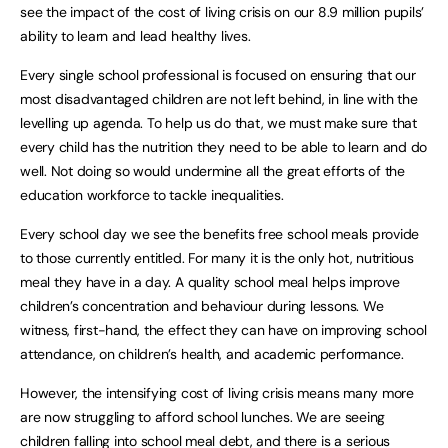
see the impact of the cost of living crisis on our 8.9 million pupils’
ability to learn and lead healthy lives.
Every single school professional is focused on ensuring that our
most disadvantaged children are not left behind, in line with the
levelling up agenda. To help us do that, we must make sure that
every child has the nutrition they need to be able to learn and do
well. Not doing so would undermine all the great efforts of the
education workforce to tackle inequalities.
Every school day we see the benefits free school meals provide
to those currently entitled. For many it is the only hot, nutritious
meal they have in a day. A quality school meal helps improve
children’s concentration and behaviour during lessons. We
witness, first-hand, the effect they can have on improving school
attendance, on children’s health, and academic performance.
However, the intensifying cost of living crisis means many more
are now struggling to afford school lunches. We are seeing
children falling into school meal debt, and there is a serious