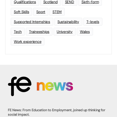
Qualifications
Scotland
SEND
Sixth-form
Soft Skills
Sport
STEM
Supported Internships
Sustainability
T-levels
Tech
Traineeships
University
Wales
Work experience
FE News: From Education to Employment, joined up thinking for
social impact.