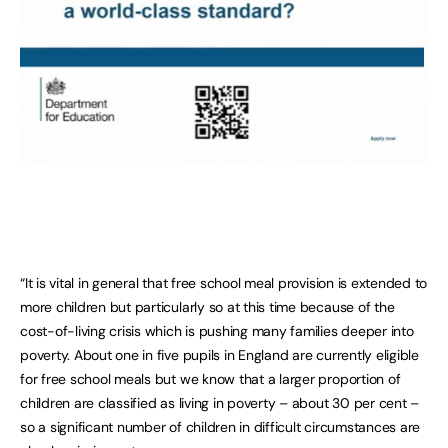
“It is vital in general that free school meal provision is extended to
more children but particularly so at this time because of the
cost-of-living crisis which is pushing many families deeper into
poverty. About one in five pupils in England are currently eligible
for free school meals but we know that a larger proportion of
children are classified as living in poverty – about 30 per cent –
so a significant number of children in difficult circumstances are