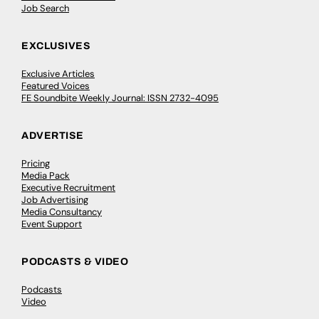
Job Search
EXCLUSIVES
Exclusive Articles
Featured Voices
FE Soundbite Weekly Journal: ISSN 2732-4095
ADVERTISE
Pricing
Media Pack
Executive Recruitment
Job Advertising
Media Consultancy
Event Support
PODCASTS & VIDEO
Podcasts
Video