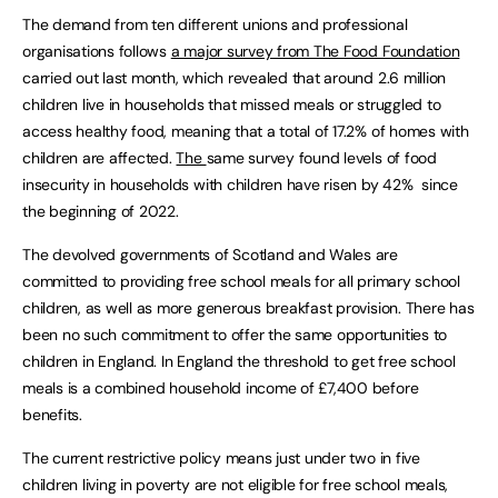
The demand from ten different unions and professional
organisations follows
a major survey from The Food Foundation
carried out last month, which revealed that around 2.6 million
children live in households that missed meals or struggled to
access healthy food, meaning that a total of 17.2% of homes with
children are affected.
The
same survey found levels of food
insecurity in households with children have risen by 42% since
the beginning of 2022.
The devolved governments of Scotland and Wales are
committed to providing free school meals for all primary school
children, as well as more generous breakfast provision. There has
been no such commitment to offer the same opportunities to
children in England. In England the threshold to get free school
meals is a combined household income of £7,400 before
benefits.
The current restrictive policy means just under two in five
children living in poverty are not eligible for free school meals,