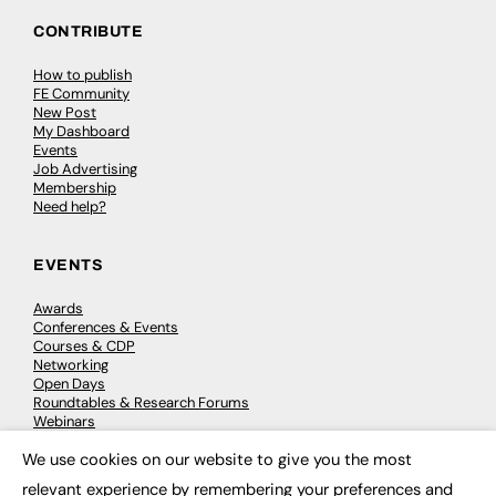
CONTRIBUTE
How to publish
FE Community
New Post
My Dashboard
Events
Job Advertising
Membership
Need help?
EVENTS
Awards
Conferences & Events
Courses & CDP
Networking
Open Days
Roundtables & Research Forums
Webinars
Workshops & Masterclasses
We use cookies on our website to give you the most
×
relevant experience by remembering your preferences and