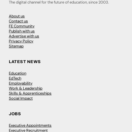
The digital channel for the future of education, since 2003.
About us
Contact us
FE Community
Publish with us
Advertise with us
Privacy Policy
Sitemap
LATEST NEWS
Education
EdTech
Employability
Work & Leadership
Skills & Apprenticeships
Social Impact
JOBS
Executive Appointments
Executive Recruitment