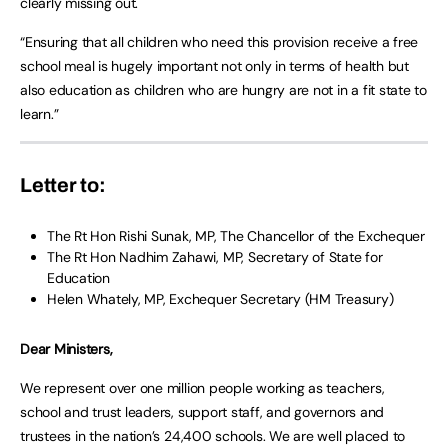
clearly missing out.
“Ensuring that all children who need this provision receive a free
school meal is hugely important not only in terms of health but
also education as children who are hungry are not in a fit state to
learn.”
Letter to:
The Rt Hon Rishi Sunak, MP, The Chancellor of the Exchequer
The Rt Hon Nadhim Zahawi, MP, Secretary of State for
Education
Helen Whately, MP, Exchequer Secretary (HM Treasury)
Dear Ministers,
We represent over one million people working as teachers,
school and trust leaders, support staff, and governors and
trustees in the nation’s 24,400 schools. We are well placed to