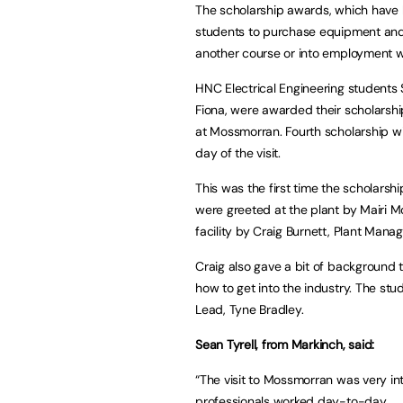
The scholarship awards, which have 
students to purchase equipment and 
another course or into employment wi
HNC Electrical Engineering students
Fiona, were awarded their scholarships
at Mossmorran. Fourth scholarship wi
day of the visit.
This was the first time the scholars
were greeted at the plant by Mairi 
facility by Craig Burnett, Plant Manag
Craig also gave a bit of background t
how to get into the industry. The stu
Lead, Tyne Bradley.
Sean Tyrell, from Markinch, said:
“The visit to Mossmorran was very i
professionals worked day-to-day.