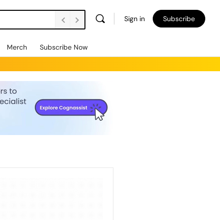
Sign in
Subscribe
Merch
Subscribe Now