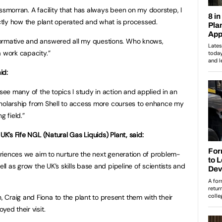
ssmorran. A facility that has always been on my doorstep, I
actly how the plant operated and what is processed.
ormative and answered all my questions. Who knows,
a work capacity.”
id:
 see many of the topics I study in action and applied in an
 scholarship from Shell to access more courses to enhance my
g field.”
UK’s Fife NGL (Natural Gas Liquids) Plant, said:
periences we aim to nurture the next generation of problem-
ell as grow the UK’s skills base and pipeline of scientists and
Craig and Fiona to the plant to present them with their
yed their visit.