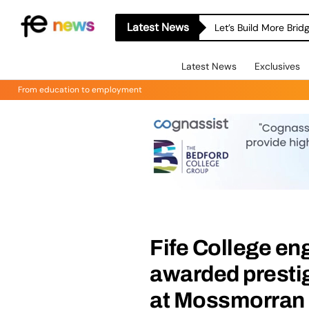
Latest News
Let’s Build More Bri
Latest News
Exclusives
From education to employment
Fife College en
awarded prestig
at Mossmorran