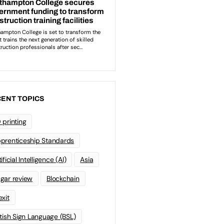
ENT TOPICS
 printing
prenticeship Standards
ificial Intelligence (AI)
Asia
gar review
Blockchain
exit
itish Sign Language (BSL)