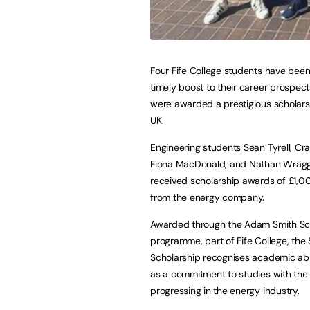
Four Fife College students have been
timely boost to their career prospect
were awarded a prestigious scholars
UK.
Engineering students Sean Tyrell, Cra
Fiona MacDonald, and Nathan Wragg 
received scholarship awards of £1,
from the energy company.
Awarded through the Adam Smith Sc
programme, part of Fife College, the 
Scholarship recognises academic abil
as a commitment to studies with the
progressing in the energy industry.