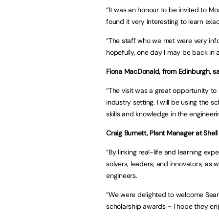
“It was an honour to be invited to Mo
found it very interesting to learn ex
“The staff who we met were very inf
hopefully, one day I may be back in 
Fiona MacDonald, from Edinburgh, sa
“The visit was a great opportunity to
industry setting. I will be using the
skills and knowledge in the engineerin
Craig Burnett, Plant Manager at Shell 
“By linking real-life and learning ex
solvers, leaders, and innovators, as w
engineers.
“We were delighted to welcome Sean, 
scholarship awards – I hope they enjo