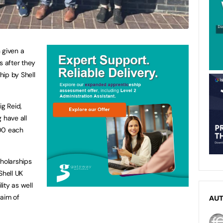
 given a
s after they
hip by Shell
ig Reid,
have all
000 each
holarships
Shell UK
ity as well
 aim of
AU