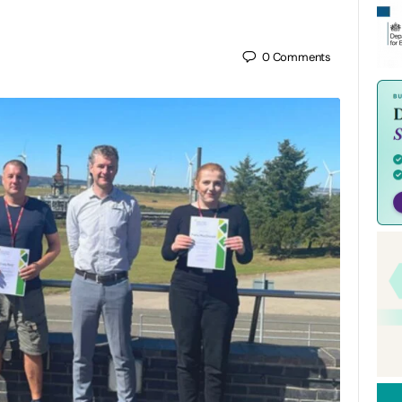
0
Comments