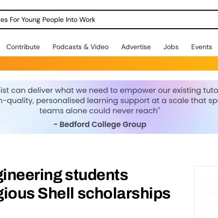
dges For Young People Into Work
Contribute
Podcasts & Video
Advertise
Jobs
Events
gineering students
ious Shell scholarships