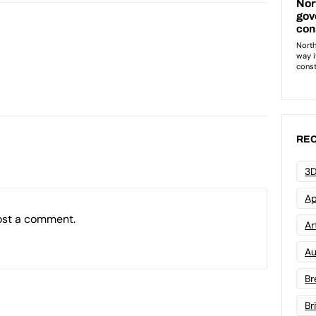
REC
3D
Ap
ost a comment.
Art
Au
Br
Br