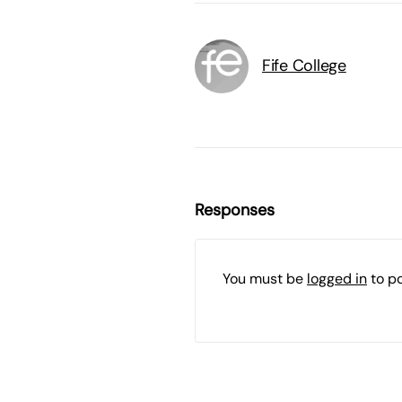
Fife College
Responses
You must be
logged in
to p