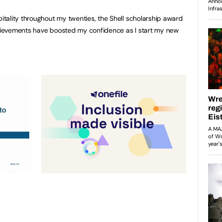
tality throughout my twenties, the Shell scholarship award
ievements have boosted my confidence as I start my new