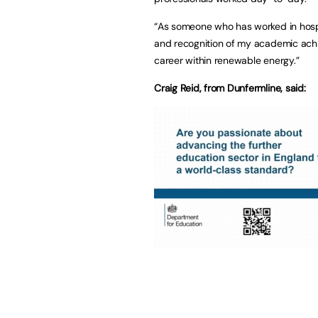
“As someone who has worked in hospi
and recognition of my academic ach
career within renewable energy.”
Craig Reid, from Dunfermline, said: