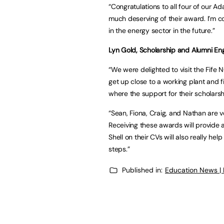
“Congratulations to all four of our A
much deserving of their award. I’m co
in the energy sector in the future.”
Lyn Gold, Scholarship and Alumni Eng
“We were delighted to visit the Fife
get up close to a working plant and f
where the support for their scholars
“Sean, Fiona, Craig, and Nathan are v
Receiving these awards will provide 
Shell on their CVs will also really h
steps.”
Published in:
Education News |