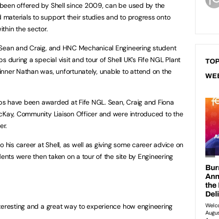
been offered by Shell since 2009, can be used by the
materials to support their studies and to progress onto
thin the sector.
 Sean and Craig, and HNC Mechanical Engineering student
 during a special visit and tour of Shell UK’s Fife NGL Plant
TOP
nner Nathan was, unfortunately, unable to attend on the
WE
hips have been awarded at Fife NGL. Sean, Craig and Fiona
McKay, Community Liaison Officer and were introduced to the
er.
o his career at Shell, as well as giving some career advice on
dents were then taken on a tour of the site by Engineering
nteresting and a great way to experience how engineering