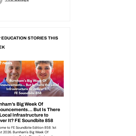
 EDUCATION STORIES THIS
EK