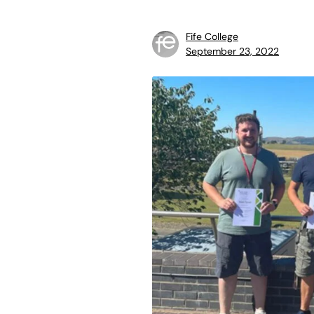
Fife College
September 23, 2022