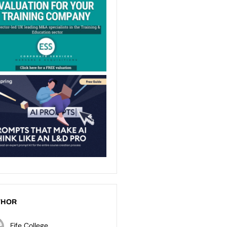
THOR
Fife College