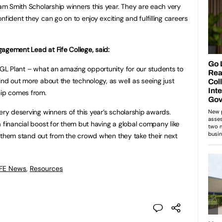
dam Smith Scholarship winners this year. They are each very
nfident they can go on to enjoy exciting and fulfilling careers
agement Lead at Fife College, said:
 NGL Plant – what an amazing opportunity for our students to
ind out more about the technology, as well as seeing just
hip comes from.
ery deserving winners of this year’s scholarship awards.
a financial boost for them but having a global company like
elp them stand out from the crowd when they take their next
 FE News
,
Resources