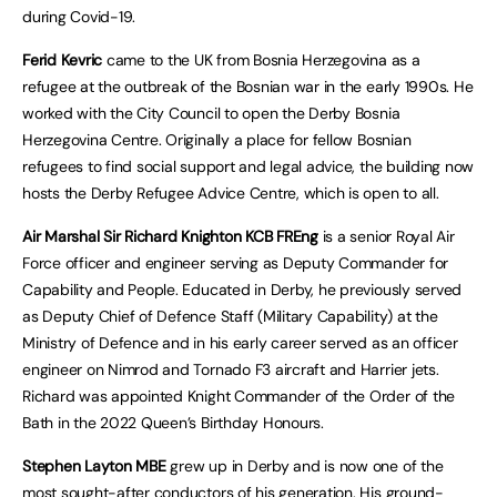
during Covid-19.
Ferid Kevric
came to the UK from Bosnia Herzegovina as a
refugee at the outbreak of the Bosnian war in the early 1990s. He
worked with the City Council to open the Derby Bosnia
Herzegovina Centre. Originally a place for fellow Bosnian
refugees to find social support and legal advice, the building now
hosts the Derby Refugee Advice Centre, which is open to all.
Air Marshal Sir Richard Knighton
KCB FREng
is a senior Royal Air
Force officer and engineer serving as Deputy Commander for
Capability and People. Educated in Derby, he previously served
as Deputy Chief of Defence Staff (Military Capability) at the
Ministry of Defence and in his early career served as an officer
engineer on Nimrod and Tornado F3 aircraft and Harrier jets.
Richard was appointed Knight Commander of the Order of the
Bath in the 2022 Queen’s Birthday Honours.
Stephen Layton MBE
grew up in Derby and is now one of the
most sought-after conductors of his generation. His ground-