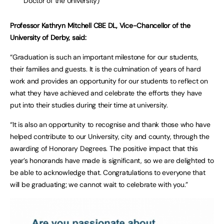
Doctor of the University)
Professor Kathryn Mitchell CBE DL, Vice-Chancellor of the
University of Derby, said:
“Graduation is such an important milestone for our students,
their families and guests. It is the culmination of years of hard
work and provides an opportunity for our students to reflect on
what they have achieved and celebrate the efforts they have
put into their studies during their time at university.
“It is also an opportunity to recognise and thank those who have
helped contribute to our University, city and county, through the
awarding of Honorary Degrees. The positive impact that this
year’s honorands have made is significant, so we are delighted to
be able to acknowledge that. Congratulations to everyone that
will be graduating; we cannot wait to celebrate with you.”