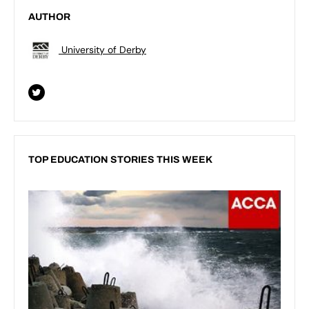
AUTHOR
University of Derby
TOP EDUCATION STORIES THIS WEEK