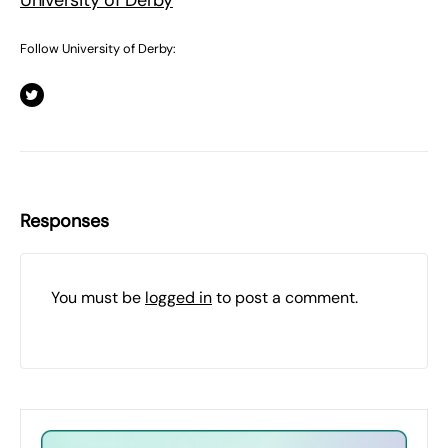
University of Derby
Follow University of Derby:
Responses
You must be
logged in
to post a comment.