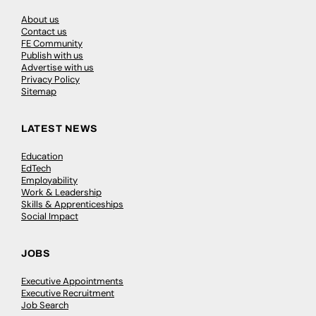
About us
Contact us
FE Community
Publish with us
Advertise with us
Privacy Policy
Sitemap
LATEST NEWS
Education
EdTech
Employability
Work & Leadership
Skills & Apprenticeships
Social Impact
JOBS
Executive Appointments
Executive Recruitment
Job Search