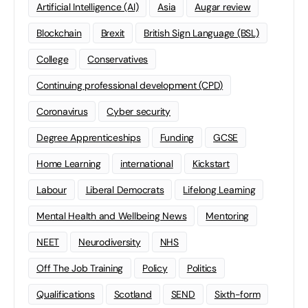
Artificial Intelligence (AI)
Asia
Augar review
Blockchain
Brexit
British Sign Language (BSL)
College
Conservatives
Continuing professional development (CPD)
Coronavirus
Cyber security
Degree Apprenticeships
Funding
GCSE
Home Learning
international
Kickstart
Labour
Liberal Democrats
Lifelong Learning
Mental Health and Wellbeing News
Mentoring
NEET
Neurodiversity
NHS
Off The Job Training
Policy
Politics
Qualifications
Scotland
SEND
Sixth-form