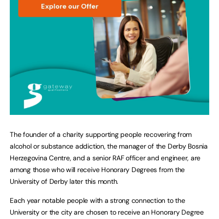
The founder of a charity supporting people recovering from
alcohol or substance addiction, the manager of the Derby Bosnia
Herzegovina Centre, and a senior RAF officer and engineer, are
among those who will receive Honorary Degrees from the
University of Derby later this month.
Each year notable people with a strong connection to the
University or the city are chosen to receive an Honorary Degree