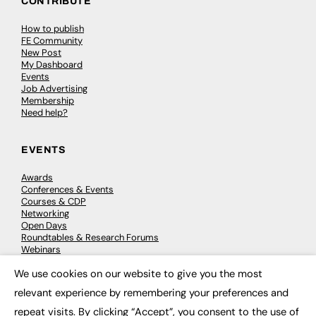
CONTRIBUTE
How to publish
FE Community
New Post
My Dashboard
Events
Job Advertising
Membership
Need help?
EVENTS
Awards
Conferences & Events
Courses & CDP
Networking
Open Days
Roundtables & Research Forums
Webinars
Workshops & Masterclasses
We use cookies on our website to give you the most
×
relevant experience by remembering your preferences and
repeat visits. By clicking “Accept”, you consent to the use of