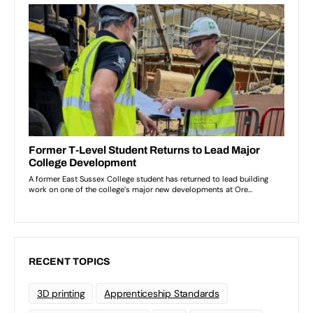
RECENT TOPICS
3D printing
Apprenticeship Standards