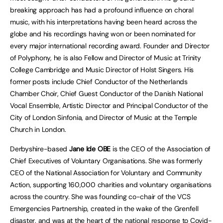
breaking approach has had a profound influence on choral
music, with his interpretations having been heard across the
globe and his recordings having won or been nominated for
every major international recording award. Founder and Director
of Polyphony, he is also Fellow and Director of Music at Trinity
College Cambridge and Music Director of Holst Singers. His
former posts include Chief Conductor of the Netherlands
Chamber Choir, Chief Guest Conductor of the Danish National
Vocal Ensemble, Artistic Director and Principal Conductor of the
City of London Sinfonia, and Director of Music at the Temple
Church in London.
Derbyshire-based
Jane Ide OBE
is the CEO of the Association of
Chief Executives of Voluntary Organisations. She was formerly
CEO of the National Association for Voluntary and Community
Action, supporting 160,000 charities and voluntary organisations
across the country. She was founding co-chair of the VCS
Emergencies Partnership, created in the wake of the Grenfell
disaster, and was at the heart of the national response to Covid-