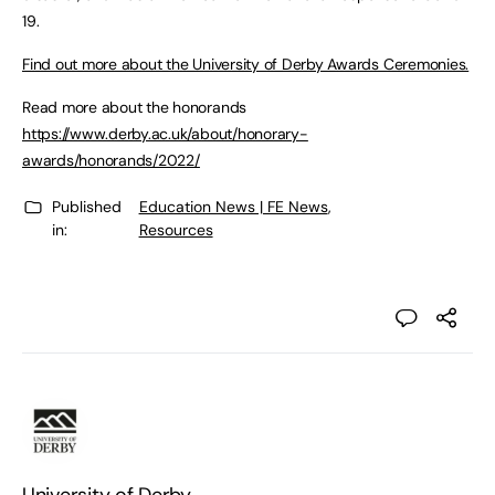
19.
Find out more about the University of Derby Awards Ceremonies.
Read more about the honorands
https://www.derby.ac.uk/about/honorary-
awards/honorands/2022/
Published
Education News | FE News
,
in:
Resources