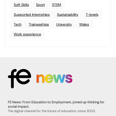
Soft Skills
Sport
STEM
Supported Internships
Sustainability
T-levels
Tech
Traineeships
University
Wales
Work experience
FE News: From Education to Employment, joined up thinking for
social impact.
The digital channel for the future of education, since 2003.