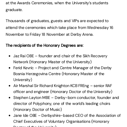
at the Awards Ceremonies, when the University’s students
graduate.
Thousands of graduates, guests and VIPs are expected to
attend the ceremonies which take place from Wednesday 16
November to Friday 18 November at Derby Arena.
The recipients of the Honorary Degrees are:
Jaz Rai OBE – founder and chair of the Sikh Recovery
Network (Honorary Master of the University)
Ferid Kevric – Project and Centre Manager of the Derby
Bosnia Herzegovina Centre (Honorary Master of the
University)
Air Marshal Sir Richard Knighton KCB FREng – senior RAF
officer and engineer (Honorary Doctor of the University)
Stephen Layton MBE – Derby-born conductor, founder and
director of Polyphony, one of the world’s leading choirs
(Honorary Doctor of Music)
Jane Ide OBE – Derbyshire-based CEO of the Association of
Chief Executives of Voluntary Organisations (Honorary