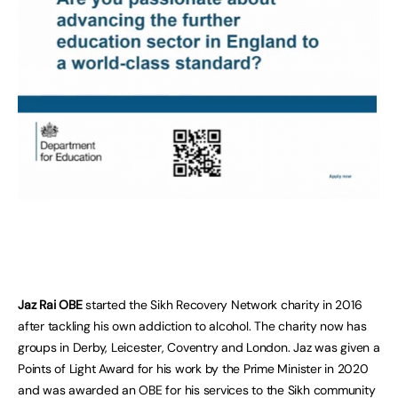
Jaz Rai OBE
started the Sikh Recovery Network charity in 2016
after tackling his own addiction to alcohol. The charity now has
groups in Derby, Leicester, Coventry and London. Jaz was given a
Points of Light Award for his work by the Prime Minister in 2020
and was awarded an OBE for his services to the Sikh community