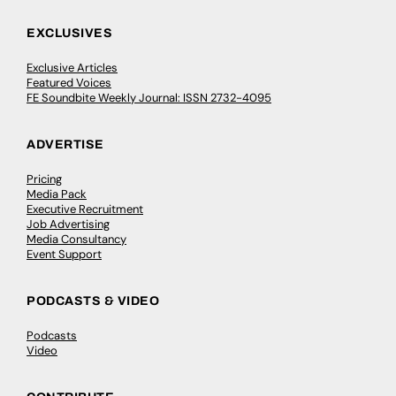
EXCLUSIVES
Exclusive Articles
Featured Voices
FE Soundbite Weekly Journal: ISSN 2732-4095
ADVERTISE
Pricing
Media Pack
Executive Recruitment
Job Advertising
Media Consultancy
Event Support
PODCASTS & VIDEO
Podcasts
Video