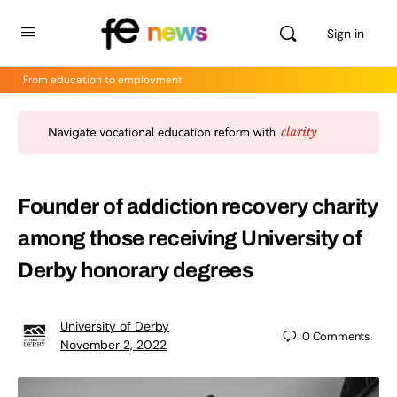
Sign in
From education to employment
Founder of addiction recovery charity
among those receiving University of
Derby honorary degrees
University of Derby
0
Comments
November 2, 2022