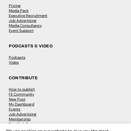
Pricing
Media Pack
Executive Recruitment
Job Advertising
Media Consultancy
Event Support
PODCASTS & VIDEO
Podcasts
Video
CONTRIBUTE
How to publish
FE Community
New Post
My Dashboard
Events
Job Advertising
Membership
Need help?