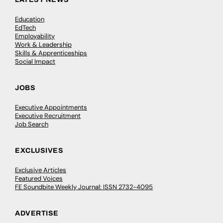
Education
EdTech
Employability
Work & Leadership
Skills & Apprenticeships
Social Impact
JOBS
Executive Appointments
Executive Recruitment
Job Search
EXCLUSIVES
Exclusive Articles
Featured Voices
FE Soundbite Weekly Journal: ISSN 2732-4095
ADVERTISE