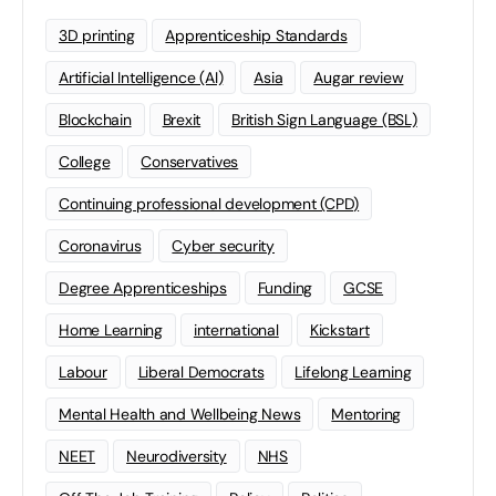
3D printing
Apprenticeship Standards
Artificial Intelligence (AI)
Asia
Augar review
Blockchain
Brexit
British Sign Language (BSL)
College
Conservatives
Continuing professional development (CPD)
Coronavirus
Cyber security
Degree Apprenticeships
Funding
GCSE
Home Learning
international
Kickstart
Labour
Liberal Democrats
Lifelong Learning
Mental Health and Wellbeing News
Mentoring
NEET
Neurodiversity
NHS