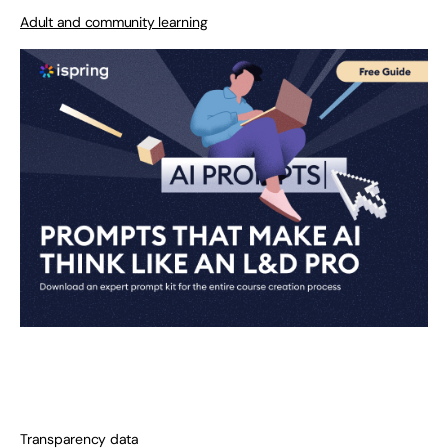
Adult and community learning
Transparency data