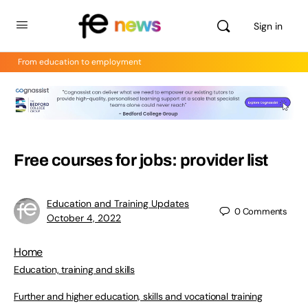
Sign in
From education to employment
Free courses for jobs: provider list
Education and Training Updates
0
Comments
October 4, 2022
Home
Education, training and skills
Further and higher education, skills and vocational training