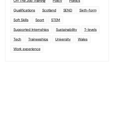
Off The Job Training
Policy
Politics
Qualifications
Scotland
SEND
Sixth-form
Soft Skills
Sport
STEM
Supported Internships
Sustainability
T-levels
Tech
Traineeships
University
Wales
Work experience