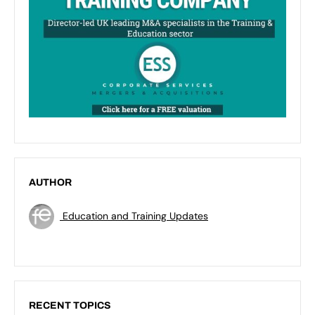
AUTHOR
Education and Training Updates
RECENT TOPICS