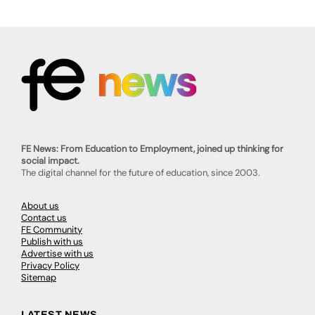
FE News: From Education to Employment, joined up thinking for
social impact.
The digital channel for the future of education, since 2003.
About us
Contact us
FE Community
Publish with us
Advertise with us
Privacy Policy
Sitemap
LATEST NEWS