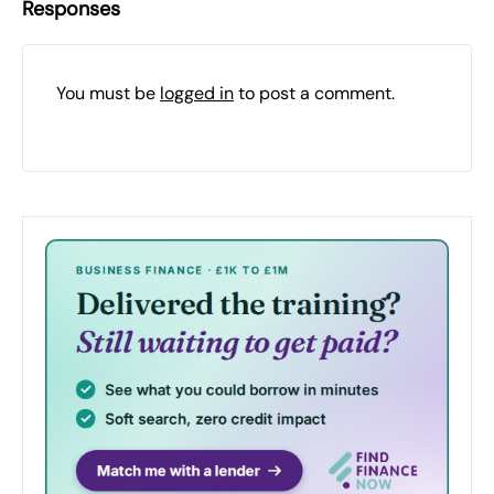
Responses
You must be
logged in
to post a comment.