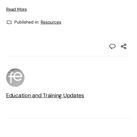
Read More
Published in:
Resources
Education and Training Updates