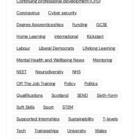
Continuing professional development (CPD)
Coronavirus
Cyber security
Degree Apprenticeships
Funding
GCSE
Home Learning
international
Kickstart
Labour
Liberal Democrats
Lifelong Learning
Mental Health and Wellbeing News
Mentoring
NEET
Neurodiversity
NHS
Off The Job Training
Policy
Politics
Qualifications
Scotland
SEND
Sixth-form
Soft Skills
Sport
STEM
Supported Internships
Sustainability
T-levels
Tech
Traineeships
University
Wales