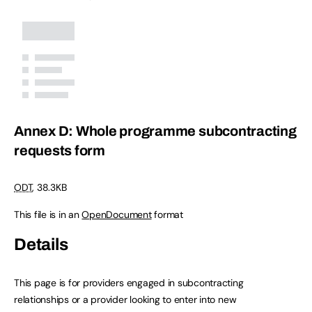
Annex D: Whole programme subcontracting
requests form
ODT
,
38.3KB
This file is in an
OpenDocument
format
Details
This page is for providers engaged in subcontracting
relationships or a provider looking to enter into new