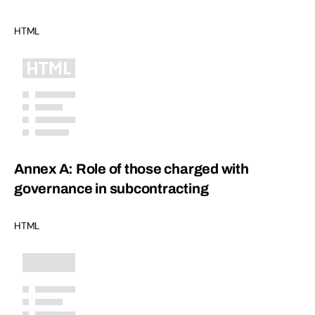
HTML
Annex A: Role of those charged with
governance in subcontracting
HTML