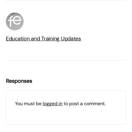
Education and Training Updates
Responses
You must be
logged in
to post a comment.