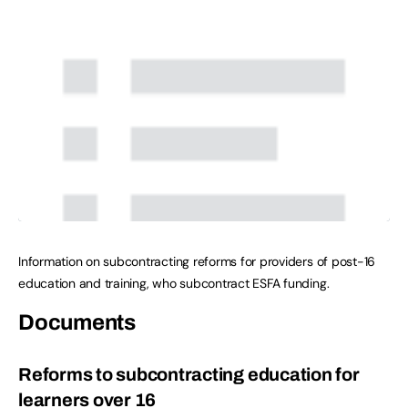
Information on subcontracting reforms for providers of post-16
education and training, who subcontract ESFA funding.
Documents
Reforms to subcontracting education for
learners over 16