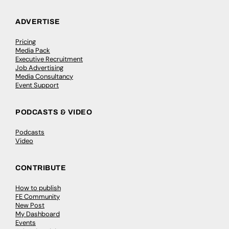
ADVERTISE
Pricing
Media Pack
Executive Recruitment
Job Advertising
Media Consultancy
Event Support
PODCASTS & VIDEO
Podcasts
Video
CONTRIBUTE
How to publish
FE Community
New Post
My Dashboard
Events