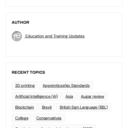
AUTHOR
Education and Training Updates
RECENT TOPICS
3D printing
Apprenticeship Standards
Artificial Intelligence (AI)
Asia
Augar review
Blockchain
Brexit
British Sign Language (BSL)
College
Conservatives