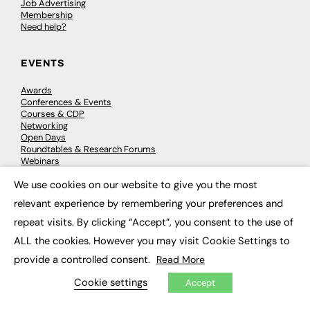
Job Advertising
Membership
Need help?
EVENTS
Awards
Conferences & Events
Courses & CDP
Networking
Open Days
Roundtables & Research Forums
Webinars
Workshops & Masterclasses
We use cookies on our website to give you the most
×
relevant experience by remembering your preferences and
repeat visits. By clicking “Accept”, you consent to the use of
© 2026
FE News: Every week since 2003
ALL the cookies. However you may visit Cookie Settings to
provide a controlled consent.
Read More
Cookie settings
Accept