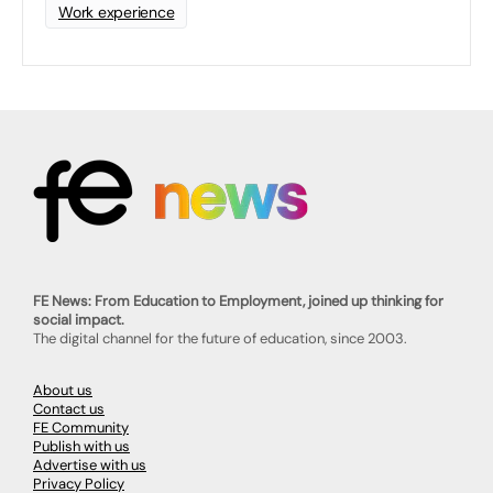
Work experience
FE News: From Education to Employment, joined up thinking for
social impact.
The digital channel for the future of education, since 2003.
About us
Contact us
FE Community
Publish with us
Advertise with us
Privacy Policy