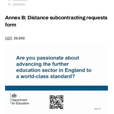
Annex B: Distance subcontracting requests
form
ODT
,
38.8KB