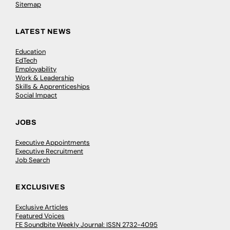
Sitemap
LATEST NEWS
Education
EdTech
Employability
Work & Leadership
Skills & Apprenticeships
Social Impact
JOBS
Executive Appointments
Executive Recruitment
Job Search
EXCLUSIVES
Exclusive Articles
Featured Voices
FE Soundbite Weekly Journal: ISSN 2732-4095