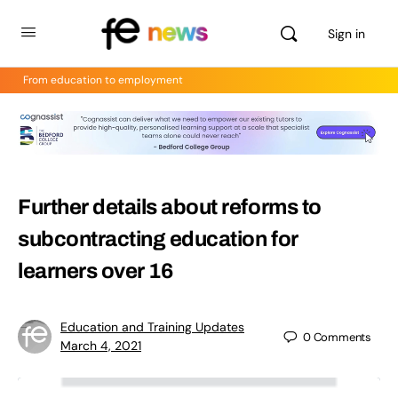
Sign in
From education to employment
Further details about reforms to
subcontracting education for
learners over 16
Education and Training Updates
0
Comments
March 4, 2021