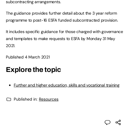
subcontracting arrangements.
The guidance provides further detail about the 3 year reform
programme to post-16 ESFA funded subcontracted provision.
It includes specific guidance for those charged with governance
and templates to make requests to ESFA by Monday 31 May
2021.
Published 4 March 2021
Explore the topic
Further and higher education, skills and vocational training
Published in:
Resources