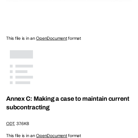
This file is in an
OpenDocument
format
Annex C: Making a case to maintain current
subcontracting
ODT
,
37.6KB
This file is in an
OpenDocument
format