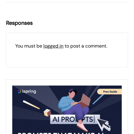
Responses
You must be
logged in
to post a comment.