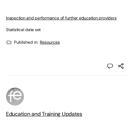
Inspection and performance of further education providers
Statistical data set
Published in:
Resources
Education and Training Updates