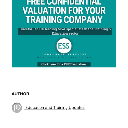
AUTHOR
Education and Training Updates