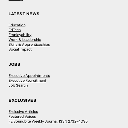
LATEST NEWS
Education
EdTech
Employability
Work & Leadership
Skills & Apprenticeships
Social Impact
JOBS
Executive Appointments
Executive Recruitment
Job Search
EXCLUSIVES
Exclusive Articles
Featured Voices
FE Soundbite Weekly Journal: ISSN 2732-4095