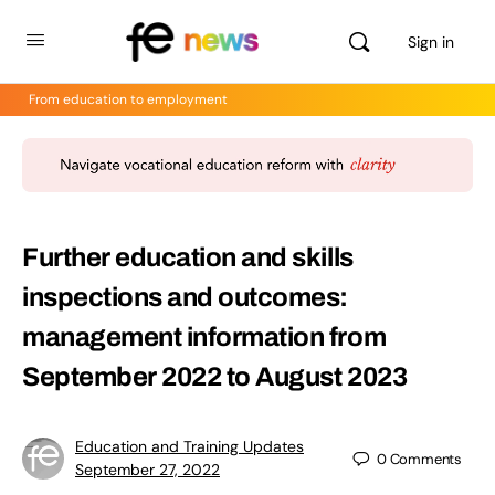
Sign in
From education to employment
Further education and skills
inspections and outcomes:
management information from
September 2022 to August 2023
Education and Training Updates
0
Comments
September 27, 2022