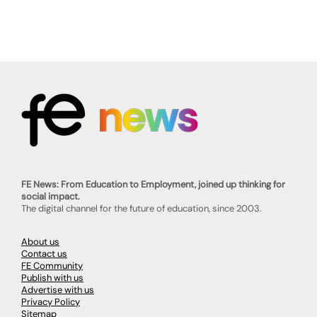
FE News: From Education to Employment, joined up thinking for
social impact.
The digital channel for the future of education, since 2003.
About us
Contact us
FE Community
Publish with us
Advertise with us
Privacy Policy
Sitemap