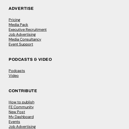
ADVERTISE
Pricing
Media Pack
Executive Recruitment
Job Advertising
Media Consultancy
Event Support
PODCASTS & VIDEO
Podcasts
Video
CONTRIBUTE
How to publish
FE Community
New Post
My Dashboard
Events
Job Advertising