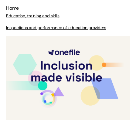
Home
Education, training and skills
Inspections and performance of education providers