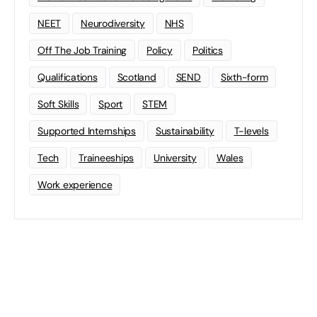
NEET
Neurodiversity
NHS
Off The Job Training
Policy
Politics
Qualifications
Scotland
SEND
Sixth-form
Soft Skills
Sport
STEM
Supported Internships
Sustainability
T-levels
Tech
Traineeships
University
Wales
Work experience