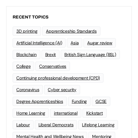
RECENT TOPICS
3D printing
Apprenticeship Standards
Artificial Intelligence (AI)
Asia
Augar review
Blockchain
Brexit
British Sign Language (BSL)
College
Conservatives
Continuing professional development (CPD)
Coronavirus
Cyber security
Degree Apprenticeships
Funding
GCSE
Home Learning
international
Kickstart
Labour
Liberal Democrats
Lifelong Learning
Mental Health and Wellbeing News
Mentoring