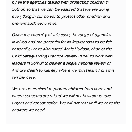
by all the agencies tasked with protecting children in
Solihull, so that we can be assured that we are doing
everything in our power to protect other children and
prevent such evil crimes.
Given the enormity of this case, the range of agencies
involved and the potential for its implications to be felt
nationally, I have also asked Annie Hudson, chair of the
Child Safeguarding Practice Review Panel, to work with
leaders in Solihull to deliver a single, national review of
Arthur’s death to identify where we must learn from this
terrible case.
We are determined to protect children from harm and
where concerns are raised we will not hesitate to take
urgent and robust action. We will not rest until we have the
answers we need.