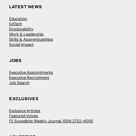
LATEST NEWS
Education
EdTech
Employability
Work & Leadership
Skills & Apprenticeships
Social Impact
JOBS
Executive Appointments
Executive Recruitment
Job Search
EXCLUSIVES
Exclusive Articles
Featured Voices
FE Soundbite Weekly Journal: ISSN 2732-4095