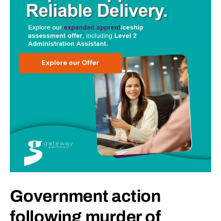
Government action
following murder of