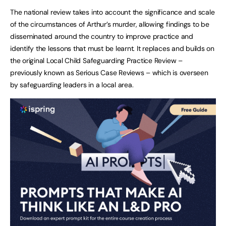
The national review takes into account the significance and scale
of the circumstances of Arthur’s murder, allowing findings to be
disseminated around the country to improve practice and
identify the lessons that must be learnt. It replaces and builds on
the original Local Child Safeguarding Practice Review –
previously known as Serious Case Reviews – which is overseen
by safeguarding leaders in a local area.