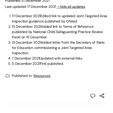
Published 5 December 2021
Last updated 17 December 2021
– hide all updates
17 December 2021Edited link to updated Joint Targeted Area
Inspection guidance published by Ofsted
15 December 2021Added link to Terms of Reference
published by National Child Safeguarding Practice Review
Panel on 15 December
13 December 2021Added letter from the Secretary of State
for Education commissioning a Joint Targeted Area
Inspection.
7 December 2021Updated with external links.
5 December 2021First published.
Published in:
Resources