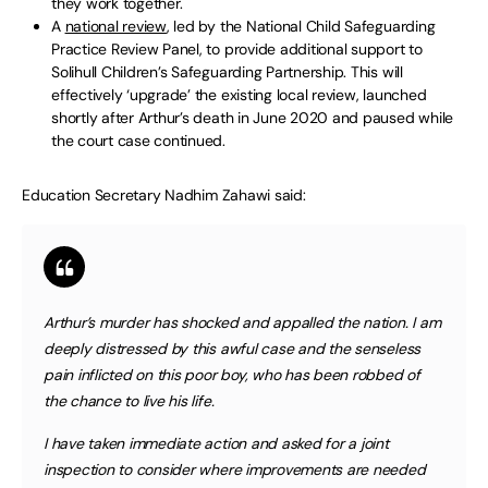
they work together.
A
national review
, led by the National Child Safeguarding
Practice Review Panel, to provide additional support to
Solihull Children’s Safeguarding Partnership. This will
effectively ‘upgrade’ the existing local review, launched
shortly after Arthur’s death in June 2020 and paused while
the court case continued.
Education Secretary Nadhim Zahawi said:
Arthur’s murder has shocked and appalled the nation. I am
deeply distressed by this awful case and the senseless
pain inflicted on this poor boy, who has been robbed of
the chance to live his life.
I have taken immediate action and asked for a joint
inspection to consider where improvements are needed