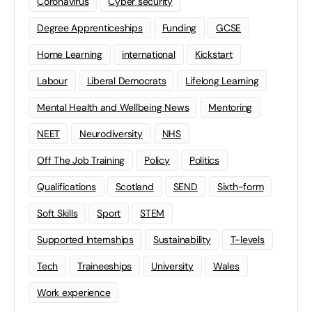
Coronavirus
Cyber security
Degree Apprenticeships
Funding
GCSE
Home Learning
international
Kickstart
Labour
Liberal Democrats
Lifelong Learning
Mental Health and Wellbeing News
Mentoring
NEET
Neurodiversity
NHS
Off The Job Training
Policy
Politics
Qualifications
Scotland
SEND
Sixth-form
Soft Skills
Sport
STEM
Supported Internships
Sustainability
T-levels
Tech
Traineeships
University
Wales
Work experience