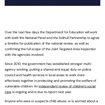
Over the next few days the Department for Education will work
with both the National Panel and the Solihull Partnership to agree
a timeline for publication of the national review, as well as
confirming the full scope of the Joint Targeted Area Inspection
with the agencies involved.
Since 2010, the government has established stronger multi-
agency working, putting a shared and equal duty on police,
council and health services in local areas to work more
effectively together in protecting and promoting the welfare of
vulnerable children. An
independent review of children’s social
care
is ongoing and is due to report next year.
Anyone who sees or suspects child abuse, or is worried about a