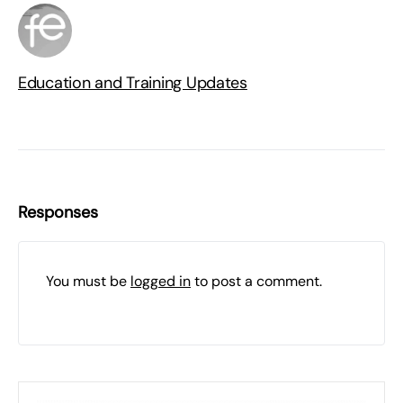
Education and Training Updates
Responses
You must be
logged in
to post a comment.