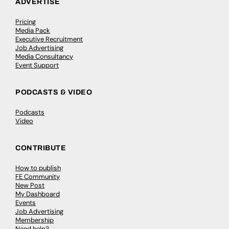
ADVERTISE
Pricing
Media Pack
Executive Recruitment
Job Advertising
Media Consultancy
Event Support
PODCASTS & VIDEO
Podcasts
Video
CONTRIBUTE
How to publish
FE Community
New Post
My Dashboard
Events
Job Advertising
Membership
Need help?