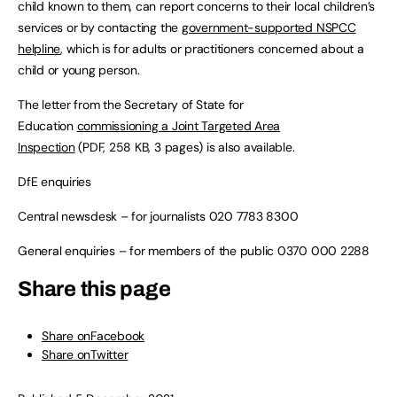
child known to them, can report concerns to their local children’s
services or by contacting the
government-supported NSPCC
helpline
, which is for adults or practitioners concerned about a
child or young person.
The letter from the Secretary of State for
Education
commissioning a Joint Targeted Area
Inspection
(PDF, 258 KB, 3 pages) is also available.
DfE enquiries
Central newsdesk – for journalists 020 7783 8300
General enquiries – for members of the public 0370 000 2288
Share this page
Share onFacebook
Share onTwitter