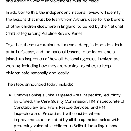
and advise on where improvements must be made.
In addition to this, the independent, national review will identify
the lessons that must be learnt from Arthur’s case for the benefit
of other children elsewhere in England, to be led by the
National
Child Safeguarding Practice Review Panel
.
Together, these two actions will mean a deep, independent look
at Arthur’s case, and the national lessons to be learnt; and a
joined-up inspection of how all the local agencies involved are
working, including how they are working together, to keep
children safe nationally and locally.
The steps announced today include:
Commissioning a Joint Targeted Area Inspection
, led jointly
by Ofsted, the Care Quality Commission, HM Inspectorate of
Constabulary and Fire & Rescue Services, and HM
Inspectorate of Probation. It will consider where
improvements are needed by all the agencies tasked with
protecting vulnerable children in Solihull, including in how