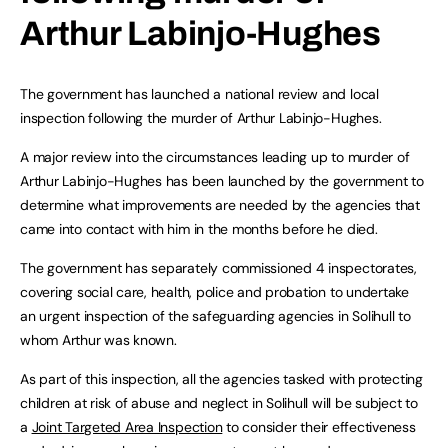
Arthur Labinjo-Hughes
The government has launched a national review and local
inspection following the murder of Arthur Labinjo-Hughes.
A major review into the circumstances leading up to murder of
Arthur Labinjo-Hughes has been launched by the government to
determine what improvements are needed by the agencies that
came into contact with him in the months before he died.
The government has separately commissioned 4 inspectorates,
covering social care, health, police and probation to undertake
an urgent inspection of the safeguarding agencies in Solihull to
whom Arthur was known.
As part of this inspection, all the agencies tasked with protecting
children at risk of abuse and neglect in Solihull will be subject to
a
Joint Targeted Area Inspection
to consider their effectiveness