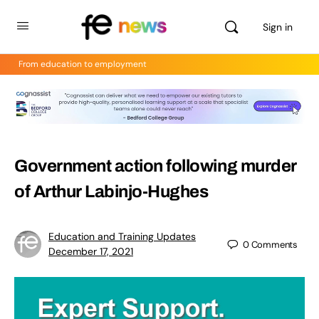
Sign in
From education to employment
Government action following murder
of Arthur Labinjo-Hughes
Education and Training Updates
0
Comments
December 17, 2021