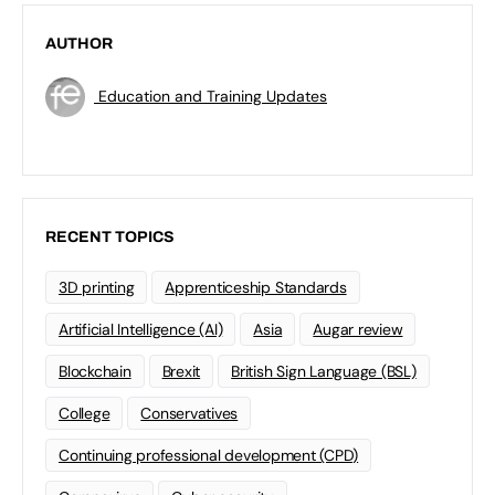
AUTHOR
Education and Training Updates
RECENT TOPICS
3D printing
Apprenticeship Standards
Artificial Intelligence (AI)
Asia
Augar review
Blockchain
Brexit
British Sign Language (BSL)
College
Conservatives
Continuing professional development (CPD)