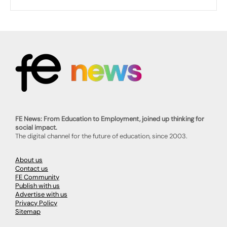
FE News: From Education to Employment, joined up thinking for
social impact.
The digital channel for the future of education, since 2003.
About us
Contact us
FE Community
Publish with us
Advertise with us
Privacy Policy
Sitemap