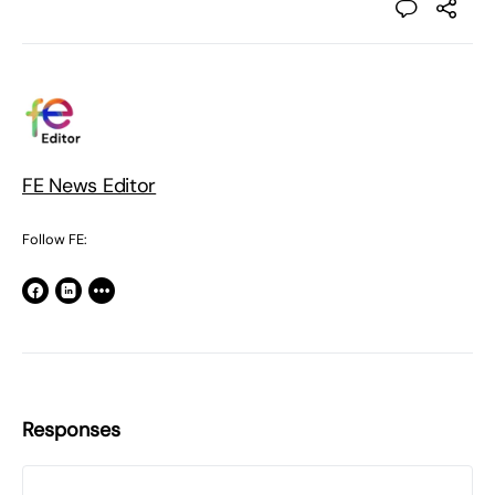
FE News Editor
Follow FE:
Responses