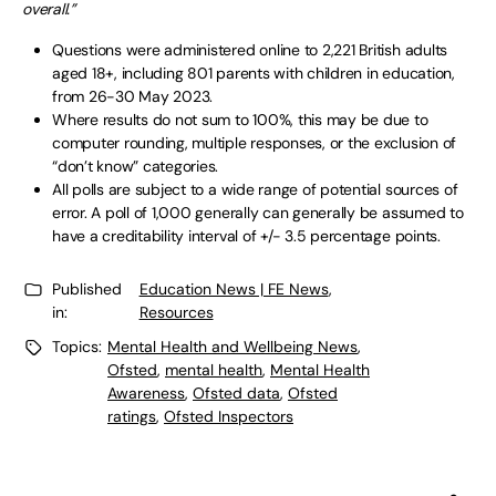
overall.”
Questions were administered online to 2,221 British adults
aged 18+, including 801 parents with children in education,
from 26-30 May 2023.
Where results do not sum to 100%, this may be due to
computer rounding, multiple responses, or the exclusion of
“don’t know” categories.
All polls are subject to a wide range of potential sources of
error. A poll of 1,000 generally can generally be assumed to
have a creditability interval of +/- 3.5 percentage points.
Published
Education News | FE News
,
in:
Resources
Topics:
Mental Health and Wellbeing News
,
Ofsted
,
mental health
,
Mental Health
Awareness
,
Ofsted data
,
Ofsted
ratings
,
Ofsted Inspectors