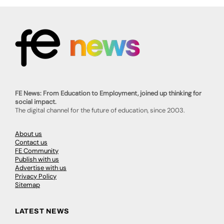
FE News: From Education to Employment, joined up thinking for
social impact.
The digital channel for the future of education, since 2003.
About us
Contact us
FE Community
Publish with us
Advertise with us
Privacy Policy
Sitemap
LATEST NEWS