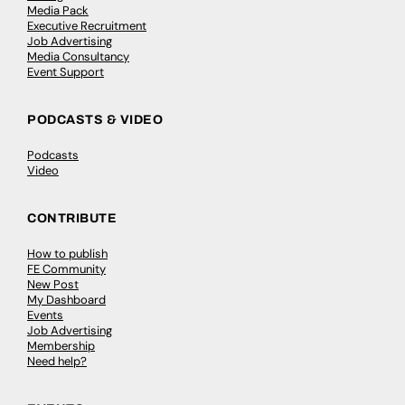
Media Pack
Executive Recruitment
Job Advertising
Media Consultancy
Event Support
PODCASTS & VIDEO
Podcasts
Video
CONTRIBUTE
How to publish
FE Community
New Post
My Dashboard
Events
Job Advertising
Membership
Need help?