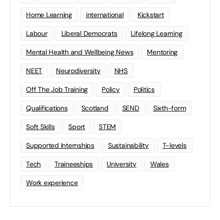
Home Learning
international
Kickstart
Labour
Liberal Democrats
Lifelong Learning
Mental Health and Wellbeing News
Mentoring
NEET
Neurodiversity
NHS
Off The Job Training
Policy
Politics
Qualifications
Scotland
SEND
Sixth-form
Soft Skills
Sport
STEM
Supported Internships
Sustainability
T-levels
Tech
Traineeships
University
Wales
Work experience