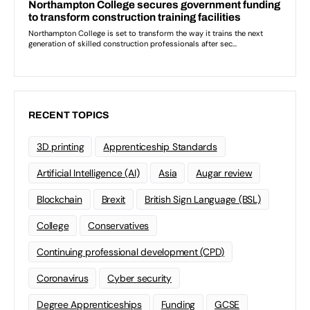
RECENT TOPICS
3D printing
Apprenticeship Standards
Artificial Intelligence (AI)
Asia
Augar review
Blockchain
Brexit
British Sign Language (BSL)
College
Conservatives
Continuing professional development (CPD)
Coronavirus
Cyber security
Degree Apprenticeships
Funding
GCSE