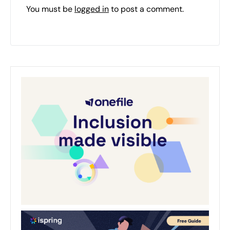
You must be
logged in
to post a comment.