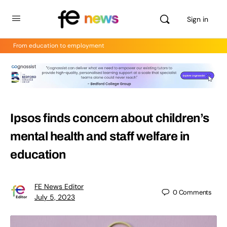
Sign in
From education to employment
Ipsos finds concern about children’s
mental health and staff welfare in
education
FE News Editor
0
Comments
July 5, 2023