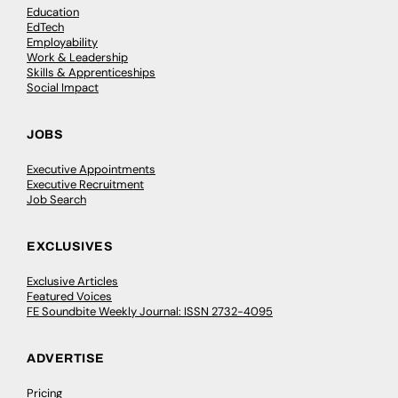
Education
EdTech
Employability
Work & Leadership
Skills & Apprenticeships
Social Impact
JOBS
Executive Appointments
Executive Recruitment
Job Search
EXCLUSIVES
Exclusive Articles
Featured Voices
FE Soundbite Weekly Journal: ISSN 2732-4095
ADVERTISE
Pricing