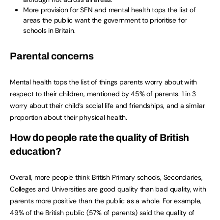
More provision for SEN and mental health tops the list of
areas the public want the government to prioritise for
schools in Britain.
Parental concerns
Mental health tops the list of things parents worry about with
respect to their children, mentioned by 45% of parents. 1 in 3
worry about their child’s social life and friendships, and a similar
proportion about their physical health.
How do people rate the quality of British
education?
Overall, more people think British Primary schools, Secondaries,
Colleges and Universities are good quality than bad quality, with
parents more positive than the public as a whole. For example,
49% of the British public (57% of parents) said the quality of