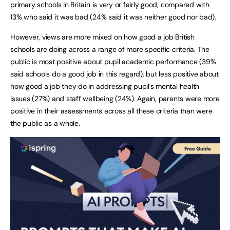
primary schools in Britain is very or fairly good, compared with
13% who said it was bad (24% said it was neither good nor bad).
However, views are more mixed on how good a job British
schools are doing across a range of more specific criteria. The
public is most positive about pupil academic performance (39%
said schools do a good job in this regard), but less positive about
how good a job they do in addressing pupil’s mental health
issues (27%) and staff wellbeing (24%). Again, parents were more
positive in their assessments across all these criteria than were
the public as a whole.