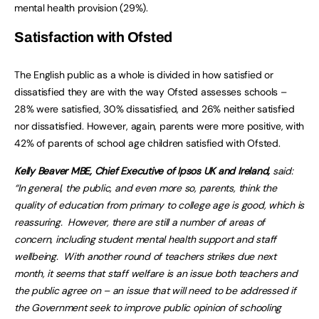
mental health provision (29%).
Satisfaction with Ofsted
The English public as a whole is divided in how satisfied or
dissatisfied they are with the way Ofsted assesses schools –
28% were satisfied, 30% dissatisfied, and 26% neither satisfied
nor dissatisfied. However, again, parents were more positive, with
42% of parents of school age children satisfied with Ofsted.
Kelly Beaver MBE, Chief Executive of Ipsos UK and Ireland,
said:
“In general, the public, and even more so, parents, think the
quality of education from primary to college age is good, which is
reassuring. However, there are still a number of areas of
concern, including student mental health support and staff
wellbeing. With another round of teachers strikes due next
month, it seems that staff welfare is an issue both teachers and
the public agree on – an issue that will need to be addressed if
the Government seek to improve public opinion of schooling