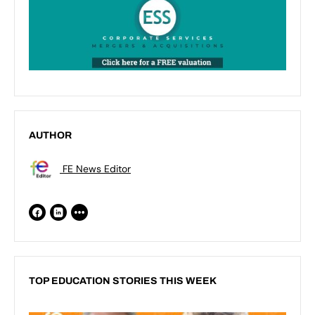
AUTHOR
FE News Editor
TOP EDUCATION STORIES THIS WEEK