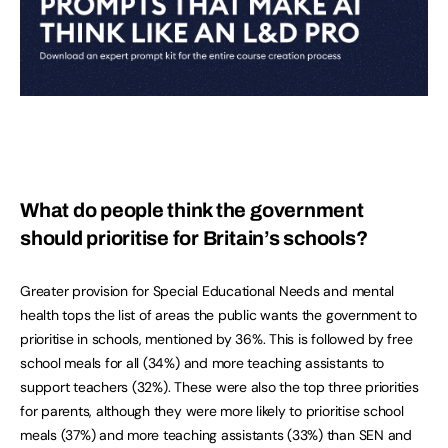
What do people think the government
should prioritise for Britain’s schools?
Greater provision for Special Educational Needs and mental
health tops the list of areas the public wants the government to
prioritise in schools, mentioned by 36%. This is followed by free
school meals for all (34%) and more teaching assistants to
support teachers (32%). These were also the top three priorities
for parents, although they were more likely to prioritise school
meals (37%) and more teaching assistants (33%) than SEN and