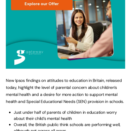
New Ipsos findings on attitudes to education in Britain, released
today, highlight the level of parental concern about children’s
mental health and a desire for more action to support mental
health and Special Educational Needs (SEN) provision in schools.
Just under half of parents of children in education worry
about their child’s mental health
Overall, the British public think schools are performing well,
although not across all areas.