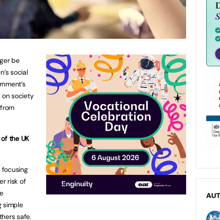
nger be
n’s social
ernment’s
 on society
 from
 of the UK
e focusing
r risk of
le
AU
g simple
hers safe.