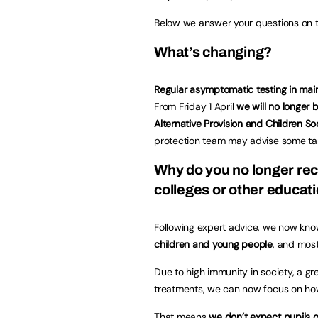
Below we answer your questions on th
What’s changing?
Regular asymptomatic testing in ma
From Friday 1 April
we will no longer
Alternative Provision and Children So
protection team may advise some targ
Why do you no longer re
colleges or other educat
Following expert advice, we now kn
children and young people
, and most
Due to high immunity in society, a g
treatments, we can now focus on ho
That means
we don’t expect pupils or