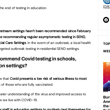
(DfE
e end of testing in education.
instream settings hasn’t been recommended since February
.
 be recommending regular asymptomatic testing in SEND,
cial Care Settings
. In the event of an outbreak, a local health
TOP
eted outbreak testing in residential SEND settings.
WE
commend Covid testing in schools,
ion settings?
ow that
Covid presents a low risk of serious illness to most
 of those who are fully vaccinated.
reater understanding of the virus and improved access to
w we live with COVID-19.
 staff in education settings to routinely test themselves for