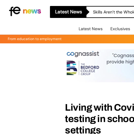
Latest News
Skills Aren’t the Wh
Latest News
Exclusives
From education to employment
Living with Covi
testing in schoo
settings