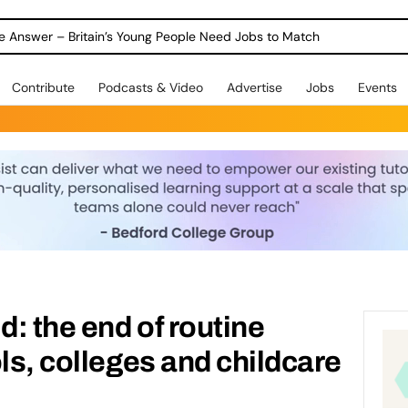
ole Answer – Britain’s Young People Need Jobs to Match
Contribute
Podcasts & Video
Advertise
Jobs
Events
d: the end of routine
ls, colleges and childcare