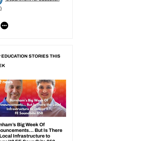
)
 EDUCATION STORIES THIS
EK