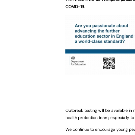
COVID-19
.
Outbreak testing will be available in 
health protection team, especially to
We continue to encourage young peopl