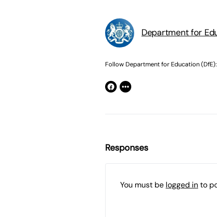
Department for Edu
Follow Department for Education (DfE):
Responses
You must be
logged in
to p