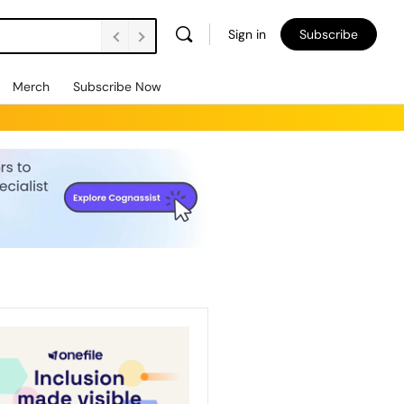
Sign in
Subscribe
Merch
Subscribe Now