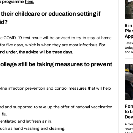
ne programme
here.
 their childcare or education setting if
id?
ve COVID-19 test result will be advised to try to stay at home
for five days, which is when they are most infectious.
For
d under, the advice will be three days
.
college still be taking measures to prevent
eline infection prevention and control measures that will help
led and supported to take up the offer of national vaccination
flu.
tilated and let fresh air in.
such as hand washing and cleaning.