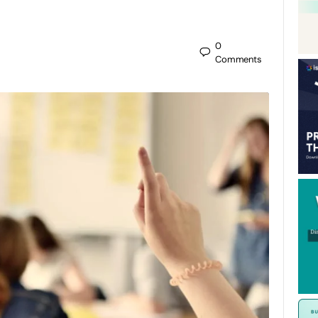
0
Comments