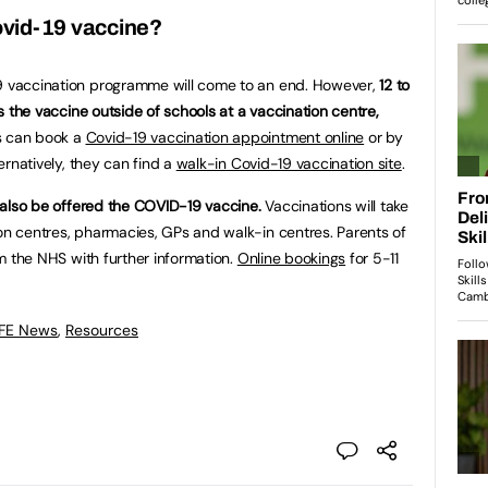
Covid-19 vaccine?
19 vaccination programme will come to an end. However,
12 to
ess the vaccine outside of schools at a vaccination centre,
s can book a
Covid-19 vaccination appointment online
or by
ternatively, they can find a
walk-in Covid-19 vaccination site
.
ll also be offered the COVID-19 vaccine.
Vaccinations will take
ion centres, pharmacies, GPs and walk-in centres. Parents of
rom the NHS with further information.
Online bookings
for 5-11
 FE News
,
Resources