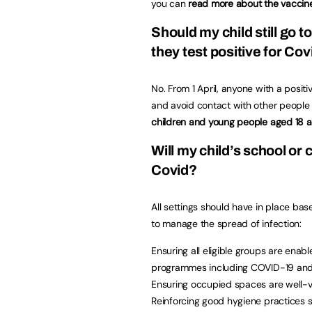
you can
read more about the vacci
Should my child still go to
they test positive for Cov
No. From 1 April, anyone with a positi
and avoid contact with other people 
children and young people aged 18 an
Will my child’s school or 
Covid?
All settings should have in place bas
to manage the spread of infection:
Ensuring all eligible groups are enab
programmes including COVID-19 and 
Ensuring occupied spaces are well-ven
Reinforcing good hygiene practices 