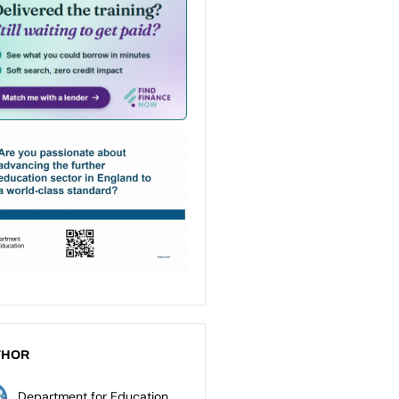
THOR
Department for Education