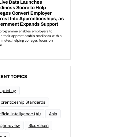
ENT TOPICS
 printing
prenticeship Standards
ificial Intelligence (AI)
Asia
gar review
Blockchain