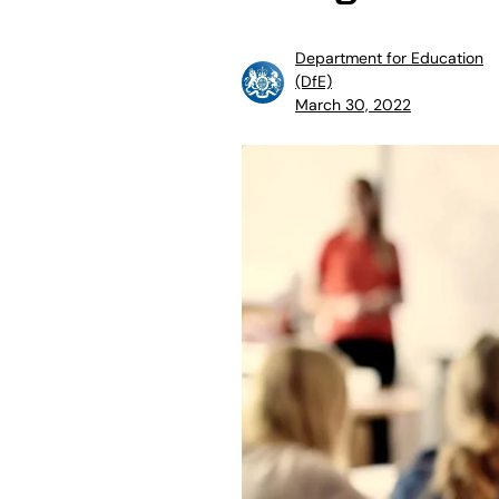
Department for Education
(DfE)
March 30, 2022