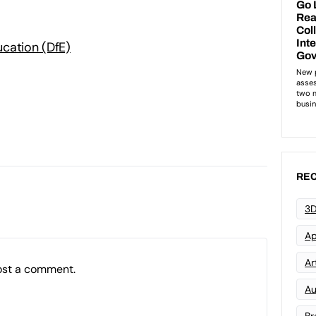
cation (DfE)
REC
3D
Ap
Art
ost a comment.
Au