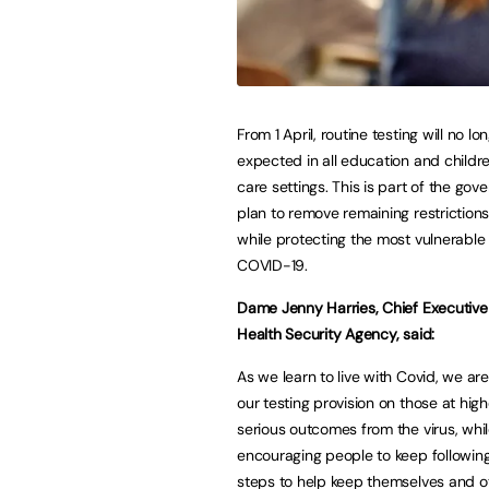
From 1 April, routine testing will no lo
expected in all education and childre
care settings. This is part of the gov
plan to remove remaining restrictions
while protecting the most vulnerable
COVID-19.
Dame Jenny Harries, Chief Executive
Health Security Agency, said:
As we learn to live with Covid, we ar
our testing provision on those at highe
serious outcomes from the virus, whi
encouraging people to keep followin
steps to help keep themselves and ot