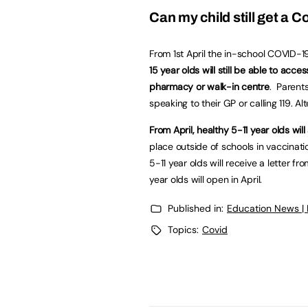
Can my child still get a 
From 1st April the in-school COVID-
15 year olds will still be able to acc
pharmacy or walk-in centre
. Parent
speaking to their GP or calling 119. Al
From April, healthy 5-11 year olds wi
place outside of schools in vaccinat
5-11 year olds will receive a letter f
year olds will open in April.
Published in:
Education News |
Topics:
Covid