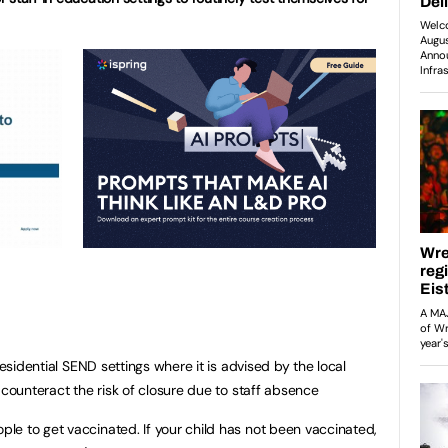
residential SEND settings where it is advised by the local
 counteract the risk of closure due to staff absence
e to get vaccinated. If your child has not been vaccinated,