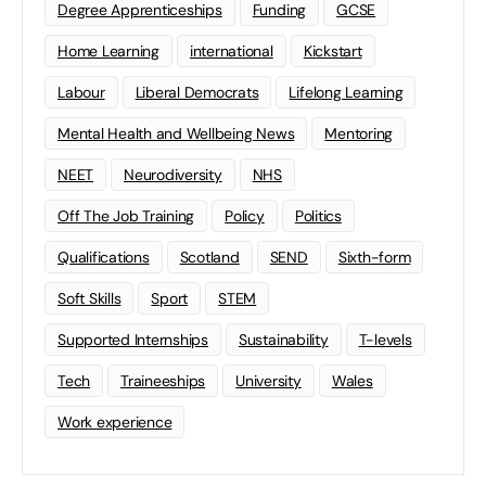
Degree Apprenticeships
Funding
GCSE
Home Learning
international
Kickstart
Labour
Liberal Democrats
Lifelong Learning
Mental Health and Wellbeing News
Mentoring
NEET
Neurodiversity
NHS
Off The Job Training
Policy
Politics
Qualifications
Scotland
SEND
Sixth-form
Soft Skills
Sport
STEM
Supported Internships
Sustainability
T-levels
Tech
Traineeships
University
Wales
Work experience