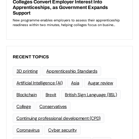
RECENT TOPICS
3D printing
Apprenticeship Standards
Artificial Intelligence (AI)
Asia
Augar review
Blockchain
Brexit
British Sign Language (BSL)
College
Conservatives
Continuing professional development (CPD)
Coronavirus
Cyber security