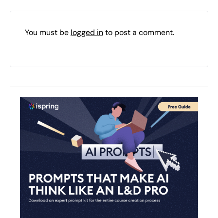
You must be
logged in
to post a comment.