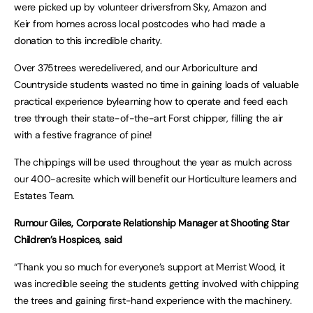
were picked up by volunteer driversfrom Sky, Amazon and
Keir from homes across local postcodes who had made a
donation to this incredible charity.
Over 375trees weredelivered, and our Arboriculture and
Countryside students wasted no time in gaining loads of valuable
practical experience bylearning how to operate and feed each
tree through their state-of-the-art Forst chipper, filling the air
with a festive fragrance of pine!
The chippings will be used throughout the year as mulch across
our 400-acresite which will benefit our Horticulture learners and
Estates Team.
Rumour Giles, Corporate Relationship Manager at Shooting Star
Children’s Hospices, said
“Thank you so much for everyone’s support at Merrist Wood, it
was incredible seeing the students getting involved with chipping
the trees and gaining first-hand experience with the machinery.