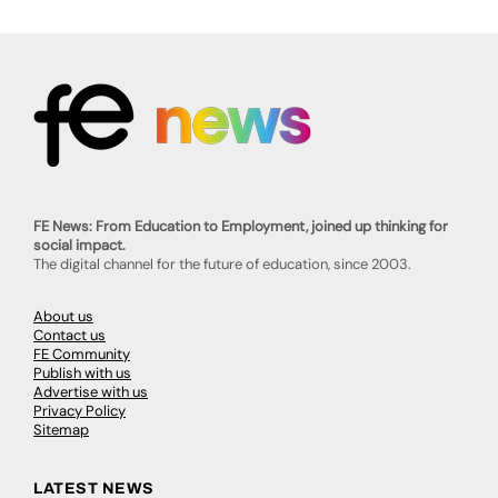
FE News: From Education to Employment, joined up thinking for
social impact.
The digital channel for the future of education, since 2003.
About us
Contact us
FE Community
Publish with us
Advertise with us
Privacy Policy
Sitemap
LATEST NEWS