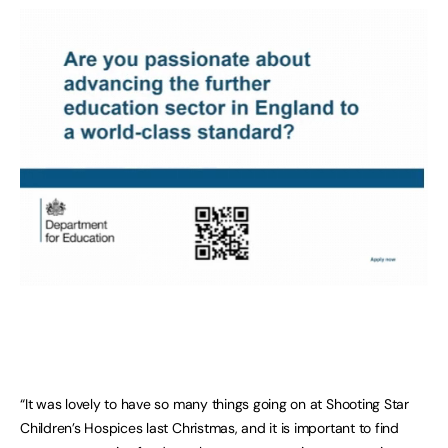
“It was lovely to have so many things going on at Shooting Star
Children’s Hospices last Christmas, and it is important to find