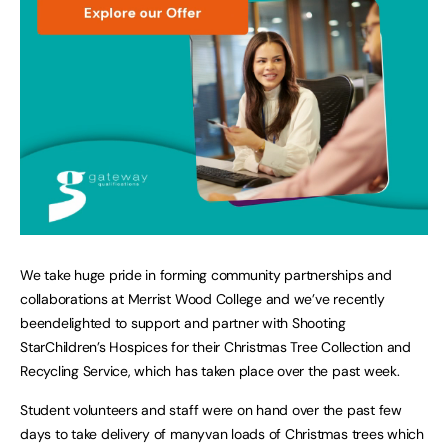
We take huge pride in forming community partnerships and
collaborations at Merrist Wood College and we’ve recently
beendelighted to support and partner with Shooting
StarChildren’s Hospices for their Christmas Tree Collection and
Recycling Service, which has taken place over the past week.
Student volunteers and staff were on hand over the past few
days to take delivery of manyvan loads of Christmas trees which