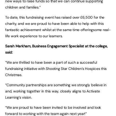
new ways to raise funds so that we can continue supporting
children and families.”
To date, this fundraising event has raised over £6,500 for the
charity, and we are proud to have been able to help with this
fantastic achievement whilst at the same time offeringsome real-
life work experience to our learners.
Sarah Markham, Business Engagement Specialist at the college,
said:
“We are thrilled to have been a part of such a successful
fundraising initiative with Shooting Star Children’s Hospices this
Christmas.
“Community partnerships are something we strongly believe in
and, working together in this way, closely aligns to Activate
Learning’s vision.
“We are proud to have been invited to be involved and look
forward to working with the team again next year!”