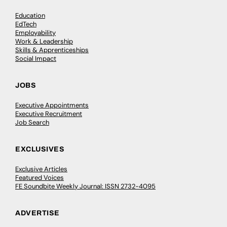
Education
EdTech
Employability
Work & Leadership
Skills & Apprenticeships
Social Impact
JOBS
Executive Appointments
Executive Recruitment
Job Search
EXCLUSIVES
Exclusive Articles
Featured Voices
FE Soundbite Weekly Journal: ISSN 2732-4095
ADVERTISE