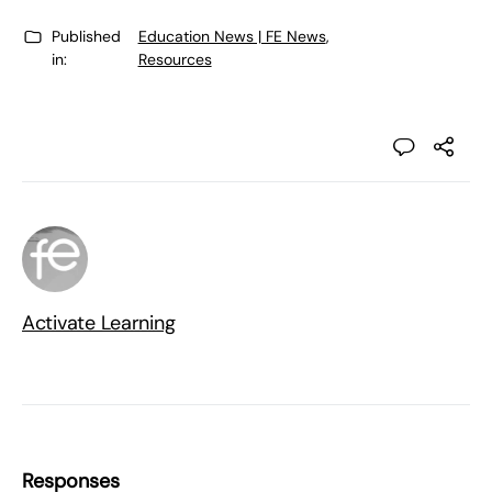
Published
Education News | FE News
,
in:
Resources
Activate Learning
Responses