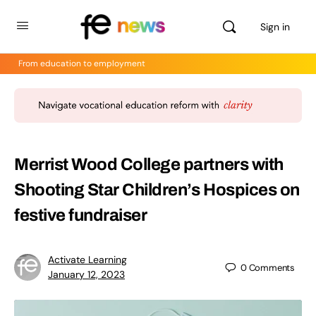
Sign in
From education to employment
Merrist Wood College partners with
Shooting Star Children’s Hospices on
festive fundraiser
Activate Learning
0
Comments
January 12, 2023