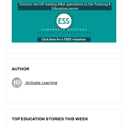
AUTHOR
Activate Learning
TOP EDUCATION STORIES THIS WEEK