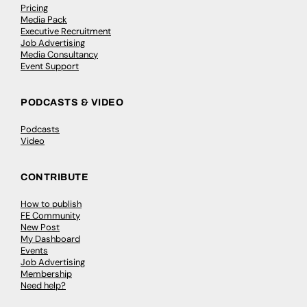
Pricing
Media Pack
Executive Recruitment
Job Advertising
Media Consultancy
Event Support
PODCASTS & VIDEO
Podcasts
Video
CONTRIBUTE
How to publish
FE Community
New Post
My Dashboard
Events
Job Advertising
Membership
Need help?