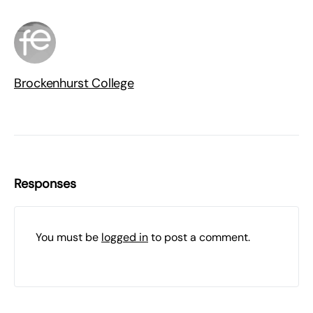
Brockenhurst College
Responses
You must be
logged in
to post a comment.