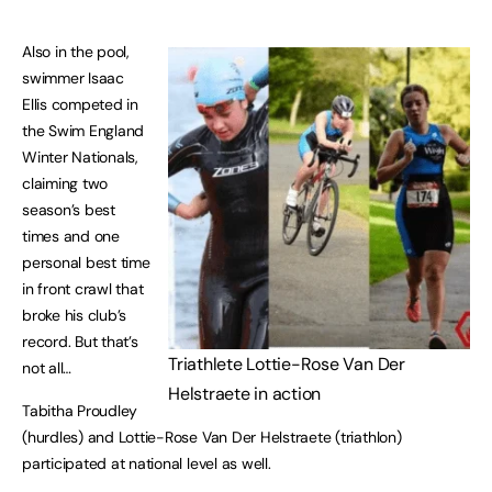
Also in the pool,
swimmer Isaac
Ellis competed in
the Swim England
Winter Nationals,
claiming two
season’s best
times and one
personal best time
in front crawl that
broke his club’s
record. But that’s
Triathlete Lottie-Rose Van Der
not all…
Helstraete in action
Tabitha Proudley
(hurdles) and Lottie-Rose Van Der Helstraete (triathlon)
participated at national level as well.