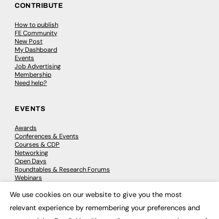
CONTRIBUTE
How to publish
FE Community
New Post
My Dashboard
Events
Job Advertising
Membership
Need help?
EVENTS
Awards
Conferences & Events
Courses & CDP
Networking
Open Days
Roundtables & Research Forums
Webinars
Workshops & Masterclasses
We use cookies on our website to give you the most
×
relevant experience by remembering your preferences and