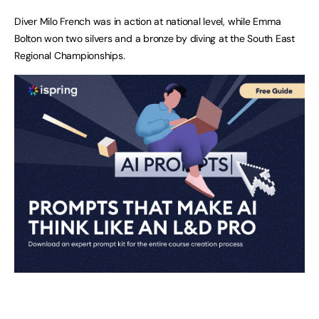
Diver Milo French was in action at national level, while Emma
Bolton won two silvers and a bronze by diving at the South East
Regional Championships.