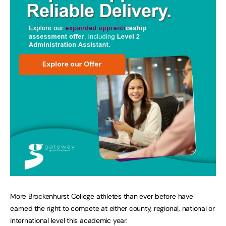
More Brockenhurst College athletes than ever before have
earned the right to compete at either county, regional, national or
international level this academic year.