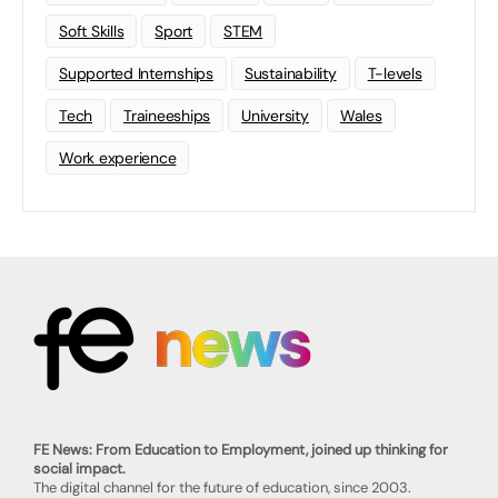
Soft Skills
Sport
STEM
Supported Internships
Sustainability
T-levels
Tech
Traineeships
University
Wales
Work experience
FE News: From Education to Employment, joined up thinking for
social impact.
The digital channel for the future of education, since 2003.