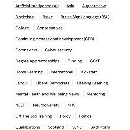
Artificial Intelligence (AI)
Asia
Augar review
Blockchain
Brexit
British Sign Language (BSL)
College
Conservatives
Continuing professional development (CPD)
Coronavirus
Cyber security
Degree Apprenticeships
Funding
GCSE
Home Learning
international
Kickstart
Labour
Liberal Democrats
Lifelong Learning
Mental Health and Wellbeing News
Mentoring
NEET
Neurodiversity
NHS
Off The Job Training
Policy
Politics
Qualifications
Scotland
SEND
Sixth-form