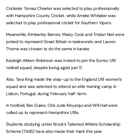
Cricketer Tomas Cheater was selected to play professionally
with Hampshire County Cricket, while Amelie Whitaker was
selected to play professional cricket for Southern Vipers.
Meanwhile, Kimberley Barnes, Maisy Cook and Tristan Neil were
picked to represent Great Britain in taekwondo and Lauren
Thorne was chosen to do the same in karate.
Kayleigh Aitken-Robinson was invited to join the Surrey U19
netball squad, despite being aged just 17.
Also, Tara King made the step-up to the England U19 women’s
squad and was selected to attend an elite training camp in
Lisbon, Portugal, during February half-term.
In football, Ben Dukes, Otis Jude Kinyanjui and Will Hall were
called up to represent Hampshire U18s.
Students studying under Brock’s Talented Athlete Scholarship
Scheme (TASS) have also made their mark this year.