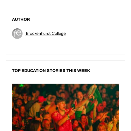
AUTHOR
Brockenhurst College
TOP EDUCATION STORIES THIS WEEK