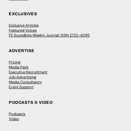
EXCLUSIVES
Exclusive Articles
Featured Voices
FE Soundbite Weekly Journal: ISSN 2732-4095
ADVERTISE
Pricing
Media Pack
Executive Recruitment
Job Advertising
Media Consultancy
Event Support
PODCASTS & VIDEO
Podcasts
Video