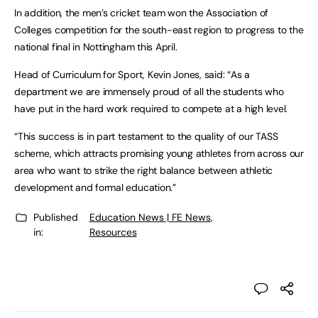
In addition, the men’s cricket team won the Association of
Colleges competition for the south-east region to progress to the
national final in Nottingham this April.
Head of Curriculum for Sport, Kevin Jones, said: “As a
department we are immensely proud of all the students who
have put in the hard work required to compete at a high level.
“This success is in part testament to the quality of our TASS
scheme, which attracts promising young athletes from across our
area who want to strike the right balance between athletic
development and formal education.”
Published
Education News | FE News
,
in:
Resources