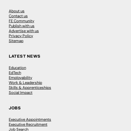
About us
Contact us
FE Community
Publish with us
Advertise with us
Privacy Policy
Sitemap
LATEST NEWS
Education
EdTech
Employability
Work & Leadership
Skills & Apprenticeships
Social Impact
JOBS
Executive Appointments
Executive Recruitment
Job Search