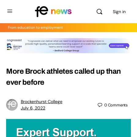
Sign in
From education to employment
More Brock athletes called up than
ever before
Brockenhurst College
0
Comments
July 6, 2022