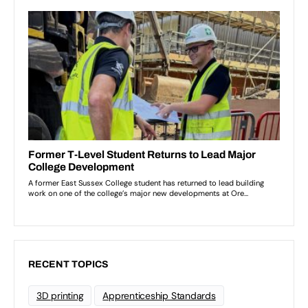
RECENT TOPICS
3D printing
Apprenticeship Standards