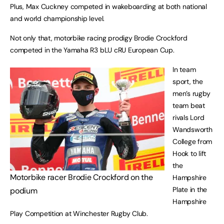
Plus, Max Cuckney competed in wakeboarding at both national
and world championship level.
Not only that, motorbike racing prodigy Brodie Crockford
competed in the Yamaha R3 bLU cRU European Cup.
In team
sport, the
men’s rugby
team beat
rivals Lord
Wandsworth
College from
Hook to lift
the
Motorbike racer Brodie Crockford on the
Hampshire
Plate in the
podium
Hampshire
Play Competition at Winchester Rugby Club.