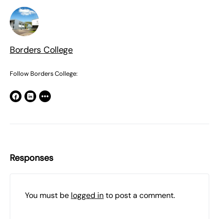
Borders College
Follow Borders College:
Responses
You must be
logged in
to post a comment.