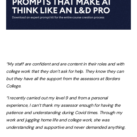
“My staff are confident and are content in their roles and with
college work that they don’t ask for help. They know they can
but they have all the support from the assessors at Borders
College.
“I recently carried out my level 9 and from a personal
experience, I can’t thank my assessor enough for having the
patience and understanding during Covid times. Through my
work and juggling home life and college work, she was
understanding and supportive and never demanded anything.