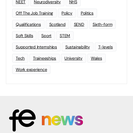
NEET
Neurodiversity
NHS
Off The Job Training
Policy
Politics
Qualifications
Scotland
SEND
Sixth-form
Soft Skills
Sport
STEM
Supported Internships
Sustainability
T-levels
Tech
Traineeships
University
Wales
Work experience