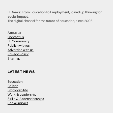
FE News: From Education to Employment, joined up thinking for
social impact.
The digital channel for the future of education, since 2003.
About us
Contact us
FE Community
Publish with us
Advertise with us
Privacy Policy
Sitemap
LATEST NEWS
Education
EdTech
Employability
Work & Leadership
Skills & Apprenticeships
Social Impact