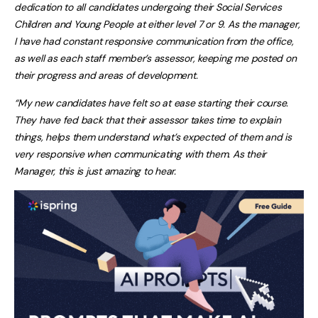
dedication to all candidates undergoing their Social Services
Children and Young People at either level 7 or 9. As the manager,
I have had constant responsive communication from the office,
as well as each staff member’s assessor, keeping me posted on
their progress and areas of development.
“My new candidates have felt so at ease starting their course.
They have fed back that their assessor takes time to explain
things, helps them understand what’s expected of them and is
very responsive when communicating with them. As their
Manager, this is just amazing to hear.