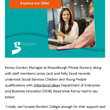
Kerray Gordon, Manager at Musselburgh Private Nursery, along
with staff members Leona Jack and Kelly Seydi recently
undertook Social Services Children and Young People
qualifications with
@BordersCollege
Department of Enterprise
and Business Innovation (DEBI). Read what Kerray had to say
below:
“
I really can’t praise Borders College enough for their support and