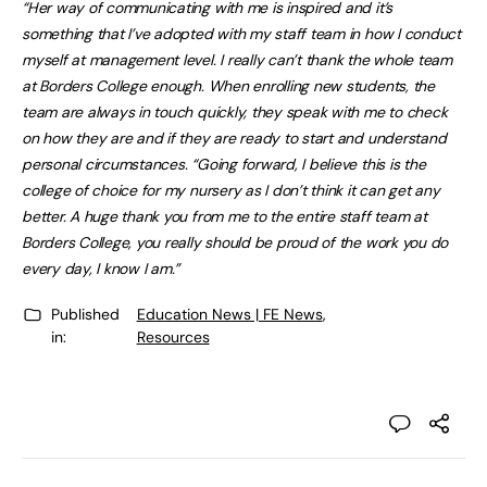
“Her way of communicating with me is inspired and it’s
something that I’ve adopted with my staff team in how I conduct
myself at management level. I really can’t thank the whole team
at Borders College enough. When enrolling new students, the
team are always in touch quickly, they speak with me to check
on how they are and if they are ready to start and understand
personal circumstances. “Going forward, I believe this is the
college of choice for my nursery as I don’t think it can get any
better. A huge thank you from me to the entire staff team at
Borders College, you really should be proud of the work you do
every day, I know I am.”
Published
Education News | FE News
,
in:
Resources