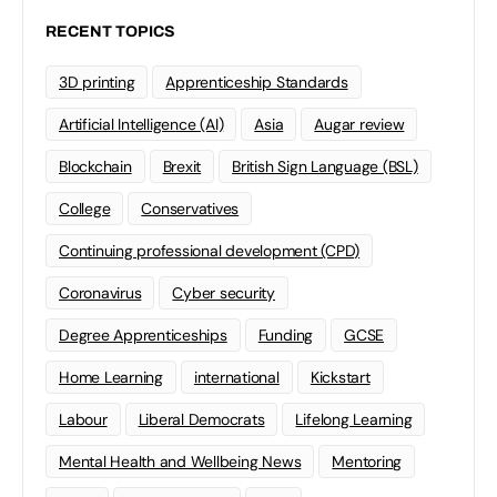
RECENT TOPICS
3D printing
Apprenticeship Standards
Artificial Intelligence (AI)
Asia
Augar review
Blockchain
Brexit
British Sign Language (BSL)
College
Conservatives
Continuing professional development (CPD)
Coronavirus
Cyber security
Degree Apprenticeships
Funding
GCSE
Home Learning
international
Kickstart
Labour
Liberal Democrats
Lifelong Learning
Mental Health and Wellbeing News
Mentoring