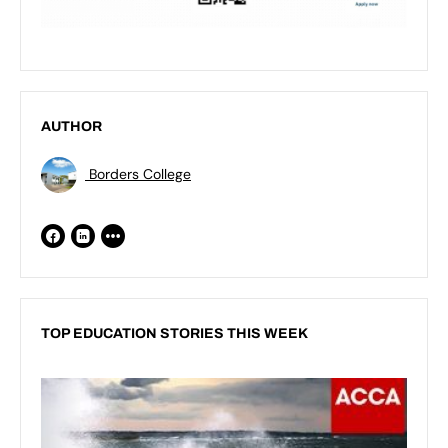
AUTHOR
Borders College
TOP EDUCATION STORIES THIS WEEK