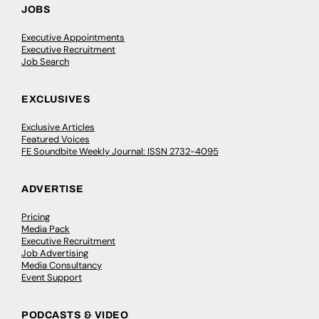
JOBS
Executive Appointments
Executive Recruitment
Job Search
EXCLUSIVES
Exclusive Articles
Featured Voices
FE Soundbite Weekly Journal: ISSN 2732-4095
ADVERTISE
Pricing
Media Pack
Executive Recruitment
Job Advertising
Media Consultancy
Event Support
PODCASTS & VIDEO