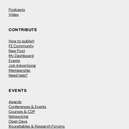
Podcasts
Video
CONTRIBUTE
How to publish
FE Community
New Post
My Dashboard
Events
Job Advertising
Membership
Need help?
EVENTS
Awards
Conferences & Events
Courses & CDP
Networking
Open Days
Roundtables & Research Forums