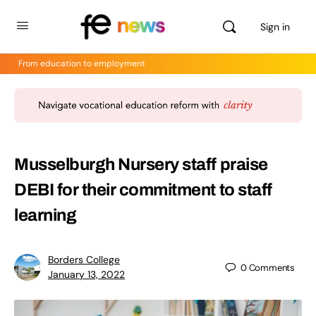
Sign in
From education to employment
Musselburgh Nursery staff praise
DEBI for their commitment to staff
learning
Borders College
0
Comments
January 13, 2022