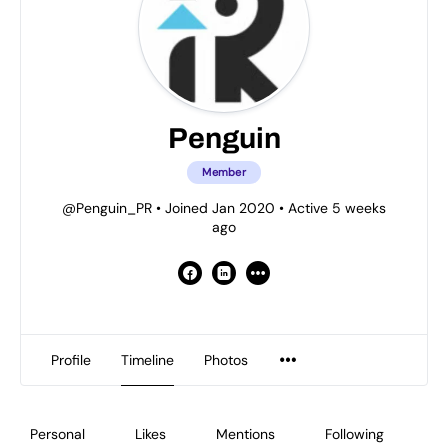
Penguin
Member
@Penguin_PR
•
Joined Jan 2020
•
Active 5 weeks
ago
Profile
Timeline
Photos
Personal
Likes
Mentions
Following