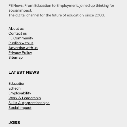
FE News: From Education to Employment, joined up thinking for
social impact.
The digital channel for the future of education, since 2003.
About us
Contact us
FE Community
Publish with us
Advertise with us
Privacy Policy
Sitemap
LATEST NEWS
Education
EdTech
Employability
Work & Leadership
Skills & Apprenticeships
Social Impact
JOBS