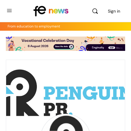
Sign in
From education to employment