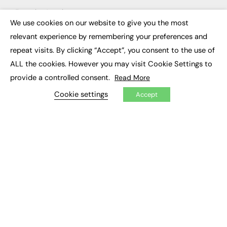
Executive Appointments
Executive Recruitment
We use cookies on our website to give you the most
×
Job Search
relevant experience by remembering your preferences and
repeat visits. By clicking “Accept”, you consent to the use of
EXCLUSIVES
ALL the cookies. However you may visit Cookie Settings to
Exclusive Articles
provide a controlled consent.
Read More
Featured Voices
FE Soundbite Weekly Journal: ISSN 2732-4095
Cookie settings
Accept
ADVERTISE
Pricing
Media Pack
Executive Recruitment
Job Advertising
Media Consultancy
Event Support
PODCASTS & VIDEO