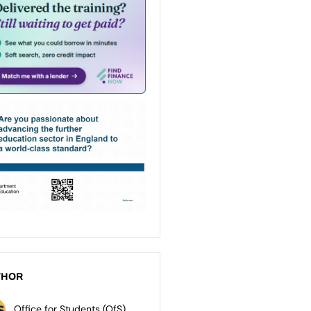
THOR
Office for Students (OfS)