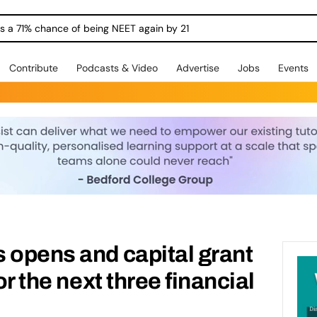
dges For Young People Into Work
Contribute
Podcasts & Video
Advertise
Jobs
Events
 opens and capital grant
or the next three financial