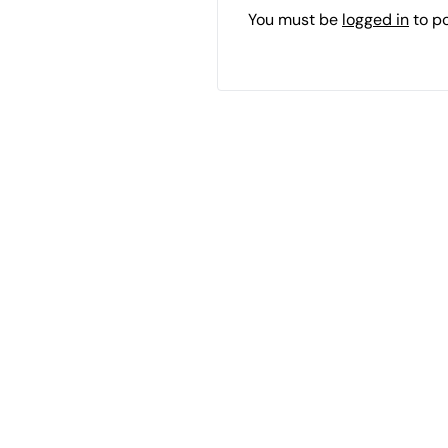
You must be
logged in
to p