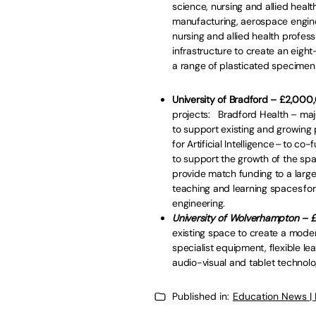
science, nursing and allied health 
manufacturing, aerospace engin
nursing and allied health profess
infrastructure to create an eigh
a range of plasticated specim
University of Bradford – £2,00
projects: Bradford Health – maj
to support existing and growing p
for Artificial Intelligence – to c
to support the growth of the spac
provide match funding to a large
teaching and learning spaces for
engineering.
University of Wolverhampton –
existing space to create a modern
specialist equipment, flexible le
audio-visual and tablet technolo
Published in:
Education News |