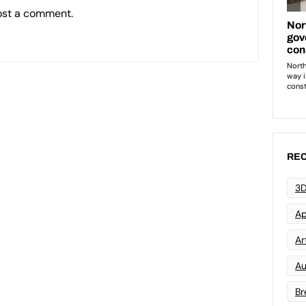
ost a comment.
REC
3D
Ap
Art
Au
Br