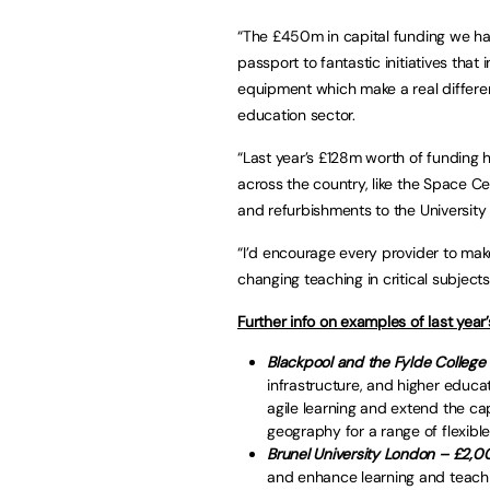
“The £450m in capital funding we hav
passport to fantastic initiatives that
equipment which make a real differe
education sector.
“Last year’s £128m worth of funding h
across the country, like the Space Cent
and refurbishments to the Universit
“I’d encourage every provider to make 
changing teaching in critical subjects
Further info on examples of last year’
Blackpool and the Fylde Colleg
infrastructure, and higher educat
agile learning and extend the ca
geography for a range of flexi
Brunel University London – £2,0
and enhance learning and teachi