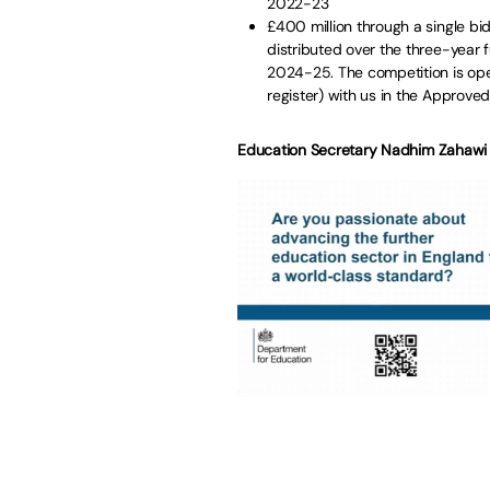
2022-23
£400 million through a single bi
distributed over the three-year 
2024-25. The competition is open
register) with us in the Approved
Education Secretary Nadhim Zahawi 