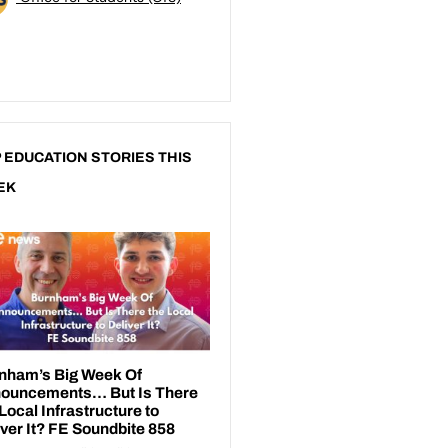
 EDUCATION STORIES THIS
EK