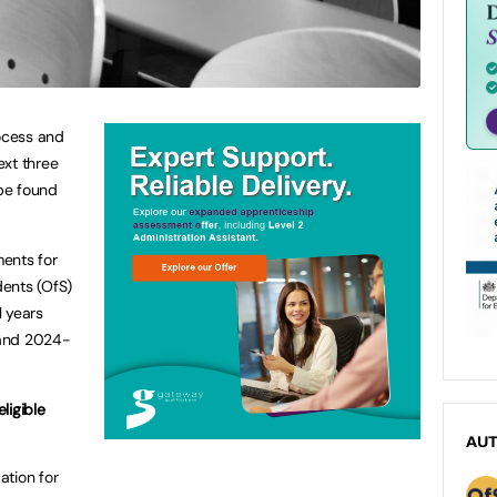
ocess and
ext three
 be found
ents for
dents (OfS)
l years
 and 2024-
eligible
AU
ation for