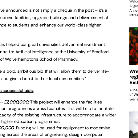
e announced is not simply a cheque in the post – it’s a
 improve facilities, upgrade buildings and deliver essential
nce to students and enhance our world-class higher
as helped our great universities deliver real investment
re for Artificial Intelligence at the University of Bradford
y of Wolverhampton’s School of Pharmacy.
a bold, ambitious bid that will allow them to deliver life-
 and give a boost to their local communities.”
s successful bids:
e – £2,000,000
:
This project will enhance the facilities,
ion programmes across four sites. This will help to facilitate
pacity of the existing infrastructure to accommodate a wider
ble higher education programmes.
00,000 :
Funding will be used for equipment to modernise
ng across the areas of engineering, design, computer