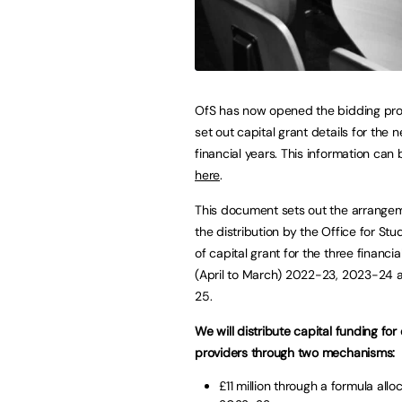
OfS has now opened the bidding pr
set out capital grant details for the n
financial years. This information can
here
.
This document sets out the arrangem
the distribution by the Office for Stu
of capital grant for the three financia
(April to March) 2022-23, 2023-24
25.
We will distribute capital funding for 
providers through two mechanisms:
£11 million through a formula alloc