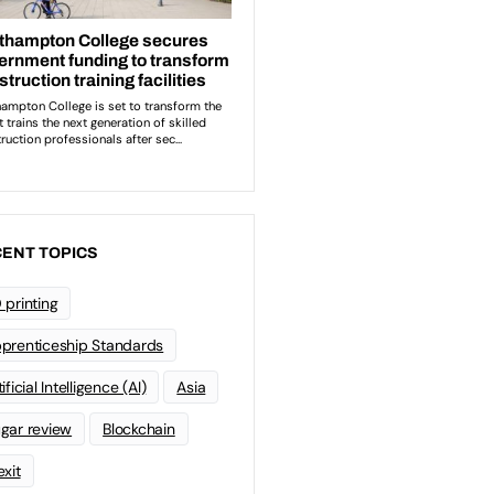
ENT TOPICS
 printing
prenticeship Standards
ificial Intelligence (AI)
Asia
gar review
Blockchain
exit