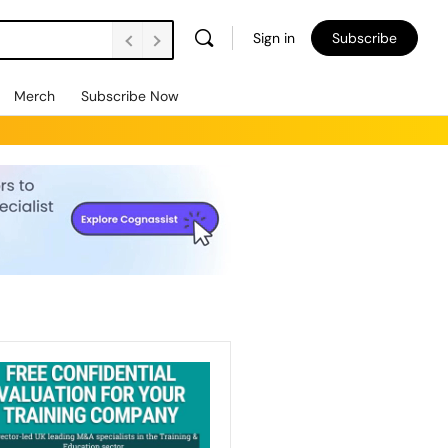
Sign in
Subscribe
Merch
Subscribe Now