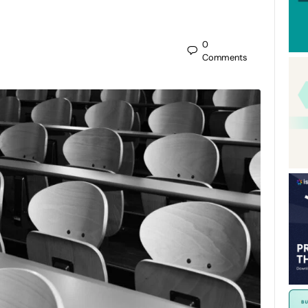
0
Comments