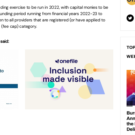
dding exercise to be run in 2022, with capital monies to be
funding period running from financial years 2022-23 to
 to all providers that are registered (or have applied to
 (fee cap) category.
said:
TOP
WE