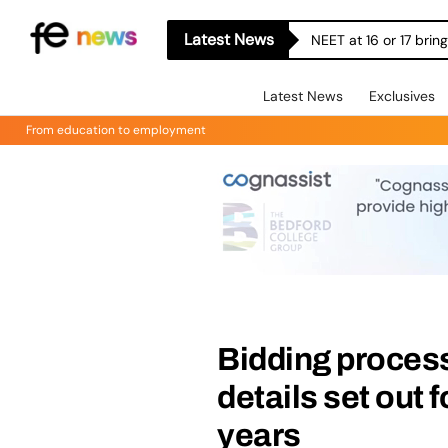
Latest News
Let’s Build More Bri
Latest News
Exclusives
From education to employment
Bidding process
details set out f
years