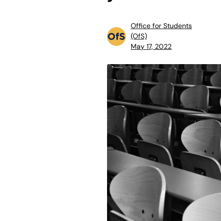
Office for Students
(OfS)
May 17, 2022