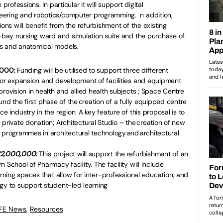
professions. In particular it will support digital
eering and robotics/computer programming. n addition,
ions will benefit from the refurbishment of the existing
t-bay nursing ward and simulation suite and the purchase of
ens and anatomical models.
0,000:
Funding will be utilised to support three different
or expansion and development of facilities and equipment
rovision in health and allied health subjects ; Space Centre
o-fund the first phase of the creation of a fully equipped centre
e industry in the region. A key feature of this proposal is to
 private donation; Architectural Studio – the creation of new
 programmes in architectural technology and architectural
 £2,000,000:
This project will support the refurbishment of an
 School of Pharmacy facility. The facility will include
arning spaces that allow for inter-professional education, and
gy to support student-led learning
 FE News
,
Resources