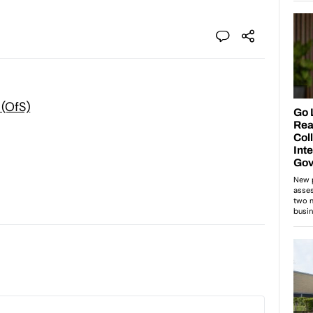
 (OfS)