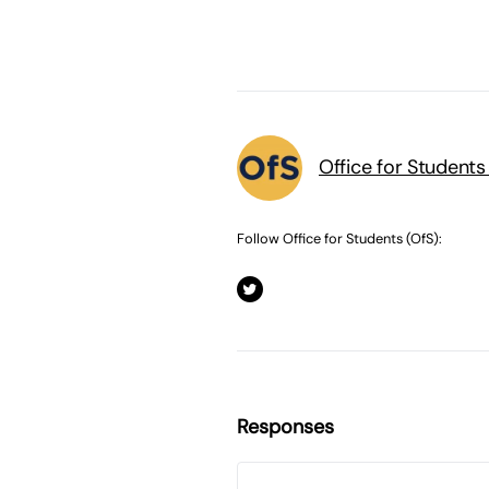
Office for Students
Follow Office for Students (OfS):
Responses