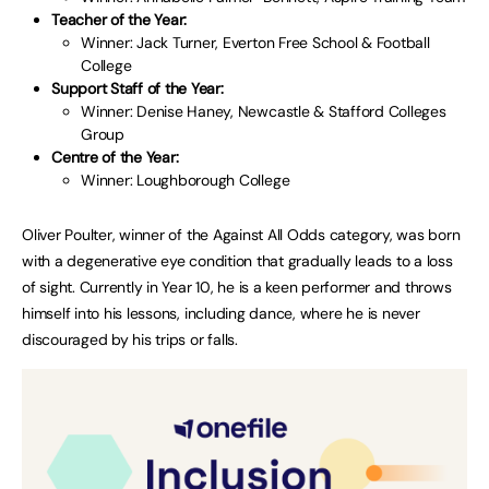
Teacher of the Year:
Winner: Jack Turner, Everton Free School & Football
College
Support Staff of the Year:
Winner: Denise Haney, Newcastle & Stafford Colleges
Group
Centre of the Year:
Winner: Loughborough College
Oliver Poulter, winner of the Against All Odds category, was born
with a degenerative eye condition that gradually leads to a loss
of sight. Currently in Year 10, he is a keen performer and throws
himself into his lessons, including dance, where he is never
discouraged by his trips or falls.