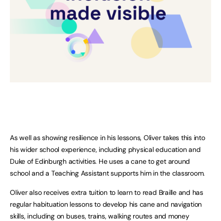
As well as showing resilience in his lessons, Oliver takes this into
his wider school experience, including physical education and
Duke of Edinburgh activities. He uses a cane to get around
school and a Teaching Assistant supports him in the classroom.
Oliver also receives extra tuition to learn to read Braille and has
regular habituation lessons to develop his cane and navigation
skills, including on buses, trains, walking routes and money