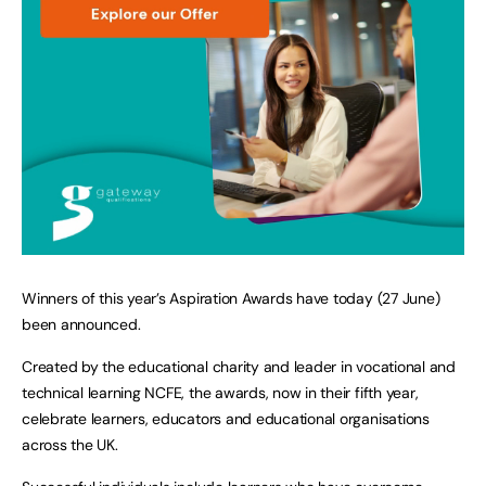
Winners of this year’s Aspiration Awards have today (27 June)
been announced.
Created by the educational charity and leader in vocational and
technical learning NCFE, the awards, now in their fifth year,
celebrate learners, educators and educational organisations
across the UK.