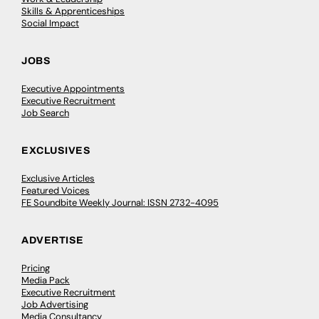
Skills & Apprenticeships
Social Impact
JOBS
Executive Appointments
Executive Recruitment
Job Search
EXCLUSIVES
Exclusive Articles
Featured Voices
FE Soundbite Weekly Journal: ISSN 2732-4095
ADVERTISE
Pricing
Media Pack
Executive Recruitment
Job Advertising
Media Consultancy