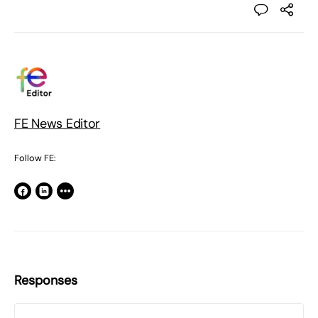
FE News Editor
Follow FE:
Responses