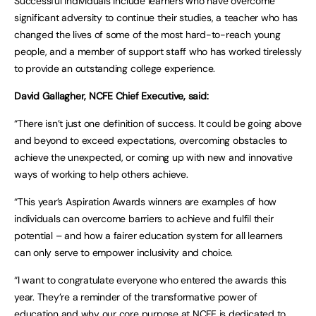
Successful individuals include learners who have overcome
significant adversity to continue their studies, a teacher who has
changed the lives of some of the most hard-to-reach young
people, and a member of support staff who has worked tirelessly
to provide an outstanding college experience.
David Gallagher, NCFE Chief Executive, said:
“There isn’t just one definition of success. It could be going above
and beyond to exceed expectations, overcoming obstacles to
achieve the unexpected, or coming up with new and innovative
ways of working to help others achieve.
“This year’s Aspiration Awards winners are examples of how
individuals can overcome barriers to achieve and fulfil their
potential – and how a fairer education system for all learners
can only serve to empower inclusivity and choice.
“I want to congratulate everyone who entered the awards this
year. They’re a reminder of the transformative power of
education and why our core purpose at NCFE is dedicated to