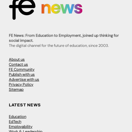
FE News: From Education to Employment, joined up thinking for
social impact.
The digital channel for the future of education, since 2003.
About us
Contact us
FE Community
Publish with us
Advertise with us
Privacy Policy
Sitemap
LATEST NEWS
Education
EdTech
Employability
Work & Leadership