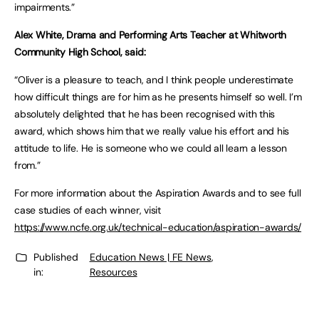
impairments.”
Alex White, Drama and Performing Arts Teacher at Whitworth
Community High School, said:
“Oliver is a pleasure to teach, and I think people underestimate
how difficult things are for him as he presents himself so well. I’m
absolutely delighted that he has been recognised with this
award, which shows him that we really value his effort and his
attitude to life. He is someone who we could all learn a lesson
from.”
For more information about the Aspiration Awards and to see full
case studies of each winner, visit
https://www.ncfe.org.uk/technical-education/aspiration-awards/
Published
Education News | FE News
,
in:
Resources