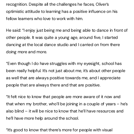
recognition. Despite all the challenges he faces, Oliver’s
optimistic attitude to learning has a positive influence on his
fellow learners who love to work with him.
He said: “I enjoy just being me and being able to dance in front of
other people. It was quite a young age, around five, I started
dancing at the local dance studio and I carried on from there
doing more and more.
“Even though I do have struggles with my eyesight, school has
been really helpful. It’s not just about me, it’s about other people
as well that are always positive towards me, and I appreciate
people that are always there and that are positive.
“It felt nice to know that people are more aware of it now and
that when my brother, who’ll be joining in a couple of years – he’s
also blind – it will be nice to know that he’ll have resources and
he’ll have more help around the school.
“It’s good to know that there’s more for people with visual