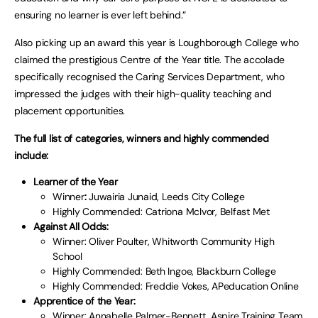
ensuring no learner is ever left behind.”
Also picking up an award this year is Loughborough College who
claimed the prestigious Centre of the Year title. The accolade
specifically recognised the Caring Services Department, who
impressed the judges with their high-quality teaching and
placement opportunities.
The full list of categories, winners and highly commended
include:
Learner of the Year
Winner
:
Juwairia Junaid, Leeds City College
Highly Commended: Catriona McIvor, Belfast Met
Against All Odds:
Winner: Oliver Poulter, Whitworth Community High
School
Highly Commended: Beth Ingoe, Blackburn College
Highly Commended: Freddie Vokes, APeducation Online
Apprentice of the Year:
Winner: Annabelle Palmer-Bennett, Aspire Training Team