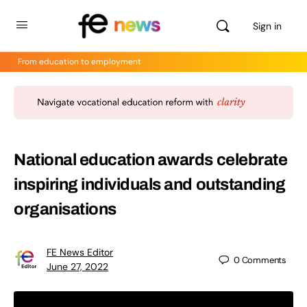
Sign in
From education to employment
National education awards celebrate
inspiring individuals and outstanding
organisations
FE News Editor
0
Comments
June 27, 2022