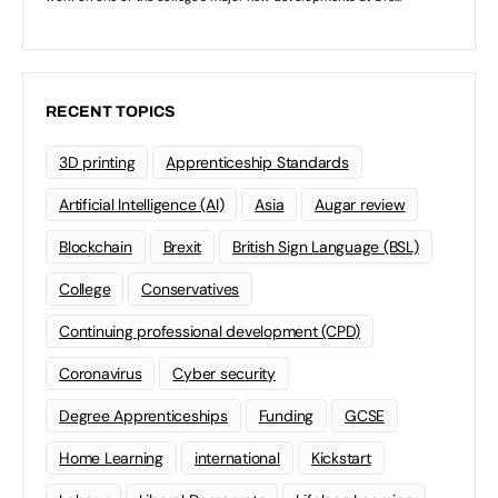
RECENT TOPICS
3D printing
Apprenticeship Standards
Artificial Intelligence (AI)
Asia
Augar review
Blockchain
Brexit
British Sign Language (BSL)
College
Conservatives
Continuing professional development (CPD)
Coronavirus
Cyber security
Degree Apprenticeships
Funding
GCSE
Home Learning
international
Kickstart