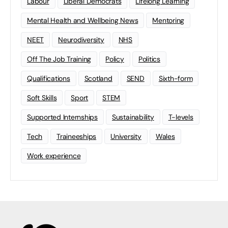
Labour
Liberal Democrats
Lifelong Learning
Mental Health and Wellbeing News
Mentoring
NEET
Neurodiversity
NHS
Off The Job Training
Policy
Politics
Qualifications
Scotland
SEND
Sixth-form
Soft Skills
Sport
STEM
Supported Internships
Sustainability
T-levels
Tech
Traineeships
University
Wales
Work experience