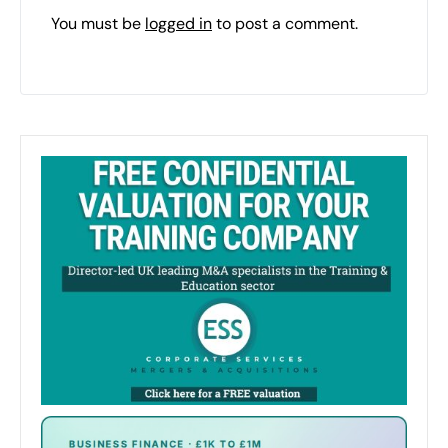
You must be
logged in
to post a comment.