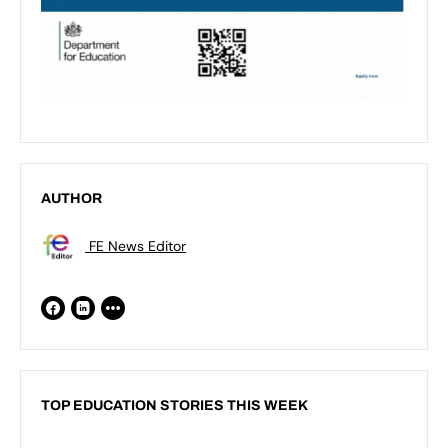
AUTHOR
FE News Editor
TOP EDUCATION STORIES THIS WEEK