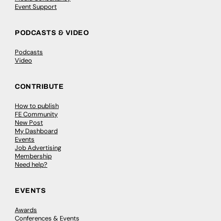
Event Support
PODCASTS & VIDEO
Podcasts
Video
CONTRIBUTE
How to publish
FE Community
New Post
My Dashboard
Events
Job Advertising
Membership
Need help?
EVENTS
Awards
Conferences & Events