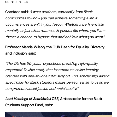
commitments.
Candace said:
“I want students, especially from Black
communities to know you can achieve something even if
circumstances aren’t in your favour. Whether it be financially,
mentally or just circumstances in general like where you live –
there’s a chance to bypass that and achieve what you want.”
Professor Marcia Wilson, the OU’s Dean for Equality, Diversity
and Inclusion, said:
“The OU has 50 years’ experience providing high-quality,
respected flexible study that incorporates online learning
blended with one-to-one tutor support. This scholarship award
specifically for Black students makes perfect sense to us so we
can promote social justice and racial equity.”
Lord Hastings of Scarisbrick
CBE, Ambassador for the Black
Students Support Fund,
said: