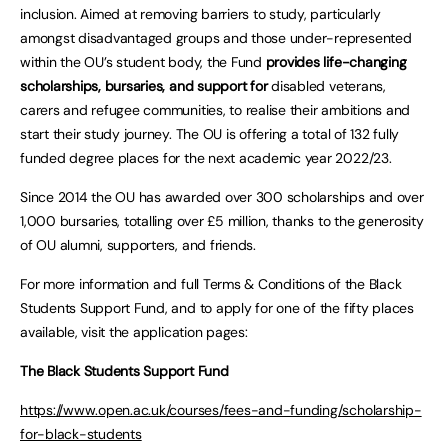
inclusion. Aimed at removing barriers to study, particularly
amongst disadvantaged groups and those under-represented
within the OU’s student body, the Fund
provides life-changing
scholarships, bursaries, and support for
disabled veterans,
carers and refugee communities, to realise their ambitions and
start their study journey. The OU is offering a total of 132 fully
funded degree places for the next academic year 2022/23.
Since 2014 the OU has awarded over 300 scholarships and over
1,000 bursaries, totalling over £5 million, thanks to the generosity
of OU alumni, supporters, and friends.
For more information and full Terms & Conditions of the Black
Students Support Fund, and to apply for one of the fifty places
available, visit the application pages:
The Black Students Support Fund
https://www.open.ac.uk/courses/fees-and-funding/scholarship-
for-black-students