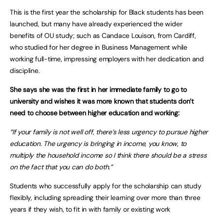
This is the first year the scholarship for Black students has been
launched, but many have already experienced the wider
benefits of OU study; such as Candace Louison, from Cardiff,
who studied for her degree in Business Management while
working full-time, impressing employers with her dedication and
discipline.
She says she was the first in her immediate family to go to
university and wishes it was more known that students don’t
need to choose between higher education and working:
“If your family is not well off, there’s less urgency to pursue higher
education. The urgency is bringing in income, you know, to
multiply the household income so I think there should be a stress
on the fact that you can do both.”
Students who successfully apply for the scholarship can study
flexibly, including spreading their learning over more than three
years if they wish, to fit in with family or existing work