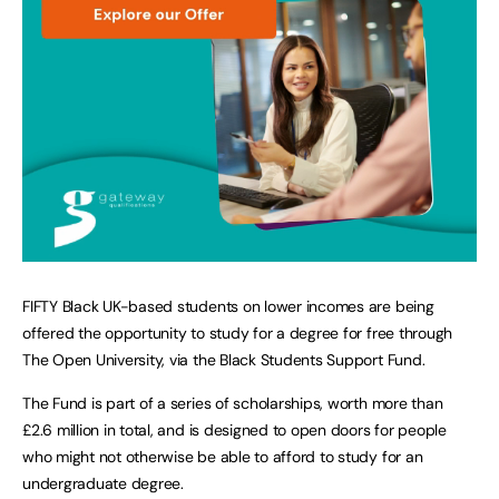
FIFTY Black UK-based students on lower incomes are being
offered the opportunity to study for a degree for free through
The Open University, via the Black Students Support Fund.
The Fund is part of a series of scholarships, worth more than
£2.6 million in total, and is designed to open doors for people
who might not otherwise be able to afford to study for an
undergraduate degree.