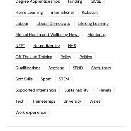
Degree Apprenticeships
Funding
GCSE
Home Learning
international
Kickstart
Labour
Liberal Democrats
Lifelong Learning
Mental Health and Wellbeing News
Mentoring
NEET
Neurodiversity
NHS
Off The Job Training
Policy
Politics
Qualifications
Scotland
SEND
Sixth-form
Soft Skills
Sport
STEM
Supported Internships
Sustainability
T-levels
Tech
Traineeships
University
Wales
Work experience