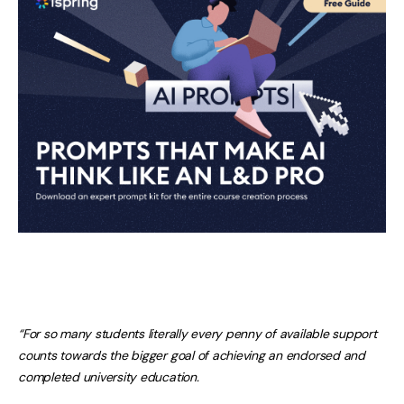
“For so many students literally every penny of available support
counts towards the bigger goal of achieving an endorsed and
completed university education.