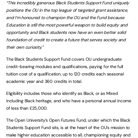
“This incredibly generous Black Students Support Fund uniquely
positions the OU in the top league of targeted grant assistance,
and I’m honoured to champion the OU and the Fund because
Education is still the most powerful weapon to build equity and
opportunity and Black students now have an even better solid
foundation of credit to create a future that serves society and
their own curiosity.”
The Black Students Support Fund covers OU undergraduate
credit-bearing modules and qualifications, paying for the full
tuition cost of a qualification, up to 120 credits each seasonal
academic year and 360 credits in total.
Eligibility includes those who identify as Black, or as Mixed
including Black heritage, and who have a personal annual income
of less than £25,000.
The Open University’s Open Futures Fund, under which the Black
Students Support Fund sits, is at the heart of the OU’s mission to
make higher education accessible to all, championing equity and