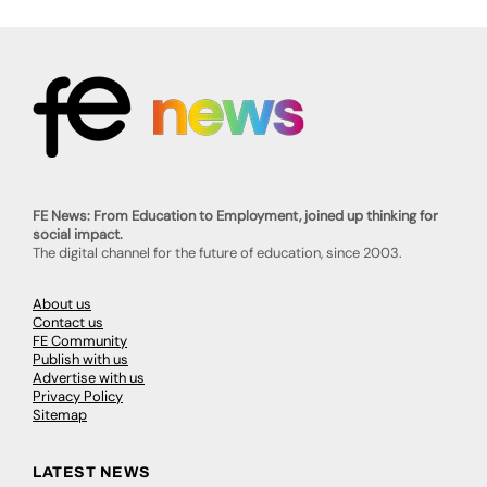
FE News: From Education to Employment, joined up thinking for
social impact.
The digital channel for the future of education, since 2003.
About us
Contact us
FE Community
Publish with us
Advertise with us
Privacy Policy
Sitemap
LATEST NEWS