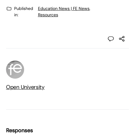
Published
Education News | FE News
,
in:
Resources
Open University
Responses