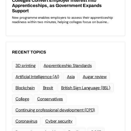
RECENT TOPICS
3D printing
Apprenticeship Standards
Artificial Intelligence (AI)
Asia
Augar review
Blockchain
Brexit
British Sign Language (BSL)
College
Conservatives
Continuing professional development (CPD)
Coronavirus
Cyber security