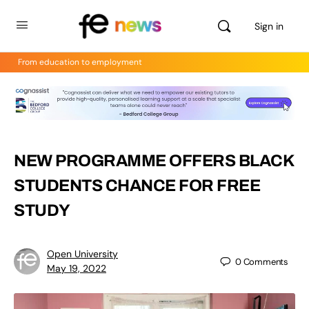
Sign in
From education to employment
NEW PROGRAMME OFFERS BLACK
STUDENTS CHANCE FOR FREE
STUDY
Open University
0
Comments
May 19, 2022