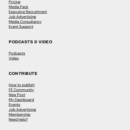
Pricing
Media Pack
Executive Recruitment
Job Advertising
Media Consultancy
Event Support
PODCASTS & VIDEO
Podcasts
Video
CONTRIBUTE
How to publish
FE Community
New Post
My Dashboard
Events
Job Advertising
Membership
Need help?