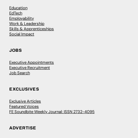
Education
EdTech
Employability
Work & Leadership
Skills & Apprenticeships
Social Impact
JOBS
Executive Appointments
Executive Recruitment
Job Search
EXCLUSIVES
Exclusive Articles
Featured Voices
FE Soundbite Weekly Journal: ISSN 2732-4095
ADVERTISE