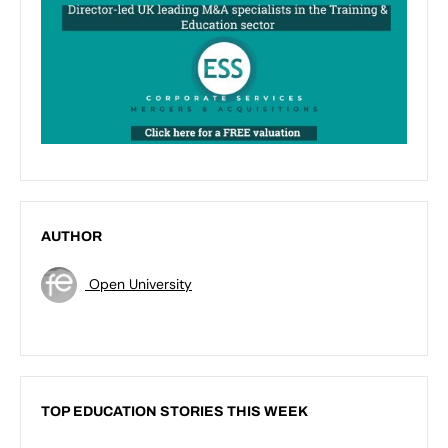
AUTHOR
Open University
TOP EDUCATION STORIES THIS WEEK