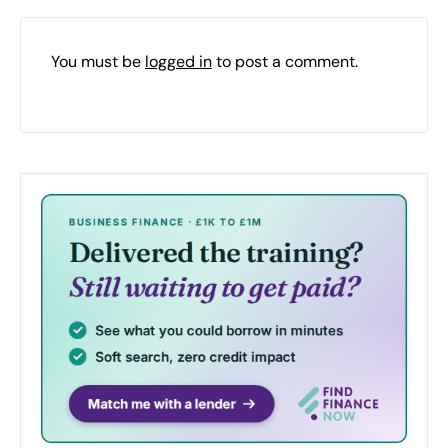
You must be
logged in
to post a comment.