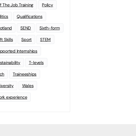
f The Job Training
Policy
litics
Qualifications
otland
SEND
Sixth-form
t Skills
Sport
STEM
pported Internships
stainability
T-levels
ch
Traineeships
iversity
Wales
rk experience