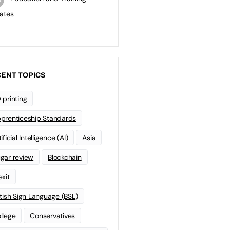
ates
ENT TOPICS
 printing
prenticeship Standards
ificial Intelligence (AI)
Asia
gar review
Blockchain
exit
itish Sign Language (BSL)
llege
Conservatives