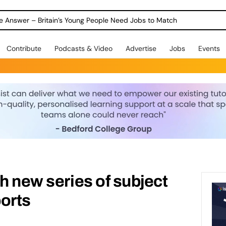
ole Answer – Britain’s Young People Need Jobs to Match
Contribute
Podcasts & Video
Advertise
Jobs
Events
sh new series of subject
orts