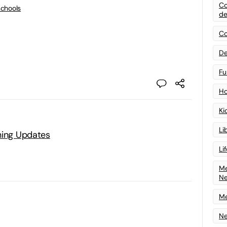
Co
schools
de
Co
De
Fu
Ho
Ki
Li
ning Updates
Li
Me
N
Me
Ne