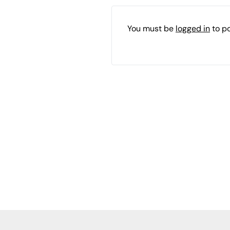
You must be
logged in
to p