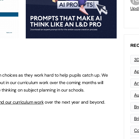
Upd
REC
3D
Ap
um choices as they work hard to help pupils catch up. We
out in our curriculum work over the coming months will
Art
thinking on subject planning in our schools.
Au
ind our curriculum work
over the next year and beyond.
Br
Br
Co