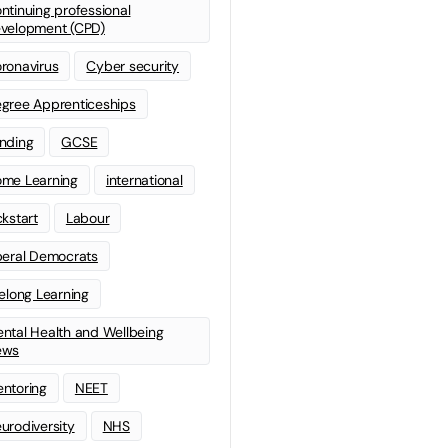
ntinuing professional
velopment (CPD)
ronavirus
Cyber security
gree Apprenticeships
nding
GCSE
me Learning
international
ckstart
Labour
beral Democrats
felong Learning
ntal Health and Wellbeing
ews
ntoring
NEET
urodiversity
NHS