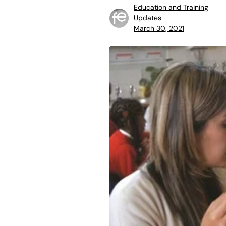
Education and Training
Updates
March 30, 2021