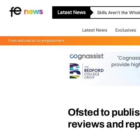
Latest News
Skills Aren’t the Wh
Latest News
Exclusives
From education to employment
Ofsted to publi
reviews and rep