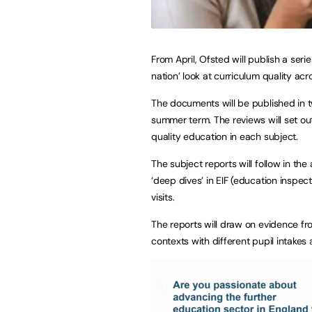
From April, Ofsted will publish a seri
nation’ look at curriculum quality a
The documents will be published in t
summer term. The reviews will set out
quality education in each subject.
The subject reports will follow in th
‘deep dives’ in EIF (education inspec
visits.
The reports will draw on evidence fr
contexts with different pupil intake