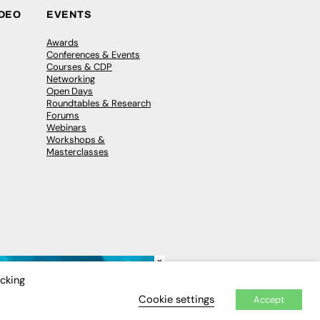
IDEO
EVENTS
Awards
Conferences & Events
Courses & CDP
Networking
Open Days
Roundtables & Research
Forums
Webinars
Workshops &
Masterclasses
×
icking
Cookie settings
Accept