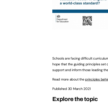
Schools are facing difficult curricul
hope that the guiding principles set 
support and inform those leading the 
Read more about the
principles beh
Published 30 March 2021
Explore the topic