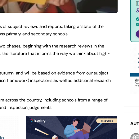
es of subject reviews and reports, taking a ‘state of the
cross primary and secondary schools.
wo phases, beginning with the research reviews in the
 the literature that informs the way we think about high-
e autumn, and will be based on evidence from our subject
tion framework) inspections as well as additional research
om across the country, including schools from a range of
s and inspection judgements.
AU