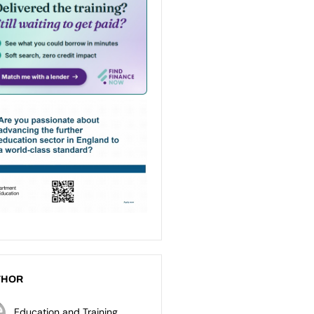
THOR
Education and Training