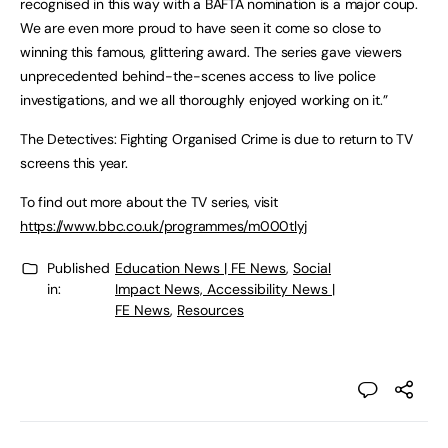
recognised in this way with a BAFTA nomination is a major coup.
We are even more proud to have seen it come so close to
winning this famous, glittering award. The series gave viewers
unprecedented behind-the-scenes access to live police
investigations, and we all thoroughly enjoyed working on it.”
The Detectives: Fighting Organised Crime is due to return to TV
screens this year.
To find out more about the TV series, visit
https://www.bbc.co.uk/programmes/m000tlyj
Published
Education News | FE News
,
Social
in:
Impact News, Accessibility News |
FE News
,
Resources