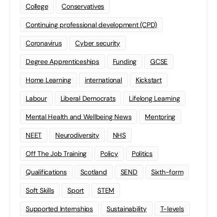
College
Conservatives
Continuing professional development (CPD)
Coronavirus
Cyber security
Degree Apprenticeships
Funding
GCSE
Home Learning
international
Kickstart
Labour
Liberal Democrats
Lifelong Learning
Mental Health and Wellbeing News
Mentoring
NEET
Neurodiversity
NHS
Off The Job Training
Policy
Politics
Qualifications
Scotland
SEND
Sixth-form
Soft Skills
Sport
STEM
Supported Internships
Sustainability
T-levels