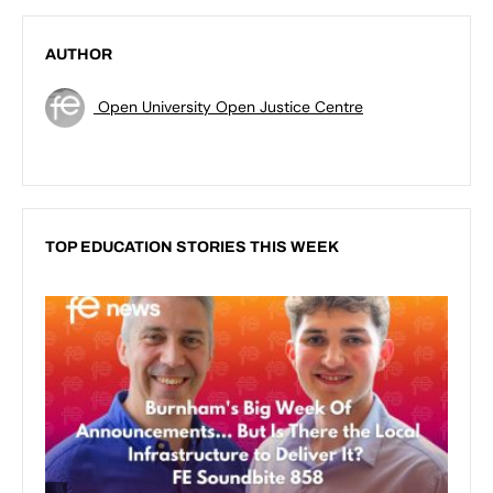
AUTHOR
Open University Open Justice Centre
TOP EDUCATION STORIES THIS WEEK