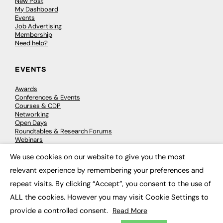
New Post
My Dashboard
Events
Job Advertising
Membership
Need help?
EVENTS
Awards
Conferences & Events
Courses & CDP
Networking
Open Days
Roundtables & Research Forums
Webinars
Workshops & Masterclasses
We use cookies on our website to give you the most
×
relevant experience by remembering your preferences and
repeat visits. By clicking “Accept”, you consent to the use of
© 2026
FE News: Every week since 2003
ALL the cookies. However you may visit Cookie Settings to
provide a controlled consent.
Read More