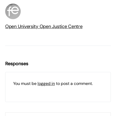
Open University Open Justice Centre
Responses
You must be
logged in
to post a comment.