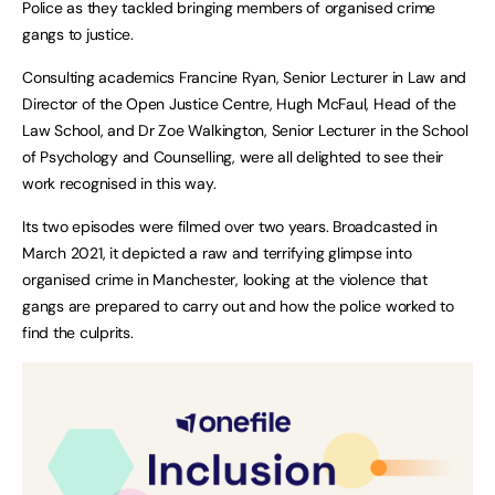
Police as they tackled bringing members of organised crime
gangs to justice.
Consulting academics Francine Ryan, Senior Lecturer in Law and
Director of the Open Justice Centre, Hugh McFaul, Head of the
Law School, and Dr Zoe Walkington, Senior Lecturer in the School
of Psychology and Counselling, were all delighted to see their
work recognised in this way.
Its two episodes were filmed over two years. Broadcasted in
March 2021, it depicted a raw and terrifying glimpse into
organised crime in Manchester, looking at the violence that
gangs are prepared to carry out and how the police worked to
find the culprits.