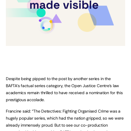
Despite being pipped to the post by another series in the
BAFTA’s factual series category, the Open Justice Centre’s law
academics remain thrilled to have received a nomination for this
prestigious accolade.
Francine said: “The Detectives: Fighting Organised Crime was a
hugely popular series, which had the nation gripped, so we were
already immensely proud. But to see our co-production