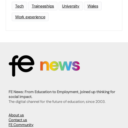
Tech
Traineeships
University
Wales
Work experience
FE News: From Education to Employment, joined up thinking for
social impact.
The digital channel for the future of education, since 2003.
About us
Contact us
FE Community