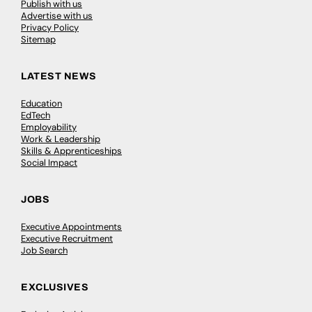
Publish with us
Advertise with us
Privacy Policy
Sitemap
LATEST NEWS
Education
EdTech
Employability
Work & Leadership
Skills & Apprenticeships
Social Impact
JOBS
Executive Appointments
Executive Recruitment
Job Search
EXCLUSIVES