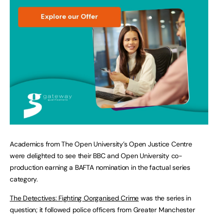
Academics from The Open University’s Open Justice Centre
were delighted to see their BBC and Open University co-
production earning a BAFTA nomination in the factual series
category.
The Detectives: Fighting Oorganised Crime
was the series in
question; it followed police officers from Greater Manchester