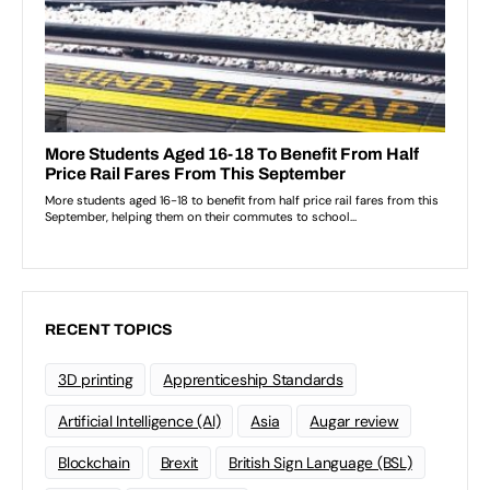
RECENT TOPICS
3D printing
Apprenticeship Standards
Artificial Intelligence (AI)
Asia
Augar review
Blockchain
Brexit
British Sign Language (BSL)