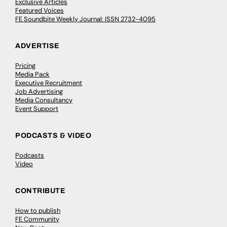
Exclusive Articles
Featured Voices
FE Soundbite Weekly Journal: ISSN 2732-4095
ADVERTISE
Pricing
Media Pack
Executive Recruitment
Job Advertising
Media Consultancy
Event Support
PODCASTS & VIDEO
Podcasts
Video
CONTRIBUTE
How to publish
FE Community