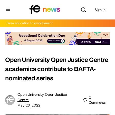
Sign in
From education to employment
Open University Open Justice Centre
academics contribute to BAFTA-
nominated series
Open University Open Justice
0
Centre
Comments
May 23, 2022