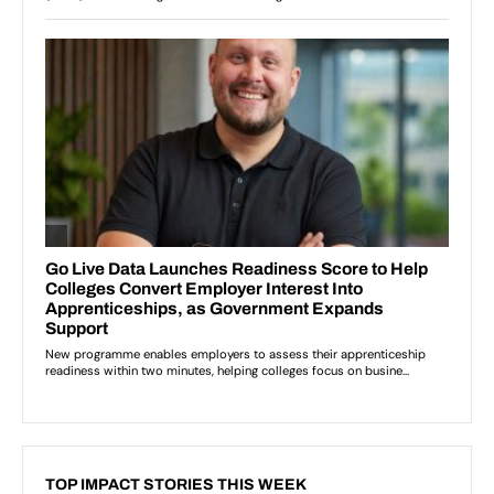
TOP IMPACT STORIES THIS WEEK