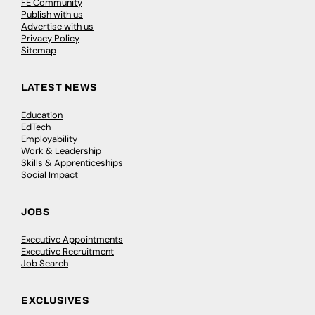
FE Community
Publish with us
Advertise with us
Privacy Policy
Sitemap
LATEST NEWS
Education
EdTech
Employability
Work & Leadership
Skills & Apprenticeships
Social Impact
JOBS
Executive Appointments
Executive Recruitment
Job Search
EXCLUSIVES