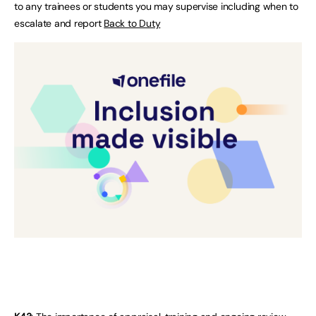
to any trainees or students you may supervise including when to
escalate and report
Back to Duty