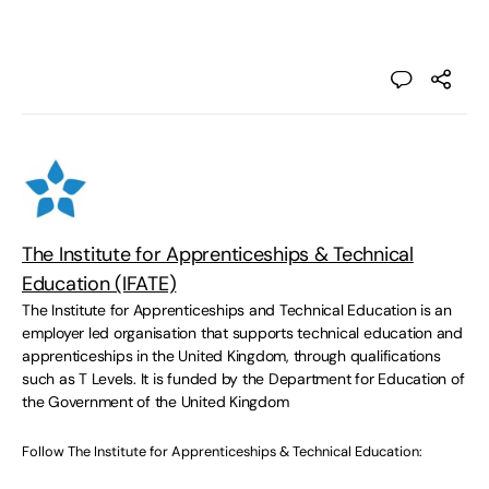
The Institute for Apprenticeships & Technical
Education (IFATE)
The Institute for Apprenticeships and Technical Education is an
employer led organisation that supports technical education and
apprenticeships in the United Kingdom, through qualifications
such as T Levels. It is funded by the Department for Education of
the Government of the United Kingdom
Follow The Institute for Apprenticeships & Technical Education: