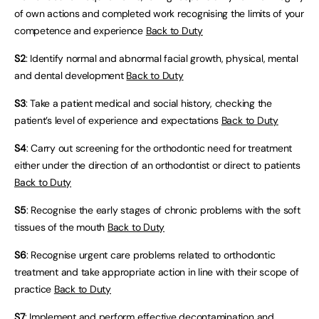
of own actions and completed work recognising the limits of your
competence and experience
Back to Duty
S2
: Identify normal and abnormal facial growth, physical, mental
and dental development
Back to Duty
S3
: Take a patient medical and social history, checking the
patient’s level of experience and expectations
Back to Duty
S4
: Carry out screening for the orthodontic need for treatment
either under the direction of an orthodontist or direct to patients
Back to Duty
S5
: Recognise the early stages of chronic problems with the soft
tissues of the mouth
Back to Duty
S6
: Recognise urgent care problems related to orthodontic
treatment and take appropriate action in line with their scope of
practice
Back to Duty
S7
: Implement and perform effective decontamination and