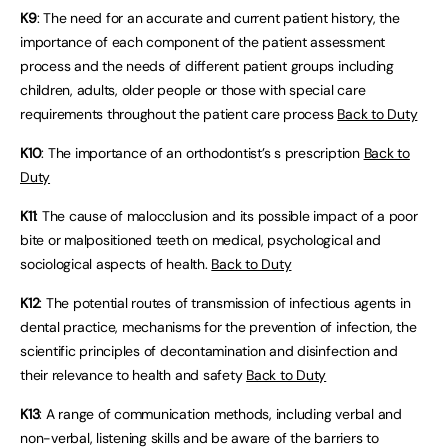
K9
: The need for an accurate and current patient history, the
importance of each component of the patient assessment
process and the needs of different patient groups including
children, adults, older people or those with special care
requirements throughout the patient care process
Back to Duty
K10
: The importance of an orthodontist’s s prescription
Back to
Duty
K11
: The cause of malocclusion and its possible impact of a poor
bite or malpositioned teeth on medical, psychological and
sociological aspects of health.
Back to Duty
K12
: The potential routes of transmission of infectious agents in
dental practice, mechanisms for the prevention of infection, the
scientific principles of decontamination and disinfection and
their relevance to health and safety
Back to Duty
K13
: A range of communication methods, including verbal and
non-verbal, listening skills and be aware of the barriers to