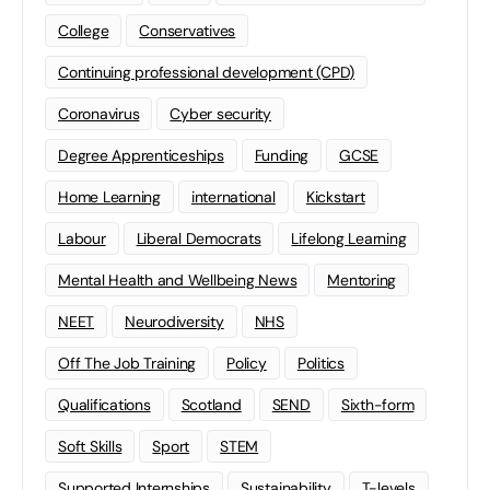
College
Conservatives
Continuing professional development (CPD)
Coronavirus
Cyber security
Degree Apprenticeships
Funding
GCSE
Home Learning
international
Kickstart
Labour
Liberal Democrats
Lifelong Learning
Mental Health and Wellbeing News
Mentoring
NEET
Neurodiversity
NHS
Off The Job Training
Policy
Politics
Qualifications
Scotland
SEND
Sixth-form
Soft Skills
Sport
STEM
Supported Internships
Sustainability
T-levels