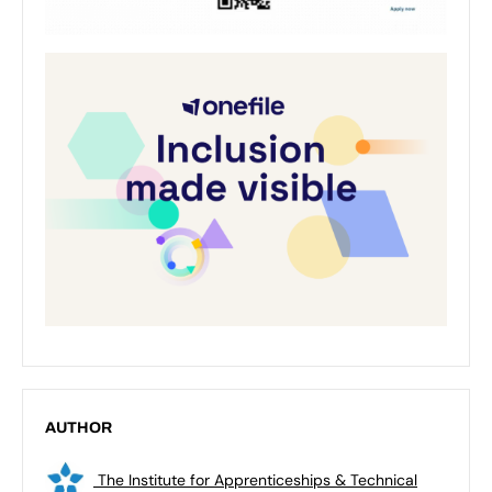
AUTHOR
The Institute for Apprenticeships & Technical