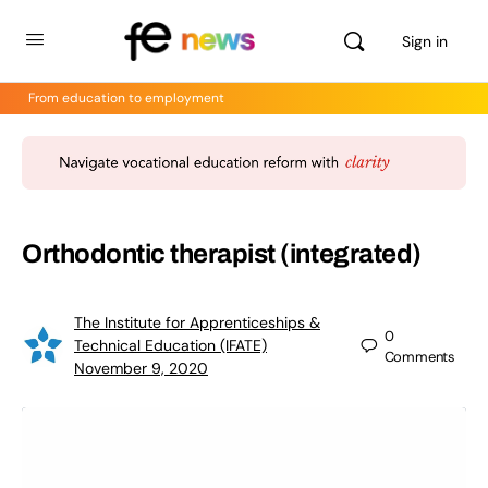
Sign in
From education to employment
Orthodontic therapist (integrated)
The Institute for Apprenticeships &
0
Technical Education (IFATE)
Comments
November 9, 2020