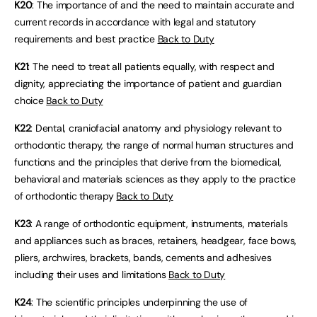
K20
: The importance of and the need to maintain accurate and
current records in accordance with legal and statutory
requirements and best practice
Back to Duty
K21
: The need to treat all patients equally, with respect and
dignity, appreciating the importance of patient and guardian
choice
Back to Duty
K22
: Dental, craniofacial anatomy and physiology relevant to
orthodontic therapy, the range of normal human structures and
functions and the principles that derive from the biomedical,
behavioral and materials sciences as they apply to the practice
of orthodontic therapy
Back to Duty
K23
: A range of orthodontic equipment, instruments, materials
and appliances such as braces, retainers, headgear, face bows,
pliers, archwires, brackets, bands, cements and adhesives
including their uses and limitations
Back to Duty
K24
: The scientific principles underpinning the use of