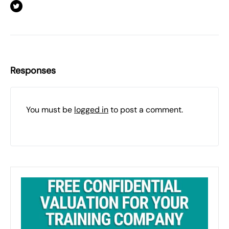
Responses
You must be
logged in
to post a comment.