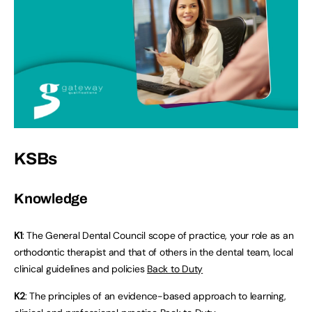
KSBs
Knowledge
K1
: The General Dental Council scope of practice, your role as an
orthodontic therapist and that of others in the dental team, local
clinical guidelines and policies
Back to Duty
K2
: The principles of an evidence-based approach to learning,