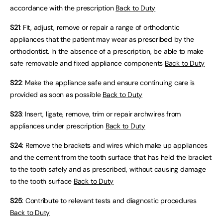
accordance with the prescription
Back to Duty
S21
: Fit, adjust, remove or repair a range of orthodontic
appliances that the patient may wear as prescribed by the
orthodontist. In the absence of a prescription, be able to make
safe removable and fixed appliance components
Back to Duty
S22
: Make the appliance safe and ensure continuing care is
provided as soon as possible
Back to Duty
S23
: Insert, ligate, remove, trim or repair archwires from
appliances under prescription
Back to Duty
S24
: Remove the brackets and wires which make up appliances
and the cement from the tooth surface that has held the bracket
to the tooth safely and as prescribed, without causing damage
to the tooth surface
Back to Duty
S25
: Contribute to relevant tests and diagnostic procedures
Back to Duty