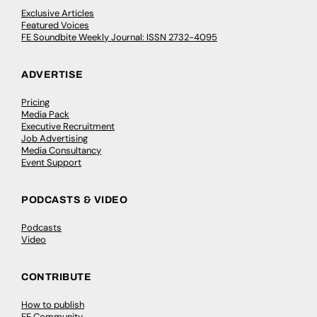
Exclusive Articles
Featured Voices
FE Soundbite Weekly Journal: ISSN 2732-4095
ADVERTISE
Pricing
Media Pack
Executive Recruitment
Job Advertising
Media Consultancy
Event Support
PODCASTS & VIDEO
Podcasts
Video
CONTRIBUTE
How to publish
FE Community