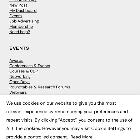
New Post
My Dashboard
Events
Job Advertising
Membership
Need help?
EVENTS
Awards
Conferences & Events
Courses & CDP
Networking
Open Days
Roundtables & Research Forums
Webinars
Workshops & Masterclasses
We use cookies on our website to give you the most
×
relevant experience by remembering your preferences and
repeat visits. By clicking “Accept”, you consent to the use of
© 2026
FE News: Every week since 2003
ALL the cookies. However you may visit Cookie Settings to
provide a controlled consent.
Read More