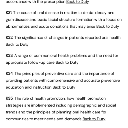
accordance with the prescription
Back to Duty
K31
: The cause of oral disease in relation to dental decay and
gum disease and basic facial structure formation with a focus on
abnormalities and acute conditions that may arise
Back to Duty
K32
: The significance of changes in patients reported oral health
Back to Duty
K33
: A range of common oral health problems and the need for
appropriate follow-up care
Back to Duty
K34
: The principles of preventive care and the importance of
providing patients with comprehensive and accurate preventive
education and instruction
Back to Duty
K35
: The role of health promotion, how health promotion
strategies are implemented including demographic and social
trends and the principles of planning oral health care for
communities to meet needs and demands
Back to Duty