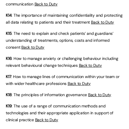
communication
Back to Duty
K14
: The importance of maintaining confidentiality and protecting
all data relating to patients and their treatment
Back to Duty
K15
: The need to explain and check patients’ and guardians’
understanding of treatments, options, costs and informed
consent
Back to Duty
K16
: How to manage anxiety or challenging behaviour including
relevant behavioural change techniques
Back to Duty
K17
: How to manage lines of communication within your team or
with wider healthcare professions
Back to Duty
K18
: The principles of information governance
Back to Duty
K19
: The use of a range of communication methods and
technologies and their appropriate application in support of
clinical practice
Back to Duty