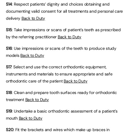
S14
: Respect patients’ dignity and choices obtaining and
documenting valid consent for all treatments and personal care
delivery
Back to Duty
S15
: Take impressions or scans of patient’s teeth as prescribed
by the referring practitioner
Back to Duty
S16
: Use impressions or scans of the teeth to produce study
models
Back to Duty
S17
: Select and use the correct orthodontic equipment,
instruments and materials to ensure appropriate and safe
orthodontic care of the patient
Back to Duty
S18
: Clean and prepare tooth surfaces ready for orthodontic
treatment
Back to Duty
S19
: Undertake a basic orthodontic assessment of a patient’s
mouth
Back to Duty
S20
: Fit the brackets and wires which make up braces in