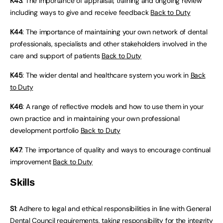
K43
: The importance of appraisal, training and ongoing review
including ways to give and receive feedback
Back to Duty
K44
: The importance of maintaining your own network of dental
professionals, specialists and other stakeholders involved in the
care and support of patients
Back to Duty
K45
: The wider dental and healthcare system you work in
Back
to Duty
K46
: A range of reflective models and how to use them in your
own practice and in maintaining your own professional
development portfolio
Back to Duty
K47
: The importance of quality and ways to encourage continual
improvement
Back to Duty
Skills
S1
: Adhere to legal and ethical responsibilities in line with General
Dental Council requirements, taking responsibility for the integrity