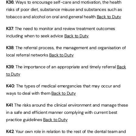
K36
: Ways to encourage self-care and motivation, the health
risks of poor diet, substance misuse and substances such as
tobacco and alcohol on oral and general health
Back to Duty
K37
: The need to monitor and review treatment outcomes
including when to seek advice
Back to Duty
K38
: The referral process, the management and organisation of
local referral networks
Back to Duty
K39
: The importance of an appropriate and timely referral
Back
to Duty
K40
: The types of medical emergencies that may occur and
ways to deal with them
Back to Duty
K41
: The risks around the clinical environment and manage these
in a safe and efficient manner complying with current best
practice guidelines
Back to Duty
K42
: Your own role in relation to the rest of the dental team and