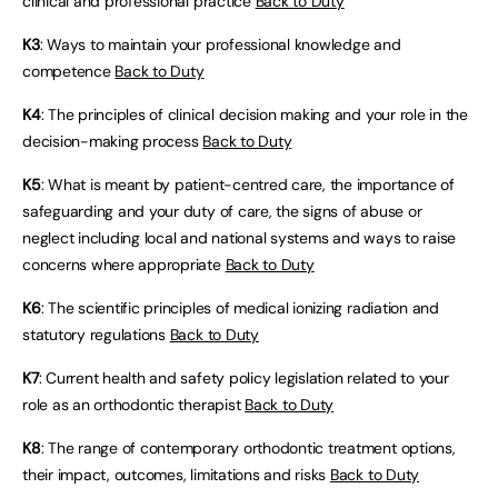
clinical and professional practice
Back to Duty
K3
: Ways to maintain your professional knowledge and
competence
Back to Duty
K4
: The principles of clinical decision making and your role in the
decision-making process
Back to Duty
K5
: What is meant by patient-centred care, the importance of
safeguarding and your duty of care, the signs of abuse or
neglect including local and national systems and ways to raise
concerns where appropriate
Back to Duty
K6
: The scientific principles of medical ionizing radiation and
statutory regulations
Back to Duty
K7
: Current health and safety policy legislation related to your
role as an orthodontic therapist
Back to Duty
K8
: The range of contemporary orthodontic treatment options,
their impact, outcomes, limitations and risks
Back to Duty