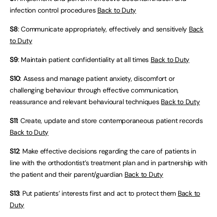
infection control procedures
Back to Duty
S8
: Communicate appropriately, effectively and sensitively
Back
to Duty
S9
: Maintain patient confidentiality at all times
Back to Duty
S10
: Assess and manage patient anxiety, discomfort or
challenging behaviour through effective communication,
reassurance and relevant behavioural techniques
Back to Duty
S11
: Create, update and store contemporaneous patient records
Back to Duty
S12
: Make effective decisions regarding the care of patients in
line with the orthodontist’s treatment plan and in partnership with
the patient and their parent/guardian
Back to Duty
S13
: Put patients’ interests first and act to protect them
Back to
Duty