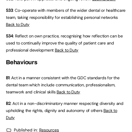
S33
: Co-operate with members of the wider dental or healthcare
team, taking responsibility for establishing personal networks
Back to Duty
S34
: Reflect on own practice, recognising how reflection can be
used to continually improve the quality of patient care and
professional development
Back to Duty
Behaviours
B1
: Act in a manner consistent with the GDC standards for the
dental team which include communication, professionalism,
teamwork and clinical skills
Back to Duty
B2
: Act in a non-discriminatory manner respecting diversity and
upholding the rights, dignity and autonomy of others
Back to
Duty
Published in:
Resources