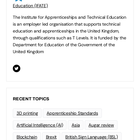
Education (IFATE)
The Institute for Apprenticeships and Technical Education
is an employer led organisation that supports technical
education and apprenticeships in the United Kingdom,
through qualifications such as T Levels. It is funded by the
Department for Education of the Government of the
United Kingdom
RECENT TOPICS
3D printing
Apprenticeship Standards
Artificial Intelligence (AI)
Asia
Augar review
Blockchain
Brexit
British Sign Language (BSL)