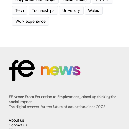
Tech
Traineeships
University
Wales
Work experience
FE News: From Education to Employment, joined up thinking for
social impact.
The digital channel for the future of education, since 2003.
About us
Contact us