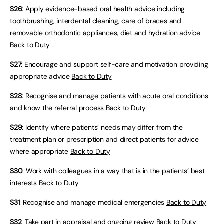
S26
: Apply evidence-based oral health advice including
toothbrushing, interdental cleaning, care of braces and
removable orthodontic appliances, diet and hydration advice
Back to Duty
S27
: Encourage and support self-care and motivation providing
appropriate advice
Back to Duty
S28
: Recognise and manage patients with acute oral conditions
and know the referral process
Back to Duty
S29
: Identify where patients’ needs may differ from the
treatment plan or prescription and direct patients for advice
where appropriate
Back to Duty
S30
: Work with colleagues in a way that is in the patients’ best
interests
Back to Duty
S31
: Recognise and manage medical emergencies
Back to Duty
S32
: Take part in appraisal and ongoing review
Back to Duty