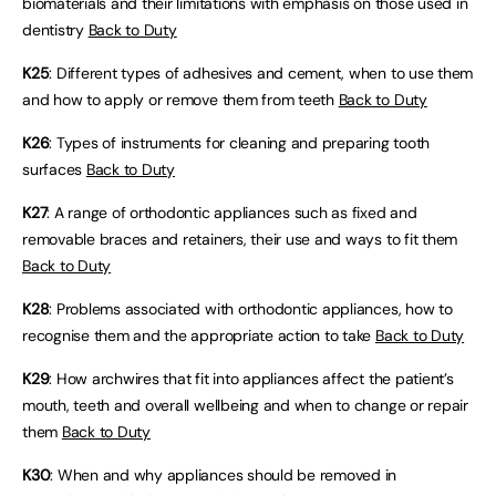
biomaterials and their limitations with emphasis on those used in
dentistry
Back to Duty
K25
: Different types of adhesives and cement, when to use them
and how to apply or remove them from teeth
Back to Duty
K26
: Types of instruments for cleaning and preparing tooth
surfaces
Back to Duty
K27
: A range of orthodontic appliances such as fixed and
removable braces and retainers, their use and ways to fit them
Back to Duty
K28
: Problems associated with orthodontic appliances, how to
recognise them and the appropriate action to take
Back to Duty
K29
: How archwires that fit into appliances affect the patient’s
mouth, teeth and overall wellbeing and when to change or repair
them
Back to Duty
K30
: When and why appliances should be removed in