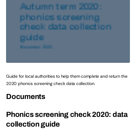
Guide for local authorities to help them complete and return the
2020 phonics screening check data collection.
Documents
Phonics screening check 2020: data
collection guide