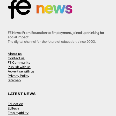
FE News: From Education to Employment, joined up thinking for
social impact.
The digital channel for the future of education, since 2003.
About us
Contact us
FE Community
Publish with us
Advertise with us
Privacy Policy
Sitemap
LATEST NEWS
Education
EdTech
Employability