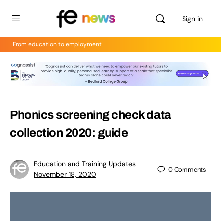
Sign in
From education to employment
Phonics screening check data
collection 2020: guide
Education and Training Updates
0
Comments
November 18, 2020