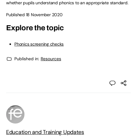
whether pupils understand phonics to an appropriate standard.
Published 18 November 2020
Explore the topic
Phonics screening checks
Published in:
Resources
Education and Training Updates