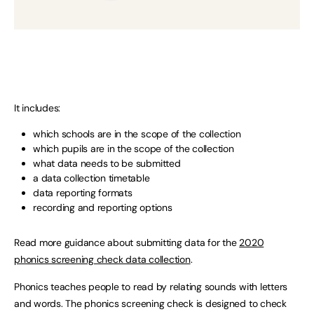
It includes:
which schools are in the scope of the collection
which pupils are in the scope of the collection
what data needs to be submitted
a data collection timetable
data reporting formats
recording and reporting options
Read more guidance about submitting data for the
2020
phonics screening check data collection
.
Phonics teaches people to read by relating sounds with letters
and words. The phonics screening check is designed to check