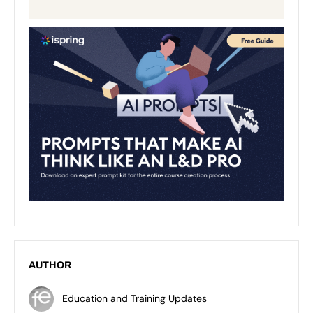
AUTHOR
Education and Training Updates