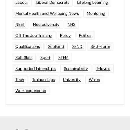
Labour
Liberal Democrats
Lifelong Learning
Mental Health and Wellbeing News
Mentoring
NEET
Neurodiversity
NHS
Off The Job Training
Policy
Politics
Qualifications
Scotland
SEND
Sixth-form
Soft Skills
Sport
STEM
Supported Internships
Sustainability
T-levels
Tech
Traineeships
University
Wales
Work experience