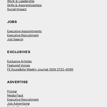
Work & Leadership
Skills & Apprenticeships
Social Impact
JOBS
Executive Appointments
Executive Recruitment
Job Search
EXCLUSIVES
Exclusive Articles
Featured Voices
FE Soundbite Weekly Journal: ISSN 2732-4095
ADVERTISE
Pricing
Media Pack
Executive Recruitment
Job Advertising