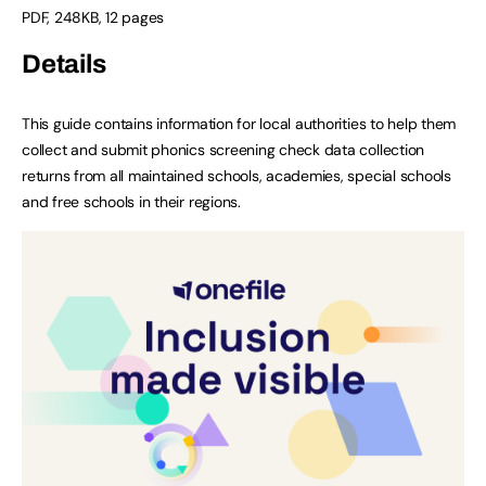
PDF
,
248KB
,
12 pages
Details
This guide contains information for local authorities to help them
collect and submit phonics screening check data collection
returns from all maintained schools, academies, special schools
and free schools in their regions.