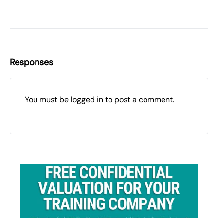
Responses
You must be
logged in
to post a comment.