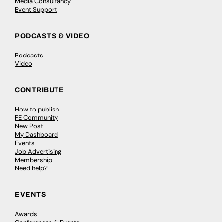
Media Consultancy
Event Support
PODCASTS & VIDEO
Podcasts
Video
CONTRIBUTE
How to publish
FE Community
New Post
My Dashboard
Events
Job Advertising
Membership
Need help?
EVENTS
Awards