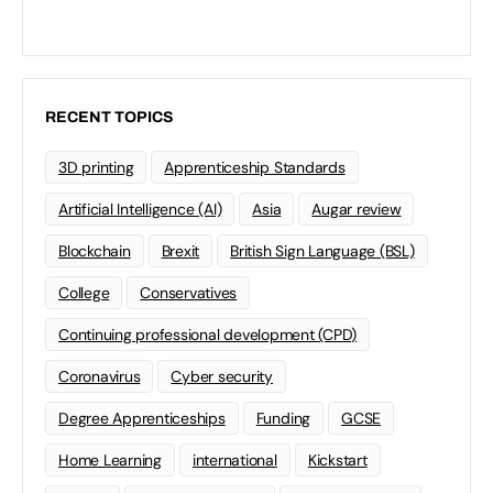
RECENT TOPICS
3D printing
Apprenticeship Standards
Artificial Intelligence (AI)
Asia
Augar review
Blockchain
Brexit
British Sign Language (BSL)
College
Conservatives
Continuing professional development (CPD)
Coronavirus
Cyber security
Degree Apprenticeships
Funding
GCSE
Home Learning
international
Kickstart