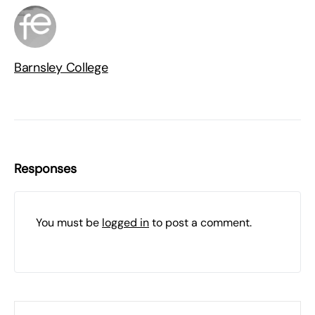
Barnsley College
Responses
You must be
logged in
to post a comment.