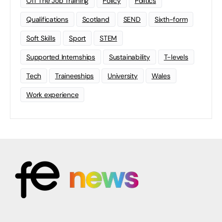
Off The Job Training
Policy
Politics
Qualifications
Scotland
SEND
Sixth-form
Soft Skills
Sport
STEM
Supported Internships
Sustainability
T-levels
Tech
Traineeships
University
Wales
Work experience