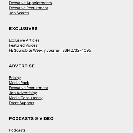
Executive Appointments
Executive Recruitment
Job Search
EXCLUSIVES
Exclusive Articles
Featured Voices
FE Soundbite Weekly Journal: ISSN 2732-4095
ADVERTISE
Pricing
Media Pack
Executive Recruitment
Job Advertising
Media Consultancy
Event Support
PODCASTS & VIDEO
Podcasts