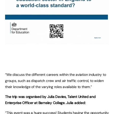
“We discuss the different careers within the aviation industry to
groups, such as dispatch crew and air traffic control, to widen
their knowledge of the varying roles available to them.”
The trip was organised by Julia Davies, Talent United and
Enterprise Officer at Barnsley College. Julia added:
“This event was a huge success! Students having the opportunity