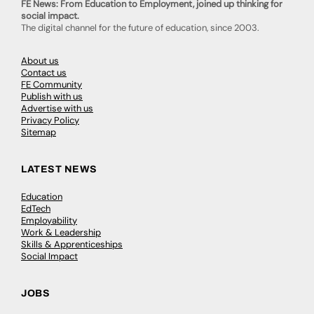
FE News: From Education to Employment, joined up thinking for
social impact.
The digital channel for the future of education, since 2003.
About us
Contact us
FE Community
Publish with us
Advertise with us
Privacy Policy
Sitemap
LATEST NEWS
Education
EdTech
Employability
Work & Leadership
Skills & Apprenticeships
Social Impact
JOBS