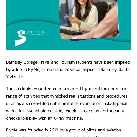
Barnsley College Travel and Tourism students have been inspired
by a trip to FlyMe, an operational virtual airport in Barnsley, South
Yorkshire.
The students embarked on a simulated flight and took part in a
range of activities that mimicked real situations and procedures
such as a smoke-filled cabin, imitation evacuation including exit
with a full-size inflatable slide, check-in role play and security
checks role play with an X-ray machine.
FlyMe was founded in 2019 by a group of pilots and aviation