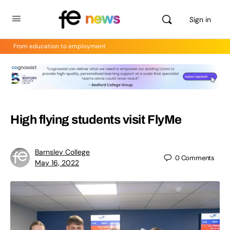
Sign in
From education to employment
High flying students visit FlyMe
Barnsley College
0
Comments
May 16, 2022