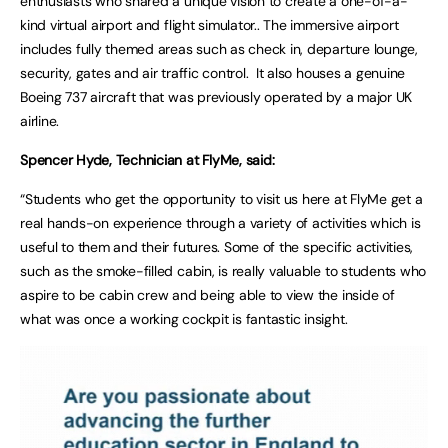
enthusiasts who shared a unique vision to create a one-of-a-
kind virtual airport and flight simulator.. The immersive airport
includes fully themed areas such as check in, departure lounge,
security, gates and air traffic control. It also houses a genuine
Boeing 737 aircraft that was previously operated by a major UK
airline.
Spencer Hyde, Technician at FlyMe, said:
“Students who get the opportunity to visit us here at FlyMe get a
real hands-on experience through a variety of activities which is
useful to them and their futures. Some of the specific activities,
such as the smoke-filled cabin, is really valuable to students who
aspire to be cabin crew and being able to view the inside of
what was once a working cockpit is fantastic insight.