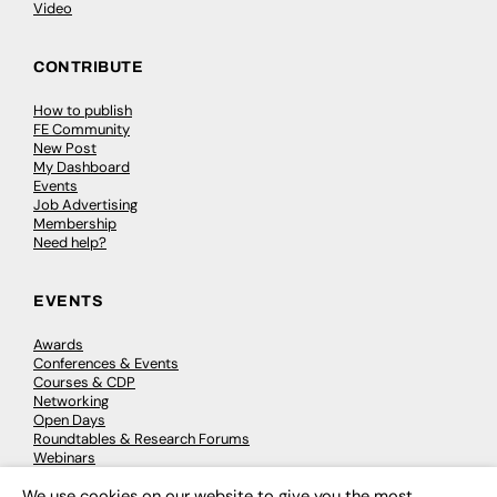
Video
CONTRIBUTE
How to publish
FE Community
New Post
My Dashboard
Events
Job Advertising
Membership
Need help?
EVENTS
Awards
Conferences & Events
Courses & CDP
Networking
Open Days
Roundtables & Research Forums
Webinars
Workshops & Masterclasses
We use cookies on our website to give you the most