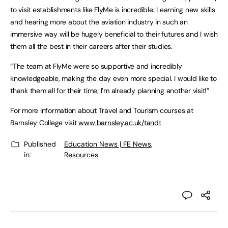
to visit establishments like FlyMe is incredible. Learning new skills
and hearing more about the aviation industry in such an
immersive way will be hugely beneficial to their futures and I wish
them all the best in their careers after their studies.
“The team at FlyMe were so supportive and incredibly
knowledgeable, making the day even more special. I would like to
thank them all for their time; I’m already planning another visit!”
For more information about Travel and Tourism courses at
Barnsley College visit
www.barnsley.ac.uk/tandt
Published
Education News | FE News
,
in:
Resources