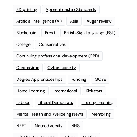
3D printing
Apprenticeship Standards
Artificial Intelligence (AI)
Asia
Augar review
Blockchain
Brexit
British Sign Language (BSL)
College
Conservatives
Continuing professional development (CPD)
Coronavirus
Cyber security
Degree Apprenticeships
Funding
GCSE
Home Learning
international
Kickstart
Labour
Liberal Democrats
Lifelong Learning
Mental Health and Wellbeing News
Mentoring
NEET
Neurodiversity
NHS