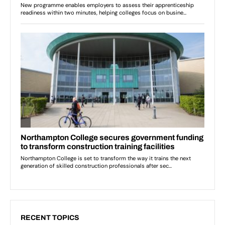
RECENT TOPICS