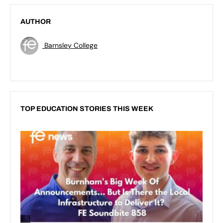
AUTHOR
Barnsley College
TOP EDUCATION STORIES THIS WEEK