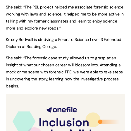
She said: “The PBL project helped me associate forensic science
working with laws and science. It helped me to be more active in
talking with my former classmates and learn to enjoy science
more and explore new roads.”
Kelsey Bedwell is studying a Forensic Science Level 3 Extended
Diploma at Reading College.
She said: “The forensic case study allowed us to grasp at an
insight of what our chosen career will blossom into. Attending a
mock crime scene with forensic PPE, we were able to take steps
in uncovering the story, learning how the investigative process
begins.