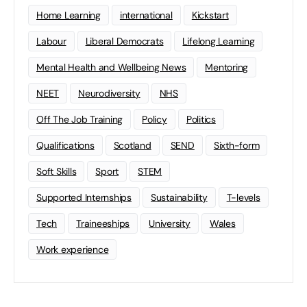
Home Learning
international
Kickstart
Labour
Liberal Democrats
Lifelong Learning
Mental Health and Wellbeing News
Mentoring
NEET
Neurodiversity
NHS
Off The Job Training
Policy
Politics
Qualifications
Scotland
SEND
Sixth-form
Soft Skills
Sport
STEM
Supported Internships
Sustainability
T-levels
Tech
Traineeships
University
Wales
Work experience