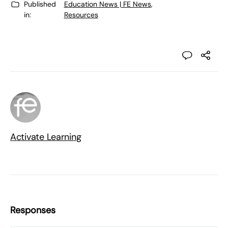
Published
Education News | FE News
,
in:
Resources
Activate Learning
Responses