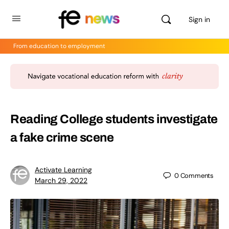
Sign in
From education to employment
Reading College students investigate
a fake crime scene
Activate Learning
0
Comments
March 29, 2022