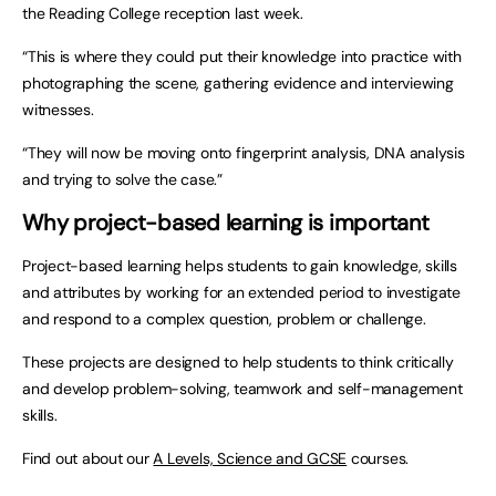
the Reading College reception last week.
“This is where they could put their knowledge into practice with
photographing the scene, gathering evidence and interviewing
witnesses.
“They will now be moving onto fingerprint analysis, DNA analysis
and trying to solve the case.”
Why project-based learning is important
Project-based learning helps students to gain knowledge, skills
and attributes by working for an extended period to investigate
and respond to a complex question, problem or challenge.
These projects are designed to help students to think critically
and develop problem-solving, teamwork and self-management
skills.
Find out about our
A Levels, Science and GCSE
courses.