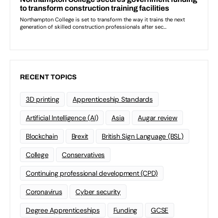
RECENT TOPICS
3D printing
Apprenticeship Standards
Artificial Intelligence (AI)
Asia
Augar review
Blockchain
Brexit
British Sign Language (BSL)
College
Conservatives
Continuing professional development (CPD)
Coronavirus
Cyber security
Degree Apprenticeships
Funding
GCSE