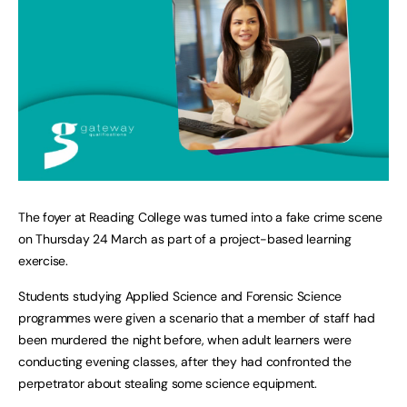
The foyer at Reading College was turned into a fake crime scene
on Thursday 24 March as part of a project-based learning
exercise.
Students studying Applied Science and Forensic Science
programmes were given a scenario that a member of staff had
been murdered the night before, when adult learners were
conducting evening classes, after they had confronted the
perpetrator about stealing some science equipment.