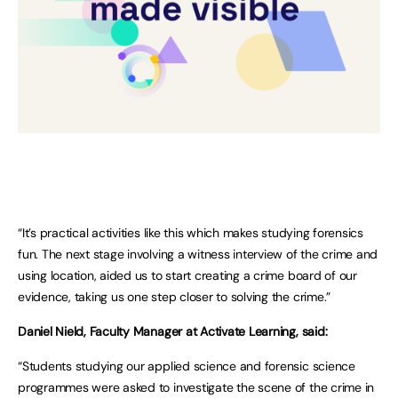
“It’s practical activities like this which makes studying forensics
fun. The next stage involving a witness interview of the crime and
using location, aided us to start creating a crime board of our
evidence, taking us one step closer to solving the crime.”
Daniel Nield, Faculty Manager at Activate Learning, said:
“Students studying our applied science and forensic science
programmes were asked to investigate the scene of the crime in