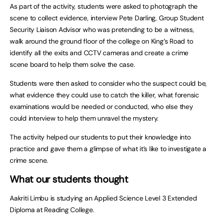
As part of the activity, students were asked to photograph the
scene to collect evidence, interview Pete Darling, Group Student
Security Liaison Advisor who was pretending to be a witness,
walk around the ground floor of the college on King’s Road to
identify all the exits and CCTV cameras and create a crime
scene board to help them solve the case.
Students were then asked to consider who the suspect could be,
what evidence they could use to catch the killer, what forensic
examinations would be needed or conducted, who else they
could interview to help them unravel the mystery.
The activity helped our students to put their knowledge into
practice and gave them a glimpse of what it’s like to investigate a
crime scene.
What our students thought
Aakriti Limbu is studying an Applied Science Level 3 Extended
Diploma at Reading College.