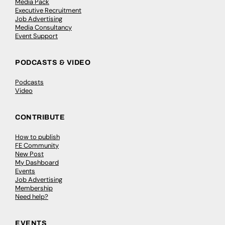
Media Pack
Executive Recruitment
Job Advertising
Media Consultancy
Event Support
PODCASTS & VIDEO
Podcasts
Video
CONTRIBUTE
How to publish
FE Community
New Post
My Dashboard
Events
Job Advertising
Membership
Need help?
EVENTS