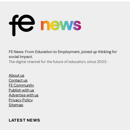
FE News: From Education to Employment, joined up thinking for
social impact.
The digital channel for the future of education, since 2003.
About us
Contact us
FE Community
Publish with us
Advertise with us
Privacy Policy
Sitemap
LATEST NEWS