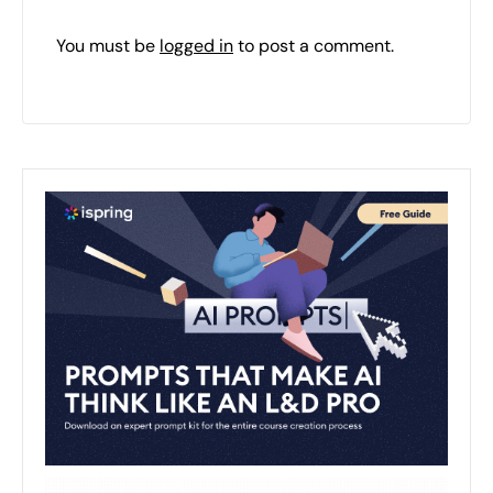
You must be
logged in
to post a comment.