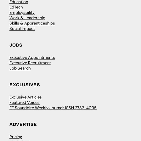
Education
EdTech
Employability
Work & Leadership
Skills & Apprenticeships
Social Impact
JOBS
Executive Appointments
Executive Recruitment
Job Search
EXCLUSIVES
Exclusive Articles
Featured Voices
FE Soundbite Weekly Journal: ISSN 2732-4095
ADVERTISE
Pricing