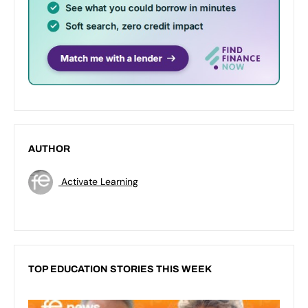
AUTHOR
Activate Learning
TOP EDUCATION STORIES THIS WEEK