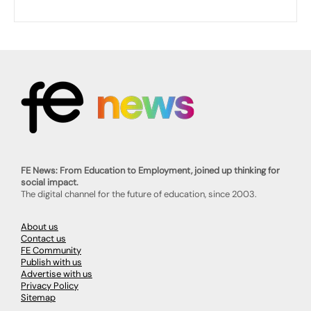
FE News: From Education to Employment, joined up thinking for
social impact.
The digital channel for the future of education, since 2003.
About us
Contact us
FE Community
Publish with us
Advertise with us
Privacy Policy
Sitemap