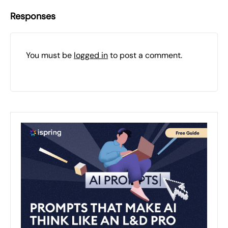
Responses
You must be
logged in
to post a comment.