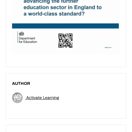
AUTHOR
Activate Learning