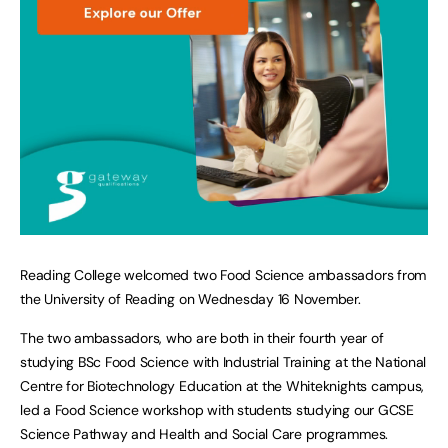
Reading College welcomed two Food Science ambassadors from
the University of Reading on Wednesday 16 November.
The two ambassadors, who are both in their fourth year of
studying BSc Food Science with Industrial Training at the National
Centre for Biotechnology Education at the Whiteknights campus,
led a Food Science workshop with students studying our GCSE
Science Pathway and Health and Social Care programmes.