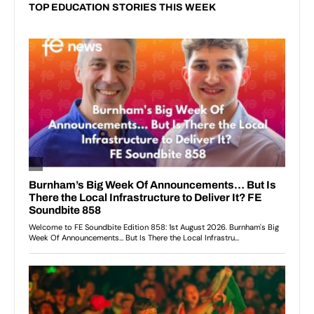
TOP EDUCATION STORIES THIS WEEK