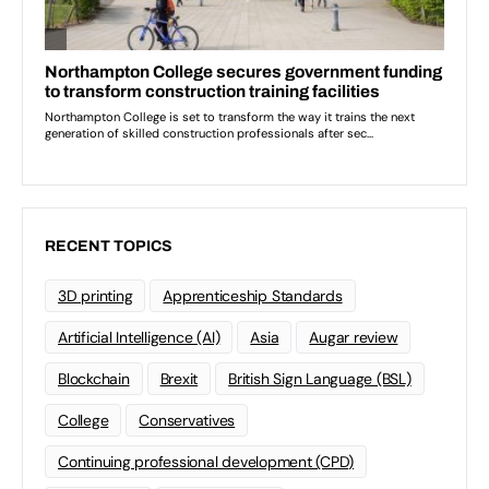
RECENT TOPICS
3D printing
Apprenticeship Standards
Artificial Intelligence (AI)
Asia
Augar review
Blockchain
Brexit
British Sign Language (BSL)
College
Conservatives
Continuing professional development (CPD)