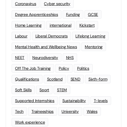
Coronavirus
Cyber security
Degree Apprenticeships
Funding
GCSE
Home Learning
international
Kickstart
Labour
Liberal Democrats
Lifelong Learning
Mental Health and Wellbeing News
Mentoring
NEET
Neurodiversity
NHS
Off The Job Training
Policy
Politics
Qualifications
Scotland
SEND
Sixth-form
Soft Skills
Sport
STEM
Supported Internships
Sustainability
T-levels
Tech
Traineeships
University
Wales
Work experience