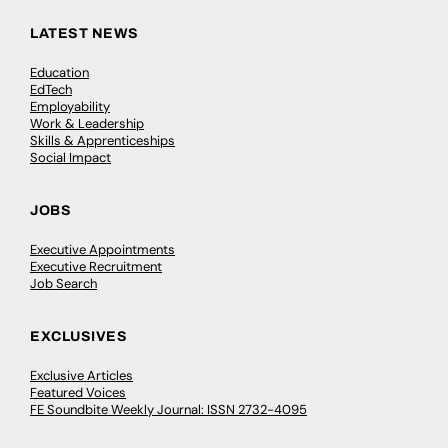
LATEST NEWS
Education
EdTech
Employability
Work & Leadership
Skills & Apprenticeships
Social Impact
JOBS
Executive Appointments
Executive Recruitment
Job Search
EXCLUSIVES
Exclusive Articles
Featured Voices
FE Soundbite Weekly Journal: ISSN 2732-4095