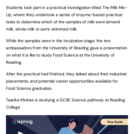
Students took part in a practical investigation titled The Milk Mix-
Up, where they undertook a series of enzyme-based practical
tests to determine which of the samples of milk were almond
milk, whole milk or semi-skimmed milk.
While the samples were in the incubation stage, the two
ambassadors from the University of Reading gave a presentation
on what it is like to study Food Science at the University of
Reading.
After the practical had finished, they talked about their industrial
placements, and potential career opportunities available for
Food Science graduates.
Taarika Minhas is studying a GCSE Science pathway at Reading
College.