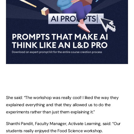
She said: “The workshop was really cool! I liked the way they
explained everything and that they allowed us to do the
experiments rather than just them explaining it.”
Shanthi Pandit, Faculty Manager, Activate Learning, said: “Our
students really enjoyed the Food Science workshop.