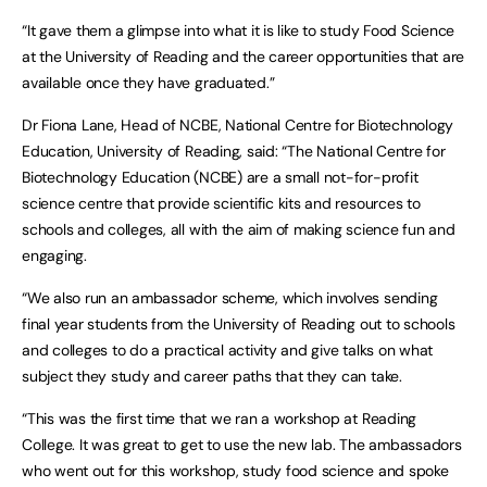
“It gave them a glimpse into what it is like to study Food Science
at the University of Reading and the career opportunities that are
available once they have graduated.”
Dr Fiona Lane, Head of NCBE, National Centre for Biotechnology
Education, University of Reading, said: “The National Centre for
Biotechnology Education (NCBE) are a small not-for-profit
science centre that provide scientific kits and resources to
schools and colleges, all with the aim of making science fun and
engaging.
“We also run an ambassador scheme, which involves sending
final year students from the University of Reading out to schools
and colleges to do a practical activity and give talks on what
subject they study and career paths that they can take.
“This was the first time that we ran a workshop at Reading
College. It was great to get to use the new lab. The ambassadors
who went out for this workshop, study food science and spoke