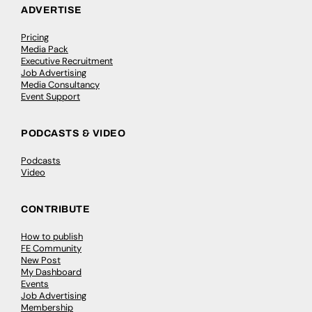
ADVERTISE
Pricing
Media Pack
Executive Recruitment
Job Advertising
Media Consultancy
Event Support
PODCASTS & VIDEO
Podcasts
Video
CONTRIBUTE
How to publish
FE Community
New Post
My Dashboard
Events
Job Advertising
Membership