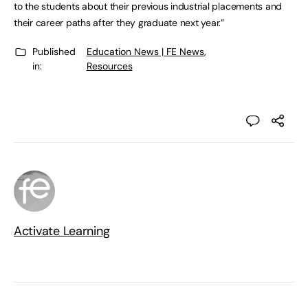
to the students about their previous industrial placements and
their career paths after they graduate next year.”
Published
Education News | FE News
,
in:
Resources
Activate Learning