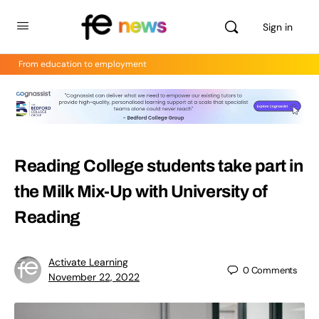
Sign in
From education to employment
Reading College students take part in
the Milk Mix-Up with University of
Reading
Activate Learning
0
Comments
November 22, 2022