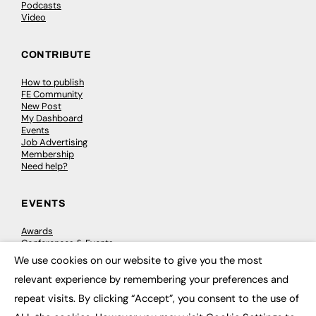
Podcasts
Video
CONTRIBUTE
How to publish
FE Community
New Post
My Dashboard
Events
Job Advertising
Membership
Need help?
EVENTS
Awards
Conferences & Events
Courses & CDP
We use cookies on our website to give you the most
Networking
×
relevant experience by remembering your preferences and
Open Days
Roundtables & Research Forums
repeat visits. By clicking “Accept”, you consent to the use of
Webinars
Workshops & Masterclasses