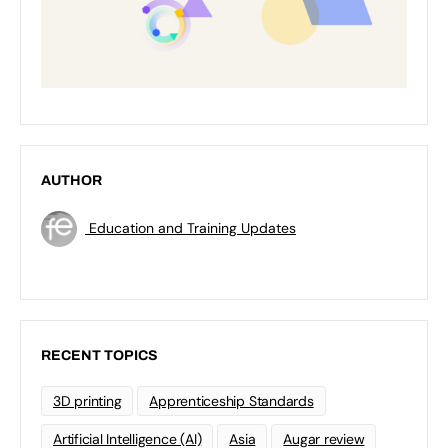
AUTHOR
Education and Training Updates
RECENT TOPICS
3D printing
Apprenticeship Standards
Artificial Intelligence (AI)
Asia
Augar review