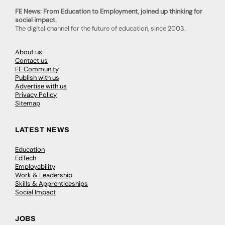
FE News: From Education to Employment, joined up thinking for
social impact.
The digital channel for the future of education, since 2003.
About us
Contact us
FE Community
Publish with us
Advertise with us
Privacy Policy
Sitemap
LATEST NEWS
Education
EdTech
Employability
Work & Leadership
Skills & Apprenticeships
Social Impact
JOBS