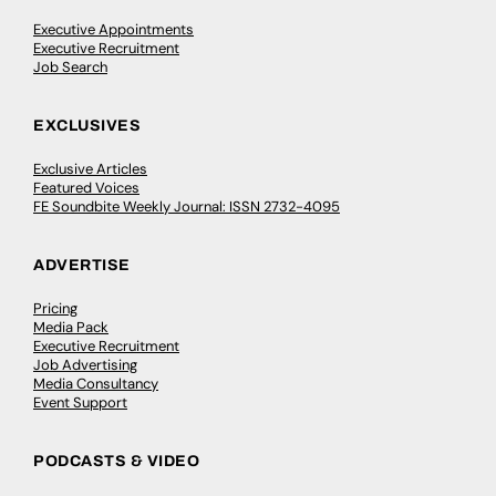
Executive Appointments
Executive Recruitment
Job Search
EXCLUSIVES
Exclusive Articles
Featured Voices
FE Soundbite Weekly Journal: ISSN 2732-4095
ADVERTISE
Pricing
Media Pack
Executive Recruitment
Job Advertising
Media Consultancy
Event Support
PODCASTS & VIDEO