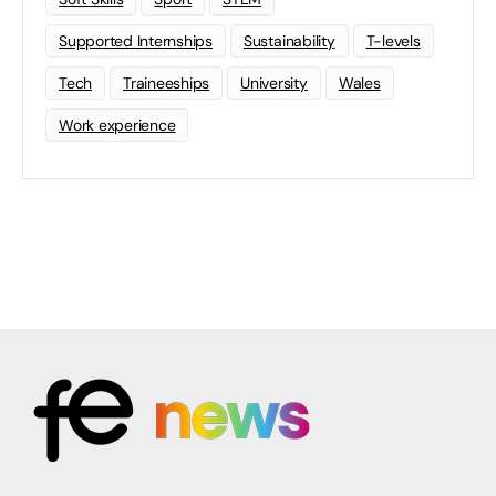
Supported Internships
Sustainability
T-levels
Tech
Traineeships
University
Wales
Work experience