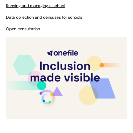
Running and managing a school
Data collection and censuses for schools
Open consultation