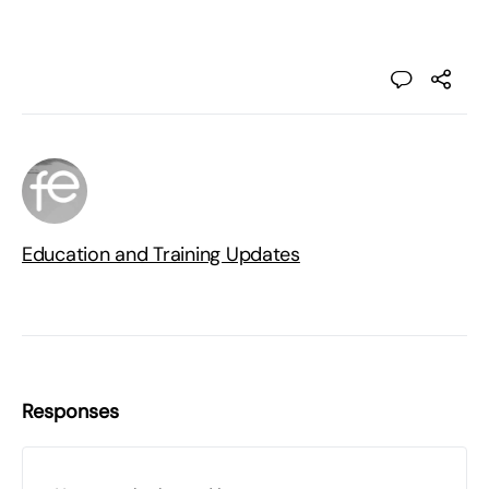
Education and Training Updates
Responses