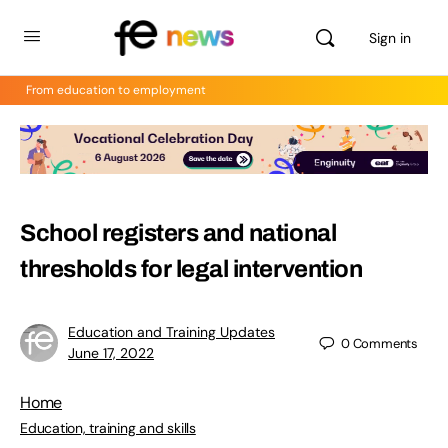
Sign in
From education to employment
School registers and national
thresholds for legal intervention
Education and Training Updates
0
Comments
June 17, 2022
Home
Education, training and skills