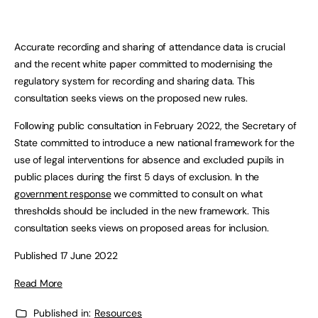
Accurate recording and sharing of attendance data is crucial
and the recent white paper committed to modernising the
regulatory system for recording and sharing data. This
consultation seeks views on the proposed new rules.
Following public consultation in February 2022, the Secretary of
State committed to introduce a new national framework for the
use of legal interventions for absence and excluded pupils in
public places during the first 5 days of exclusion. In the
government response
we committed to consult on what
thresholds should be included in the new framework. This
consultation seeks views on proposed areas for inclusion.
Published 17 June 2022
Read More
Published in:
Resources