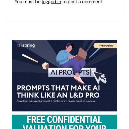
You must be
logged in
to post a comment.