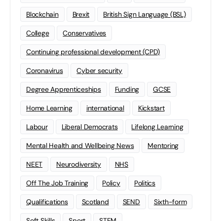
Blockchain
Brexit
British Sign Language (BSL)
College
Conservatives
Continuing professional development (CPD)
Coronavirus
Cyber security
Degree Apprenticeships
Funding
GCSE
Home Learning
international
Kickstart
Labour
Liberal Democrats
Lifelong Learning
Mental Health and Wellbeing News
Mentoring
NEET
Neurodiversity
NHS
Off The Job Training
Policy
Politics
Qualifications
Scotland
SEND
Sixth-form
Soft Skills
Sport
STEM