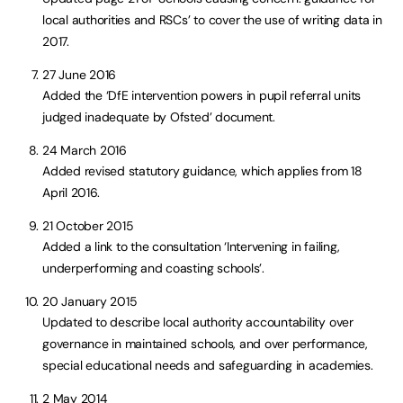
local authorities and RSCs’ to cover the use of writing data in
2017.
27 June 2016
Added the ‘DfE intervention powers in pupil referral units
judged inadequate by Ofsted’ document.
24 March 2016
Added revised statutory guidance, which applies from 18
April 2016.
21 October 2015
Added a link to the consultation ‘Intervening in failing,
underperforming and coasting schools’.
20 January 2015
Updated to describe local authority accountability over
governance in maintained schools, and over performance,
special educational needs and safeguarding in academies.
2 May 2014