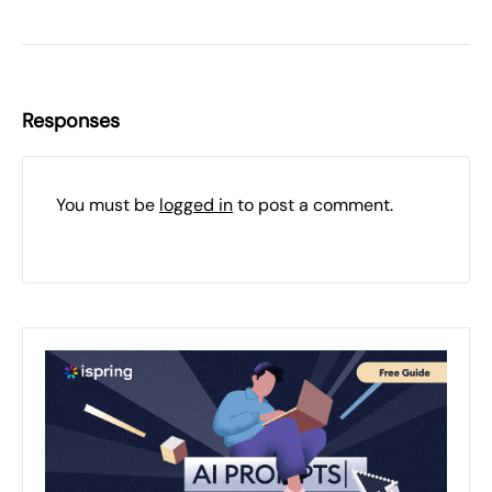
Responses
You must be
logged in
to post a comment.