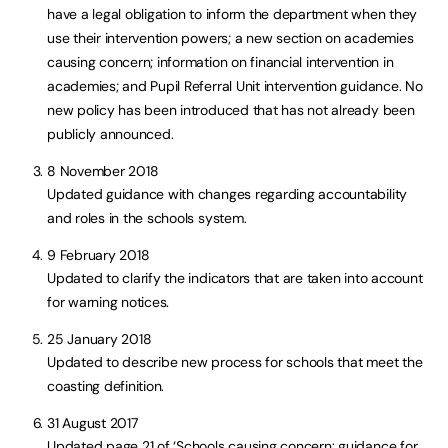
have a legal obligation to inform the department when they
use their intervention powers; a new section on academies
causing concern; information on financial intervention in
academies; and Pupil Referral Unit intervention guidance. No
new policy has been introduced that has not already been
publicly announced.
8 November 2018
Updated guidance with changes regarding accountability
and roles in the schools system.
9 February 2018
Updated to clarify the indicators that are taken into account
for warning notices.
25 January 2018
Updated to describe new process for schools that meet the
coasting definition.
31 August 2017
Updated page 21 of ‘Schools causing concern: guidance for