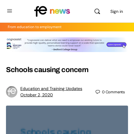
Sign in
From education to employment
Schools causing concern
Education and Training Updates
0
Comments
October 2, 2020