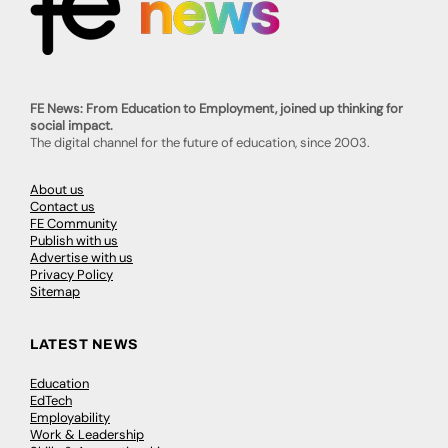
FE News: From Education to Employment, joined up thinking for
social impact.
The digital channel for the future of education, since 2003.
About us
Contact us
FE Community
Publish with us
Advertise with us
Privacy Policy
Sitemap
LATEST NEWS
Education
EdTech
Employability
Work & Leadership