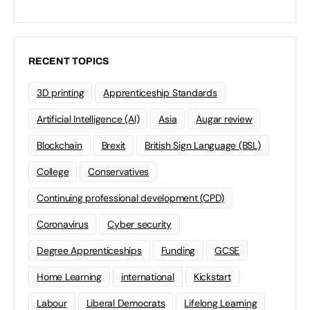
RECENT TOPICS
3D printing
Apprenticeship Standards
Artificial Intelligence (AI)
Asia
Augar review
Blockchain
Brexit
British Sign Language (BSL)
College
Conservatives
Continuing professional development (CPD)
Coronavirus
Cyber security
Degree Apprenticeships
Funding
GCSE
Home Learning
international
Kickstart
Labour
Liberal Democrats
Lifelong Learning