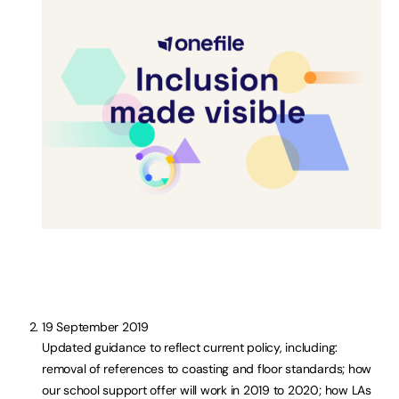
19 September 2019
Updated guidance to reflect current policy, including:
removal of references to coasting and floor standards; how
our school support offer will work in 2019 to 2020; how LAs