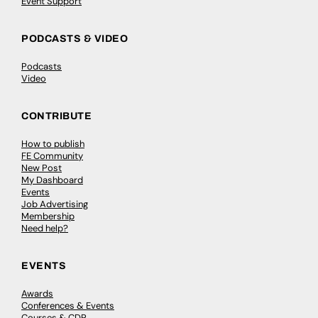
Event Support
PODCASTS & VIDEO
Podcasts
Video
CONTRIBUTE
How to publish
FE Community
New Post
My Dashboard
Events
Job Advertising
Membership
Need help?
EVENTS
Awards
Conferences & Events
Courses & CDP