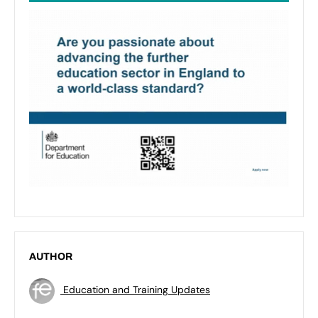
AUTHOR
Education and Training Updates