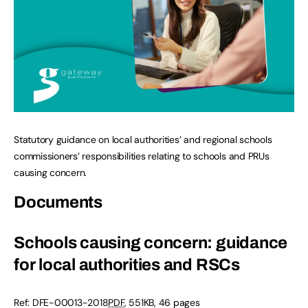
Statutory guidance on local authorities’ and regional schools
commissioners’ responsibilities relating to schools and PRUs
causing concern.
Documents
Schools causing concern: guidance
for local authorities and RSCs
Ref:
DFE-00013-2018
PDF
,
551KB
,
46 pages