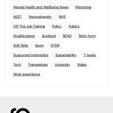
Mental Health and Wellbeing News
Mentoring
NEET
Neurodiversity
NHS
Off The Job Training
Policy
Politics
Qualifications
Scotland
SEND
Sixth-form
Soft Skills
Sport
STEM
Supported Internships
Sustainability
T-levels
Tech
Traineeships
University
Wales
Work experience