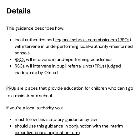
Details
This guidance describes how:
local authorities and
regional schools commissioners (
RSCs
)
will intervene in underperforming local-authority-maintained
schools
RSCs
will intervene in underperforming academies
RSCs
will intervene in pupil referral units (
PRUs
) judged
inadequate by Ofsted
PRUs
are places that provide education for children who can’t go
to a mainstream school.
If you’re a local authority you:
must follow this statutory guidance by law
should use this guidance in conjunction with the
interim
executive board application form