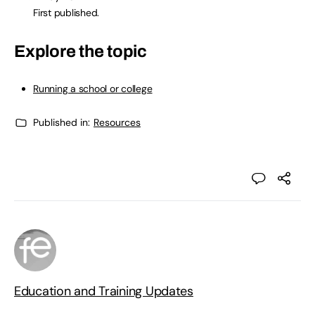
First published.
Explore the topic
Running a school or college
Published in:
Resources
Education and Training Updates