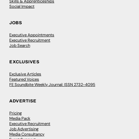
Skills & Apprenticeships
Social Impact
JOBS
Executive Appointments
Executive Recruitment
Job Search
EXCLUSIVES
Exclusive Articles
Featured Voices
FE Soundbite Weekly Journal: ISSN 2732-4095
ADVERTISE
Pricing
Media Pack
Executive Recruitment
Job Advertising
Media Consultancy