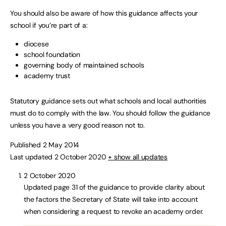
You should also be aware of how this guidance affects your
school if you’re part of a:
diocese
school foundation
governing body of maintained schools
academy trust
Statutory guidance sets out what schools and local authorities
must do to comply with the law. You should follow the guidance
unless you have a very good reason not to.
Published 2 May 2014
Last updated 2 October 2020
+ show all updates
2 October 2020
Updated page 31 of the guidance to provide clarity about
the factors the Secretary of State will take into account
when considering a request to revoke an academy order.