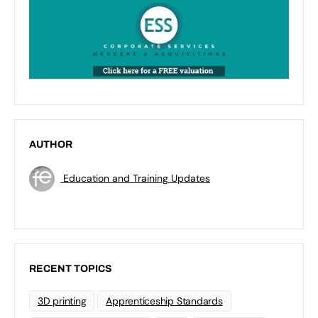
AUTHOR
Education and Training Updates
RECENT TOPICS
3D printing
Apprenticeship Standards