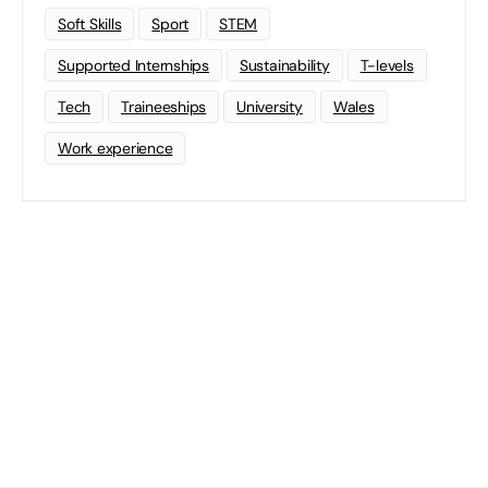
Soft Skills
Sport
STEM
Supported Internships
Sustainability
T-levels
Tech
Traineeships
University
Wales
Work experience