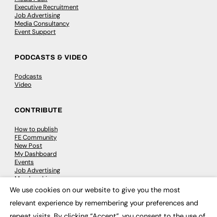
Executive Recruitment
Job Advertising
Media Consultancy
Event Support
PODCASTS & VIDEO
Podcasts
Video
CONTRIBUTE
How to publish
FE Community
New Post
My Dashboard
Events
Job Advertising
Membership
Need help?
We use cookies on our website to give you the most
×
relevant experience by remembering your preferences and
EVENTS
repeat visits. By clicking “Accept”, you consent to the use of