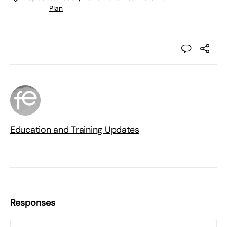
Plan
Education and Training Updates
Responses