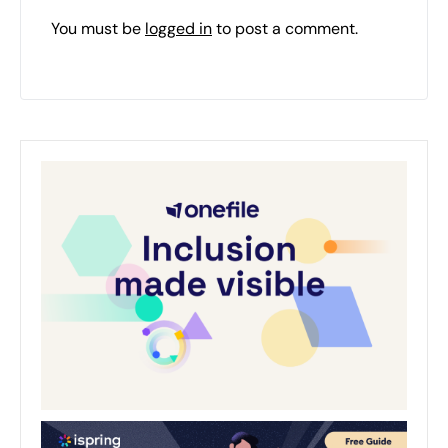
You must be
logged in
to post a comment.