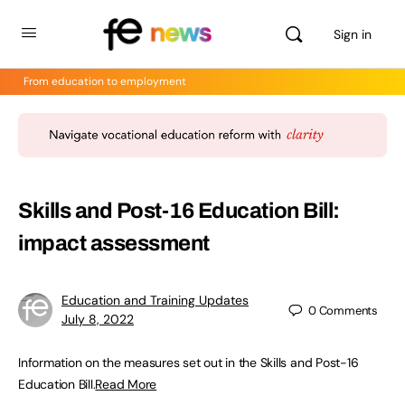
Sign in
From education to employment
Skills and Post-16 Education Bill:
impact assessment
Education and Training Updates
0
Comments
July 8, 2022
Information on the measures set out in the Skills and Post-16
Education Bill.
Read More