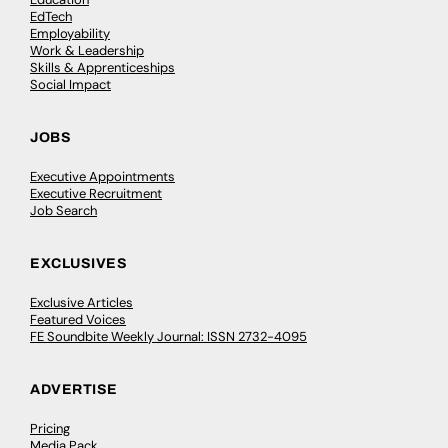
EdTech
Employability
Work & Leadership
Skills & Apprenticeships
Social Impact
JOBS
Executive Appointments
Executive Recruitment
Job Search
EXCLUSIVES
Exclusive Articles
Featured Voices
FE Soundbite Weekly Journal: ISSN 2732-4095
ADVERTISE
Pricing
Media Pack