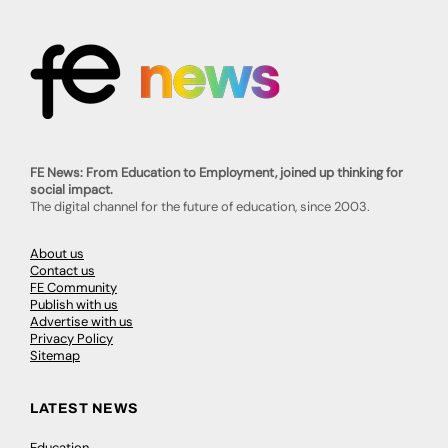
FE News: From Education to Employment, joined up thinking for
social impact.
The digital channel for the future of education, since 2003.
About us
Contact us
FE Community
Publish with us
Advertise with us
Privacy Policy
Sitemap
LATEST NEWS
Education