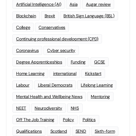
Artificial Intelligence (AI)
Asia
Augar review
Blockchain
Brexit
British Sign Language (BSL)
College
Conservatives
Continuing professional development (CPD)
Coronavirus
Cyber security
Degree Apprenticeships
Funding
GCSE
Home Learning
international
Kickstart
Labour
Liberal Democrats
Lifelong Learning
Mental Health and Wellbeing News
Mentoring
NEET
Neurodiversity
NHS
Off The Job Training
Policy
Politics
Qualifications
Scotland
SEND
Sixth-form