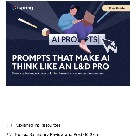
Published in:
Resources
Topics:
Sainsbury Review and Post-16 Skills