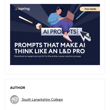
AUTHOR
South Lanarkshire College