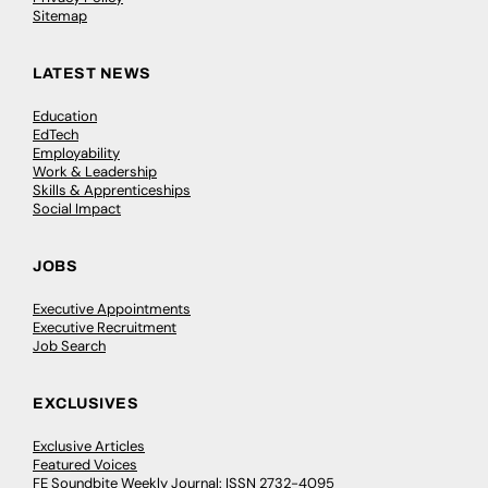
Sitemap
LATEST NEWS
Education
EdTech
Employability
Work & Leadership
Skills & Apprenticeships
Social Impact
JOBS
Executive Appointments
Executive Recruitment
Job Search
EXCLUSIVES
Exclusive Articles
Featured Voices
FE Soundbite Weekly Journal: ISSN 2732-4095