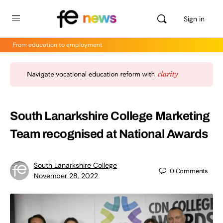
Sign in
From education to employment
South Lanarkshire College Marketing
Team recognised at National Awards
South Lanarkshire College
0
Comments
November 28, 2022