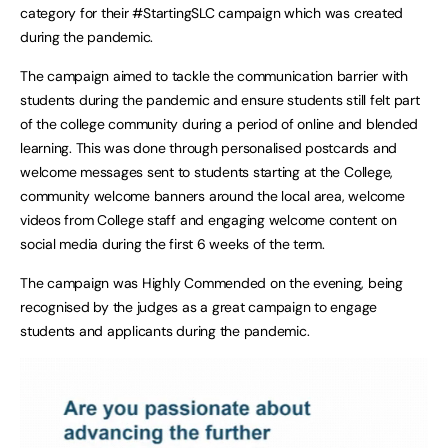
category for their #StartingSLC campaign which was created
during the pandemic.
The campaign aimed to tackle the communication barrier with
students during the pandemic and ensure students still felt part
of the college community during a period of online and blended
learning. This was done through personalised postcards and
welcome messages sent to students starting at the College,
community welcome banners around the local area, welcome
videos from College staff and engaging welcome content on
social media during the first 6 weeks of the term.
The campaign was Highly Commended on the evening, being
recognised by the judges as a great campaign to engage
students and applicants during the pandemic.