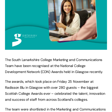
The South Lanarkshire College Marketing and Communications
Team have been recognised at the National College
Development Network (CDN) Awards held in Glasgow recently.
The awards, which took place on Friday 25 November at
Radisson Blu in Glasgow with over 280 guests – the biggest
Scottish College Awards ever – celebrated the talent, innovation
and success of staff from across Scotland’s colleges.
The team were shortlisted in the Marketing and Communications