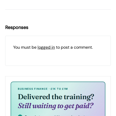
Responses
You must be
logged in
to post a comment.