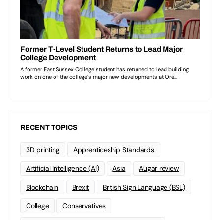
RECENT TOPICS
3D printing
Apprenticeship Standards
Artificial Intelligence (AI)
Asia
Augar review
Blockchain
Brexit
British Sign Language (BSL)
College
Conservatives