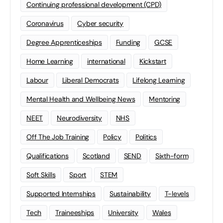
Continuing professional development (CPD)
Coronavirus
Cyber security
Degree Apprenticeships
Funding
GCSE
Home Learning
international
Kickstart
Labour
Liberal Democrats
Lifelong Learning
Mental Health and Wellbeing News
Mentoring
NEET
Neurodiversity
NHS
Off The Job Training
Policy
Politics
Qualifications
Scotland
SEND
Sixth-form
Soft Skills
Sport
STEM
Supported Internships
Sustainability
T-levels
Tech
Traineeships
University
Wales