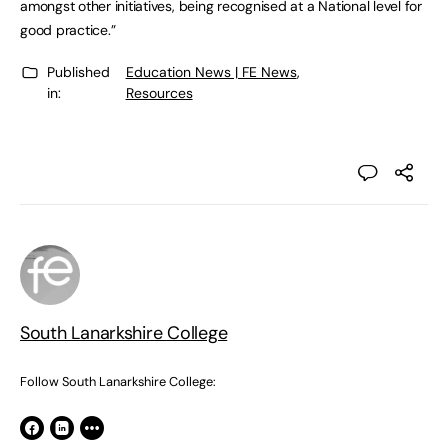
amongst other initiatives, being recognised at a National level for
good practice.”
Published
Education News | FE News
,
in:
Resources
South Lanarkshire College
Follow South Lanarkshire College: