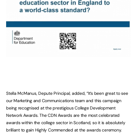
Stella McManus, Depute Principal, added, “It’s been great to see
our Marketing and Communications team and this campaign
being recognised at the prestigious College Development
Network Awards. The CDN Awards are the most celebrated
awards within the college sector in Scotland, so it is absolutely
brilliant to gain Highly Commended at the awards ceremony.