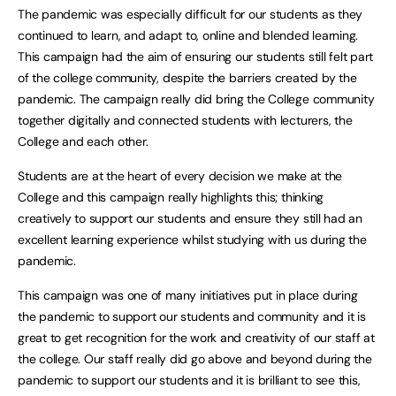
The pandemic was especially difficult for our students as they
continued to learn, and adapt to, online and blended learning.
This campaign had the aim of ensuring our students still felt part
of the college community, despite the barriers created by the
pandemic. The campaign really did bring the College community
together digitally and connected students with lecturers, the
College and each other.
Students are at the heart of every decision we make at the
College and this campaign really highlights this; thinking
creatively to support our students and ensure they still had an
excellent learning experience whilst studying with us during the
pandemic.
This campaign was one of many initiatives put in place during
the pandemic to support our students and community and it is
great to get recognition for the work and creativity of our staff at
the college. Our staff really did go above and beyond during the
pandemic to support our students and it is brilliant to see this,