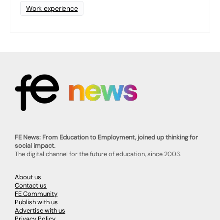
Work experience
FE News: From Education to Employment, joined up thinking for
social impact.
The digital channel for the future of education, since 2003.
About us
Contact us
FE Community
Publish with us
Advertise with us
Privacy Policy