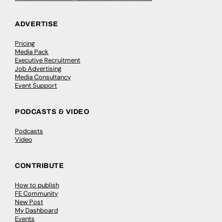
ADVERTISE
Pricing
Media Pack
Executive Recruitment
Job Advertising
Media Consultancy
Event Support
PODCASTS & VIDEO
Podcasts
Video
CONTRIBUTE
How to publish
FE Community
New Post
My Dashboard
Events