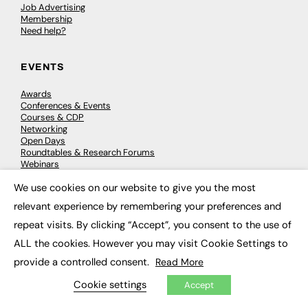
Job Advertising
Membership
Need help?
EVENTS
Awards
Conferences & Events
Courses & CDP
Networking
Open Days
Roundtables & Research Forums
Webinars
Workshops & Masterclasses
We use cookies on our website to give you the most
×
relevant experience by remembering your preferences and
repeat visits. By clicking “Accept”, you consent to the use of
© 2026
FE News: Every week since 2003
ALL the cookies. However you may visit Cookie Settings to
provide a controlled consent.
Read More
Cookie settings
Accept