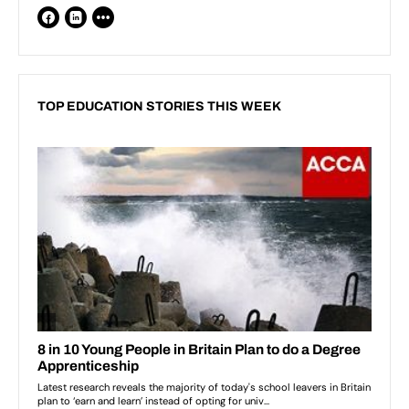
TOP EDUCATION STORIES THIS WEEK