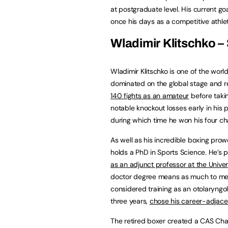
at postgraduate level. His current goa
once his days as a competitive athlet
Wladimir Klitschko –
Wladimir Klitschko is one of the wor
dominated on the global stage and 
140 fights as an amateur
before takin
notable knockout losses early in his
during which time he won his four ch
As well as his incredible boxing prow
holds a PhD in Sports Science. He’s 
as an adjunct professor at the Univers
doctor degree means as much to me a
considered training as an otolaryngol
three years,
chose his career-adjace
The retired boxer created a CAS Ch