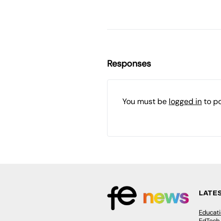
Responses
You must be
logged in
to p
LATE
Educat
EdTech