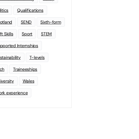
litics
Qualifications
otland
SEND
Sixth-form
t Skills
Sport
STEM
pported Internships
stainability
T-levels
ch
Traineeships
iversity
Wales
rk experience