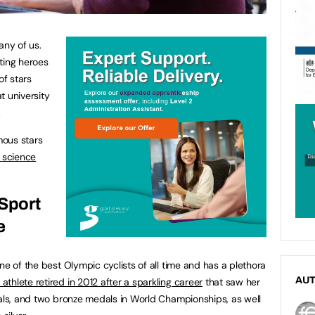
any of us.
ting heroes
of stars
t university
.
mous stars
 science
 Sport
e
ne of the best Olympic cyclists of all time and has a plethora
AU
thlete retired in 2012 after a sparkling career
that saw her
dals, and two bronze medals in World Championships, as well