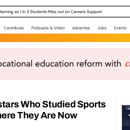
Warning as 1 in 3 Students Miss out on Careers Support
Contribute
Podcasts & Video
Advertise
Jobs
Events
stars Who Studied Sports
here They Are Now