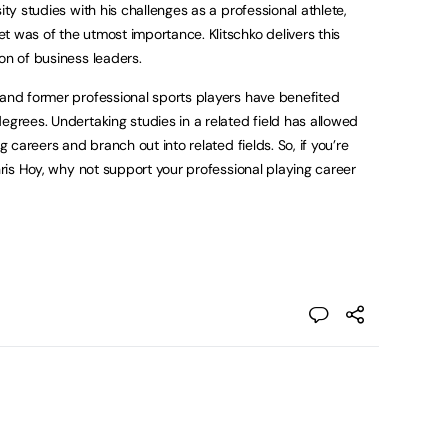
sity studies with his challenges as a professional athlete,
t was of the utmost importance. Klitschko delivers this
on of business leaders.
 and former professional sports players have benefited
egrees. Undertaking studies in a related field has allowed
g careers and branch out into related fields. So, if you’re
Chris Hoy, why not support your professional playing career