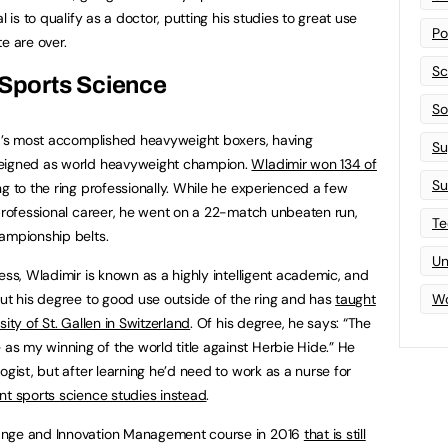
l is to qualify as a doctor, putting his studies to great use
Po
e are over.
Sc
 Sports Science
Sof
ld’s most accomplished heavyweight boxers, having
Su
reigned as world heavyweight champion.
Wladimir won 134 of
Su
g to the ring professionally. While he experienced a few
 professional career, he went on a 22-match unbeaten run,
Te
ampionship belts.
Un
ess, Wladimir is known as a highly intelligent academic, and
put his degree to good use outside of the ring and has
taught
Wo
ity of St. Gallen in Switzerland
. Of his degree, he says: “The
s my winning of the world title against Herbie Hide.” He
ogist, but after learning he’d need to work as a nurse for
nt sports science studies instead
.
ange and Innovation Management course in 2016
that is still