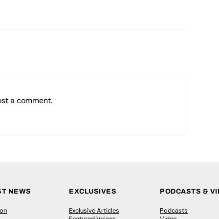
ost a comment.
ST NEWS
EXCLUSIVES
PODCASTS & V
ion
Exclusive Articles
Podcasts
Featured Voices
Video