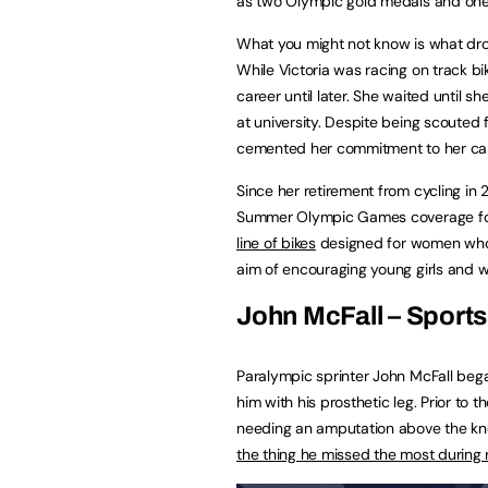
as two Olympic gold medals and one 
What you might not know is what drov
While Victoria was racing on track bi
career until later. She waited until s
at university. Despite being scouted fo
cemented her commitment to her car
Since her retirement from cycling i
Summer Olympic Games coverage fo
line of bikes
designed for women who’v
aim of encouraging young girls and w
John McFall – Sport
Paralympic sprinter John McFall began
him with his prosthetic leg. Prior to 
needing an amputation above the knee
the thing he missed the most during