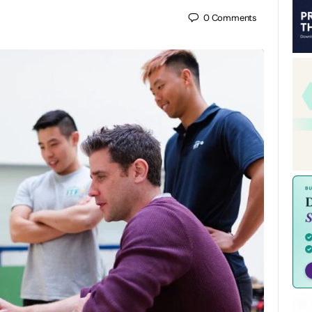
0
Comments