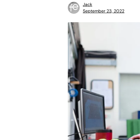
Jack
September 23, 2022