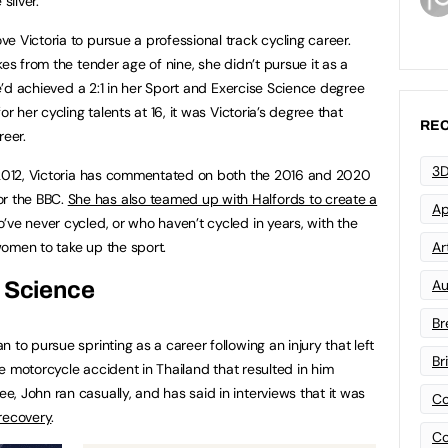
silver.
e Victoria to pursue a professional track cycling career.
kes from the tender age of nine, she didn’t pursue it as a
he’d achieved a 2:1 in her Sport and Exercise Science degree
r her cycling talents at 16, it was Victoria’s degree that
REC
eer.
3D
n 2012, Victoria has commentated on both the 2016 and 2020
r the BBC.
She has also teamed up with Halfords to create a
Ap
e never cycled, or who haven’t cycled in years, with the
omen to take up the sport.
Art
Au
s Science
Br
 to pursue sprinting as a career following an injury that left
Br
the motorcycle accident in Thailand that resulted in him
, John ran casually, and has said in interviews that it was
Co
 recovery
.
Co