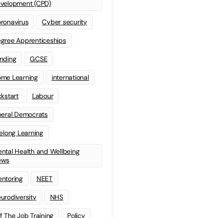
velopment (CPD)
ronavirus
Cyber security
gree Apprenticeships
nding
GCSE
me Learning
international
ckstart
Labour
beral Democrats
felong Learning
ntal Health and Wellbeing
ews
ntoring
NEET
urodiversity
NHS
f The Job Training
Policy