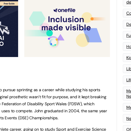
de
Co
De
Fu
Ho
Ki
Li
Li
o pursue sprinting as a career while studying his sports
Me
N
inal prosthetic wasn’t fit for purpose, and it kept breaking
e Federation of Disability Sport Wales (FDSW), which
Me
uses to compete. John graduated in 2004, the same year
ports Events (DSE) Championships.
Ne
thlete career, going on to study Sport and Exercise Science
Of