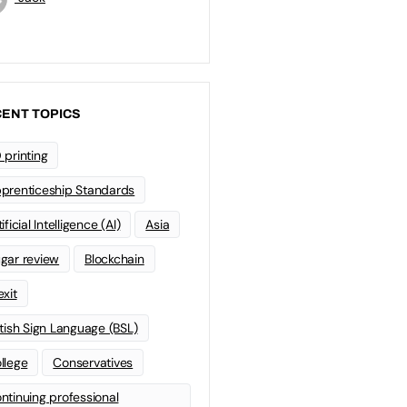
ENT TOPICS
 printing
prenticeship Standards
ificial Intelligence (AI)
Asia
gar review
Blockchain
exit
itish Sign Language (BSL)
llege
Conservatives
ntinuing professional