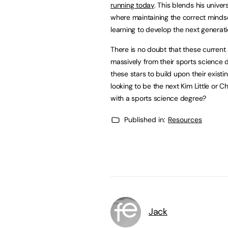
running today
. This blends his univer
where maintaining the correct mindse
learning to develop the next generati
There is no doubt that these current
massively from their sports science d
these stars to build upon their existin
looking to be the next Kim Little or 
with a sports science degree?
Published in:
Resources
Jack