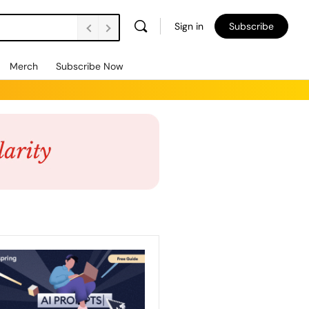
Sign in
Subscribe
Merch
Subscribe Now