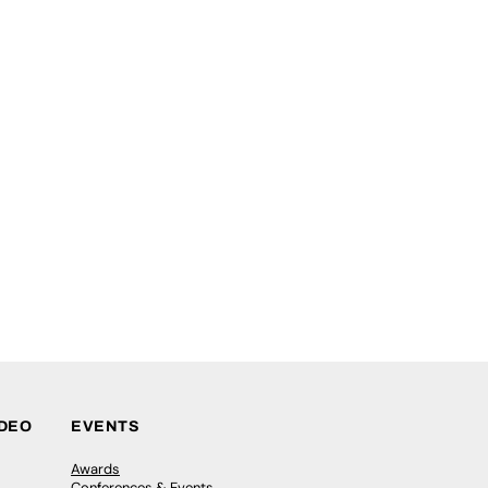
IDEO
EVENTS
Awards
Conferences & Events