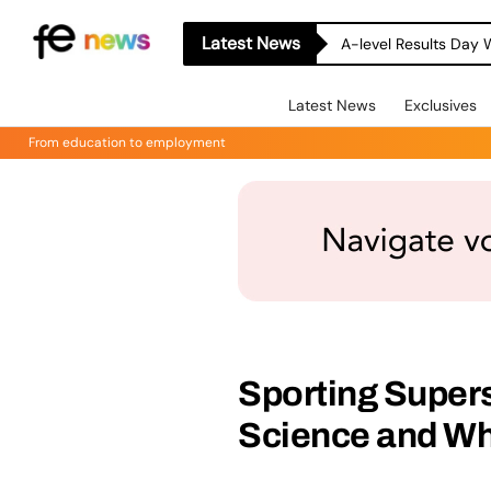
Latest News
A-level Results Day 
Latest News
Exclusives
From education to employment
Sporting Super
Science and W