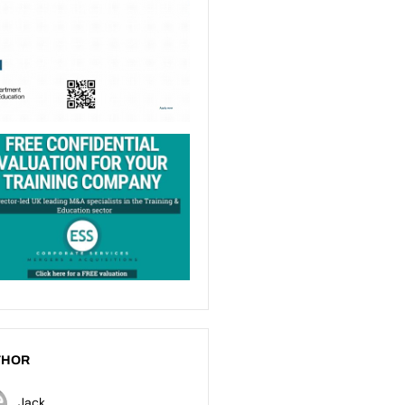
THOR
Jack