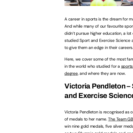
A career in sports is the dream for m
And while many of our favourite spor
didn’t pursue higher education, a lot 
studied Sport and Exercise Science a
to give them an edge in their careers
Here, we cover some of the most fa
in the world who studied for a
sports
degree
, and where they are now.
Victoria Pendleton –
and Exercise Scienc
Victoria Pendleton is recognised as o
of medals to her name.
The Team GB a
win nine gold medals, five silver me