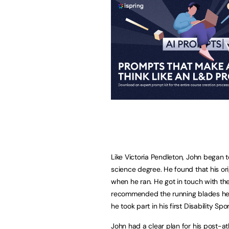
Like Victoria Pendleton, John began t
science degree. He found that his orig
when he ran. He got in touch with th
recommended the running blades he 
he took part in his first Disability S
John had a clear plan for his post-a