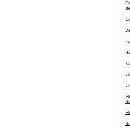
Co
de
Co
De
Fu
Ho
Ki
Li
Li
Me
N
Me
Ne