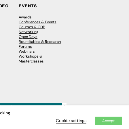
IDEO
EVENTS
Awards
Conferences & Events
Courses & CDP
Networking
Open Days
Roundtables & Research
Forums
Webinars
Workshops &
Masterclasses
×
icking
Cookie settings
Accept