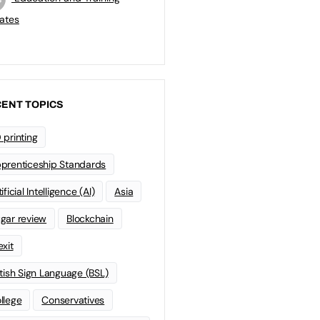
ates
ENT TOPICS
 printing
prenticeship Standards
ificial Intelligence (AI)
Asia
gar review
Blockchain
exit
itish Sign Language (BSL)
llege
Conservatives