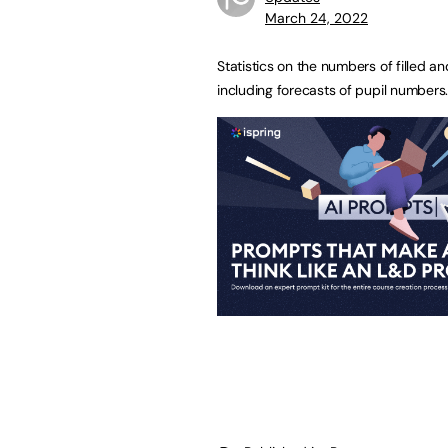
March 24, 2022
Statistics on the numbers of filled a
including forecasts of pupil numbers