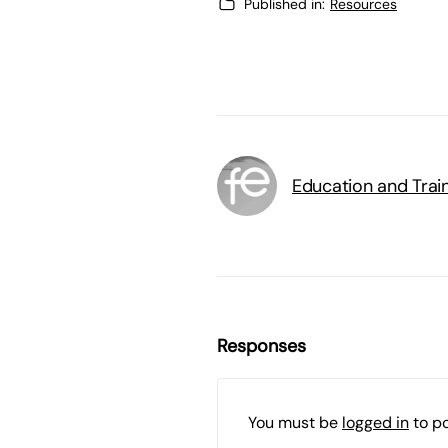
Published in:
Resources
Education and Trai
Responses
You must be
logged in
to p