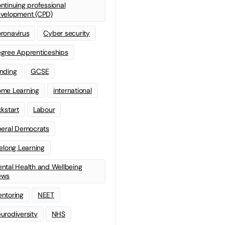
ntinuing professional
velopment (CPD)
ronavirus
Cyber security
gree Apprenticeships
nding
GCSE
me Learning
international
ckstart
Labour
beral Democrats
felong Learning
ntal Health and Wellbeing
ews
ntoring
NEET
urodiversity
NHS