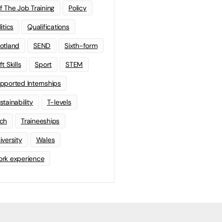
f The Job Training
Policy
litics
Qualifications
otland
SEND
Sixth-form
t Skills
Sport
STEM
pported Internships
stainability
T-levels
ch
Traineeships
iversity
Wales
rk experience