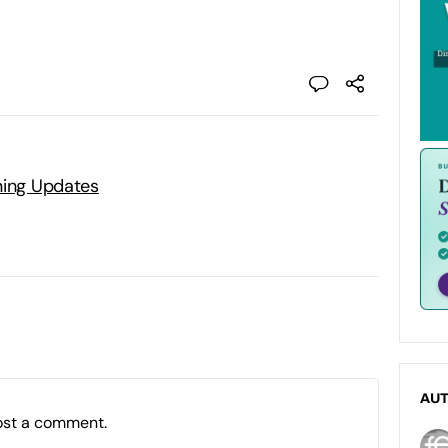
ning Updates
AU
ost a comment.