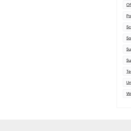
Of
Po
Sc
Sof
Su
Su
Te
Un
Wo