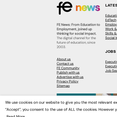
LATE
Educat
EdTech
Employa
FE News: From Education to
Work &
Employment, joined up
Skills 
thinking for social impact.
Social 
The digital channel for the
future of education, since
2003.
JOBS
About us
Execut
Contact us
Executi
FE Community
Job Se
Publish with us
Advertise with us
Privacy Policy
Sitemap
We use cookies on our website to give you the most relevant ex
“Accept”, you consent to the use of ALL the cookies. However y
© 2026
FE News: Every week since
Read More