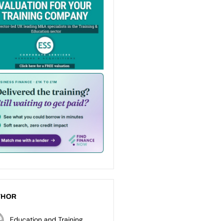
THOR
Education and Training