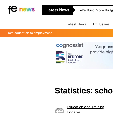
Latest News
Let’s Build More Bri
Latest News
Exclusives
From education to employment
Statistics: sch
Education and Training
Updates