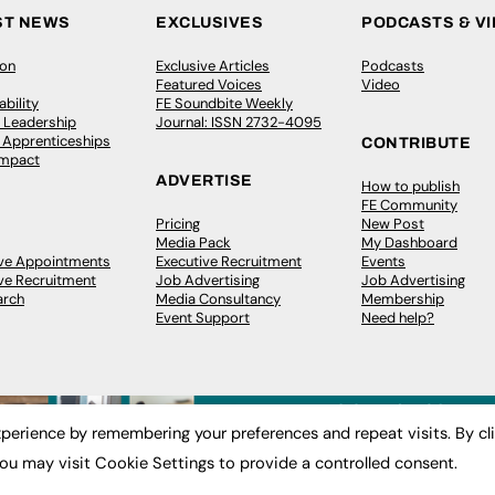
ST NEWS
EXCLUSIVES
PODCASTS & V
ion
Exclusive Articles
Podcasts
Featured Voices
Video
bility
FE Soundbite Weekly
 Leadership
Journal: ISSN 2732-4095
& Apprenticeships
CONTRIBUTE
Impact
ADVERTISE
How to publish
FE Community
Pricing
New Post
Media Pack
My Dashboard
ive Appointments
Executive Recruitment
Events
ve Recruitment
Job Advertising
Job Advertising
arch
Media Consultancy
Membership
Event Support
Need help?
perience by remembering your preferences and repeat visits. By cl
ou may visit Cookie Settings to provide a controlled consent.
 2003