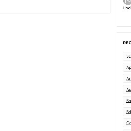
Upd
REC
3D
Ap
Art
Au
Br
Br
Co