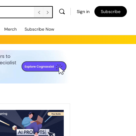
Sign in
Subscribe
Merch
Subscribe Now