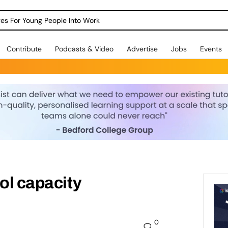
dges For Young People Into Work
Contribute
Podcasts & Video
Advertise
Jobs
Events
ool capacity
0