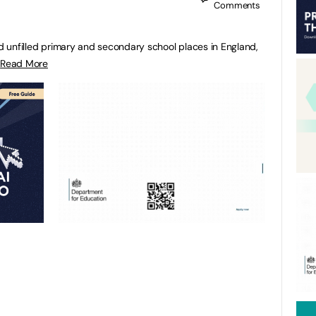
Comments
nd unfilled primary and secondary school places in England,
.
Read More